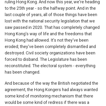
ruling Hong Kong. And now this year, we're heading
to the 25th year - so the halfway point. And in the
last couple of years, all of those things have been
lost with the national security legislation that we
saw passed in 2020. That has completely changed
Hong Kong's way of life and the freedoms that
Hong Kong had allowed. It's not they've been
eroded; they've been completely dismantled and
destroyed. Civil society organizations have been
forced to disband. The Legislature has been
reconstituted. The electoral system - everything
has been changed.
And because of the way the British negotiated the
agreement, the Hong Kongers had always wanted
some kind of monitoring mechanism that there
would be some kind of redress if there was a