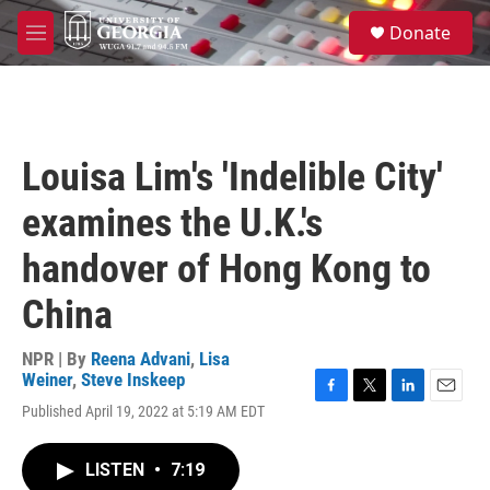
Skip to main content
S
Donate
e
M
a
e
r
n
c
u
h
u
Louisa Lim's 'Indelible City'
e
r
examines the U.K.'s
y
handover of Hong Kong to
China
NPR | By
Reena Advani
,
Lisa
Weiner
,
Steve Inskeep
F
T
L
E
Published April 19, 2022 at 5:19 AM EDT
a
w
i
m
c
i
n
a
e
t
k
i
LISTEN
•
7:19
b
t
e
l