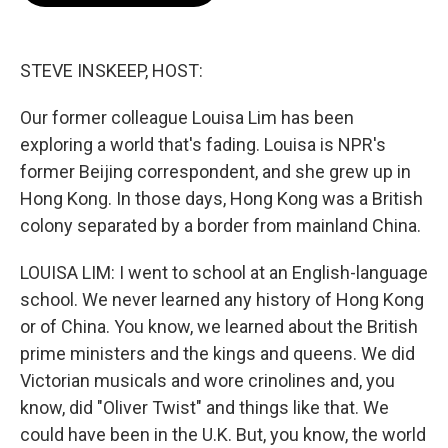
o
e
d
o
r
I
k
n
STEVE INSKEEP, HOST:
Our former colleague Louisa Lim has been
exploring a world that's fading. Louisa is NPR's
former Beijing correspondent, and she grew up in
Hong Kong. In those days, Hong Kong was a British
colony separated by a border from mainland China.
LOUISA LIM: I went to school at an English-language
school. We never learned any history of Hong Kong
or of China. You know, we learned about the British
prime ministers and the kings and queens. We did
Victorian musicals and wore crinolines and, you
know, did "Oliver Twist" and things like that. We
could have been in the U.K. But, you know, the world