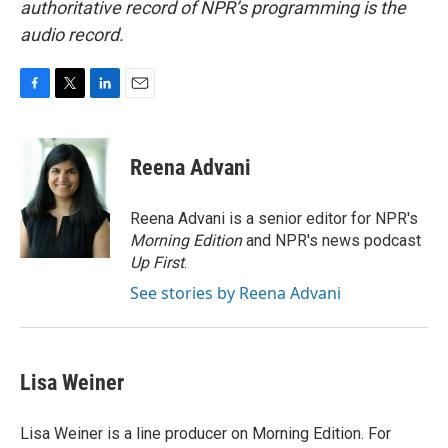
authoritative record of NPR’s programming is the
audio record.
F
T
L
E
a
w
i
m
c
i
n
a
e
t
k
i
Reena Advani
b
t
e
l
o
e
d
o
r
I
Reena Advani is a senior editor for NPR's
k
n
Morning Edition
and NPR's news podcast
Up First
.
See stories by Reena Advani
Lisa Weiner
Lisa Weiner is a line producer on Morning Edition. For