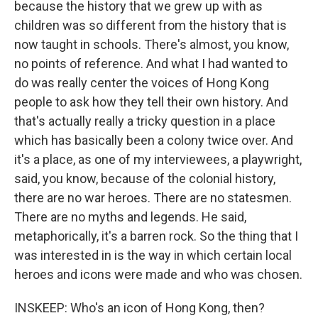
because the history that we grew up with as
children was so different from the history that is
now taught in schools. There's almost, you know,
no points of reference. And what I had wanted to
do was really center the voices of Hong Kong
people to ask how they tell their own history. And
that's actually really a tricky question in a place
which has basically been a colony twice over. And
it's a place, as one of my interviewees, a playwright,
said, you know, because of the colonial history,
there are no war heroes. There are no statesmen.
There are no myths and legends. He said,
metaphorically, it's a barren rock. So the thing that I
was interested in is the way in which certain local
heroes and icons were made and who was chosen.
INSKEEP: Who's an icon of Hong Kong, then?