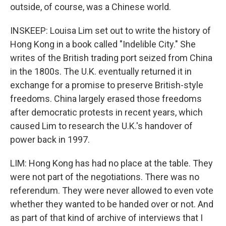
outside, of course, was a Chinese world.
INSKEEP: Louisa Lim set out to write the history of
Hong Kong in a book called "Indelible City." She
writes of the British trading port seized from China
in the 1800s. The U.K. eventually returned it in
exchange for a promise to preserve British-style
freedoms. China largely erased those freedoms
after democratic protests in recent years, which
caused Lim to research the U.K.'s handover of
power back in 1997.
LIM: Hong Kong has had no place at the table. They
were not part of the negotiations. There was no
referendum. They were never allowed to even vote
whether they wanted to be handed over or not. And
as part of that kind of archive of interviews that I