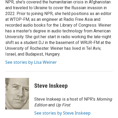
NPR, she's covered the humanitarian crisis in Afghanistan
and traveled to Ukraine to cover the Russian invasion in
2022. Prior to joining NPR, she held positions as an editor
at WTOP-FM, as an engineer at Radio Free Asia and
recorded audio books for the Library of Congress. Weiner
has a master's degree in audio technology from American
University. She got her start in radio working the late-night
shift as a student DJ in the basement of WRUR-FM at the
University of Rochester. Weiner has lived in Tel Aviv,
Israel, and Budapest, Hungary.
See stories by Lisa Weiner
Steve Inskeep
Steve Inskeep is a host of NPR's
Morning
Edition
and
Up First
.
See stories by Steve Inskeep