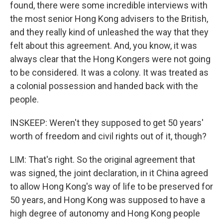
found, there were some incredible interviews with
the most senior Hong Kong advisers to the British,
and they really kind of unleashed the way that they
felt about this agreement. And, you know, it was
always clear that the Hong Kongers were not going
to be considered. It was a colony. It was treated as
a colonial possession and handed back with the
people.
INSKEEP: Weren't they supposed to get 50 years'
worth of freedom and civil rights out of it, though?
LIM: That's right. So the original agreement that
was signed, the joint declaration, in it China agreed
to allow Hong Kong's way of life to be preserved for
50 years, and Hong Kong was supposed to have a
high degree of autonomy and Hong Kong people