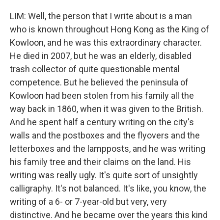
LIM: Well, the person that I write about is a man
who is known throughout Hong Kong as the King of
Kowloon, and he was this extraordinary character.
He died in 2007, but he was an elderly, disabled
trash collector of quite questionable mental
competence. But he believed the peninsula of
Kowloon had been stolen from his family all the
way back in 1860, when it was given to the British.
And he spent half a century writing on the city's
walls and the postboxes and the flyovers and the
letterboxes and the lampposts, and he was writing
his family tree and their claims on the land. His
writing was really ugly. It's quite sort of unsightly
calligraphy. It's not balanced. It's like, you know, the
writing of a 6- or 7-year-old but very, very
distinctive. And he became over the years this kind