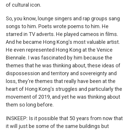
of cultural icon.
So, you know, lounge singers and rap groups sang
songs to him. Poets wrote poems to him. He
starred in TV adverts. He played cameos in films.
And he became Hong Kong's most valuable artist.
He even represented Hong Kong at the Venice
Biennale. I was fascinated by him because the
themes that he was thinking about, these ideas of
dispossession and territory and sovereignty and
loss, they're themes that really have been at the
heart of Hong Kong's struggles and particularly the
movement of 2019, and yet he was thinking about
them so long before.
INSKEEP: Is it possible that 50 years from now that
it will just be some of the same buildings but