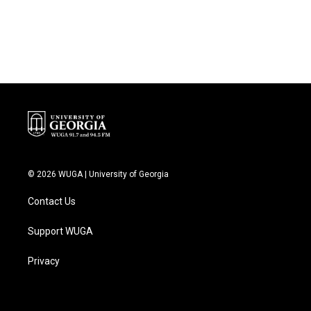
© 2026 WUGA | University of Georgia
Contact Us
Support WUGA
Privacy