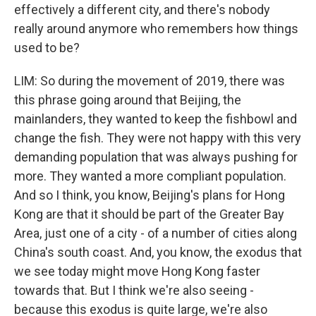
effectively a different city, and there's nobody
really around anymore who remembers how things
used to be?
LIM: So during the movement of 2019, there was
this phrase going around that Beijing, the
mainlanders, they wanted to keep the fishbowl and
change the fish. They were not happy with this very
demanding population that was always pushing for
more. They wanted a more compliant population.
And so I think, you know, Beijing's plans for Hong
Kong are that it should be part of the Greater Bay
Area, just one of a city - of a number of cities along
China's south coast. And, you know, the exodus that
we see today might move Hong Kong faster
towards that. But I think we're also seeing -
because this exodus is quite large, we're also