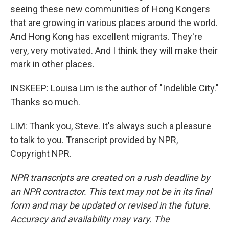
seeing these new communities of Hong Kongers
that are growing in various places around the world.
And Hong Kong has excellent migrants. They're
very, very motivated. And I think they will make their
mark in other places.
INSKEEP: Louisa Lim is the author of "Indelible City."
Thanks so much.
LIM: Thank you, Steve. It's always such a pleasure
to talk to you. Transcript provided by NPR,
Copyright NPR.
NPR transcripts are created on a rush deadline by
an NPR contractor. This text may not be in its final
form and may be updated or revised in the future.
Accuracy and availability may vary. The