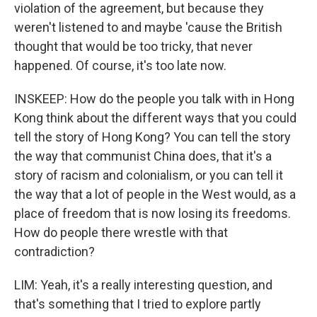
violation of the agreement, but because they
weren't listened to and maybe 'cause the British
thought that would be too tricky, that never
happened. Of course, it's too late now.
INSKEEP: How do the people you talk with in Hong
Kong think about the different ways that you could
tell the story of Hong Kong? You can tell the story
the way that communist China does, that it's a
story of racism and colonialism, or you can tell it
the way that a lot of people in the West would, as a
place of freedom that is now losing its freedoms.
How do people there wrestle with that
contradiction?
LIM: Yeah, it's a really interesting question, and
that's something that I tried to explore partly