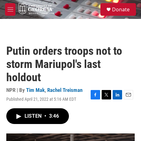
Skip to main content
S
Donate
e
M
a
e
r
n
c
u
h
u
Putin orders troops not to
e
r
storm Mariupol's last
y
holdout
NPR | By
Tim Mak
,
Rachel Treisman
Published April 21, 2022 at 5:16 AM EDT
F
T
L
E
a
w
i
m
c
i
n
a
LISTEN
•
3:46
e
t
k
i
b
t
e
l
o
e
d
o
r
I