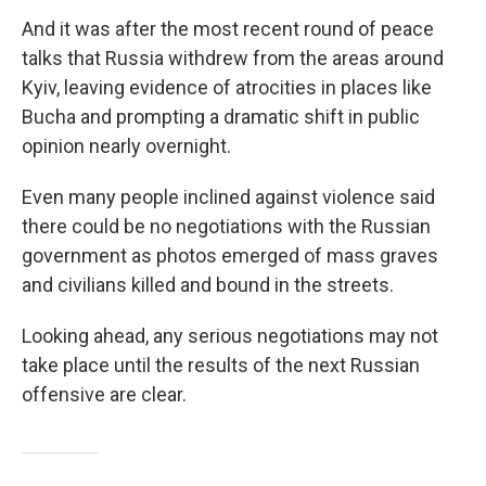
And it was after the most recent round of peace
talks that Russia withdrew from the areas around
Kyiv, leaving evidence of atrocities in places like
Bucha and prompting a dramatic shift in public
opinion nearly overnight.
Even many people inclined against violence said
there could be no negotiations with the Russian
government as photos emerged of mass graves
and civilians killed and bound in the streets.
Looking ahead, any serious negotiations may not
take place until the results of the next Russian
offensive are clear.