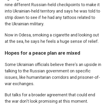
nine different Russian-held checkpoints to make it
into Ukrainian-held territory and says he was told to
strip down to see if he had any tattoos related to
the Ukrainian military.
Now in Odesa, smoking a cigarette and looking out
at the sea, he says he feels a huge sense of relief.
Hopes for a peace plan are mixed
Some Ukrainian officials believe there's an upside in
talking to the Russian government on specific
issues, like humanitarian corridors and prisoner-of-
war exchanges.
But talks for a broader agreement that could end
the war don't look promising at this moment.