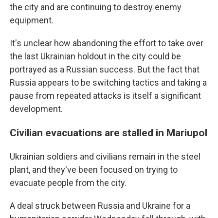
the city and are continuing to destroy enemy
equipment.
It's unclear how abandoning the effort to take over
the last Ukrainian holdout in the city could be
portrayed as a Russian success. But the fact that
Russia appears to be switching tactics and taking a
pause from repeated attacks is itself a significant
development.
Civilian evacuations are stalled in Mariupol
Ukrainian soldiers and civilians remain in the steel
plant, and they've been focused on trying to
evacuate people from the city.
A deal struck between Russia and Ukraine for a