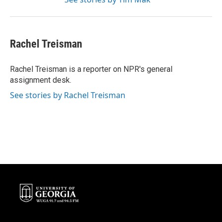
Rachel Treisman
Rachel Treisman is a reporter on NPR's general
assignment desk.
See stories by Rachel Treisman