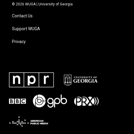
© 2026 WUGA | University of Georgia
Contact Us
Support WUGA
Privacy