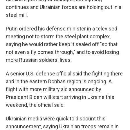
continues and Ukrainian forces are holding out in a
steel mill.
Putin ordered his defense minister in a televised
meeting not to storm the steel plant complex,
saying he would rather keep it sealed off "so that
not even a fly comes through," and to avoid losing
more Russian soldiers' lives.
A senior U.S. defense official said the fighting there
and in the eastern Donbas region is ongoing. A
flight with more military aid announced by
President Biden will start arriving in Ukraine this
weekend, the official said.
Ukrainian media were quick to discount this
announcement, saying Ukrainian troops remain in