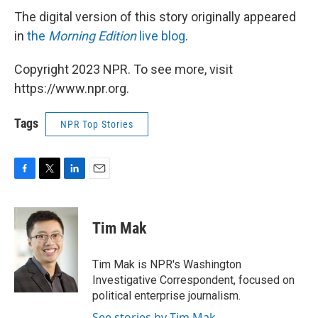
The digital version of this story originally appeared
in
the
Morning Edition
live blog
.
Copyright 2023 NPR. To see more, visit
https://www.npr.org.
Tags
NPR Top Stories
F
T
L
E
a
w
i
m
c
i
n
a
e
t
k
i
Tim Mak
b
t
e
l
o
e
d
o
r
I
Tim Mak is NPR's Washington
k
n
Investigative Correspondent, focused on
political enterprise journalism.
See stories by Tim Mak