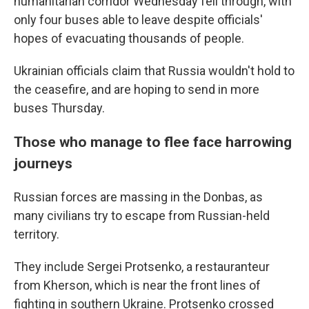
humanitarian corridor Wednesday fell through, with
only four buses able to leave despite officials'
hopes of evacuating thousands of people.
Ukrainian officials claim that Russia wouldn't hold to
the ceasefire, and are hoping to send in more
buses Thursday.
Those who manage to flee face harrowing
journeys
Russian forces are massing in the Donbas, as
many civilians try to escape from Russian-held
territory.
They include Sergei Protsenko, a restauranteur
from Kherson, which is
near the front lines of
fighting in southern Ukraine. Protsenko crossed