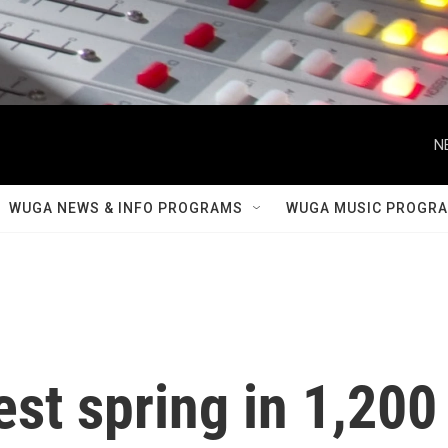
N
WUGA NEWS & INFO PROGRAMS
WUGA MUSIC PROGR
est spring in 1,200