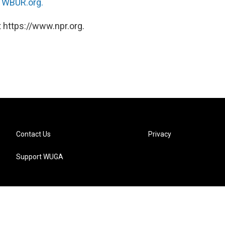
n
WBUR.org.
 https://www.npr.org.
Contact Us
Privacy
Support WUGA