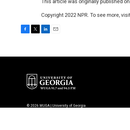
This article was originally published o
Copyright 2022 NPR. To see more, visit
F
T
L
E
a
w
i
m
c
i
n
a
e
t
k
i
b
t
e
l
o
e
d
o
r
I
k
n
© 2026 WUGA | University of Georgia