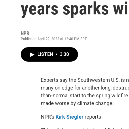
years sparks wi
NPR
Published April 29, 2022 at 12:40 PM EDT
LISTEN
•
3:30
Experts say the Southwestern U.S. is no
many on edge for another long, destr
than-normal start to the spring wildfi
made worse by climate change.
NPR’s
Kirk Siegler
reports.