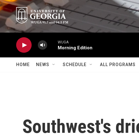
Skip to main content
WUGA
Morning Edition
HOME
NEWS
SCHEDULE
ALL PROGRAMS
Southwest's dri