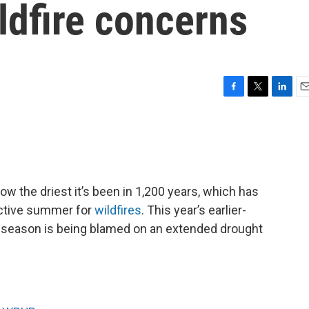
ldfire concerns
F
T
L
E
a
w
i
m
c
i
n
a
e
t
k
i
b
t
e
l
o
e
d
o
r
I
w the driest it’s been in 1,200 years, which has
k
n
uctive summer for
wildfires
. This year’s earlier-
re season is being blamed on an extended drought