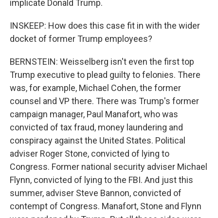
implicate Donald Trump.
INSKEEP: How does this case fit in with the wider
docket of former Trump employees?
BERNSTEIN: Weisselberg isn't even the first top
Trump executive to plead guilty to felonies. There
was, for example, Michael Cohen, the former
counsel and VP there. There was Trump's former
campaign manager, Paul Manafort, who was
convicted of tax fraud, money laundering and
conspiracy against the United States. Political
adviser Roger Stone, convicted of lying to
Congress. Former national security adviser Michael
Flynn, convicted of lying to the FBI. And just this
summer, adviser Steve Bannon, convicted of
contempt of Congress. Manafort, Stone and Flynn