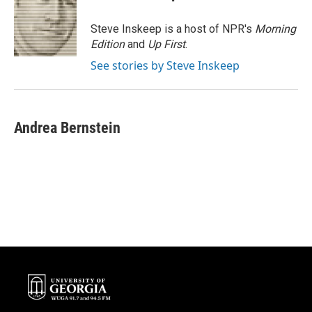
b
t
e
l
o
e
d
o
r
I
Steve Inskeep is a host of NPR's
Morning
k
n
Edition
and
Up First
.
See stories by Steve Inskeep
Andrea Bernstein