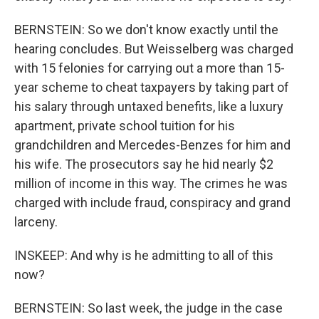
BERNSTEIN: So we don't know exactly until the
hearing concludes. But Weisselberg was charged
with 15 felonies for carrying out a more than 15-
year scheme to cheat taxpayers by taking part of
his salary through untaxed benefits, like a luxury
apartment, private school tuition for his
grandchildren and Mercedes-Benzes for him and
his wife. The prosecutors say he hid nearly $2
million of income in this way. The crimes he was
charged with include fraud, conspiracy and grand
larceny.
INSKEEP: And why is he admitting to all of this
now?
BERNSTEIN: So last week, the judge in the case