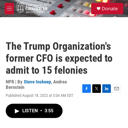
Skip to main content
S
Donate
e
M
a
e
r
n
c
u
h
u
The Trump Organization's
e
r
former CFO is expected to
y
admit to 15 felonies
NPR | By
Steve Inskeep
,
Andrea
Bernstein
F
T
L
E
Published August 18, 2022 at 5:04 AM EDT
a
w
i
m
c
i
n
a
e
t
k
i
LISTEN
•
3:55
b
t
e
l
o
e
d
o
r
I