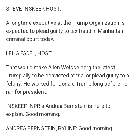
k
n
STEVE INSKEEP, HOST:
A longtime executive at the Trump Organization is
expected to plead guilty to tax fraud in Manhattan
criminal court today.
LEILA FADEL, HOST:
That would make Allen Weisselberg the latest
Trump ally to be convicted at trial or plead guilty to a
felony. He worked for Donald Trump long before he
ran for president.
INSKEEP: NPR's Andrea Bernstein is here to
explain. Good morning.
ANDREA BERNSTEIN, BYLINE: Good morning.