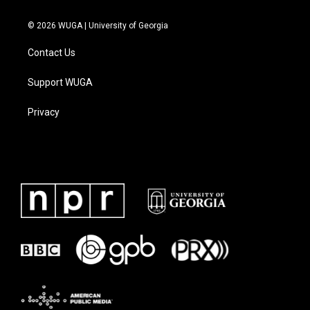
© 2026 WUGA | University of Georgia
Contact Us
Support WUGA
Privacy