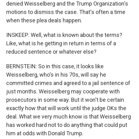
denied Weisselberg and the Trump Organization's
motions to dismiss the case. That's often a time
when these plea deals happen.
INSKEEP: Well, what is known about the terms?
Like, what is he getting in return in terms of a
reduced sentence or whatever else?
BERNSTEIN: So in this case, it looks like
Weisselberg, who's in his 70s, will say he
committed crimes and agreed to a jail sentence of
just months. Weisselberg may cooperate with
prosecutors in some way. But it won't be certain
exactly how that will work until the judge OKs the
deal. What we very much know is that Weisselberg
has worked hard not to do anything that could put
him at odds with Donald Trump.