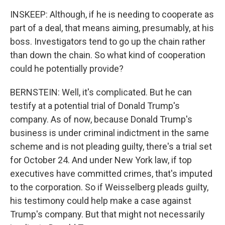
INSKEEP: Although, if he is needing to cooperate as
part of a deal, that means aiming, presumably, at his
boss. Investigators tend to go up the chain rather
than down the chain. So what kind of cooperation
could he potentially provide?
BERNSTEIN: Well, it's complicated. But he can
testify at a potential trial of Donald Trump's
company. As of now, because Donald Trump's
business is under criminal indictment in the same
scheme and is not pleading guilty, there's a trial set
for October 24. And under New York law, if top
executives have committed crimes, that's imputed
to the corporation. So if Weisselberg pleads guilty,
his testimony could help make a case against
Trump's company. But that might not necessarily