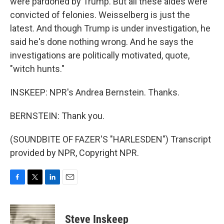
were pardoned by Trump. But all these aides were
convicted of felonies. Weisselberg is just the
latest. And though Trump is under investigation, he
said he's done nothing wrong. And he says the
investigations are politically motivated, quote,
"witch hunts."
INSKEEP: NPR's Andrea Bernstein. Thanks.
BERNSTEIN: Thank you.
(SOUNDBITE OF FAZER'S "HARLESDEN") Transcript
provided by NPR, Copyright NPR.
F
T
L
E
a
w
i
m
c
i
n
a
e
t
k
i
Steve Inskeep