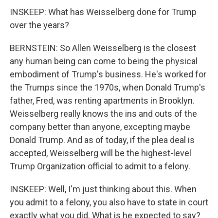
INSKEEP: What has Weisselberg done for Trump
over the years?
BERNSTEIN: So Allen Weisselberg is the closest
any human being can come to being the physical
embodiment of Trump's business. He's worked for
the Trumps since the 1970s, when Donald Trump's
father, Fred, was renting apartments in Brooklyn.
Weisselberg really knows the ins and outs of the
company better than anyone, excepting maybe
Donald Trump. And as of today, if the plea deal is
accepted, Weisselberg will be the highest-level
Trump Organization official to admit to a felony.
INSKEEP: Well, I'm just thinking about this. When
you admit to a felony, you also have to state in court
exactly what you did. What is he expected to say?