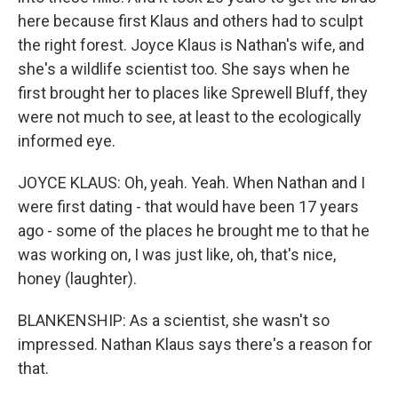
here because first Klaus and others had to sculpt
the right forest. Joyce Klaus is Nathan's wife, and
she's a wildlife scientist too. She says when he
first brought her to places like Sprewell Bluff, they
were not much to see, at least to the ecologically
informed eye.
JOYCE KLAUS: Oh, yeah. Yeah. When Nathan and I
were first dating - that would have been 17 years
ago - some of the places he brought me to that he
was working on, I was just like, oh, that's nice,
honey (laughter).
BLANKENSHIP: As a scientist, she wasn't so
impressed. Nathan Klaus says there's a reason for
that.