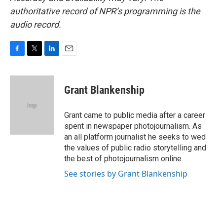
authoritative record of NPR’s programming is the
audio record.
F
T
L
E
a
w
i
m
c
i
n
a
e
t
k
i
Grant Blankenship
b
t
e
l
o
e
d
o
r
I
Grant came to public media after a career
k
n
spent in newspaper photojournalism. As
an all platform journalist he seeks to wed
the values of public radio storytelling and
the best of photojournalism online.
See stories by Grant Blankenship