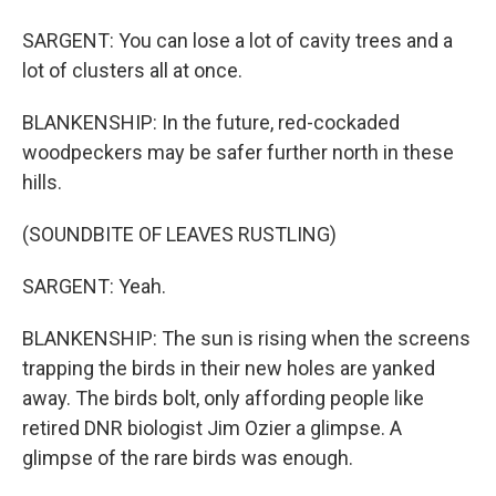
SARGENT: You can lose a lot of cavity trees and a
lot of clusters all at once.
BLANKENSHIP: In the future, red-cockaded
woodpeckers may be safer further north in these
hills.
(SOUNDBITE OF LEAVES RUSTLING)
SARGENT: Yeah.
BLANKENSHIP: The sun is rising when the screens
trapping the birds in their new holes are yanked
away. The birds bolt, only affording people like
retired DNR biologist Jim Ozier a glimpse. A
glimpse of the rare birds was enough.