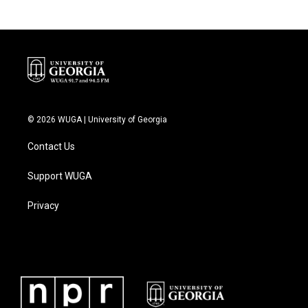
© 2026 WUGA | University of Georgia
Contact Us
Support WUGA
Privacy