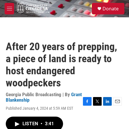
Skip to main content
S
Donate
e
M
a
e
r
n
c
u
h
u
After 20 years of prepping,
e
r
a piece of land is ready to
y
host endangered
woodpeckers
Georgia Public Broadcasting | By
Grant
Blankenship
F
T
L
E
Published January 4, 2024 at 5:59 AM EST
a
w
i
m
c
i
n
a
e
t
k
i
LISTEN
•
3:41
b
t
e
l