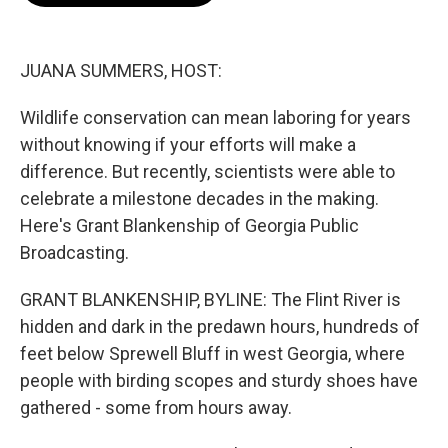
o
e
d
o
r
I
k
n
JUANA SUMMERS, HOST:
Wildlife conservation can mean laboring for years
without knowing if your efforts will make a
difference. But recently, scientists were able to
celebrate a milestone decades in the making.
Here's Grant Blankenship of Georgia Public
Broadcasting.
GRANT BLANKENSHIP, BYLINE: The Flint River is
hidden and dark in the predawn hours, hundreds of
feet below Sprewell Bluff in west Georgia, where
people with birding scopes and sturdy shoes have
gathered - some from hours away.