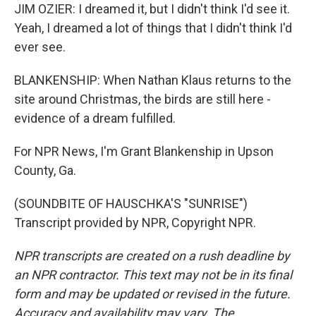
JIM OZIER: I dreamed it, but I didn't think I'd see it.
Yeah, I dreamed a lot of things that I didn't think I'd
ever see.
BLANKENSHIP: When Nathan Klaus returns to the
site around Christmas, the birds are still here -
evidence of a dream fulfilled.
For NPR News, I'm Grant Blankenship in Upson
County, Ga.
(SOUNDBITE OF HAUSCHKA'S "SUNRISE")
Transcript provided by NPR, Copyright NPR.
NPR transcripts are created on a rush deadline by
an NPR contractor. This text may not be in its final
form and may be updated or revised in the future.
Accuracy and availability may vary. The