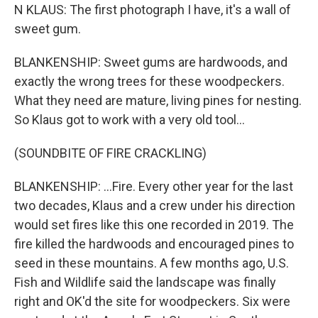
N KLAUS: The first photograph I have, it's a wall of
sweet gum.
BLANKENSHIP: Sweet gums are hardwoods, and
exactly the wrong trees for these woodpeckers.
What they need are mature, living pines for nesting.
So Klaus got to work with a very old tool...
(SOUNDBITE OF FIRE CRACKLING)
BLANKENSHIP: ...Fire. Every other year for the last
two decades, Klaus and a crew under his direction
would set fires like this one recorded in 2019. The
fire killed the hardwoods and encouraged pines to
seed in these mountains. A few months ago, U.S.
Fish and Wildlife said the landscape was finally
right and OK'd the site for woodpeckers. Six were