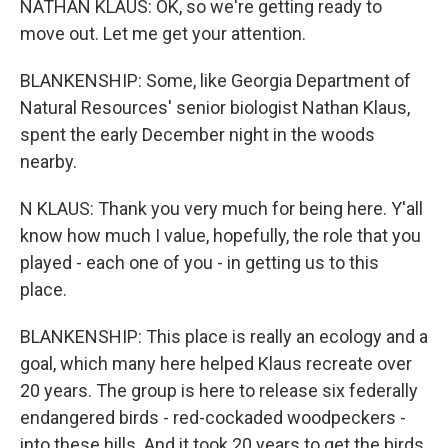
NATHAN KLAUS: OK, so we're getting ready to
move out. Let me get your attention.
BLANKENSHIP: Some, like Georgia Department of
Natural Resources' senior biologist Nathan Klaus,
spent the early December night in the woods
nearby.
N KLAUS: Thank you very much for being here. Y'all
know how much I value, hopefully, the role that you
played - each one of you - in getting us to this
place.
BLANKENSHIP: This place is really an ecology and a
goal, which many here helped Klaus recreate over
20 years. The group is here to release six federally
endangered birds - red-cockaded woodpeckers -
into these hills. And it took 20 years to get the birds