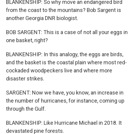
BLANKENSHIP: So why move an endangered bird
from the coast to the mountains? Bob Sargent is
another Georgia DNR biologist.
BOB SARGENT: This is a case of not all your eggs in
one basket, right?
BLANKENSHIP: In this analogy, the eggs are birds,
and the basket is the coastal plain where most red-
cockaded woodpeckers live and where more
disaster strikes.
SARGENT: Now we have, you know, an increase in
the number of hurricanes, for instance, coming up
through the Gulf.
BLANKENSHIP: Like Hurricane Michael in 2018. It
devastated pine forests.