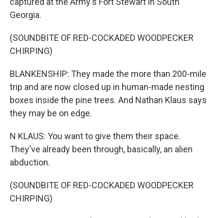
captured at the Army's Fort Stewart in South
Georgia.
(SOUNDBITE OF RED-COCKADED WOODPECKER
CHIRPING)
BLANKENSHIP: They made the more than 200-mile
trip and are now closed up in human-made nesting
boxes inside the pine trees. And Nathan Klaus says
they may be on edge.
N KLAUS: You want to give them their space.
They've already been through, basically, an alien
abduction.
(SOUNDBITE OF RED-COCKADED WOODPECKER
CHIRPING)