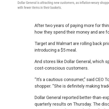
Dollar General is attracting new customers, as inflation-weary shopp
with fewer items in their baskets.
After two years of paying more for th
how they spend their money and are for
Target and Walmart are rolling back pr
introducing a $5 meal.
And stores like Dollar General, which s
cost-conscious customers.
“It’s a cautious consumer,” said CEO To
shopper. “She is definitely making trade
Dollar General reported better-than-ex
quarterly results on Thursday. The dis