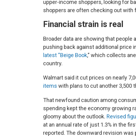
upper-income shoppers, looking for ba
shoppers are often checking out with f
Financial strain is real
Broader data are showing that people a
pushing back against additional price 
latest “Beige Book
,” which collects a
country.
Walmart said it cut prices on nearly 7
items
with plans to cut another 3,500
That newfound caution among consume
spending kept the economy growing rap
gloomy about the outlook.
Revised fig
at an annual rate of just 1.3% in the fir
reported. The downward revision was p