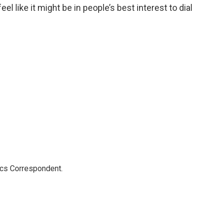
 like it might be in people’s best interest to dial
ics Correspondent.