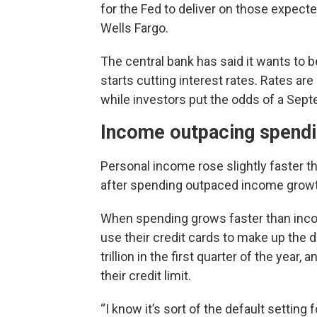
for the Fed to deliver on those expecte
Wells Fargo.
The central bank has said it wants to b
starts cutting interest rates. Rates a
while investors put the odds of a Sept
Income outpacing spend
Personal income rose slightly faster t
after spending outpaced income growth
When spending grows faster than inco
use their credit cards to make up the 
trillion in the first quarter of the year, 
their credit limit.
“I know it’s sort of the default setting