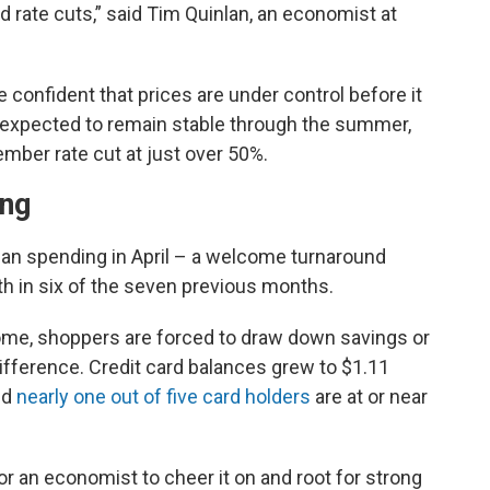
d rate cuts,” said Tim Quinlan, an economist at
e confident that prices are under control before it
re expected to remain stable through the summer,
ember rate cut at just over 50%.
ing
han spending in April – a welcome turnaround
 in six of the seven previous months.
me, shoppers are forced to draw down savings or
difference. Credit card balances grew to $1.11
and
nearly one out of five card holders
are at or near
 for an economist to cheer it on and root for strong