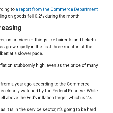
rding to
a report from the Commerce Department
ng on goods fell 0.2% during the month.
reasing
, on services – things like haircuts and tickets
s grew rapidly in the first three months of the
lbeit at a slower pace.
nflation stubbornly high, even as the price of many
 from a year ago, according to the Commerce
h is closely watched by the Federal Reserve. While
ell above the Fed’s inflation target, which is 2%.
it is in the service sector, it’s going to be hard