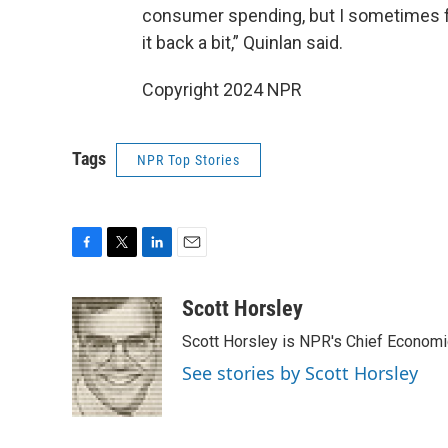
consumer spending, but I sometimes feel
it back a bit,” Quinlan said.
Copyright 2024 NPR
Tags
NPR Top Stories
F
T
L
E
a
w
i
m
c
i
n
a
Scott Horsley
e
t
k
i
Scott Horsley is NPR's Chief Econom
b
t
e
l
o
e
d
See stories by Scott Horsley
o
r
I
k
n