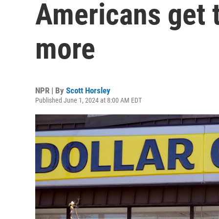
Americans get t
more
NPR | By
Scott Horsley
Published June 1, 2024 at 8:00 AM EDT