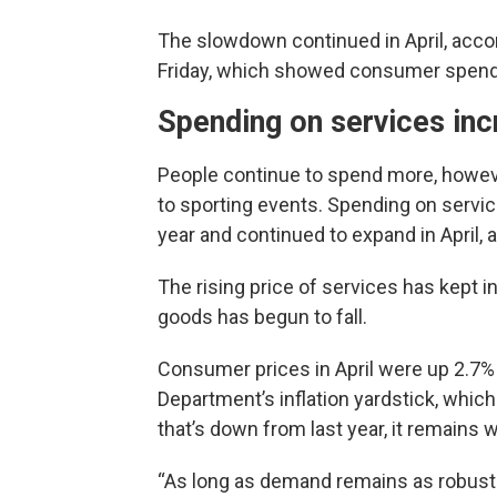
The slowdown continued in April, acco
Friday, which showed consumer spendi
Spending on services inc
People continue to spend more, however
to sporting events. Spending on service
year and continued to expand in April, a
The rising price of services has kept i
goods has begun to fall.
Consumer prices in April were up 2.7%
Department’s inflation yardstick, whic
that’s down from last year, it remains w
“As long as demand remains as robust as 