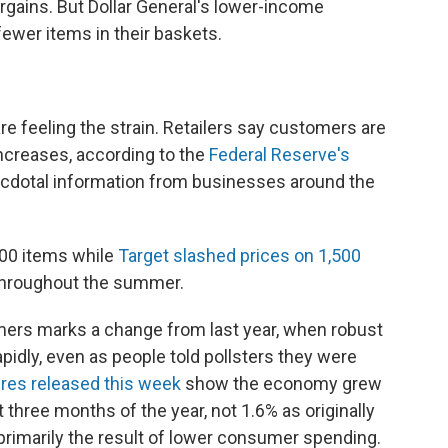
rgains. But Dollar General's lower-income
ewer items in their baskets.
re feeling the strain. Retailers say customers are
increases, according to the
Federal Reserve's
necdotal information from businesses around the
,000 items while
Target slashed prices on 1,500
 throughout the summer.
rs marks a change from last year, when robust
idly, even as people told pollsters they were
ures released this week
show the economy grew
st three months of the year, not 1.6% as originally
rimarily the result of lower consumer spending.