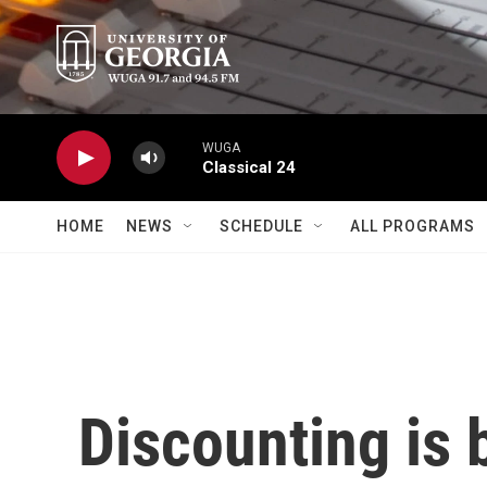
Skip to main content
WUGA
Classical 24
HOME
NEWS
SCHEDULE
ALL PROGRAMS
Discounting is 