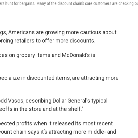
ers hunt for bargains. Many of the discount chain's core customers are checking o
ings, Americans are growing more cautious about
cing retailers to offer more discounts.
ices on grocery items and McDonald’s is
pecialize in discounted items, are attracting more
dd Vasos, describing Dollar General's typical
offs in the store and at the shelf."
pected profits when it released its most recent
count chain says it’s attracting more middle- and