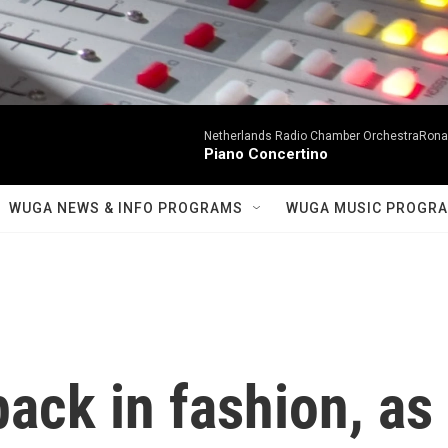
Netherlands Radio Chamber OrchestraRonal
Piano Concertino
WUGA NEWS & INFO PROGRAMS
WUGA MUSIC PROGR
back in fashion, as