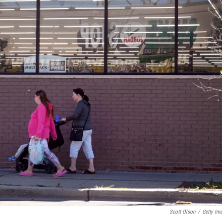
Scott Olson
/
Getty Im