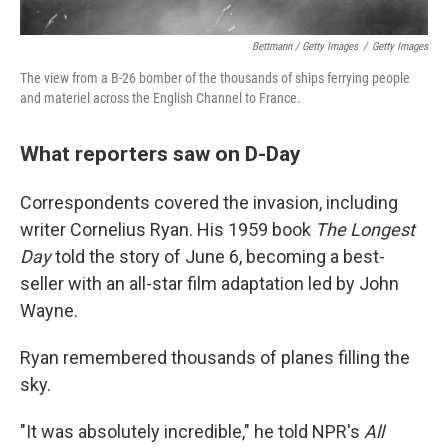
Bettmann / Getty Images
/
Getty Images
The view from a B-26 bomber of the thousands of ships ferrying people
and materiel across the English Channel to France.
What reporters saw on D-Day
Correspondents covered the invasion, including
writer Cornelius Ryan. His 1959 book
The Longest
Day
told the story of June 6, becoming a best-
seller with an all-star film adaptation led by John
Wayne.
Ryan remembered thousands of planes filling the
sky.
"It was absolutely incredible," he told NPR's
All