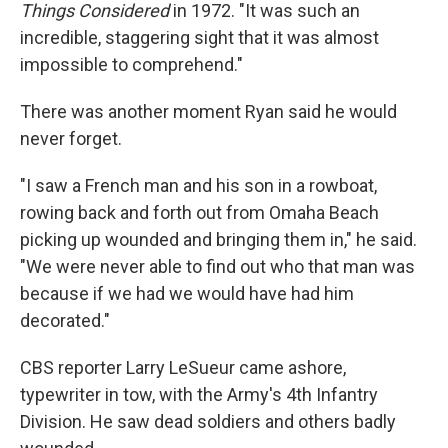
Things Considered
in 1972. "It was such an
incredible, staggering sight that it was almost
impossible to comprehend."
There was another moment Ryan said he would
never forget.
"I saw a French man and his son in a rowboat,
rowing back and forth out from Omaha Beach
picking up wounded and bringing them in," he said.
"We were never able to find out who that man was
because if we had we would have had him
decorated."
CBS reporter Larry LeSueur came ashore,
typewriter in tow, with the Army's 4th Infantry
Division. He saw dead soldiers and others badly