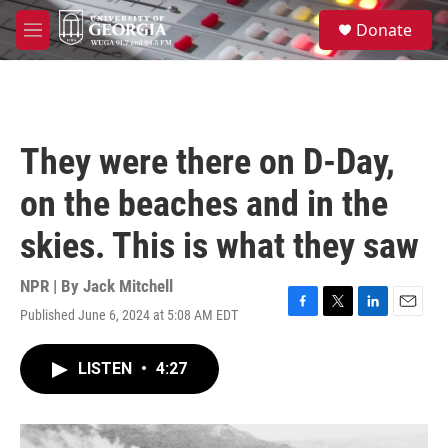
Skip to main content
S
Donate
e
M
a
e
r
n
c
u
h
u
They were there on D-Day,
e
r
on the beaches and in the
y
skies. This is what they saw
NPR | By
Jack Mitchell
Published June 6, 2024 at 5:08 AM EDT
F
T
L
E
a
w
i
m
c
i
n
a
LISTEN
•
4:27
e
t
k
i
b
t
e
l
o
e
d
o
r
I