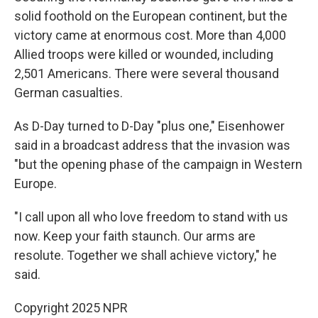
solid foothold on the European continent, but the
victory came at enormous cost. More than 4,000
Allied troops were killed or wounded, including
2,501 Americans. There were several thousand
German casualties.
As D-Day turned to D-Day "plus one," Eisenhower
said in a broadcast address that the invasion was
"but the opening phase of the campaign in Western
Europe.
"I call upon all who love freedom to stand with us
now. Keep your faith staunch. Our arms are
resolute. Together we shall achieve victory," he
said.
Copyright 2025 NPR