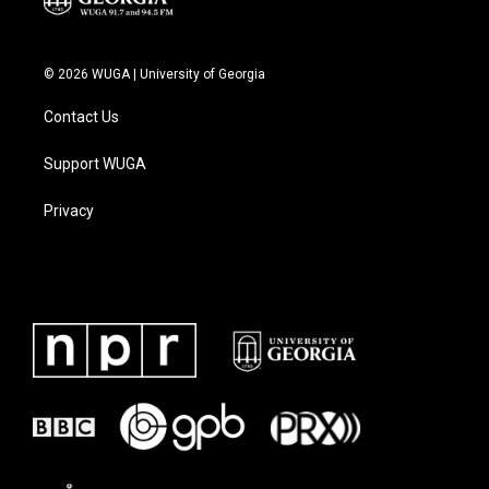
© 2026 WUGA | University of Georgia
Contact Us
Support WUGA
Privacy