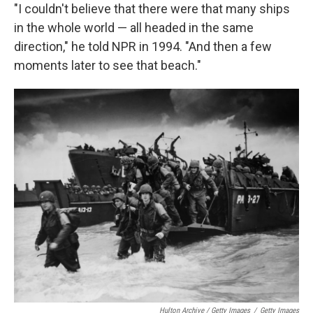
"I couldn't believe that there were that many ships
in the whole world — all headed in the same
direction," he told NPR in 1994. "And then a few
moments later to see that beach."
Hulton Archive / Getty Images
/
Getty Images