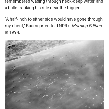
remembered wading through neck-deep water, and
a bullet striking his rifle near the trigger.
"A half-inch to either side would have gone through
my chest," Baumgarten told NPR's
Morning Edition
in 1994.