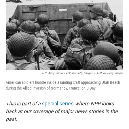
U.S. Army Photo / AFP Via Getty Images
/
AFP Via Getty Images
American soldiers huddle inside a landing craft approaching Utah Beach
during the Allied invasion of Normandy, France, on D-Day.
This is part of a
special series
where NPR looks
back at our coverage of major news stories in the
past.