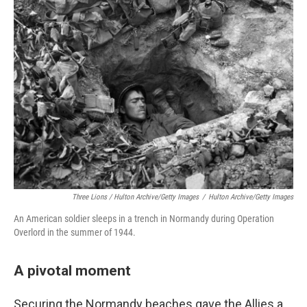
Three Lions / Hulton Archive/Getty Images
/
Hulton Archive/Getty Images
An American soldier sleeps in a trench in Normandy during Operation
Overlord in the summer of 1944.
A pivotal moment
Securing the Normandy beaches gave the Allies a