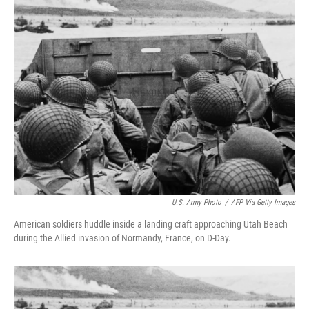
k
n
U.S. Army Photo
/
AFP Via Getty Images
American soldiers huddle inside a landing craft approaching Utah Beach
during the Allied invasion of Normandy, France, on D-Day.