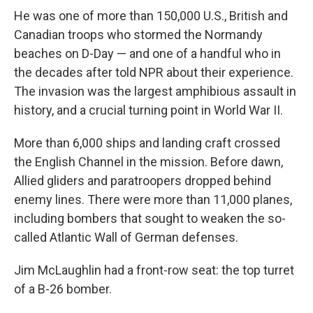
He was one of more than 150,000 U.S., British and
Canadian troops who stormed the Normandy
beaches on D-Day — and one of a handful who in
the decades after told NPR about their experience.
The invasion was the largest amphibious assault in
history, and a crucial turning point in World War II.
More than 6,000 ships and landing craft crossed
the English Channel in the mission. Before dawn,
Allied gliders and paratroopers dropped behind
enemy lines. There were more than 11,000 planes,
including bombers that sought to weaken the so-
called Atlantic Wall of German defenses.
Jim McLaughlin had a front-row seat: the top turret
of a B-26 bomber.