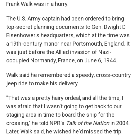
Frank Walk was in a hurry.
The U.S. Army captain had been ordered to bring
top-secret planning documents to Gen. Dwight D.
Eisenhower's headquarters, which at the time was
a 19th-century manor near Portsmouth, England. It
was just before the Allied invasion of Nazi-
occupied Normandy, France, on June 6, 1944.
Walk said he remembered a speedy, cross-country
jeep ride to make his delivery.
"That was a pretty hairy ordeal, and all the time, I
was afraid that I wasn't going to get back to our
staging area in time to board the ship for the
crossing," he told NPR's
Talk of the Nation
in 2004.
Later, Walk said, he wished he'd missed the trip.