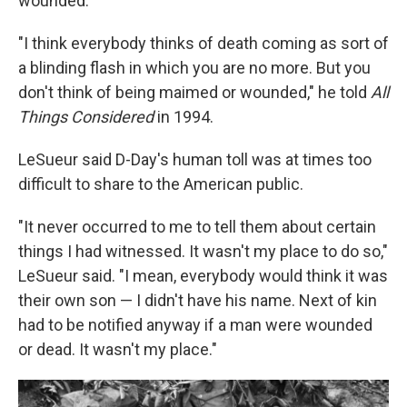
wounded.
"I think everybody thinks of death coming as sort of
a blinding flash in which you are no more. But you
don't think of being maimed or wounded," he told
All
Things Considered
in 1994.
LeSueur said D-Day's human toll was at times too
difficult to share to the American public.
"It never occurred to me to tell them about certain
things I had witnessed. It wasn't my place to do so,"
LeSueur said. "I mean, everybody would think it was
their own son — I didn't have his name. Next of kin
had to be notified anyway if a man were wounded
or dead. It wasn't my place."