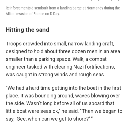
Reinforcements disembark from a landing barge at Normandy during the
Allied invasion of France on D-Day.
Hitting the sand
Troops crowded into small, narrow landing craft,
designed to hold about three dozen men in an area
smaller than a parking space. Walk, a combat
engineer tasked with clearing Nazi fortifications,
was caught in strong winds and rough seas.
"We had a hard time getting into the boat in the first
place. It was bouncing around, waves blowing over
the side. Wasn't long before all of us aboard that
little boat were seasick," he said. "Then we began to
say, 'Gee, when can we get to shore?' "