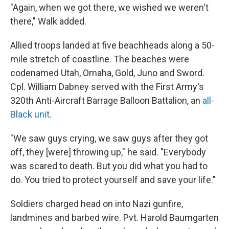
"Again, when we got there, we wished we weren't
there," Walk added.
Allied troops landed at five beachheads along a 50-
mile stretch of coastline. The beaches were
codenamed Utah, Omaha, Gold, Juno and Sword.
Cpl. William Dabney served with the First Army's
320th Anti-Aircraft Barrage Balloon Battalion, an
all-
Black unit
.
"We saw guys crying, we saw guys after they got
off, they [were] throwing up," he said. "Everybody
was scared to death. But you did what you had to
do. You tried to protect yourself and save your life."
Soldiers charged head on into Nazi gunfire,
landmines and barbed wire. Pvt. Harold Baumgarten