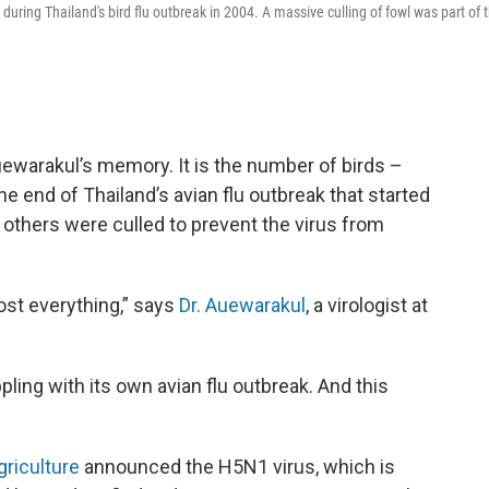
k during Thailand's bird flu outbreak in 2004. A massive culling of fowl was part of 
ewarakul’s memory. It is the number of birds –
e end of Thailand’s avian flu outbreak that started
 others were culled to prevent the virus from
ost everything,” says
Dr. Auewarakul
, a virologist at
pling with its own avian flu outbreak. And this
griculture
announced the H5N1 virus, which is