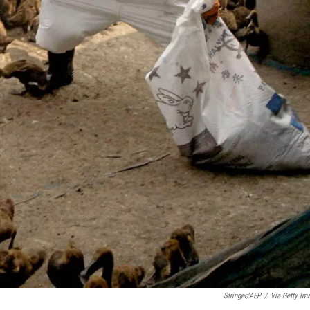
Stringer/AFP
/
Via Getty Im