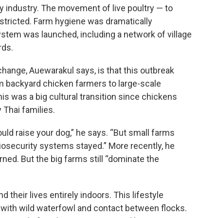
ry industry. The movement of live poultry — to
stricted. Farm hygiene was dramatically
stem was launched, including a network of village
rds.
hange, Auewarakul says, is that this outbreak
om backyard chicken farmers to large-scale
his was a big cultural transition since chickens
 Thai families.
ould raise your dog,” he says. “But small farms
osecurity systems stayed.” More recently, he
ed. But the big farms still “dominate the
their lives entirely indoors. This lifestyle
 with wild waterfowl and contact between flocks.