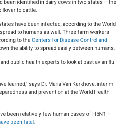
ad been identified in dairy cows in two states – the
llover to cattle.
tates have been infected, according to the World
s spread to humans as well. Three farm workers
cording to the
Centers for Disease Control and
shown the ability to spread easily between humans.
nd public health experts to look at past avian flu
e learned,” says Dr. Maria Van Kerkhove, interim
eparedness and prevention at the World Health
have been relatively few human cases of H5N1 –
ave been fatal.