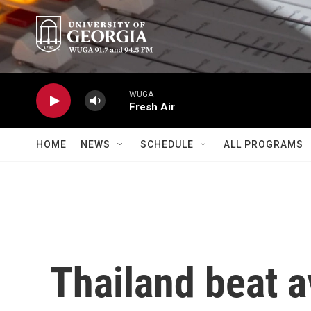
Skip to main content
WUGA
Fresh Air
HOME
NEWS
SCHEDULE
ALL PROGRAMS
Thailand beat a