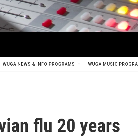
WUGA NEWS & INFO PROGRAMS
WUGA MUSIC PROGR
vian flu 20 years