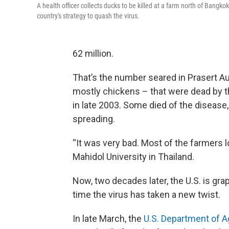
A health officer collects ducks to be killed at a farm north of Bangko
country's strategy to quash the virus.
62 million.
That’s the number seared in Prasert Au
mostly chickens – that were dead by th
in late 2003. Some died of the disease,
spreading.
“It was very bad. Most of the farmers l
Mahidol University in Thailand.
Now, two decades later, the U.S. is grap
time the virus has taken a new twist.
In late March, the
U.S. Department of A