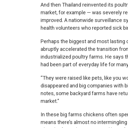
And then Thailand reinvented its poult
market, for example — was severely re
improved. A nationwide surveillance sy
health volunteers who reported sick bi
Perhaps the biggest and most lasting c
abruptly accelerated the transition fr
industrialized poultry farms. He says t
had been part of everyday life for many
“They were raised like pets, like you w
disappeared and big companies with bi
notes, some backyard farms have return
market.”
In these big farms chickens often spend 
means there’s almost no intermingling