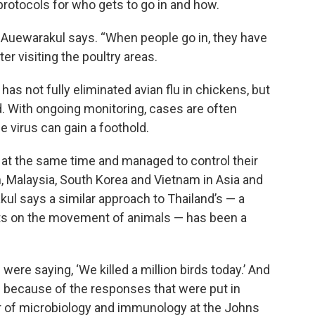
 protocols for who gets to go in and how.
” Auewarakul says. “When people go in, they have
er visiting the poultry areas.
has not fully eliminated avian flu in chickens, but
. With ongoing monitoring, cases are often
he virus can gain a foothold.
u at the same time and managed to control their
, Malaysia, South Korea and Vietnam in Asia and
ul says a similar approach to Thailand’s — a
mits on the movement of animals — has been a
 were saying, ‘We killed a million birds today.’ And
 because of the responses that were put in
r of microbiology and immunology at the Johns