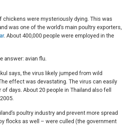
of chickens were mysteriously dying. This was
and was one of the world’s main poultry exporters,
ar
. About 400,000 people were employed in the
e answer: avian flu.
l says, the virus likely jumped from wild
he effect was devastating. The virus can easily
 of days. About 20 people in Thailand also fell
 2005.
ailand’s poultry industry and prevent more spread
by flocks as well – were culled (the government