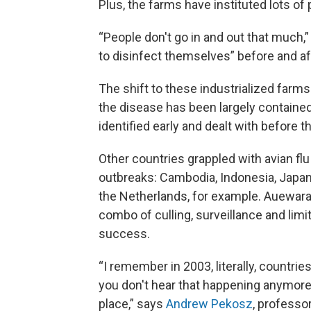
Plus, the farms have instituted lots of
“People don't go in and out that much,
to disinfect themselves” before and aft
The shift to these industrialized farms 
the disease has been largely contained
identified early and dealt with before t
Other countries grappled with avian fl
outbreaks: Cambodia, Indonesia, Japan
the Netherlands, for example. Auewarak
combo of culling, surveillance and li
success.
“I remember in 2003, literally, countries
you don't hear that happening anymore
place,” says
Andrew Pekosz
, professo