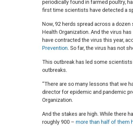
periodically found in farmed poultry, h
first time scientists have detected a spi
Now, 92 herds spread across a dozen s
Health Organization. And the virus ha
have contracted the virus this year, ac
Prevention
. So far, the virus has not 
This outbreak has led some scientists a
outbreaks.
“There are so many lessons that we hav
director for epidemic and pandemic pr
Organization.
And the stakes are high. While there 
roughly 900 –
more than half of them h