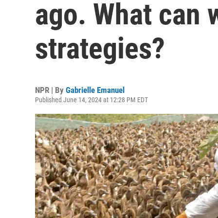
ago. What can w
strategies?
NPR | By
Gabrielle Emanuel
Published June 14, 2024 at 12:28 PM EDT