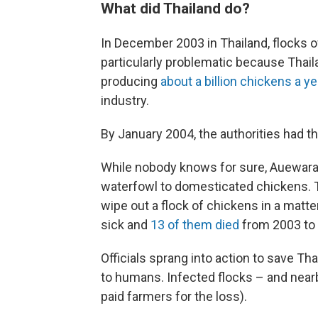
What did Thailand do?
In December 2003 in Thailand, flocks 
particularly problematic because Thail
producing
about a billion chickens a ye
industry.
By January 2004, the authorities had th
While nobody knows for sure, Auewaraku
waterfowl to domesticated chickens. T
wipe out a flock of chickens in a matter
sick and
13 of them died
from 2003 to
Officials sprang into action to save Th
to humans. Infected flocks – and near
paid farmers for the loss).