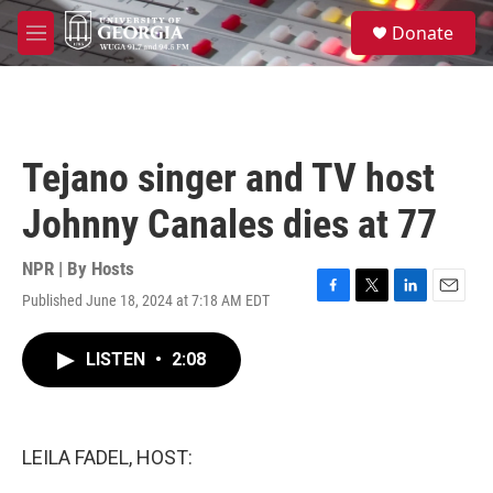
Skip to main content
S
Donate
e
M
a
e
r
n
c
u
h
u
Tejano singer and TV host
e
r
Johnny Canales dies at 77
y
NPR | By
Hosts
Published June 18, 2024 at 7:18 AM EDT
F
T
L
E
a
w
i
m
c
i
n
a
LISTEN
•
2:08
e
t
k
i
b
t
e
l
o
e
d
o
r
I
k
n
LEILA FADEL, HOST: