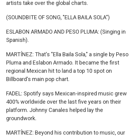
artists take over the global charts.
(SOUNDBITE OF SONG, "ELLA BAILA SOLA")
ESLABON ARMADO AND PESO PLUMA: (Singing in
Spanish).
MARTÍNEZ: That's "Ella Baila Sola," a single by Peso
Pluma and Eslabon Armado. It became the first
regional Mexican hit to land a top 10 spot on
Billboard's main pop chart.
FADEL: Spotify says Mexican-inspired music grew
400% worldwide over the last five years on their
platform. Johnny Canales helped lay the
groundwork.
MARTÍNEZ: Beyond his contribution to music, our