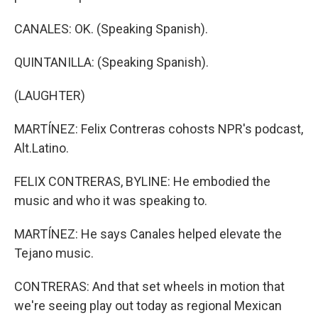
CANALES: OK. (Speaking Spanish).
QUINTANILLA: (Speaking Spanish).
(LAUGHTER)
MARTÍNEZ: Felix Contreras cohosts NPR's podcast,
Alt.Latino.
FELIX CONTRERAS, BYLINE: He embodied the
music and who it was speaking to.
MARTÍNEZ: He says Canales helped elevate the
Tejano music.
CONTRERAS: And that set wheels in motion that
we're seeing play out today as regional Mexican