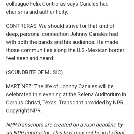
colleague Felix Contreras says Canales had
charisma and authenticity.
CONTRERAS: We should strive for that kind of
deep, personal connection Johnny Canales had
with both the bands and his audience. He made
those communities along the U.S.-Mexican border
feel seen and heard.
(SOUNDBITE OF MUSIC)
MARTÍNEZ: The life of Johnny Canales will be
celebrated this evening at the Selena Auditorium in
Corpus Christi, Texas. Transcript provided by NPR,
Copyright NPR.
NPR transcripts are created on a rush deadline by
an NPR contractor. This text may not be in its final