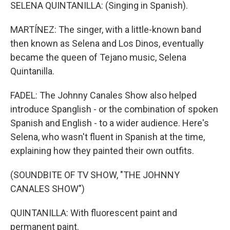
SELENA QUINTANILLA: (Singing in Spanish).
MARTÍNEZ: The singer, with a little-known band
then known as Selena and Los Dinos, eventually
became the queen of Tejano music, Selena
Quintanilla.
FADEL: The Johnny Canales Show also helped
introduce Spanglish - or the combination of spoken
Spanish and English - to a wider audience. Here's
Selena, who wasn't fluent in Spanish at the time,
explaining how they painted their own outfits.
(SOUNDBITE OF TV SHOW, "THE JOHNNY
CANALES SHOW")
QUINTANILLA: With fluorescent paint and
permanent paint.