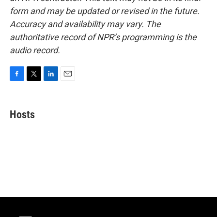
form and may be updated or revised in the future.
Accuracy and availability may vary. The
authoritative record of NPR’s programming is the
audio record.
F
T
L
E
a
w
i
m
c
i
n
a
e
t
k
i
Hosts
b
t
e
l
o
e
d
o
r
I
k
n