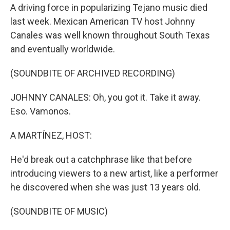
A driving force in popularizing Tejano music died
last week. Mexican American TV host Johnny
Canales was well known throughout South Texas
and eventually worldwide.
(SOUNDBITE OF ARCHIVED RECORDING)
JOHNNY CANALES: Oh, you got it. Take it away.
Eso. Vamonos.
A MARTÍNEZ, HOST:
He'd break out a catchphrase like that before
introducing viewers to a new artist, like a performer
he discovered when she was just 13 years old.
(SOUNDBITE OF MUSIC)