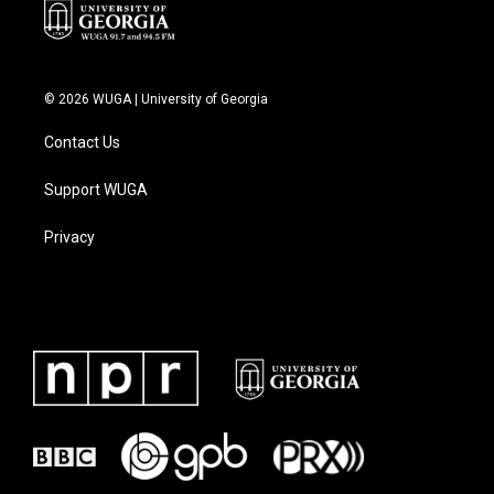
© 2026 WUGA | University of Georgia
Contact Us
Support WUGA
Privacy