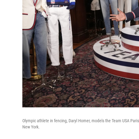
Olympic athlete in fencing, Daryl Homer, models the Team USA Par
New York.