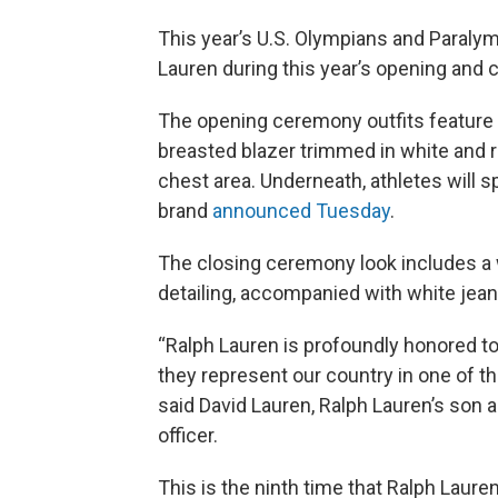
This year’s U.S. Olympians and Paraly
Lauren during this year’s opening and 
The opening ceremony outfits feature j
breasted blazer trimmed in white and re
chest area. Underneath, athletes will s
brand
announced Tuesday
.
The closing ceremony look includes a w
detailing, accompanied with white jean
“Ralph Lauren is profoundly honored to
they represent our country in one of t
said David Lauren, Ralph Lauren’s son a
officer.
This is the ninth time that Ralph Lauren