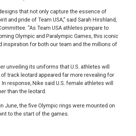
designs that not only capture the essence of
rit and pride of Team USA,” said Sarah Hirshland,
 Committee. “As Team USA athletes prepare to
coming Olympic and Paralympic Games, this iconic
 inspiration for both our team and the millions of
er unveiling its uniforms that U.S. athletes will
f track leotard appeared far more revealing for
 In response, Nike said U.S. female athletes will
er than the leotard.
r in June, the five Olympic rings were mounted on
int to the start of the games.