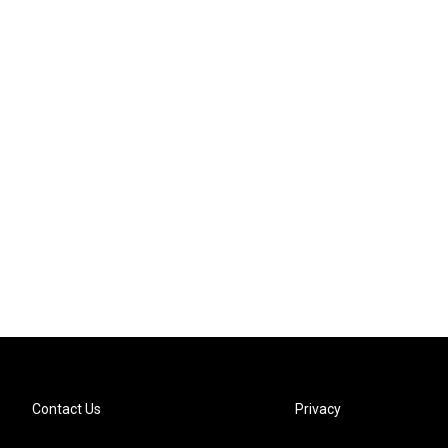
Contact Us
Privacy