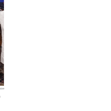
sion
n