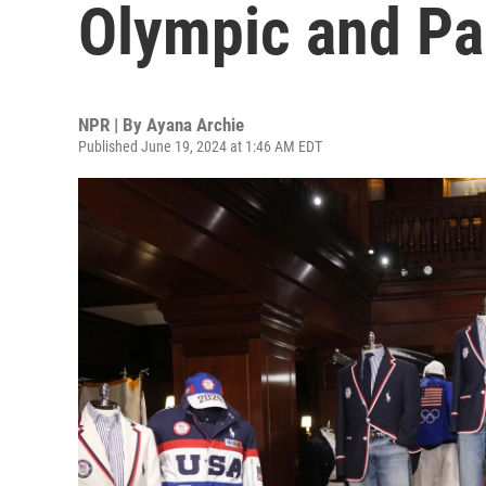
Olympic and Pa
NPR | By
Ayana Archie
Published June 19, 2024 at 1:46 AM EDT