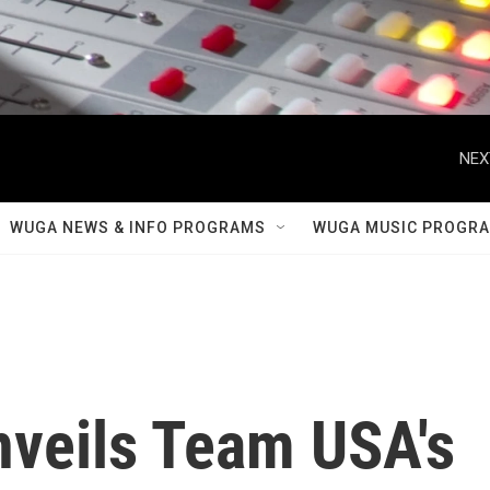
NEX
WUGA NEWS & INFO PROGRAMS
WUGA MUSIC PROGR
nveils Team USA's