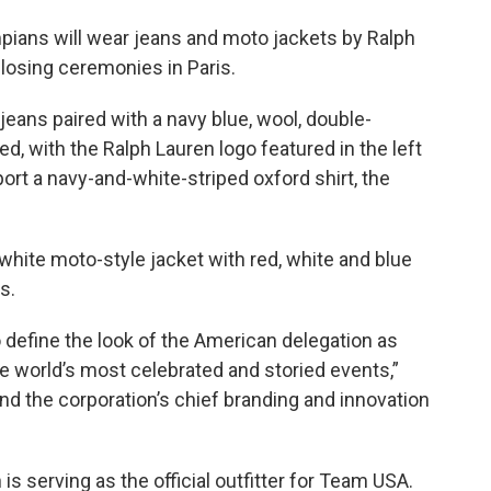
mpians will wear jeans and moto jackets by Ralph
closing ceremonies in Paris.
eans paired with a navy blue, wool, double-
d, with the Ralph Lauren logo featured in the left
port a navy-and-white-striped oxford shirt, the
hite moto-style jacket with red, white and blue
s.
 define the look of the American delegation as
he world’s most celebrated and storied events,”
nd the corporation’s chief branding and innovation
 is serving as the official outfitter for Team USA.