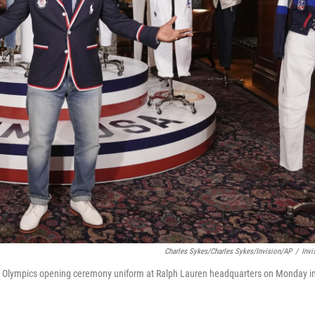
Charles Sykes/Charles Sykes/Invision/AP
/
Invi
is Olympics opening ceremony uniform at Ralph Lauren headquarters on Monday i