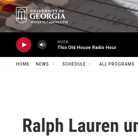
Skip to main content
WUGA
This Old House Radio Hour
HOME
NEWS
SCHEDULE
ALL PROGRAMS
Ralph Lauren u