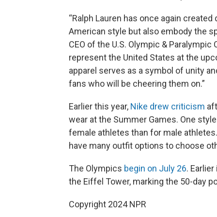
“Ralph Lauren has once again created 
American style but also embody the spi
CEO of the U.S. Olympic & Paralympic
represent the United States at the up
apparel serves as a symbol of unity and
fans who will be cheering them on.”
Earlier this year,
Nike drew criticism
aft
wear at the Summer Games. One style o
female athletes than for male athletes.
have many outfit options to choose oth
The Olympics
begin on July 26
. Earlie
the Eiffel Tower, marking the 50-day po
Copyright 2024 NPR