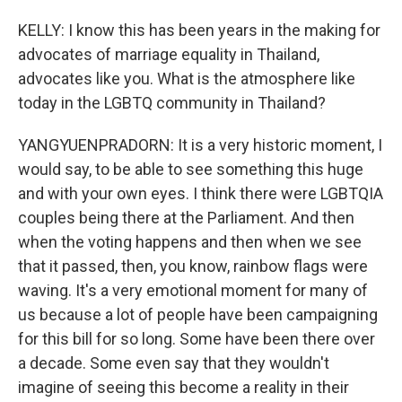
KELLY: I know this has been years in the making for
advocates of marriage equality in Thailand,
advocates like you. What is the atmosphere like
today in the LGBTQ community in Thailand?
YANGYUENPRADORN: It is a very historic moment, I
would say, to be able to see something this huge
and with your own eyes. I think there were LGBTQIA
couples being there at the Parliament. And then
when the voting happens and then when we see
that it passed, then, you know, rainbow flags were
waving. It's a very emotional moment for many of
us because a lot of people have been campaigning
for this bill for so long. Some have been there over
a decade. Some even say that they wouldn't
imagine of seeing this become a reality in their