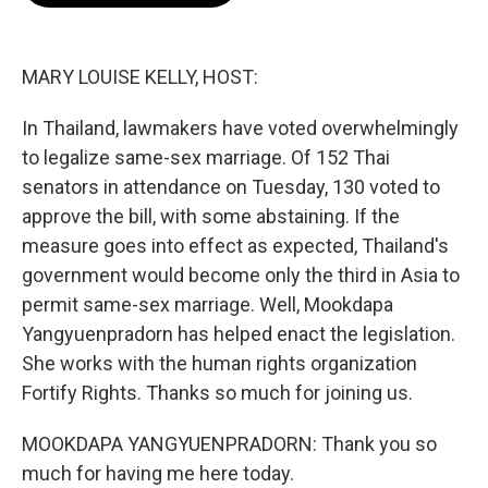
o
e
d
o
r
I
k
n
MARY LOUISE KELLY, HOST:
In Thailand, lawmakers have voted overwhelmingly
to legalize same-sex marriage. Of 152 Thai
senators in attendance on Tuesday, 130 voted to
approve the bill, with some abstaining. If the
measure goes into effect as expected, Thailand's
government would become only the third in Asia to
permit same-sex marriage. Well, Mookdapa
Yangyuenpradorn has helped enact the legislation.
She works with the human rights organization
Fortify Rights. Thanks so much for joining us.
MOOKDAPA YANGYUENPRADORN: Thank you so
much for having me here today.