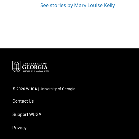
See stories by Mary Louise Kelly
© 2026 WUGA | University of Georgia
Contact Us
Support WUGA
Privacy