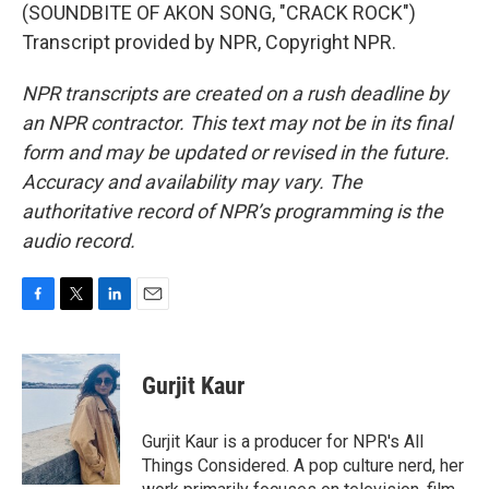
(SOUNDBITE OF AKON SONG, "CRACK ROCK")
Transcript provided by NPR, Copyright NPR.
NPR transcripts are created on a rush deadline by
an NPR contractor. This text may not be in its final
form and may be updated or revised in the future.
Accuracy and availability may vary. The
authoritative record of NPR’s programming is the
audio record.
F
T
L
E
a
w
i
m
c
i
n
a
e
t
k
i
Gurjit Kaur
b
t
e
l
o
e
d
o
r
I
Gurjit Kaur is a producer for NPR's All
k
n
Things Considered. A pop culture nerd, her