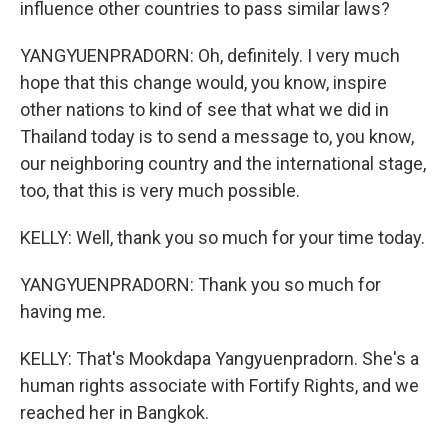
influence other countries to pass similar laws?
YANGYUENPRADORN: Oh, definitely. I very much
hope that this change would, you know, inspire
other nations to kind of see that what we did in
Thailand today is to send a message to, you know,
our neighboring country and the international stage,
too, that this is very much possible.
KELLY: Well, thank you so much for your time today.
YANGYUENPRADORN: Thank you so much for
having me.
KELLY: That's Mookdapa Yangyuenpradorn. She's a
human rights associate with Fortify Rights, and we
reached her in Bangkok.