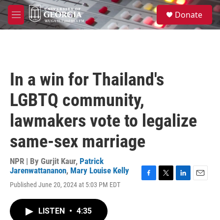
Skip to main content
S
Donate
e
M
a
e
r
n
c
u
h
u
In a win for Thailand's
e
r
LGBTQ community,
y
lawmakers vote to legalize
same-sex marriage
NPR | By
Gurjit Kaur
,
Patrick
Jarenwattananon
,
Mary Louise Kelly
F
T
L
E
Published June 20, 2024 at 5:03 PM EDT
a
w
i
m
c
i
n
a
e
t
k
i
LISTEN
•
4:35
b
t
e
l