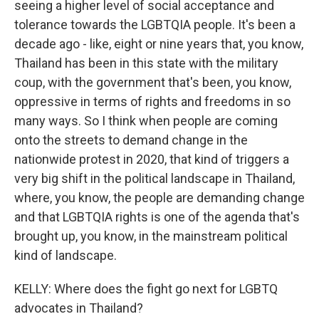
seeing a higher level of social acceptance and
tolerance towards the LGBTQIA people. It's been a
decade ago - like, eight or nine years that, you know,
Thailand has been in this state with the military
coup, with the government that's been, you know,
oppressive in terms of rights and freedoms in so
many ways. So I think when people are coming
onto the streets to demand change in the
nationwide protest in 2020, that kind of triggers a
very big shift in the political landscape in Thailand,
where, you know, the people are demanding change
and that LGBTQIA rights is one of the agenda that's
brought up, you know, in the mainstream political
kind of landscape.
KELLY: Where does the fight go next for LGBTQ
advocates in Thailand?