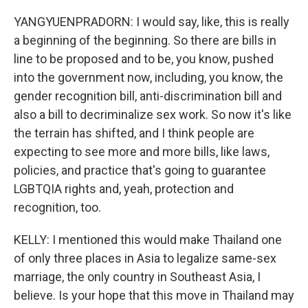
YANGYUENPRADORN: I would say, like, this is really
a beginning of the beginning. So there are bills in
line to be proposed and to be, you know, pushed
into the government now, including, you know, the
gender recognition bill, anti-discrimination bill and
also a bill to decriminalize sex work. So now it's like
the terrain has shifted, and I think people are
expecting to see more and more bills, like laws,
policies, and practice that's going to guarantee
LGBTQIA rights and, yeah, protection and
recognition, too.
KELLY: I mentioned this would make Thailand one
of only three places in Asia to legalize same-sex
marriage, the only country in Southeast Asia, I
believe. Is your hope that this move in Thailand may