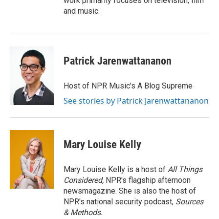
work primarily focuses on television, film
and music.
Patrick Jarenwattananon
Host of NPR Music's A Blog Supreme
See stories by Patrick Jarenwattananon
Mary Louise Kelly
Mary Louise Kelly is a host of
All Things
Considered,
NPR's flagship afternoon
newsmagazine. She is also the host of
NPR's national security podcast,
Sources
& Methods.