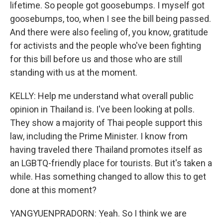
lifetime. So people got goosebumps. I myself got
goosebumps, too, when I see the bill being passed.
And there were also feeling of, you know, gratitude
for activists and the people who've been fighting
for this bill before us and those who are still
standing with us at the moment.
KELLY: Help me understand what overall public
opinion in Thailand is. I've been looking at polls.
They show a majority of Thai people support this
law, including the Prime Minister. I know from
having traveled there Thailand promotes itself as
an LGBTQ-friendly place for tourists. But it's taken a
while. Has something changed to allow this to get
done at this moment?
YANGYUENPRADORN: Yeah. So I think we are