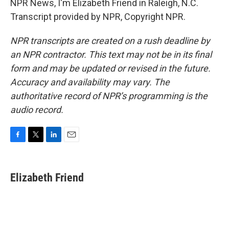
NPR News, I'm Elizabeth Friend in Raleigh, N.C.
Transcript provided by NPR, Copyright NPR.
NPR transcripts are created on a rush deadline by
an NPR contractor. This text may not be in its final
form and may be updated or revised in the future.
Accuracy and availability may vary. The
authoritative record of NPR’s programming is the
audio record.
F
T
L
E
a
w
i
m
c
i
n
a
e
t
k
i
Elizabeth Friend
b
t
e
l
o
e
d
o
r
I
k
n