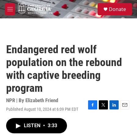
Skip to main content
S
Donate
e
M
a
e
r
n
c
u
h
u
Endangered red wolf
e
r
population on the rebound
y
with captive breeding
program
NPR | By
Elizabeth Friend
Published August 10, 2024 at 6:09 PM EDT
F
T
L
E
a
w
i
m
c
i
n
a
LISTEN
•
3:33
e
t
k
i
b
t
e
l