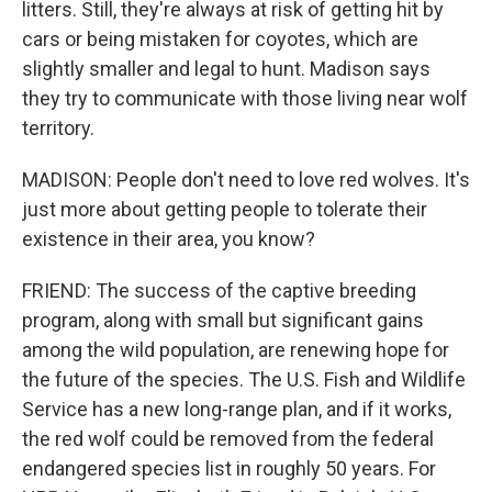
litters. Still, they're always at risk of getting hit by
cars or being mistaken for coyotes, which are
slightly smaller and legal to hunt. Madison says
they try to communicate with those living near wolf
territory.
MADISON: People don't need to love red wolves. It's
just more about getting people to tolerate their
existence in their area, you know?
FRIEND: The success of the captive breeding
program, along with small but significant gains
among the wild population, are renewing hope for
the future of the species. The U.S. Fish and Wildlife
Service has a new long-range plan, and if it works,
the red wolf could be removed from the federal
endangered species list in roughly 50 years. For