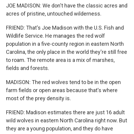
JOE MADISON: We don't have the classic acres and
acres of pristine, untouched wilderness.
FRIEND: That's Joe Madison with the U.S. Fish and
Wildlife Service. He manages the red wolf
population in a five-county region in eastern North
Carolina, the only place in the world they're still free
to roam. The remote area is a mix of marshes,
fields and forests.
MADISON: The red wolves tend to be in the open
farm fields or open areas because that's where
most of the prey density is.
FRIEND: Madison estimates there are just 16 adult
wild wolves in eastern North Carolina right now. But
they are a young population, and they do have