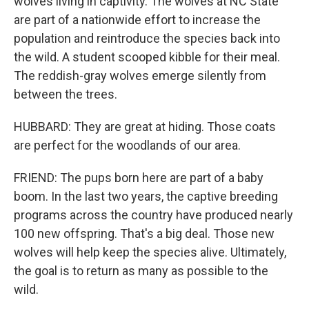
wolves living in captivity. The wolves at NC State
are part of a nationwide effort to increase the
population and reintroduce the species back into
the wild. A student scooped kibble for their meal.
The reddish-gray wolves emerge silently from
between the trees.
HUBBARD: They are great at hiding. Those coats
are perfect for the woodlands of our area.
FRIEND: The pups born here are part of a baby
boom. In the last two years, the captive breeding
programs across the country have produced nearly
100 new offspring. That's a big deal. Those new
wolves will help keep the species alive. Ultimately,
the goal is to return as many as possible to the
wild.