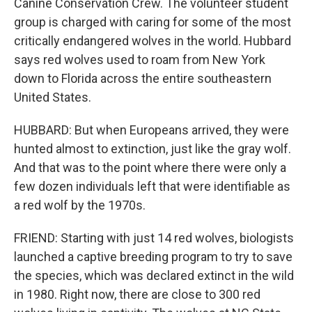
Canine Conservation Crew. The volunteer student
group is charged with caring for some of the most
critically endangered wolves in the world. Hubbard
says red wolves used to roam from New York
down to Florida across the entire southeastern
United States.
HUBBARD: But when Europeans arrived, they were
hunted almost to extinction, just like the gray wolf.
And that was to the point where there were only a
few dozen individuals left that were identifiable as
a red wolf by the 1970s.
FRIEND: Starting with just 14 red wolves, biologists
launched a captive breeding program to try to save
the species, which was declared extinct in the wild
in 1980. Right now, there are close to 300 red