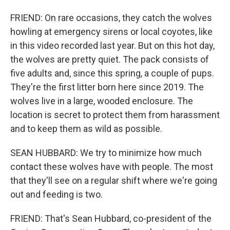
FRIEND: On rare occasions, they catch the wolves
howling at emergency sirens or local coyotes, like
in this video recorded last year. But on this hot day,
the wolves are pretty quiet. The pack consists of
five adults and, since this spring, a couple of pups.
They're the first litter born here since 2019. The
wolves live in a large, wooded enclosure. The
location is secret to protect them from harassment
and to keep them as wild as possible.
SEAN HUBBARD: We try to minimize how much
contact these wolves have with people. The most
that they'll see on a regular shift where we're going
out and feeding is two.
FRIEND: That's Sean Hubbard, co-president of the