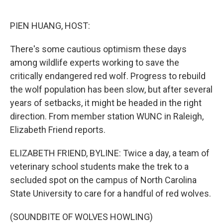
o
e
d
o
r
I
k
n
PIEN HUANG, HOST:
There's some cautious optimism these days
among wildlife experts working to save the
critically endangered red wolf. Progress to rebuild
the wolf population has been slow, but after several
years of setbacks, it might be headed in the right
direction. From member station WUNC in Raleigh,
Elizabeth Friend reports.
ELIZABETH FRIEND, BYLINE: Twice a day, a team of
veterinary school students make the trek to a
secluded spot on the campus of North Carolina
State University to care for a handful of red wolves.
(SOUNDBITE OF WOLVES HOWLING)