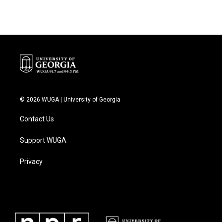
© 2026 WUGA | University of Georgia
Contact Us
Support WUGA
Privacy