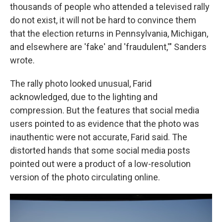
thousands of people who attended a televised rally
do not exist, it will not be hard to convince them
that the election returns in Pennsylvania, Michigan,
and elsewhere are 'fake' and 'fraudulent,'" Sanders
wrote.
The rally photo looked unusual, Farid
acknowledged, due to the lighting and
compression. But the features that social media
users pointed to as evidence that the photo was
inauthentic were not accurate, Farid said. The
distorted hands that some social media posts
pointed out were a product of a low-resolution
version of the photo circulating online.