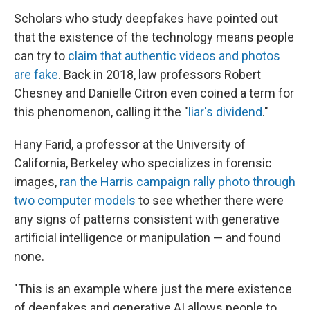
Scholars who study deepfakes have pointed out
that the existence of the technology means people
can try to
claim that authentic videos and photos
are fake
. Back in 2018, law professors Robert
Chesney and Danielle Citron even coined a term for
this phenomenon, calling it the "
liar's dividend
."
Hany Farid, a professor at the University of
California, Berkeley who specializes in forensic
images,
ran the Harris campaign rally photo through
two computer models
to see whether there were
any signs of patterns consistent with generative
artificial intelligence or manipulation — and found
none.
"This is an example where just the mere existence
of deepfakes and generative AI allows people to