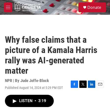
Skip to main content
S
Donate
e
M
a
e
r
n
c
u
h
u
Why false claims that a
e
r
picture of a Kamala Harris
y
rally was AI-generated
matter
NPR | By
Jude Joffe-Block
Published August 14, 2024 at 5:29 PM EDT
F
T
L
E
a
w
i
m
c
i
n
a
LISTEN
•
3:19
e
t
k
i
b
t
e
l