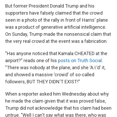
But former President Donald Trump and his
supporters have falsely claimed that the crowd
seen in a photo of the rally in front of Harris' plane
was a product of generative artificial intelligence.
On Sunday, Trump made the nonsensical claim that
the very real crowd at the event was a fabrication.
"Has anyone noticed that Kamala CHEATED at the
airport?" reads one of his
posts on Truth Social
.
"There was nobody at the plane, and she 'A.I.'d' it,
and showed a massive 'crowd' of so-called
followers, BUT THEY DIDN'T EXIST!"
When a reporter asked him Wednesday about why
he made the claim given that it was proved false,
Trump did not acknowledge that his claim had been
untrue. "Well I can't say what was there, who was