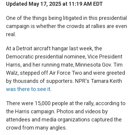
Updated May 17, 2025 at 11:19 AM EDT
One of the things being litigated in this presidential
campaign is whether the crowds at rallies are even
real.
At a Detroit aircraft hangar last week, the
Democratic presidential nominee, Vice President
Harris, and her running mate, Minnesota Gov. Tim
Walz, stepped off Air Force Two and were greeted
by thousands of supporters. NPR's Tamara Keith
was there to see it
.
There were 15,000 people at the rally, according to
the Harris campaign. Photos and videos by
attendees and media organizations captured the
crowd from many angles.