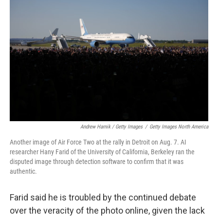
Andrew Harnik / Getty Images
/
Getty Images North America
Another image of Air Force Two at the rally in Detroit on Aug. 7. AI
researcher Hany Farid of the University of California, Berkeley ran the
disputed image through detection software to confirm that it was
authentic.
Farid said he is troubled by the continued debate
over the veracity of the photo online, given the lack