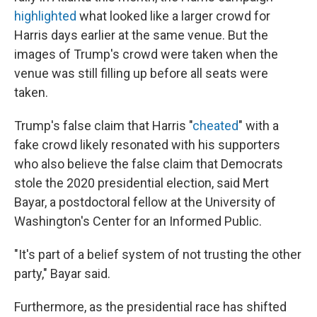
highlighted
what looked like a larger crowd for
Harris days earlier at the same venue. But the
images of Trump's crowd were taken when the
venue was still filling up before all seats were
taken.
Trump's false claim that Harris "
cheated
" with a
fake crowd likely resonated with his supporters
who also believe the false claim that Democrats
stole the 2020 presidential election, said Mert
Bayar, a postdoctoral fellow at the University of
Washington's Center for an Informed Public.
"It's part of a belief system of not trusting the other
party," Bayar said.
Furthermore, as the presidential race has shifted