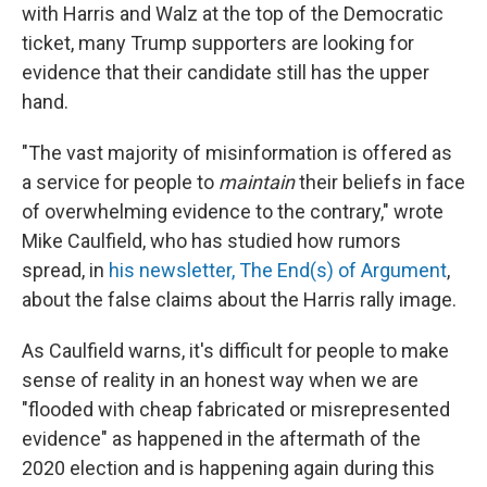
with Harris and Walz at the top of the Democratic
ticket, many Trump supporters are looking for
evidence that their candidate still has the upper
hand.
"The vast majority of misinformation is offered as
a service for people to
maintain
their beliefs in face
of overwhelming evidence to the contrary," wrote
Mike Caulfield, who has studied how rumors
spread, in
his newsletter, The End(s) of Argument
,
about the false claims about the Harris rally image.
As Caulfield warns, it's difficult for people to make
sense of reality in an honest way when we are
"flooded with cheap fabricated or misrepresented
evidence" as happened in the aftermath of the
2020 election and is happening again during this