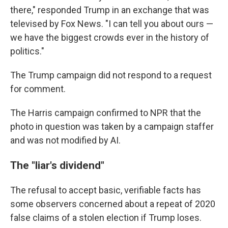
there," responded Trump in an exchange that was
televised by Fox News. "I can tell you about ours —
we have the biggest crowds ever in the history of
politics."
The Trump campaign did not respond to a request
for comment.
The Harris campaign confirmed to NPR that the
photo in question was taken by a campaign staffer
and was not modified by AI.
The "liar's dividend"
The refusal to accept basic, verifiable facts has
some observers concerned about a repeat of 2020
false claims of a stolen election if Trump loses.