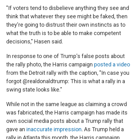
"If voters tend to disbelieve anything they see and
think that whatever they see might be faked, then
they're going to distrust their own instincts as to
what the truth is to be able to make competent
decisions," Hasen said.
In response to one of Trump's false posts about
the rally photo, the Harris campaign
posted a video
from the Detroit rally with the caption, "In case you
forgot @realdonaldtrump: This is what a rally in a
swing state looks like."
While not in the same league as claiming a crowd
was fabricated, the Harris campaign has made its
own social media posts about a Trump rally that
gave an
inaccurate impression
. As Trump held a
rally in Atlanta this month, the Harris campaign