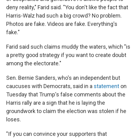
deny reality," Farid said. "You don't like the fact that
Harris-Walz had such a big crowd? No problem.
Photos are fake. Videos are fake. Everything's
fake."
Farid said such claims muddy the waters, which "is
a pretty good strategy if you want to create doubt
among the electorate."
Sen. Bernie Sanders, who's an independent but
caucuses with Democrats, said in a
statement
on
Tuesday that Trump's false comments about the
Harris rally are a sign that he is laying the
groundwork to claim the election was stolen if he
loses.
"If you can convince your supporters that