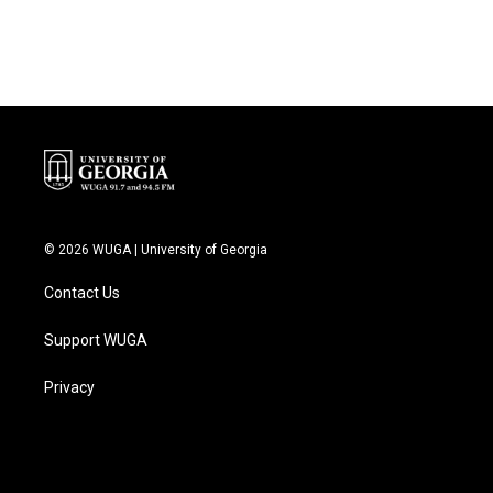
© 2026 WUGA | University of Georgia
Contact Us
Support WUGA
Privacy