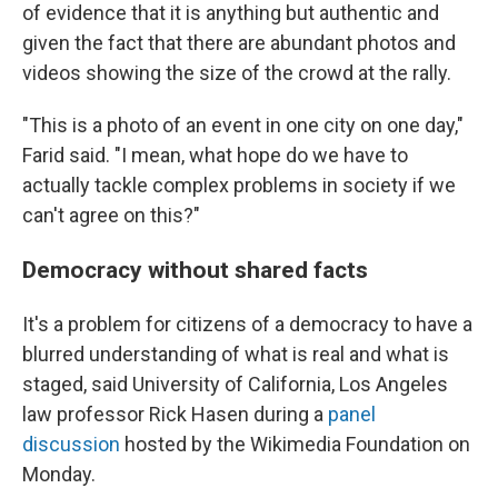
of evidence that it is anything but authentic and
given the fact that there are abundant photos and
videos showing the size of the crowd at the rally.
"This is a photo of an event in one city on one day,"
Farid said. "I mean, what hope do we have to
actually tackle complex problems in society if we
can't agree on this?"
Democracy without shared facts
It's a problem for citizens of a democracy to have a
blurred understanding of what is real and what is
staged, said University of California, Los Angeles
law professor Rick Hasen during a
panel
discussion
hosted by the Wikimedia Foundation on
Monday.