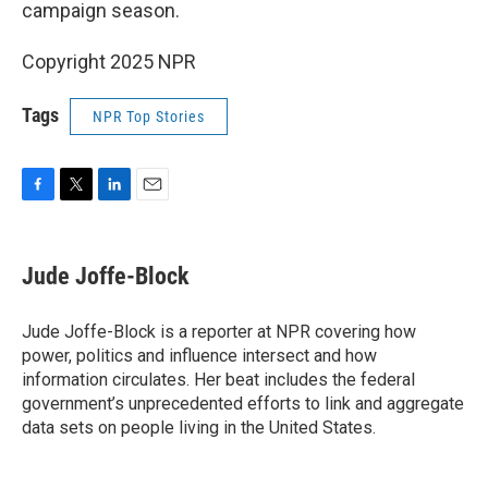
campaign season.
Copyright 2025 NPR
Tags
NPR Top Stories
F
T
L
E
a
w
i
m
c
i
n
a
e
t
k
i
Jude Joffe-Block
b
t
e
l
o
e
d
o
r
I
Jude Joffe-Block is a reporter at NPR covering how
k
n
power, politics and influence intersect and how
information circulates. Her beat includes the federal
government’s unprecedented efforts to link and aggregate
data sets on people living in the United States.