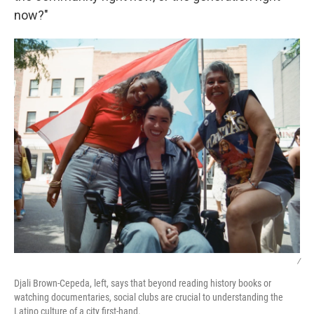
now?"
/
Djali Brown-Cepeda, left, says that beyond reading history books or
watching documentaries, social clubs are crucial to understanding the
Latino culture of a city first-hand.