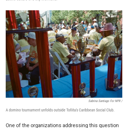
Sabrina Santiago For NPR /
A domino tournament unfolds outside Toñita's Caribbean Social Club.
One of the organizations addressing this question