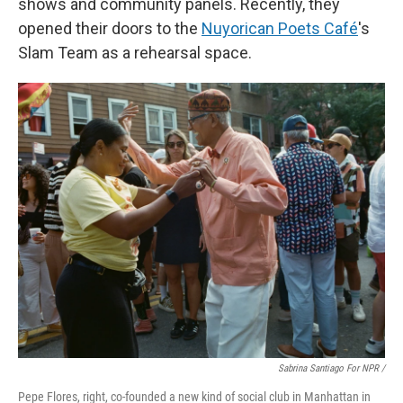
shows and community panels. Recently, they
opened their doors to the
Nuyorican Poets Café
's
Slam Team as a rehearsal space.
Sabrina Santiago For NPR /
Pepe Flores, right, co-founded a new kind of social club in Manhattan in