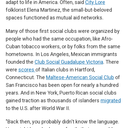
adapt to life in America. Often, said
City Lore
folklorist Elena Martinez, the small-but-beloved
spaces functioned as mutual aid networks.
Many of those first social clubs were organized by
people who had the same occupation, like Afro-
Cuban tobacco workers, or by folks from the same
hometowns. In Los Angeles, Mexican immigrants
founded the
Club Social Guadalupe Victoria
. There
were
scores
of Italian clubs in Hartford,
Connecticut. The
Maltese-American Social Club
of
San Francisco has been open for nearly a hundred
years. And in New York, Puerto Rican social clubs
gained traction as thousands of islanders
migrated
to the U.S. after World War II.
"Back then, you probably didn't know the language.