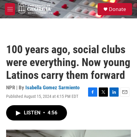
Skip to main content
S
Donate
e
M
a
e
r
n
c
u
h
u
100 years ago, social clubs
e
r
were everything. Now young
y
Latinos carry them forward
NPR | By
Isabella Gomez Sarmiento
Published August 15, 2024 at 4:15 PM EDT
F
T
L
E
a
w
i
m
c
i
n
a
LISTEN
•
4:56
e
t
k
i
b
t
e
l
o
e
d
o
r
I