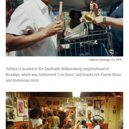
Sabrina Santiago For NPR /
Toñita's is located in the Southside Williamsburg neighborhood of
Brooklyn, which was nicknamed "Los Sures" and boasts rich Puerto Rican
and Dominican roots.