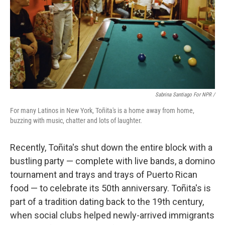
Sabrina Santiago For NPR /
For many Latinos in New York, Toñita's is a home away from home,
buzzing with music, chatter and lots of laughter.
Recently, Toñita's shut down the entire block with a
bustling party — complete with live bands, a domino
tournament and trays and trays of Puerto Rican
food — to celebrate its 50th anniversary. Toñita's is
part of a tradition dating back to the 19th century,
when social clubs helped newly-arrived immigrants