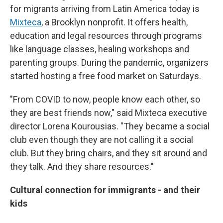
for migrants arriving from Latin America today is
Mixteca
, a Brooklyn nonprofit. It offers health,
education and legal resources through programs
like language classes, healing workshops and
parenting groups. During the pandemic, organizers
started hosting a free food market on Saturdays.
"From COVID to now, people know each other, so
they are best friends now," said Mixteca executive
director Lorena Kourousias. "They became a social
club even though they are not calling it a social
club. But they bring chairs, and they sit around and
they talk. And they share resources."
Cultural connection for immigrants - and their
kids