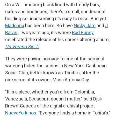
On a Williamsburg block lined with trendy bars,
cafes and boutiques, there's a small, nondescript
building so unassuming it's easy to miss. And yet
Madonna
has been here. So have
Nicky Jam
and
J
Balvin
. Two years ago, it's where
Bad Bunny
celebrated the release of his career-altering album,
Un Verano Sin Ti
.
They were paying homage to one of the seminal
watering holes for Latinos in New York: Caribbean
Social Club, better known as Toñita's, after the
nickname of its owner, Maria Antonia Cay.
"It is a place, whether you're from Colombia,
Venezuela, Ecuador, it doesn't matter," said Djali
Brown-Cepeda of the digital archival project
NuevaYorkinos
. "Everyone finds a home in Toñita's."