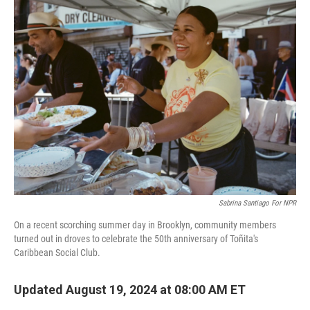
k
n
Sabrina Santiago For NPR
On a recent scorching summer day in Brooklyn, community members
turned out in droves to celebrate the 50th anniversary of Toñita's
Caribbean Social Club.
Updated August 19, 2024 at 08:00 AM ET