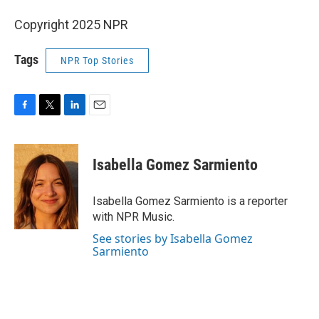
Copyright 2025 NPR
Tags
NPR Top Stories
F
T
L
E
a
w
i
m
c
i
n
a
e
t
k
i
Isabella Gomez Sarmiento
b
t
e
l
o
e
d
o
r
I
Isabella Gomez Sarmiento is a reporter
k
n
with NPR Music.
See stories by Isabella Gomez
Sarmiento