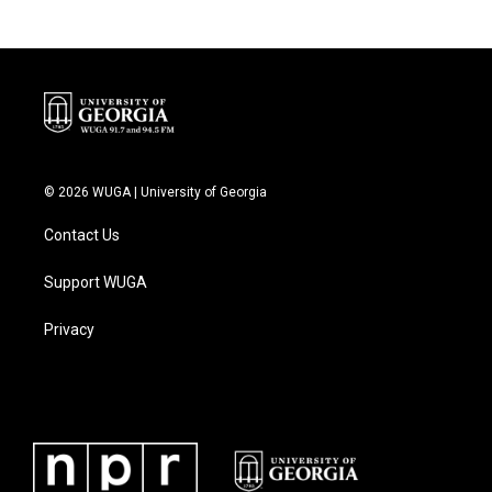
© 2026 WUGA | University of Georgia
Contact Us
Support WUGA
Privacy