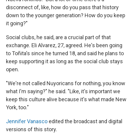
disconnect of, like, how do you pass that history
down to the younger generation? How do you keep
it going?"
Social clubs, he said, are a crucial part of that
exchange. Eli Alvarez, 27, agreed. He's been going
to Toñita's since he turned 18, and said he plans to
keep supporting it as long as the social club stays
open.
"We're not called Nuyoricans for nothing, you know
what I'm saying?" he said. "Like, it's important we
keep this culture alive because it's what made New
York, too."
Jennifer Vanasco
edited the broadcast and digital
versions of this story.