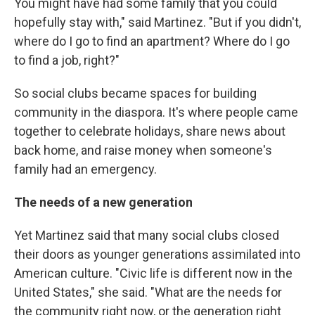
You might have had some family that you could
hopefully stay with," said Martinez. "But if you didn't,
where do I go to find an apartment? Where do I go
to find a job, right?"
So social clubs became spaces for building
community in the diaspora. It's where people came
together to celebrate holidays, share news about
back home, and raise money when someone's
family had an emergency.
The needs of a new generation
Yet Martinez said that many social clubs closed
their doors as younger generations assimilated into
American culture. "Civic life is different now in the
United States," she said. "What are the needs for
the community right now, or the generation right