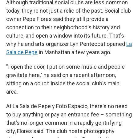
Although traditional social clubs are less common
today, they're not just a relic of the past. Social club
owner Pepe Flores said they still provide a
connection to their neighborhood's history and
culture, and open a window into its future. That's
why he and arts organizer Lyn Pentecost opened
La
Sala de Pepe
in Manhattan a few years ago.
"I open the door, I put on some music and people
gravitate here," he said on a recent afternoon,
sitting on a couch inside the social club's main
area.
At La Sala de Pepe y Foto Espacio, there's no need
to buy anything or pay an entrance fee – something
that's no longer common in a rapidly gentrifying
city, Flores said. The club hosts photography