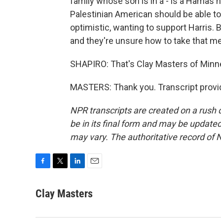
family whose son is in a - is a Hamas h
Palestinian American should be able to
optimistic, wanting to support Harris.
and they're unsure how to take that m
SHAPIRO: That's Clay Masters of Minne
MASTERS: Thank you. Transcript provi
NPR transcripts are created on a rush 
be in its final form and may be updated 
may vary. The authoritative record of 
F
T
L
E
a
w
i
m
c
i
n
a
Clay Masters
e
t
k
i
b
t
e
l