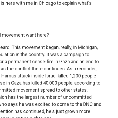
is here with me in Chicago to explain what's
d movement want here?
ard. This movement began, really, in Michigan,
lation in the country. It was a campaign to
or a permanent cease-fire in Gaza and an end to
se, as the conflict there continues. As a reminder,
 Hamas attack inside Israel killed 1,200 people
se in Gaza has killed 40,000 people, according to
ommitted movement spread to other states,
which has the largest number of uncommitted
 who says he was excited to come to the DNC and
vention has continued, he's just grown more