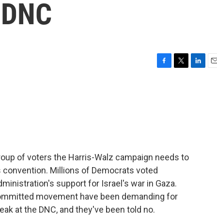
e DNC
F
T
L
E
a
w
i
m
c
i
n
a
e
t
k
i
b
t
e
l
o
e
d
o
r
I
k
n
 group of voters the Harris-Walz campaign needs to
is convention. Millions of Democrats voted
inistration's support for Israel's war in Gaza.
committed movement have been demanding for
ak at the DNC, and they've been told no.