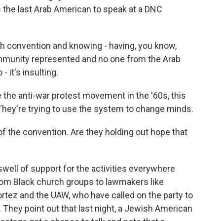
 the last Arab American to speak at a DNC
 convention and knowing - having, you know,
ommunity represented and no one from the Arab
 it's insulting.
 the anti-war protest movement in the '60s, this
 They're trying to use the system to change minds.
f the convention. Are they holding out hope that
well of support for the activities everywhere
from Black church groups to lawmakers like
ez and the UAW, who have called on the party to
. They point out that last night, a Jewish American