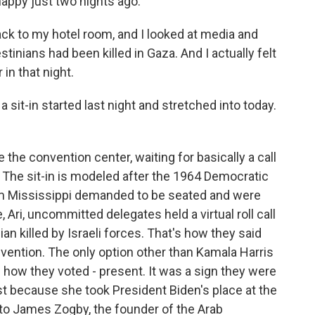
happy just two nights ago.
k to my hotel room, and I looked at media and
tinians had been killed in Gaza. And I actually felt
 in that night.
 sit-in started last night and stretched into today.
the convention center, waiting for basically a call
 The sit-in is modeled after the 1964 Democratic
m Mississippi demanded to be seated and were
 Ari, uncommitted delegates held a virtual roll call
an killed by Israeli forces. That's how they said
nvention. The only option other than Kamala Harris
s how they voted - present. It was a sign they were
ust because she took President Biden's place at the
lk to James Zogby, the founder of the Arab