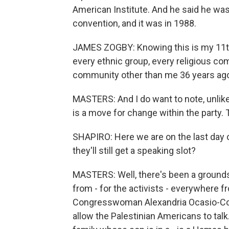
American Institute. And he said he was
convention, and it was in 1988.
JAMES ZOGBY: Knowing this is my 11th
every ethnic group, every religious c
community other than me 36 years ago -
MASTERS: And I do want to note, unlike
is a move for change within the party.
SHAPIRO: Here we are on the last day o
they'll still get a speaking slot?
MASTERS: Well, there's been a grounds
from - for the activists - everywhere 
Congresswoman Alexandria Ocasio-Cort
allow the Palestinian Americans to talk