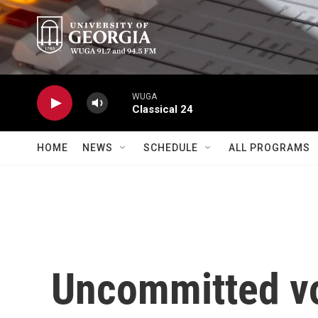
Skip to main content
WUGA
Classical 24
HOME
NEWS
SCHEDULE
ALL PROGRAMS
Uncommitted vo