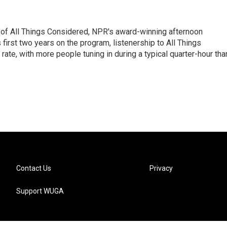
 of All Things Considered, NPR's award-winning afternoon
irst two years on the program, listenership to All Things
te, with more people tuning in during a typical quarter-hour tha
Contact Us
Privacy
Support WUGA