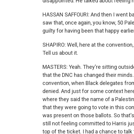
disappointed. He talked about feeling 
HASSAN SAFFOURI: And then I went bac
saw that, once again, you know, 50 Pales
guilty for having been that happy earlier
SHAPIRO: Well, here at the convention, a
Tell us about it.
MASTERS: Yeah. They're sitting outside 
that the DNC has changed their minds.
convention, when Black delegates fro
denied. And just for some context here,
where they said the name of a Palestini
that they were going to vote in this co
was present on those ballots. So that'
still not feeling committed to Harris j
top of the ticket. I had a chance to ta