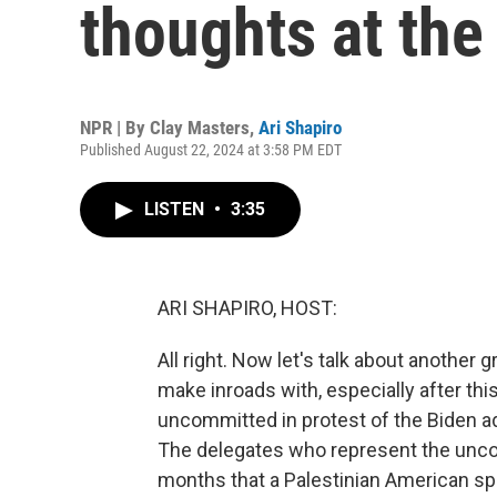
thoughts at th
NPR | By
Clay Masters
,
Ari Shapiro
Published August 22, 2024 at 3:58 PM EDT
LISTEN
•
3:35
ARI SHAPIRO, HOST:
All right. Now let's talk about another
make inroads with, especially after th
uncommitted in protest of the Biden adm
The delegates who represent the un
months that a Palestinian American spe