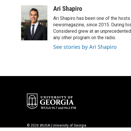
o
e
d
o
r
I
Ari Shapiro
k
n
Ari Shapiro has been one of the hosts
newsmagazine, since 2015. During his f
Considered grew at an unprecedented ra
any other program on the radio.
See stories by Ari Shapiro
© 2026 WUGA | University of Georgia