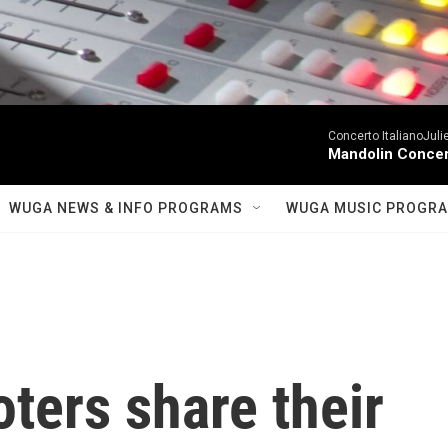
Concerto ItalianoJuli
Mandolin Concer
WUGA NEWS & INFO PROGRAMS
WUGA MUSIC PROGR
ters share their