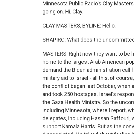
Minnesota Public Radio's Clay Masters 
going on. Hi, Clay.
CLAY MASTERS, BYLINE: Hello.
SHAPIRO: What does the uncommitte
MASTERS: Right now they want to be he
home to the largest Arab American popu
demand the Biden administration call f
military aid to Israel - all this, of cour
the conflict began last October, when a
and took 250 hostages. Israel's respon
the Gaza Health Ministry. So the unc
including Minnesota, where I report, 
delegates, including Hassan Saffouri,
support Kamala Harris. But as the con