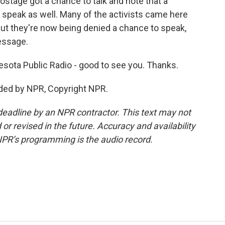
ostage got a chance to talk and note that a
 speak as well. Many of the activists came here
 But they're now being denied a chance to speak,
essage.
sota Public Radio - good to see you. Thanks.
ded by NPR, Copyright NPR.
deadline by an NPR contractor. This text may not
or revised in the future. Accuracy and availability
NPR’s programming is the audio record.