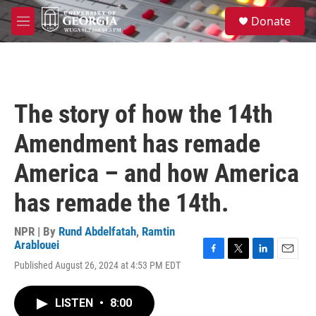
Skip to main content
S
Donate
e
M
a
e
r
n
c
u
h
u
The story of how the 14th
e
r
Amendment has remade
y
America – and how America
has remade the 14th.
NPR | By
Rund Abdelfatah
,
Ramtin
Arablouei
F
T
L
E
Published August 26, 2024 at 4:53 PM EDT
a
w
i
m
c
i
n
a
e
t
k
i
LISTEN
•
8:00
b
t
e
l