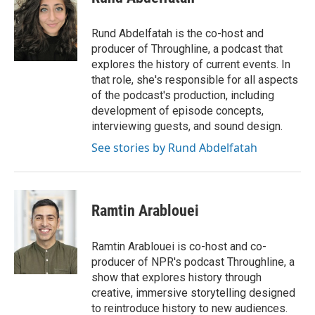
b
t
e
l
o
e
d
o
r
I
Rund Abdelfatah is the co-host and
k
n
producer of Throughline, a podcast that
explores the history of current events. In
that role, she's responsible for all aspects
of the podcast's production, including
development of episode concepts,
interviewing guests, and sound design.
See stories by Rund Abdelfatah
Ramtin Arablouei
Ramtin Arablouei is co-host and co-
producer of NPR's podcast Throughline, a
show that explores history through
creative, immersive storytelling designed
to reintroduce history to new audiences.