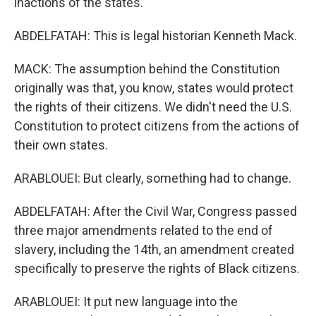
inactions of the states.
ABDELFATAH: This is legal historian Kenneth Mack.
MACK: The assumption behind the Constitution
originally was that, you know, states would protect
the rights of their citizens. We didn't need the U.S.
Constitution to protect citizens from the actions of
their own states.
ARABLOUEI: But clearly, something had to change.
ABDELFATAH: After the Civil War, Congress passed
three major amendments related to the end of
slavery, including the 14th, an amendment created
specifically to preserve the rights of Black citizens.
ARABLOUEI: It put new language into the