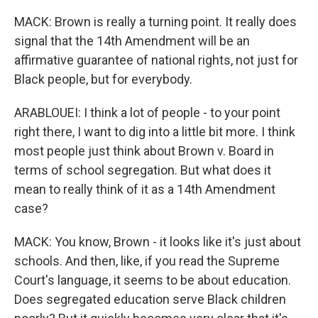
MACK: Brown is really a turning point. It really does
signal that the 14th Amendment will be an
affirmative guarantee of national rights, not just for
Black people, but for everybody.
ARABLOUEI: I think a lot of people - to your point
right there, I want to dig into a little bit more. I think
most people just think about Brown v. Board in
terms of school segregation. But what does it
mean to really think of it as a 14th Amendment
case?
MACK: You know, Brown - it looks like it's just about
schools. And then, like, if you read the Supreme
Court's language, it seems to be about education.
Does segregated education serve Black children