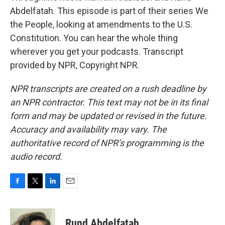
Abdelfatah. This episode is part of their series We
the People, looking at amendments to the U.S.
Constitution. You can hear the whole thing
wherever you get your podcasts. Transcript
provided by NPR, Copyright NPR.
NPR transcripts are created on a rush deadline by
an NPR contractor. This text may not be in its final
form and may be updated or revised in the future.
Accuracy and availability may vary. The
authoritative record of NPR’s programming is the
audio record.
F
T
L
E
a
w
i
m
c
i
n
a
e
t
k
i
Rund Abdelfatah