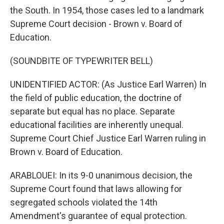
the South. In 1954, those cases led to a landmark
Supreme Court decision - Brown v. Board of
Education.
(SOUNDBITE OF TYPEWRITER BELL)
UNIDENTIFIED ACTOR: (As Justice Earl Warren) In
the field of public education, the doctrine of
separate but equal has no place. Separate
educational facilities are inherently unequal.
Supreme Court Chief Justice Earl Warren ruling in
Brown v. Board of Education.
ARABLOUEI: In its 9-0 unanimous decision, the
Supreme Court found that laws allowing for
segregated schools violated the 14th
Amendment's guarantee of equal protection.