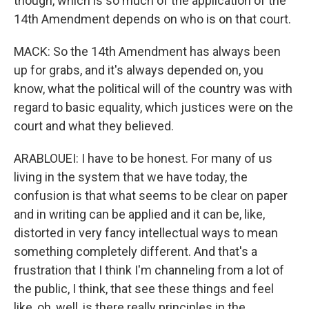
though, which is so much of the application of the
14th Amendment depends on who is on that court.
MACK: So the 14th Amendment has always been
up for grabs, and it's always depended on, you
know, what the political will of the country was with
regard to basic equality, which justices were on the
court and what they believed.
ARABLOUEI: I have to be honest. For many of us
living in the system that we have today, the
confusion is that what seems to be clear on paper
and in writing can be applied and it can be, like,
distorted in very fancy intellectual ways to mean
something completely different. And that's a
frustration that I think I'm channeling from a lot of
the public, I think, that see these things and feel
like, oh, well, is there really principles in the