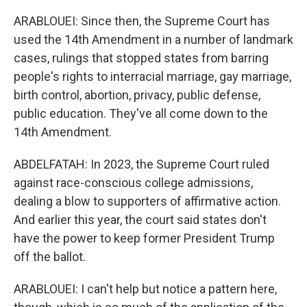
ARABLOUEI: Since then, the Supreme Court has
used the 14th Amendment in a number of landmark
cases, rulings that stopped states from barring
people's rights to interracial marriage, gay marriage,
birth control, abortion, privacy, public defense,
public education. They've all come down to the
14th Amendment.
ABDELFATAH: In 2023, the Supreme Court ruled
against race-conscious college admissions,
dealing a blow to supporters of affirmative action.
And earlier this year, the court said states don't
have the power to keep former President Trump
off the ballot.
ARABLOUEI: I can't help but notice a pattern here,