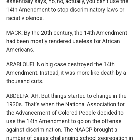
essentially says, no, no, actually, you can't use the
14th Amendment to stop discriminatory laws or
racist violence.
MACK: By the 20th century, the 14th Amendment
had been mostly rendered useless for African
Americans.
ARABLOUEI: No big case destroyed the 14th
Amendment. Instead, it was more like death by a
thousand cuts.
ABDELFATAH: But things started to change in the
1930s. That's when the National Association for
the Advancement of Colored People decided to
use the 14th Amendment to go on the offense
against discrimination. The NAACP brought a
number of cases challenging school segregation in