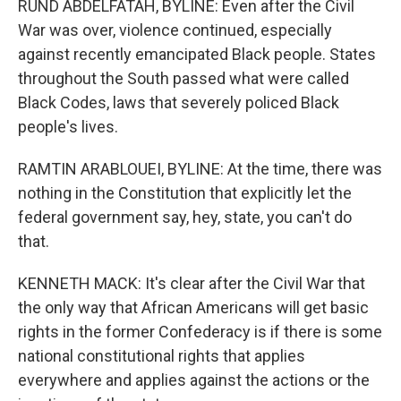
RUND ABDELFATAH, BYLINE: Even after the Civil
War was over, violence continued, especially
against recently emancipated Black people. States
throughout the South passed what were called
Black Codes, laws that severely policed Black
people's lives.
RAMTIN ARABLOUEI, BYLINE: At the time, there was
nothing in the Constitution that explicitly let the
federal government say, hey, state, you can't do
that.
KENNETH MACK: It's clear after the Civil War that
the only way that African Americans will get basic
rights in the former Confederacy is if there is some
national constitutional rights that applies
everywhere and applies against the actions or the