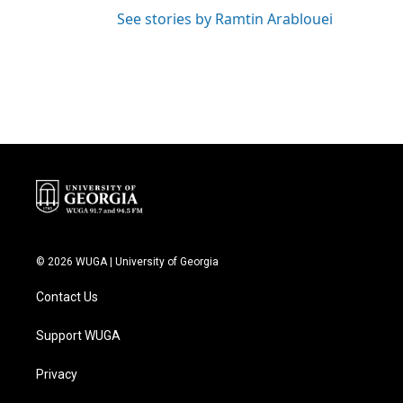
See stories by Ramtin Arablouei
© 2026 WUGA | University of Georgia
Contact Us
Support WUGA
Privacy