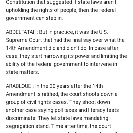
Constitution that suggested if state laws aren't
upholding the rights of people, then the federal
government can step in.
ABDELFATAH: But in practice, it was the U.S.
Supreme Court that had the final say over what the
14th Amendment did and didn't do. In case after
case, they start narrowing its power and limiting the
ability of the federal government to intervene in
state matters.
ARABLOUEI: In the 30 years after the 14th
Amendment is ratified, the court shoots down a
group of civil rights cases. They shoot down
another case saying poll taxes and literacy tests
discriminate. They let state laws mandating
segregation stand. Time after time, the court