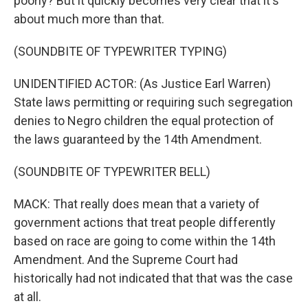
poorly? But it quickly becomes very clear that it's
about much more than that.
(SOUNDBITE OF TYPEWRITER TYPING)
UNIDENTIFIED ACTOR: (As Justice Earl Warren)
State laws permitting or requiring such segregation
denies to Negro children the equal protection of
the laws guaranteed by the 14th Amendment.
(SOUNDBITE OF TYPEWRITER BELL)
MACK: That really does mean that a variety of
government actions that treat people differently
based on race are going to come within the 14th
Amendment. And the Supreme Court had
historically had not indicated that that was the case
at all.