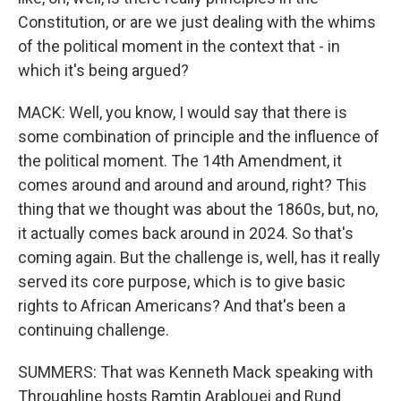
Constitution, or are we just dealing with the whims
of the political moment in the context that - in
which it's being argued?
MACK: Well, you know, I would say that there is
some combination of principle and the influence of
the political moment. The 14th Amendment, it
comes around and around and around, right? This
thing that we thought was about the 1860s, but, no,
it actually comes back around in 2024. So that's
coming again. But the challenge is, well, has it really
served its core purpose, which is to give basic
rights to African Americans? And that's been a
continuing challenge.
SUMMERS: That was Kenneth Mack speaking with
Throughline hosts Ramtin Arablouei and Rund