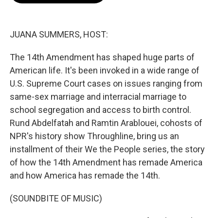
o
e
d
o
r
I
k
n
JUANA SUMMERS, HOST:
The 14th Amendment has shaped huge parts of
American life. It's been invoked in a wide range of
U.S. Supreme Court cases on issues ranging from
same-sex marriage and interracial marriage to
school segregation and access to birth control.
Rund Abdelfatah and Ramtin Arablouei, cohosts of
NPR's history show Throughline, bring us an
installment of their We the People series, the story
of how the 14th Amendment has remade America
and how America has remade the 14th.
(SOUNDBITE OF MUSIC)