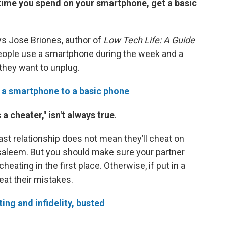
time you spend on your smartphone, get a basic
ays Jose Briones, author of
Low Tech Life: A Guide
eople use a smartphone during the week and a
hey want to unplug.
 a smartphone to a basic phone
a cheater," isn't always true
.
t relationship does not mean they’ll cheat on
Alsaleem. But you should make sure your partner
eating in the first place. Otherwise, if put in a
eat their mistakes.
ing and infidelity, busted