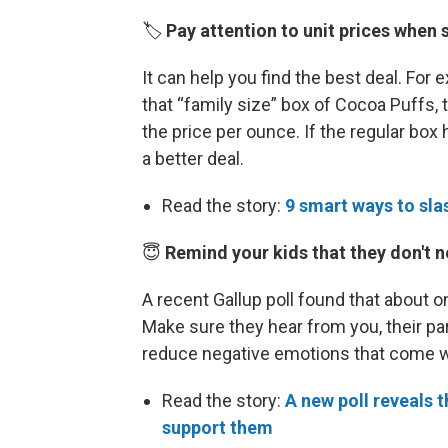
🏷️
Pay attention to unit prices when 
It can help you find the best deal. For 
that “family size” box of Cocoa Puffs, th
the price per ounce. If the regular box 
a better deal.
Read the story:
9 smart ways to slas
😇
Remind your kids that they don't n
A recent Gallup poll found that about 
Make sure they hear from you, their par
reduce negative emotions that come wit
Read the story:
A new poll reveals 
support them