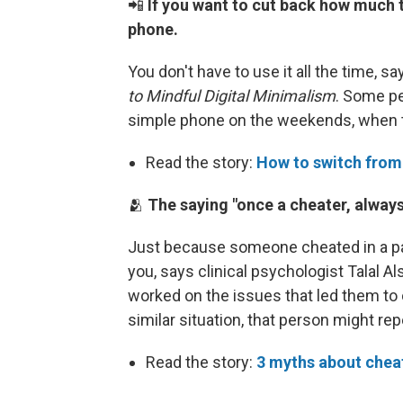
📲
If you want to cut back how much 
phone.
You don't have to use it all the time, s
to Mindful Digital Minimalism
. Some p
simple phone on the weekends, when t
Read the story:
How to switch from
🫂
The saying "once a cheater, always 
Just because someone cheated in a pas
you, says clinical psychologist Talal 
worked on the issues that led them to ch
similar situation, that person might rep
Read the story:
3 myths about cheat