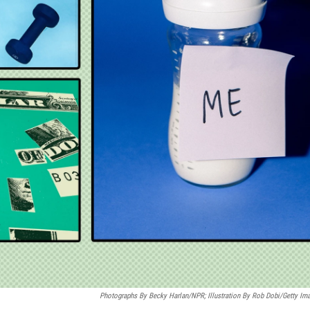
Photographs By Becky Harlan/NPR; Illustration By Rob Dobi/Getty Im