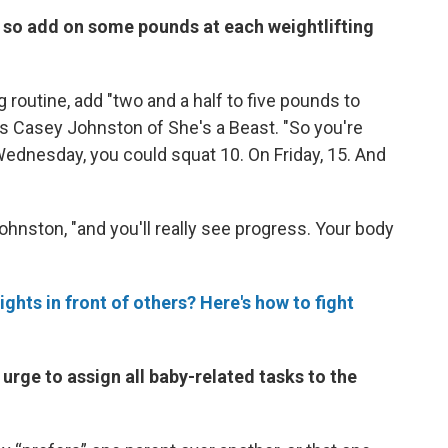
, so add on some pounds at each weightlifting
ng routine, add "two and a half to five pounds to
ays Casey Johnston of She's a Beast. "So you're
ednesday, you could squat 10. On Friday, 15. And
Johnston, "and you'll really see progress. Your body
ights in front of others? Here's how to fight
 urge to assign all baby-related tasks to the