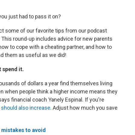
you just had to pass it on?
ect some of our favorite tips from our podcast
t. This round-up includes advice for new parents
, how to cope with a cheating partner, and how to
ind them as useful as we did!
t spend it.
sands of dollars a year find themselves living
n when people think a higher income means they
 says financial coach Yanely Espinal. If you're
 should also increase
. Adjust how much you save
 mistakes to avoid