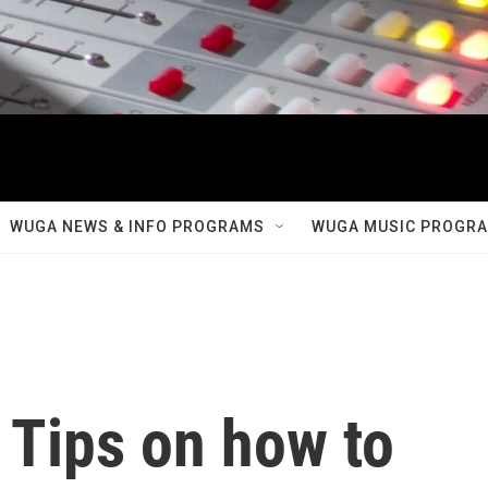
WUGA NEWS & INFO PROGRAMS
WUGA MUSIC PROGR
: Tips on how to