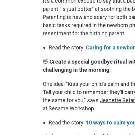
It’s a common excuse to say that a bab
parent “is just better” at soothing the
Parenting is new and scary for both pa
basic tasks required in the newborn ph
resentment for the birthing parent.
Read the story:
Caring for a newbor
👋
Create a special goodbye ritual wi
challenging in the morning.
One idea: "Kiss your child’s palm and the
Tell your child to remember they’ll carr
the same for you," says
Jeanette Beta
at Sesame Workshop.
Read the story:
10 ways to calm you