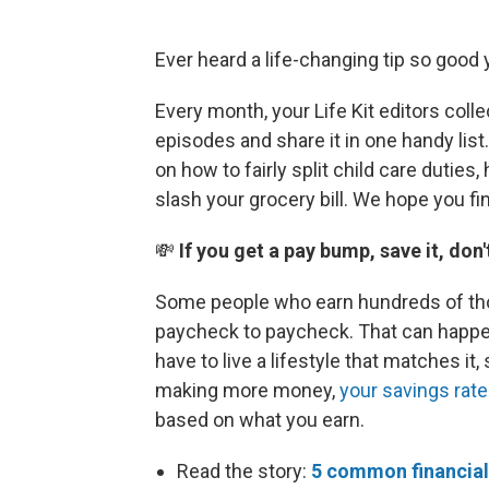
Ever heard a life-changing tip so good 
Every month, your Life Kit editors coll
episodes and share it in one handy lis
on how to fairly split child care duties
slash your grocery bill. We hope you f
💸
If you get a pay bump, save it, don'
Some people who earn hundreds of thou
paycheck to paycheck. That can happe
have to live a lifestyle that matches it,
making more money,
your savings rate
based on what you earn.
Read the story:
5 common financial