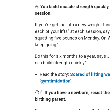
💪
You build muscle strength quickly
session.
If you're getting into a new weightlifti
each of your lifts" at each session, s
squatting five pounds on Monday. On W
keep going."
Do this for six months to a year, says 
can build strength quickly."
Read the story:
Scared of lifting we
'gymtimidation'
🧑‍🍼
If you have a newborn, resist the
birthing parent.