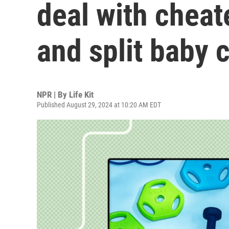
deal with cheat
and split baby 
NPR | By
Life Kit
Published August 29, 2024 at 10:20 AM EDT