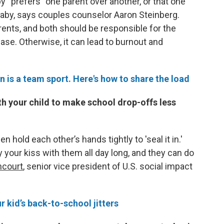
y “prefers” one parent over another, or that one
 baby, says couples counselor Aaron Steinberg.
rents, and both should be responsible for the
ase. Otherwise, it can lead to burnout and
n is a team sport. Here's how to share the load
th your child to make school drop-offs less
n hold each other’s hands tightly to 'seal it in.'
y your kiss with them all day long, and they can do
ncourt
, senior vice president of U.S. social impact
r kid’s back-to-school jitters