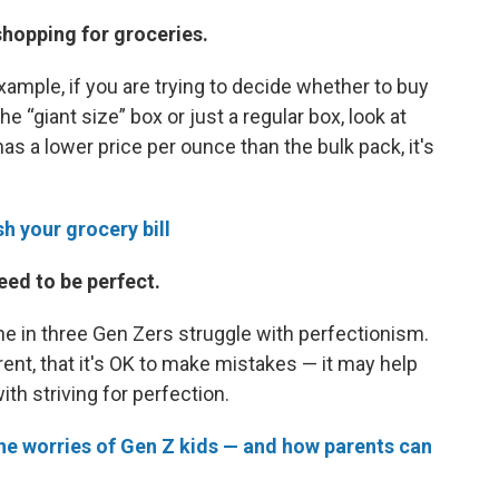
shopping for groceries.
example, if you are trying to decide whether to buy
e “giant size” box or just a regular box, look at
has a lower price per ounce than the bulk pack, it's
h your grocery bill
eed to be perfect.
one in three Gen Zers struggle with perfectionism.
ent, that it's OK to make mistakes — it may help
h striving for perfection.
the worries of Gen Z kids — and how parents can