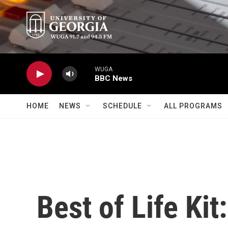
Skip to main content
WUGA
BBC News
HOME
NEWS
SCHEDULE
ALL PROGRAMS
Best of Life Kit