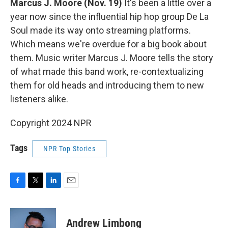
Marcus J. Moore
(Nov. 19)
It's been a little over a
year now since the influential hip hop group De La
Soul made its way onto streaming platforms.
Which means we're overdue for a big book about
them. Music writer Marcus J. Moore tells the story
of what made this band work, re-contextualizing
them for old heads and introducing them to new
listeners alike.
Copyright 2024 NPR
Tags
NPR Top Stories
F
T
L
E
a
w
i
m
c
i
n
a
e
t
k
i
Andrew Limbong