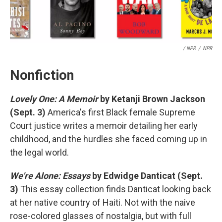
/ NPR
/
NPR
Nonfiction
Lovely One: A Memoir
by Ketanji Brown Jackson
(Sept. 3)
America's first Black female Supreme
Court justice writes a memoir detailing her early
childhood, and the hurdles she faced coming up in
the legal world.
We're Alone: Essays
by Edwidge Danticat (Sept.
3)
This essay collection finds Danticat looking back
at her native country of Haiti. Not with the naive
rose-colored glasses of nostalgia, but with full