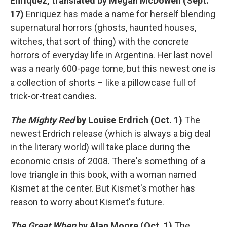
Enriquez, translated by Megan McDowell (Sept.
17)
Enriquez has made a name for herself blending
supernatural horrors (ghosts, haunted houses,
witches, that sort of thing) with the concrete
horrors of everyday life in Argentina. Her last novel
was a nearly 600-page tome, but this newest one is
a collection of shorts – like a pillowcase full of
trick-or-treat candies.
The Mighty Red
by Louise Erdrich (Oct. 1)
The
newest Erdrich release (which is always a big deal
in the literary world) will take place during the
economic crisis of 2008. There's something of a
love triangle in this book, with a woman named
Kismet at the center. But Kismet's mother has
reason to worry about Kismet's future.
The Great When
by Alan Moore (Oct. 1)
The