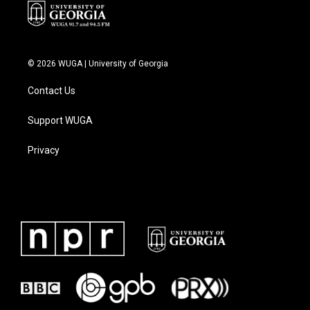
© 2026 WUGA | University of Georgia
Contact Us
Support WUGA
Privacy