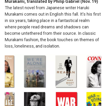
Murakami, translated by Philip Gabriel (Nov. 19)
The latest novel from Japanese writer Haruki
Murakami comes out in English this fall. It's his first
in six years, taking place in a fantastical realm
where people read dreams and shadows can
become untethered from their source. In classic
Murakami fashion, the book touches on themes of
loss, loneliness, and isolation.