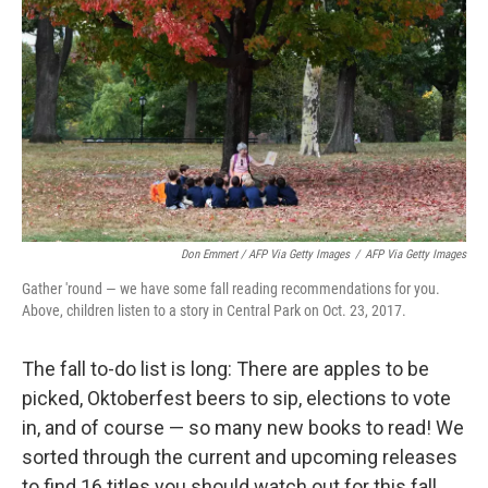
k
n
Don Emmert / AFP Via Getty Images
/
AFP Via Getty Images
Gather 'round — we have some fall reading recommendations for you.
Above, children listen to a story in Central Park on Oct. 23, 2017.
The fall to-do list is long: There are apples to be
picked, Oktoberfest beers to sip, elections to vote
in, and of course — so many new books to read! We
sorted through the current and upcoming releases
to find 16 titles you should watch out for this fall.