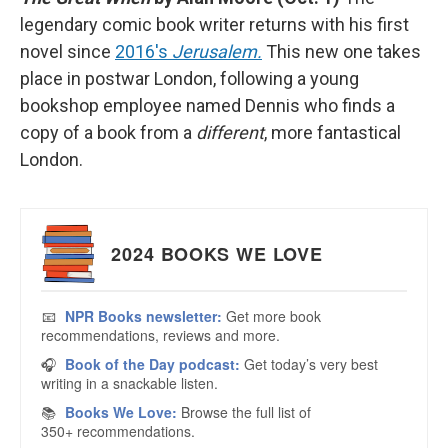
legendary comic book writer returns with his first
novel since
2016's
Jerusalem.
This new one takes
place in postwar London, following a young
bookshop employee named Dennis who finds a
copy of a book from a
different
, more fantastical
London.