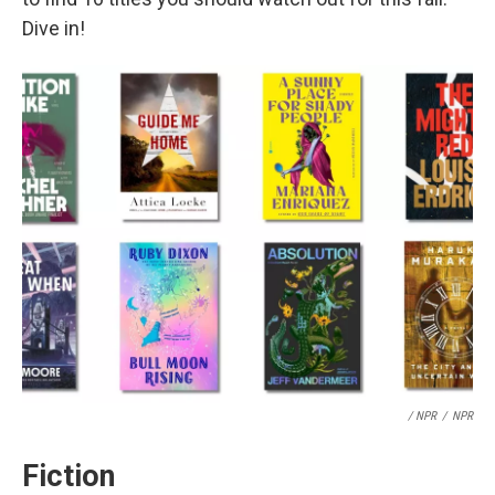
Dive in!
/ NPR
/
NPR
Fiction