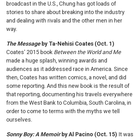
broadcast in the U.S., Chung has got loads of
stories to share about breaking into the industry
and dealing with rivals and the other men in her
way.
The Message
by Ta-Nehisi Coates (Oct. 1)
Coates' 2015 book
Between the World and Me
made a huge splash, winning awards and
audiences as it addressed race in America. Since
then, Coates has written comics, a novel, and did
some reporting. And this new book is the result of
that reporting, documenting his travels everywhere
from the West Bank to Columbia, South Carolina, in
order to come to terms with the myths we tell
ourselves.
Sonny Boy: A Memoir
by Al Pacino (Oct. 15)
It was