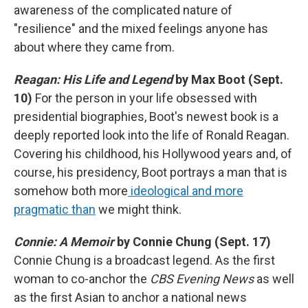
awareness of the complicated nature of
"resilience" and the mixed feelings anyone has
about where they came from.
Reagan: His Life and Legend
by Max Boot (Sept.
10)
For the person in your life obsessed with
presidential biographies, Boot's newest book is a
deeply reported look into the life of Ronald Reagan.
Covering his childhood, his Hollywood years and, of
course, his presidency, Boot portrays a man that is
somehow both more
ideological and more
pragmatic than
we might think.
Connie: A Memoir
by Connie Chung (Sept. 17)
Connie Chung is a broadcast legend. As the first
woman to co-anchor the
CBS Evening News
as well
as the first Asian to anchor a national news