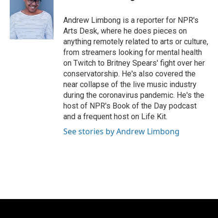
b
t
e
l
o
e
d
o
r
I
Andrew Limbong is a reporter for NPR's
k
n
Arts Desk, where he does pieces on
anything remotely related to arts or culture,
from streamers looking for mental health
on Twitch to Britney Spears' fight over her
conservatorship. He's also covered the
near collapse of the live music industry
during the coronavirus pandemic. He's the
host of NPR's Book of the Day podcast
and a frequent host on Life Kit.
See stories by Andrew Limbong