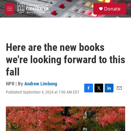
Skip to main content
S
Donate
e
M
a
e
r
n
c
u
h
u
Here are the new books
e
r
we're looking forward to this
y
fall
NPR | By
Andrew Limbong
Published September 4, 2024 at 7:00 AM EDT
F
T
L
E
a
w
i
m
c
i
n
a
e
t
k
i
b
t
e
l
o
e
d
o
r
I