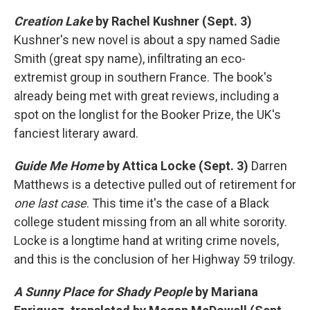
Creation Lake
by Rachel Kushner (Sept. 3)
Kushner's new novel is about a spy named Sadie
Smith (great spy name), infiltrating an eco-
extremist group in southern France. The book's
already being met with great reviews, including a
spot on the longlist for the Booker Prize, the UK's
fanciest literary award.
Guide Me Home
by Attica Locke (Sept. 3)
Darren
Matthews is a detective pulled out of retirement for
one last case
. This time it's the case of a Black
college student missing from an all white sorority.
Locke is a longtime hand at writing crime novels,
and this is the conclusion of her Highway 59 trilogy.
A Sunny Place for Shady People
by Mariana