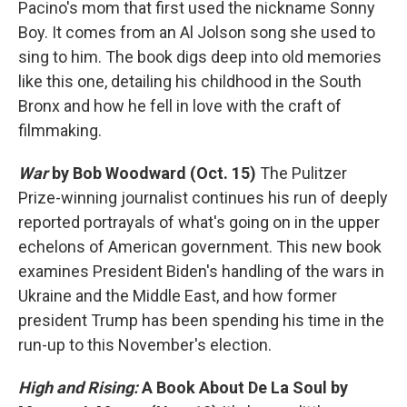
Pacino's mom that first used the nickname Sonny
Boy. It comes from an Al Jolson song she used to
sing to him. The book digs deep into old memories
like this one, detailing his childhood in the South
Bronx and how he fell in love with the craft of
filmmaking.
War
by Bob Woodward (Oct. 15)
The Pulitzer
Prize-winning journalist continues his run of deeply
reported portrayals of what's going on in the upper
echelons of American government. This new book
examines President Biden's handling of the wars in
Ukraine and the Middle East, and how former
president Trump has been spending his time in the
run-up to this November's election.
High and Rising:
A Book About De La Soul
by