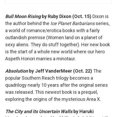
Bull Moon Rising
by Ruby Dixon (Oct. 15)
Dixon is
the author behind the
Ice Planet Barbarians
series,
a world of romance/erotica books with a fairly
outlandish premise (Women land on a planet of
sexy aliens. They do stuff together). Her new book
is the start of a whole new world where our hero
Aspeth Honori marries a minotaur.
Absolution
by Jeff VanderMeer (Oct. 22)
The
popular Southern Reach trilogy becomes a
quadrilogy nearly 10 years after the original series
was released. This newest book is a prequel,
exploring the origins of the mysterious Area X.
The City and its Uncertain Walls
by Haruki