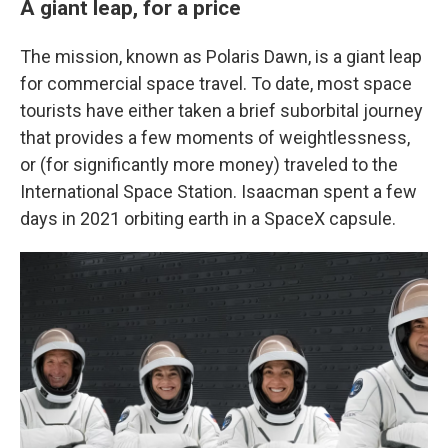
A giant leap, for a price
The mission, known as Polaris Dawn, is a giant leap
for commercial space travel. To date, most space
tourists have either taken a brief suborbital journey
that provides a few moments of weightlessness,
or (for significantly more money) traveled to the
International Space Station. Isaacman spent a few
days in 2021 orbiting earth in a SpaceX capsule.