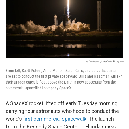
k
n
John Kraus
/
Polaris Program
From left, Scott Poteet, Anna Menon, Sarah Gillis, and Jared Isaacman
are set to conduct the first private spacewalk. Gillis and Isaacman will exit
their Dragon capsule float above the Earth in new spacesuits from the
commercial spaceflight company SpaceX.
A SpaceX rocket lifted off early Tuesday
morning
carrying four astronauts who hope to conduct the
world’s
first commercial spacewalk
. The launch
from the Kennedy Space Center in Florida marks