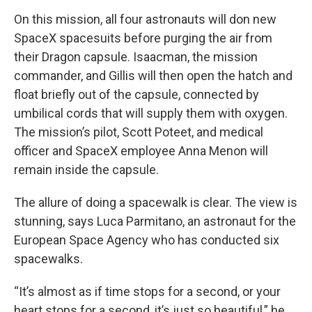
On this mission, all four astronauts will don new
SpaceX spacesuits before purging the air from
their Dragon capsule. Isaacman, the mission
commander, and Gillis will then open the hatch and
float briefly out of the capsule, connected by
umbilical cords that will supply them with oxygen.
The mission’s pilot, Scott Poteet, and medical
officer and SpaceX employee Anna Menon will
remain inside the capsule.
The allure of doing a spacewalk is clear. The view is
stunning, says Luca Parmitano, an astronaut for the
European Space Agency who has conducted six
spacewalks.
“It’s almost as if time stops for a second, or your
heart stops for a second, it’s just so beautiful,” he