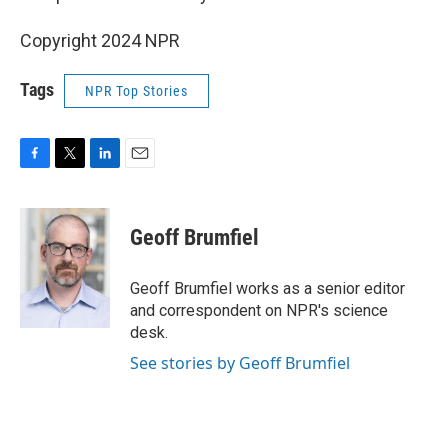
Copyright 2024 NPR
Tags
NPR Top Stories
F
T
L
E
a
w
i
m
c
i
n
a
e
t
k
i
Geoff Brumfiel
b
t
e
l
o
e
d
o
r
I
Geoff Brumfiel works as a senior editor
k
n
and correspondent on NPR's science
desk.
See stories by Geoff Brumfiel