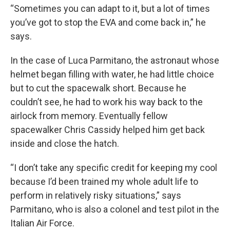
“Sometimes you can adapt to it, but a lot of times
you’ve got to stop the EVA and come back in,” he
says.
In the case of Luca Parmitano, the astronaut whose
helmet began filling with water, he had little choice
but to cut the spacewalk short. Because he
couldn’t see, he had to work his way back to the
airlock from memory. Eventually fellow
spacewalker Chris Cassidy helped him get back
inside and close the hatch.
“I don’t take any specific credit for keeping my cool
because I’d been trained my whole adult life to
perform in relatively risky situations,” says
Parmitano, who is also a colonel and test pilot in the
Italian Air Force.