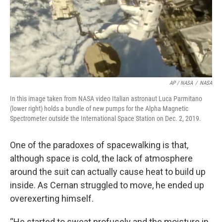
AP / NASA
/
NASA
In this image taken from NASA video Italian astronaut Luca Parmitano
(lower right) holds a bundle of new pumps for the Alpha Magnetic
Spectrometer outside the International Space Station on Dec. 2, 2019.
One of the paradoxes of spacewalking is that,
although space is cold, the lack of atmosphere
around the suit can actually cause heat to build up
inside. As Cernan struggled to move, he ended up
overexerting himself.
“He started to sweat profusely and the moisture in