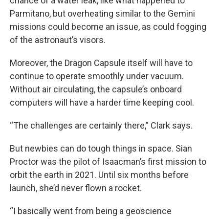
chance of a water leak, like what happened to
Parmitano, but overheating similar to the Gemini
missions could become an issue, as could fogging
of the astronaut’s visors.
Moreover, the Dragon Capsule itself will have to
continue to operate smoothly under vacuum.
Without air circulating, the capsule’s onboard
computers will have a harder time keeping cool.
“The challenges are certainly there,” Clark says.
But newbies can do tough things in space. Sian
Proctor was the pilot of Isaacman’s first mission to
orbit the earth in 2021. Until six months before
launch, she’d never flown a rocket.
“I basically went from being a geoscience