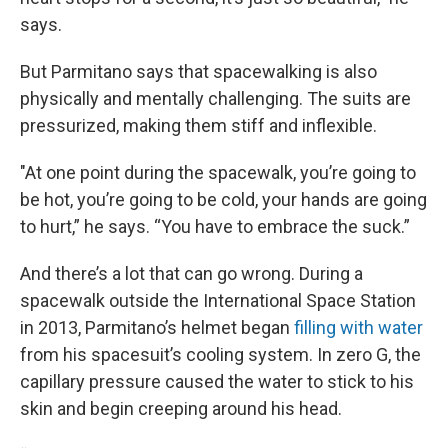
says.
But Parmitano says that spacewalking is also
physically and mentally challenging. The suits are
pressurized, making them stiff and inflexible.
"At one point during the spacewalk, you’re going to
be hot, you’re going to be cold, your hands are going
to hurt,” he says. “You have to embrace the suck.”
And there’s a lot that can go wrong. During a
spacewalk outside the International Space Station
in 2013, Parmitano’s helmet began
filling with water
from his spacesuit’s cooling system. In zero G, the
capillary pressure caused the water to stick to his
skin and begin creeping around his head.