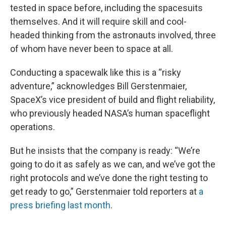
tested in space before, including the spacesuits
themselves. And it will require skill and cool-
headed thinking from the astronauts involved, three
of whom have never been to space at all.
Conducting a spacewalk like this is a “risky
adventure,” acknowledges Bill Gerstenmaier,
SpaceX’s vice president of build and flight reliability,
who previously headed NASA’s human spaceflight
operations.
But he insists that the company is ready: “We’re
going to do it as safely as we can, and we’ve got the
right protocols and we’ve done the right testing to
get ready to go,” Gerstenmaier told reporters at
a
press briefing last month
.