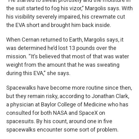
the suit started to fog his vizor,” Margolis says. With
his visibility severely impaired, his crewmate cut
the EVA short and brought him back inside.
When Cernan returned to Earth, Margolis says, it
was determined he’d lost 13 pounds over the
mission. “It’s believed that most of that was water
weight from the amount that he was sweating
during this EVA,” she says.
Spacewalks have become more routine since then,
but they remain risky, according to Jonathan Clark,
a physician at Baylor College of Medicine who has
consulted for both NASA and SpaceX on
spacesuits. By his count, around one in five
spacewalks encounter some sort of problem.