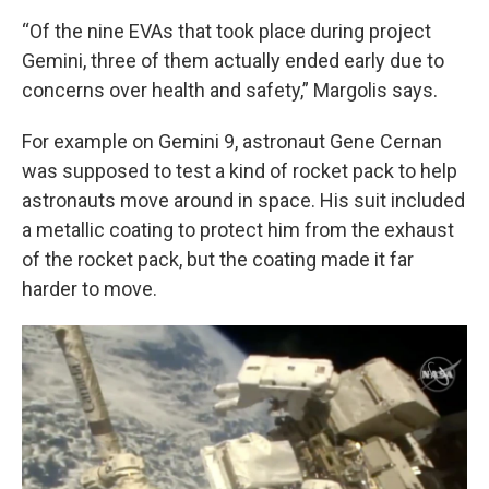
“Of the nine EVAs that took place during project
Gemini, three of them actually ended early due to
concerns over health and safety,” Margolis says.
For example on Gemini 9, astronaut Gene Cernan
was supposed to test a kind of rocket pack to help
astronauts move around in space. His suit included
a metallic coating to protect him from the exhaust
of the rocket pack, but the coating made it far
harder to move.