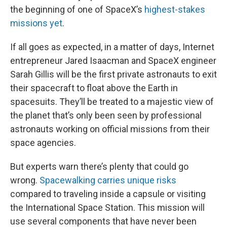
the beginning of one of SpaceX’s
highest-stakes
missions yet
.
If all goes as expected, in a matter of days, Internet
entrepreneur Jared Isaacman and SpaceX engineer
Sarah Gillis will be the first private astronauts to exit
their spacecraft to float above the Earth in
spacesuits. They’ll be treated to a majestic view of
the planet that’s only been seen by professional
astronauts working on official missions from their
space agencies.
But experts warn there’s plenty that could go
wrong.
Spacewalking carries unique risks
compared to traveling inside a capsule or visiting
the International Space Station. This mission will
use several components that have never been