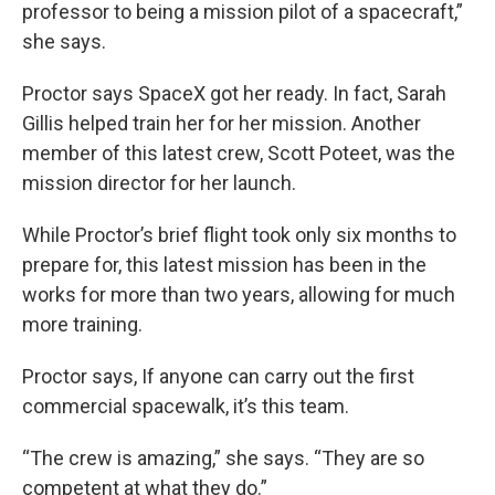
professor to being a mission pilot of a spacecraft,”
she says.
Proctor says SpaceX got her ready. In fact, Sarah
Gillis helped train her for her mission. Another
member of this latest crew, Scott Poteet, was the
mission director for her launch.
While Proctor’s brief flight took only six months to
prepare for, this latest mission has been in the
works for more than two years, allowing for much
more training.
Proctor says, If anyone can carry out the first
commercial spacewalk, it’s this team.
“The crew is amazing,” she says. “They are so
competent at what they do.”