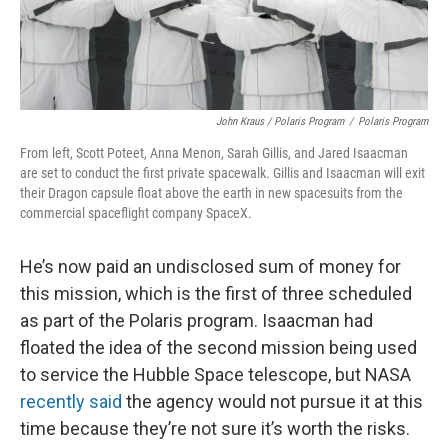
John Kraus / Polaris Program
/
Polaris Program
From left, Scott Poteet, Anna Menon, Sarah Gillis, and Jared Isaacman
are set to conduct the first private spacewalk. Gillis and Isaacman will exit
their Dragon capsule float above the earth in new spacesuits from the
commercial spaceflight company SpaceX.
He’s now paid an undisclosed sum of money for
this mission, which is the first of three scheduled
as part of the Polaris program. Isaacman had
floated the idea of the second mission being used
to service the Hubble Space telescope, but NASA
recently said
the agency would not pursue it at this
time because they’re not sure it’s worth the risks.