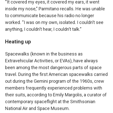
“It covered my eyes, it covered my ears, it went
inside my nose,” Parmitano recalls. He was unable
to communicate because his radio no longer
worked. “I was on my own, isolated. I couldn’t see
anything, I couldn’t hear, I couldn’t talk.”
Heating up
Spacewalks (known in the business as
Extravehicular Activities, or EVAs), have always
been among the most dangerous parts of space
travel. During the first American spacewalks carried
out during the Gemini program of the 1960s, crew
members frequently experienced problems with
their suits, according to Emily Margolis, a curator of
contemporary spaceflight at the Smithsonian
National Air and Space Museum.