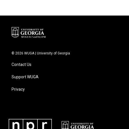
© 2026 WUGA | University of Georgia
Contact Us
Support WUGA
Privacy