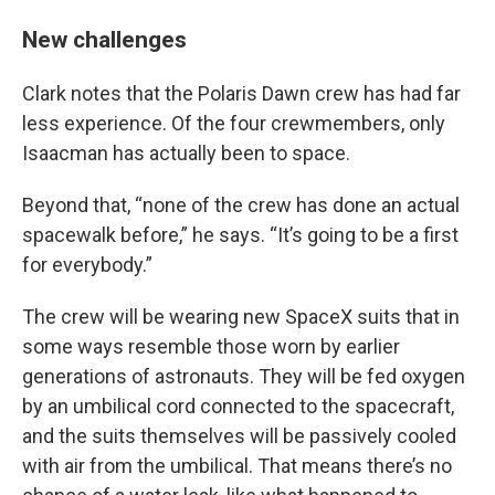
New challenges
Clark notes that the Polaris Dawn crew has had far
less experience. Of the four crewmembers, only
Isaacman has actually been to space.
Beyond that, “none of the crew has done an actual
spacewalk before,” he says. “It’s going to be a first
for everybody.”
The crew will be wearing new SpaceX suits that in
some ways resemble those worn by earlier
generations of astronauts. They will be fed oxygen
by an umbilical cord connected to the spacecraft,
and the suits themselves will be passively cooled
with air from the umbilical. That means there’s no