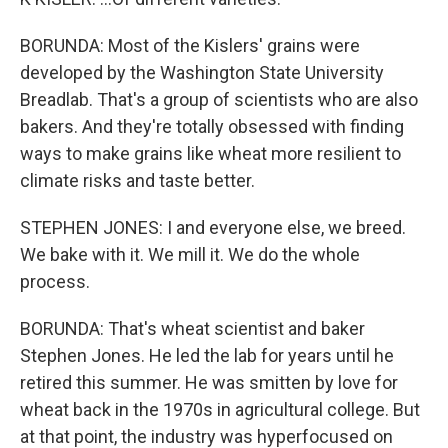
BORUNDA: Most of the Kislers' grains were
developed by the Washington State University
Breadlab. That's a group of scientists who are also
bakers. And they're totally obsessed with finding
ways to make grains like wheat more resilient to
climate risks and taste better.
STEPHEN JONES: I and everyone else, we breed.
We bake with it. We mill it. We do the whole
process.
BORUNDA: That's wheat scientist and baker
Stephen Jones. He led the lab for years until he
retired this summer. He was smitten by love for
wheat back in the 1970s in agricultural college. But
at that point, the industry was hyperfocused on