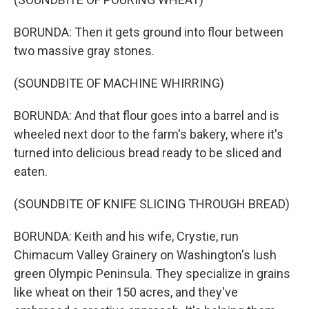
BORUNDA: Then it gets ground into flour between
two massive gray stones.
(SOUNDBITE OF MACHINE WHIRRING)
BORUNDA: And that flour goes into a barrel and is
wheeled next door to the farm's bakery, where it's
turned into delicious bread ready to be sliced and
eaten.
(SOUNDBITE OF KNIFE SLICING THROUGH BREAD)
BORUNDA: Keith and his wife, Crystie, run
Chimacum Valley Grainery on Washington's lush
green Olympic Peninsula. They specialize in grains
like wheat on their 150 acres, and they've