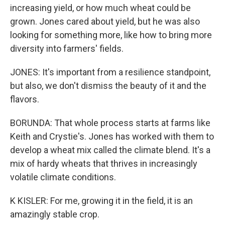
increasing yield, or how much wheat could be
grown. Jones cared about yield, but he was also
looking for something more, like how to bring more
diversity into farmers' fields.
JONES: It's important from a resilience standpoint,
but also, we don't dismiss the beauty of it and the
flavors.
BORUNDA: That whole process starts at farms like
Keith and Crystie's. Jones has worked with them to
develop a wheat mix called the climate blend. It's a
mix of hardy wheats that thrives in increasingly
volatile climate conditions.
K KISLER: For me, growing it in the field, it is an
amazingly stable crop.