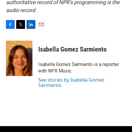
authoritative record of NPR’s programming is the
audio record.
F
T
L
E
a
w
i
m
c
i
n
a
e
t
k
i
Isabella Gomez Sarmiento
b
t
e
l
o
e
d
o
r
I
Isabella Gomez Sarmiento is a reporter
k
n
with NPR Music.
See stories by Isabella Gomez
Sarmiento