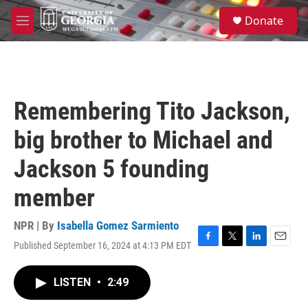
Skip to main content
S
Donate
e
M
a
e
r
n
c
u
h
u
Remembering Tito Jackson,
e
r
big brother to Michael and
y
Jackson 5 founding
member
NPR | By
Isabella Gomez Sarmiento
Published September 16, 2024 at 4:13 PM EDT
F
T
L
E
a
w
i
m
c
i
n
a
LISTEN
•
2:49
e
t
k
i
b
t
e
l