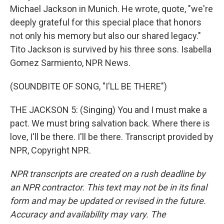
Michael Jackson in Munich. He wrote, quote, "we're
deeply grateful for this special place that honors
not only his memory but also our shared legacy."
Tito Jackson is survived by his three sons. Isabella
Gomez Sarmiento, NPR News.
(SOUNDBITE OF SONG, "I'LL BE THERE")
THE JACKSON 5: (Singing) You and I must make a
pact. We must bring salvation back. Where there is
love, I'll be there. I'll be there. Transcript provided by
NPR, Copyright NPR.
NPR transcripts are created on a rush deadline by
an NPR contractor. This text may not be in its final
form and may be updated or revised in the future.
Accuracy and availability may vary. The