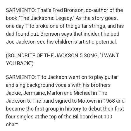
SARMIENTO: That's Fred Bronson, co-author of the
book "The Jacksons: Legacy." As the story goes,
one day Tito broke one of the guitar strings, and his
dad found out. Bronson says that incident helped
Joe Jackson see his children's artistic potential.
(SOUNDBITE OF THE JACKSON 5 SONG, "I WANT
YOU BACK")
SARMIENTO: Tito Jackson went on to play guitar
and sing background vocals with his brothers
Jackie, Jermaine, Marlon and Michael in The
Jackson 5. The band signed to Motown in 1968 and
became the first group in history to debut their first
four singles at the top of the Billboard Hot 100
chart.