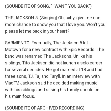
(SOUNDBITE OF SONG, "I WANT YOU BACK")
THE JACKSON 5: (Singing) Oh, baby, give me one
more chance to show you that I love you. Won't you
please let me back in your heart?
SARMIENTO: Eventually, The Jackson 5 left
Motown for a new contract with Epic Records. The
band was renamed The Jacksons. Unlike his
siblings, Tito Jackson did not launch a solo career
for several decades. He got married at 18 and had
three sons, TJ, Taj and Taryll. In an interview with
VladTV, Jackson said he decided making music
with his siblings and raising his family should be
his main focus.
(SOUNDBITE OF ARCHIVED RECORDING)