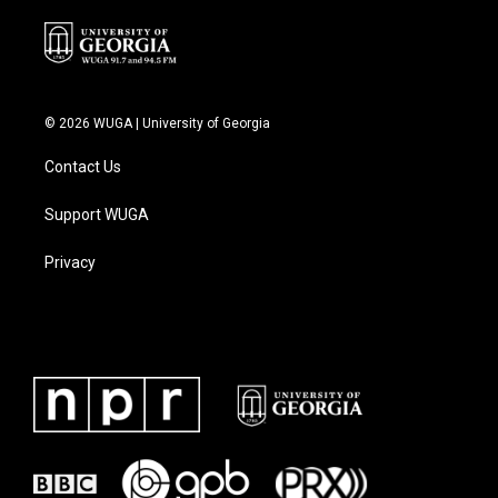
© 2026 WUGA | University of Georgia
Contact Us
Support WUGA
Privacy