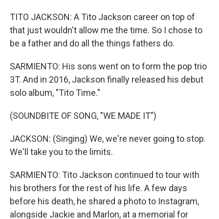
TITO JACKSON: A Tito Jackson career on top of
that just wouldn't allow me the time. So I chose to
be a father and do all the things fathers do.
SARMIENTO: His sons went on to form the pop trio
3T. And in 2016, Jackson finally released his debut
solo album, "Tito Time."
(SOUNDBITE OF SONG, "WE MADE IT")
JACKSON: (Singing) We, we're never going to stop.
We'll take you to the limits.
SARMIENTO: Tito Jackson continued to tour with
his brothers for the rest of his life. A few days
before his death, he shared a photo to Instagram,
alongside Jackie and Marlon, at a memorial for