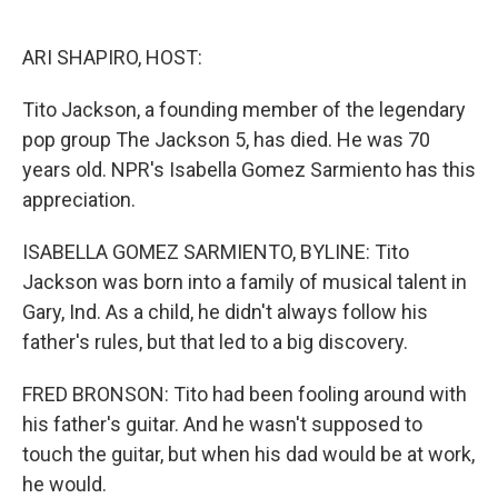
o
e
d
o
r
I
k
n
ARI SHAPIRO, HOST:
Tito Jackson, a founding member of the legendary
pop group The Jackson 5, has died. He was 70
years old. NPR's Isabella Gomez Sarmiento has this
appreciation.
ISABELLA GOMEZ SARMIENTO, BYLINE: Tito
Jackson was born into a family of musical talent in
Gary, Ind. As a child, he didn't always follow his
father's rules, but that led to a big discovery.
FRED BRONSON: Tito had been fooling around with
his father's guitar. And he wasn't supposed to
touch the guitar, but when his dad would be at work,
he would.