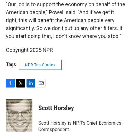
"Our job is to support the economy on behalf of the
American people," Powell said. "And if we get it
right, this will benefit the American people very
significantly. So we don't put up any other filters. If
you start doing that, I don't know where you stop."
Copyright 2025 NPR
Tags
NPR Top Stories
F
T
L
E
a
w
i
m
c
i
n
a
e
t
k
i
Scott Horsley
b
t
e
l
o
e
d
o
r
I
Scott Horsley is NPR's Chief Economics
k
n
Correspondent.