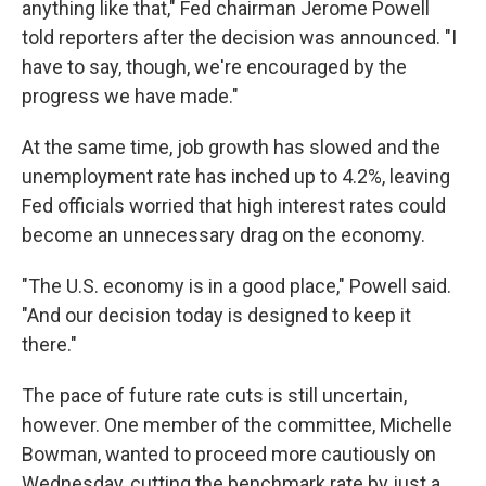
anything like that," Fed chairman Jerome Powell
told reporters after the decision was announced. "I
have to say, though, we're encouraged by the
progress we have made."
At the same time, job growth has slowed and the
unemployment rate has inched up to 4.2%, leaving
Fed officials worried that high interest rates could
become an unnecessary drag on the economy.
"The U.S. economy is in a good place," Powell said.
"And our decision today is designed to keep it
there."
The pace of future rate cuts is still uncertain,
however. One member of the committee, Michelle
Bowman, wanted to proceed more cautiously on
Wednesday, cutting the benchmark rate by just a