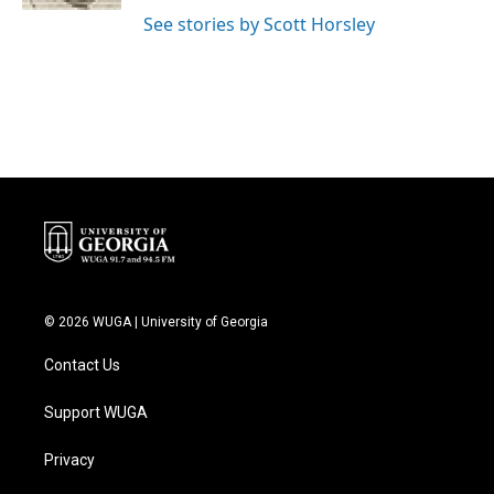
See stories by Scott Horsley
© 2026 WUGA | University of Georgia
Contact Us
Support WUGA
Privacy