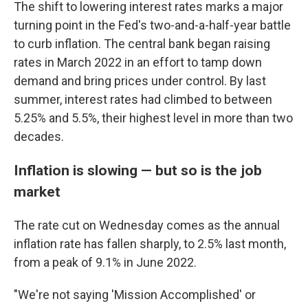
The shift to lowering interest rates marks a major
turning point in the Fed's two-and-a-half-year battle
to curb inflation. The central bank began raising
rates in March 2022 in an effort to tamp down
demand and bring prices under control. By last
summer, interest rates had climbed to between
5.25% and 5.5%, their highest level in more than two
decades.
Inflation is slowing — but so is the job
market
The rate cut on Wednesday comes as the annual
inflation rate has fallen sharply, to 2.5% last month,
from a peak of 9.1% in June 2022.
"We're not saying 'Mission Accomplished' or