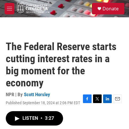
Skip to main content
S
Donate
e
M
a
e
r
n
c
u
h
u
The Federal Reserve starts
e
r
cutting interest rates in a
y
big moment for the
economy
NPR | By
Scott Horsley
Published September 18, 2024 at 2:06 PM EDT
F
T
L
E
a
w
i
m
c
i
n
a
LISTEN
•
3:27
e
t
k
i
b
t
e
l