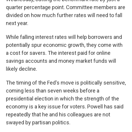
quarter percentage point. Committee members are
divided on how much further rates will need to fall
next year.
While falling interest rates will help borrowers and
potentially spur economic growth, they come with
a cost for savers. The interest paid for online
savings accounts and money market funds will
likely decline.
The timing of the Fed's move is politically sensitive,
coming less than seven weeks before a
presidential election in which the strength of the
economy is a key issue for voters. Powell has said
repeatedly that he and his colleagues are not
swayed by partisan politics.