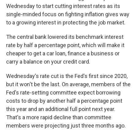
Wednesday to start cutting interest rates as its
single-minded focus on fighting inflation gives way
to a growing interest in protecting the job market.
The central bank lowered its benchmark interest
rate by half a percentage point, which will make it
cheaper to get a car loan, finance a business or
carry a balance on your credit card.
Wednesday's rate cut is the Fed's first since 2020,
but it won't be the last. On average, members of the
Fed's rate-setting committee expect borrowing
costs to drop by another half a percentage point
this year and an additional full point next year.
That's a more rapid decline than committee
members were projecting just three months ago.