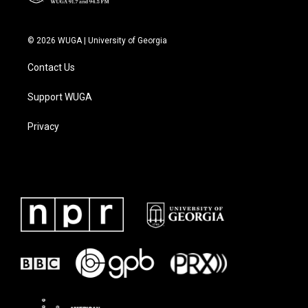
© 2026 WUGA | University of Georgia
Contact Us
Support WUGA
Privacy