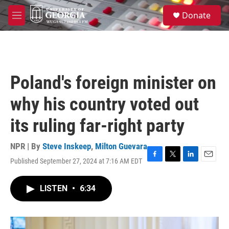
Skip to main content
S
Donate
e
M
a
e
r
n
c
u
h
u
Poland's foreign minister on
e
r
why his country voted out
y
its ruling far-right party
NPR | By
Steve Inskeep
,
Milton Guevara
Published September 27, 2024 at 7:16 AM EDT
F
T
L
E
a
w
i
m
c
i
n
a
LISTEN
•
6:34
e
t
k
i
b
t
e
l
o
e
d
o
r
I