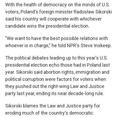
With the health of democracy on the minds of U.S.
voters, Poland's foreign minister Radosław Sikorski
said his country will cooperate with whichever
candidate wins the presidential election.
"We want to have the best possible relations with
whoever is in charge," he told NPR's Steve Inskeep.
The political debates leading up to this year's U.S.
presidential election echo those had in Poland last
year. Sikorski said abortion rights, immigration and
political corruption were factors for voters when
they pushed out the right-wing Law and Justice
party last year, ending its near decade-long rule.
Sikorski blames the Law and Justice party for
eroding much of the country's democratic