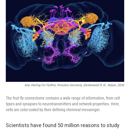
k
n
Amy Sterling For FlyWire, Princeton University, (Dorkenwald Et Al., Nature, 2024)
The fruit fly connectome contains a wide range of information, from cell
types and synapses to neurotransmitters and network properties. Here,
cells are color-coded by their defining chemical messenger.
Scientists have found 50 million reasons to study