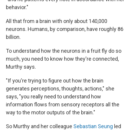
behavior."
All that from a brain with only about 140,000
neurons. Humans, by comparison, have roughly 86
billion.
To understand how the neurons in a fruit fly do so
much, you need to know how they're connected,
Murthy says.
"If you're trying to figure out how the brain
generates perceptions, thoughts, actions," she
says, "you really need to understand how
information flows from sensory receptors all the
way to the motor outputs of the brain."
So Murthy and her colleague
Sebastian Seung
led