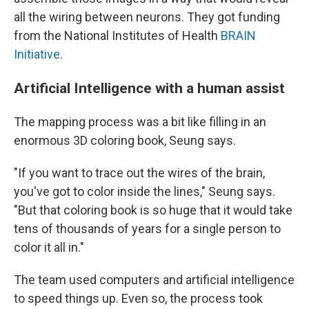
all the wiring between neurons. They got funding
from the National Institutes of Health
BRAIN
Initiative
.
Artificial Intelligence with a human assist
The mapping process was a bit like filling in an
enormous 3D coloring book, Seung says.
"If you want to trace out the wires of the brain,
you've got to color inside the lines," Seung says.
"But that coloring book is so huge that it would take
tens of thousands of years for a single person to
color it all in."
The team used computers and artificial intelligence
to speed things up. Even so, the process took