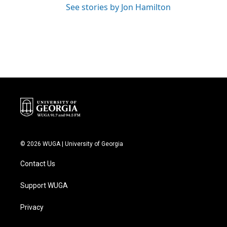
See stories by Jon Hamilton
© 2026 WUGA | University of Georgia
Contact Us
Support WUGA
Privacy