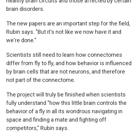
healthy brain circuits and those affected by certain
brain disorders.
The new papers are an important step for the field,
Rubin says. "But it's not like we now have it and
we're done."
Scientists still need to learn how connectomes
differ from fly to fly, and how behavior is influenced
by brain cells that are not neurons, and therefore
not part of the connectome.
The project will truly be finished when scientists
fully understand "how this little brain controls the
behavior of a fly in all its wondrous navigating in
space and finding a mate and fighting off
competitors," Rubin says.