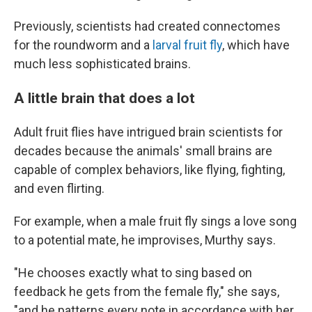
Previously, scientists had created connectomes
for the roundworm and a
larval fruit fly
, which have
much less sophisticated brains.
A little brain that does a lot
Adult fruit flies have intrigued brain scientists for
decades because the animals' small brains are
capable of complex behaviors, like flying, fighting,
and even flirting.
For example, when a male fruit fly sings a love song
to a potential mate, he improvises, Murthy says.
"He chooses exactly what to sing based on
feedback he gets from the female fly," she says,
"and he patterns every note in accordance with her