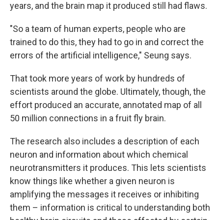
years, and the brain map it produced still had flaws.
"So a team of human experts, people who are
trained to do this, they had to go in and correct the
errors of the artificial intelligence," Seung says.
That took more years of work by hundreds of
scientists around the globe. Ultimately, though, the
effort produced an accurate, annotated map of all
50 million connections in a fruit fly brain.
The research also includes a description of each
neuron and information about which chemical
neurotransmitters it produces. This lets scientists
know things like whether a given neuron is
amplifying the messages it receives or inhibiting
them – information is critical to understanding both