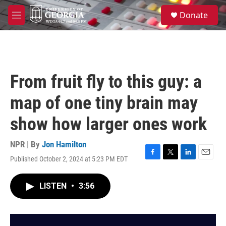
Skip to main content
S
Donate
e
M
a
e
r
n
c
u
h
u
From fruit fly to this guy: a
e
r
map of one tiny brain may
y
show how larger ones work
NPR | By
Jon Hamilton
Published October 2, 2024 at 5:23 PM EDT
F
T
L
E
a
w
i
m
c
i
n
a
LISTEN
•
3:56
e
t
k
i
b
t
e
l
o
e
d
o
r
I