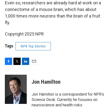
Even so, researchers are already hard at work on a
connectome of a mouse brain, which has about
1,000 times more neurons than the brain of a fruit
fly.
Copyright 2025 NPR
Tags
NPR Top Stories
F
T
L
E
a
w
i
m
c
i
n
a
e
t
k
i
Jon Hamilton
b
t
e
l
o
e
d
o
r
I
Jon Hamilton is a correspondent for NPR's
k
n
Science Desk. Currently he focuses on
neuroscience and health risks.