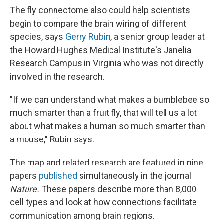
The fly connectome also could help scientists
begin to compare the brain wiring of different
species, says
Gerry Rubin
, a senior group leader at
the Howard Hughes Medical Institute's Janelia
Research Campus in Virginia who was not directly
involved in the research.
"If we can understand what makes a bumblebee so
much smarter than a fruit fly, that will tell us a lot
about what makes a human so much smarter than
a mouse," Rubin says.
The map and related research are featured in nine
papers
published
simultaneously in the journal
Nature.
These papers describe more than 8,000
cell types and look at how connections facilitate
communication among brain regions.