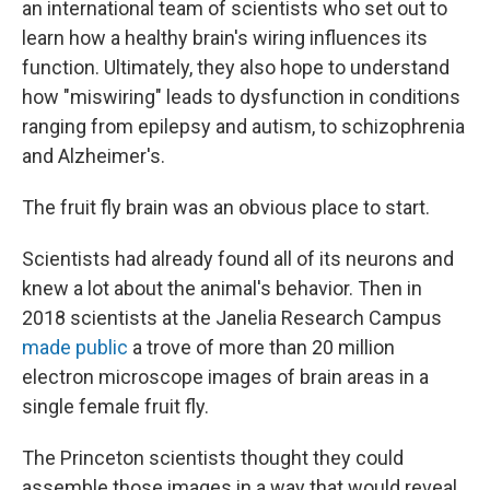
an international team of scientists who set out to
learn how a healthy brain's wiring influences its
function. Ultimately, they also hope to understand
how "miswiring" leads to dysfunction in conditions
ranging from epilepsy and autism, to schizophrenia
and Alzheimer's.
The fruit fly brain was an obvious place to start.
Scientists had already found all of its neurons and
knew a lot about the animal's behavior. Then in
2018 scientists at the Janelia Research Campus
made public
a trove of more than 20 million
electron microscope images of brain areas in a
single female fruit fly.
The Princeton scientists thought they could
assemble those images in a way that would reveal