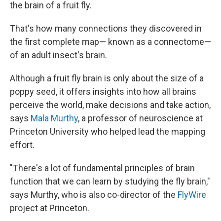
the brain of a fruit fly.
That's how many connections they discovered in
the first complete map— known as a connectome—
of an adult insect's brain.
Although a fruit fly brain is only about the size of a
poppy seed, it offers insights into how all brains
perceive the world, make decisions and take action,
says
Mala Murthy
, a professor of neuroscience at
Princeton University who helped lead the mapping
effort.
"There's a lot of fundamental principles of brain
function that we can learn by studying the fly brain,"
says Murthy, who is also co-director of the
FlyWire
project at Princeton.