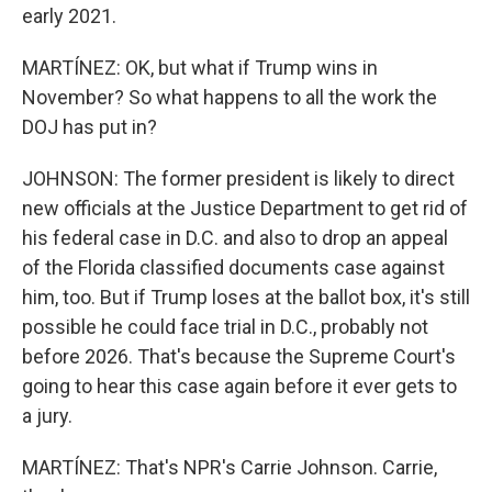
early 2021.
MARTÍNEZ: OK, but what if Trump wins in
November? So what happens to all the work the
DOJ has put in?
JOHNSON: The former president is likely to direct
new officials at the Justice Department to get rid of
his federal case in D.C. and also to drop an appeal
of the Florida classified documents case against
him, too. But if Trump loses at the ballot box, it's still
possible he could face trial in D.C., probably not
before 2026. That's because the Supreme Court's
going to hear this case again before it ever gets to
a jury.
MARTÍNEZ: That's NPR's Carrie Johnson. Carrie,