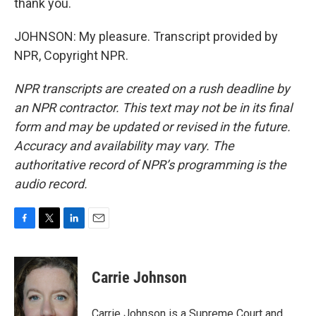
thank you.
JOHNSON: My pleasure. Transcript provided by
NPR, Copyright NPR.
NPR transcripts are created on a rush deadline by
an NPR contractor. This text may not be in its final
form and may be updated or revised in the future.
Accuracy and availability may vary. The
authoritative record of NPR’s programming is the
audio record.
F
T
L
E
a
w
i
m
c
i
n
a
e
t
k
i
Carrie Johnson
b
t
e
l
o
e
d
o
r
I
Carrie Johnson is a Supreme Court and