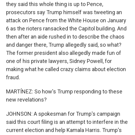
they said this whole thing is up to Pence,
prosecutors say Trump himself was tweeting an
attack on Pence from the White House on January
6 as the rioters ransacked the Capitol building. And
then after an aide rushed in to describe the chaos
and danger there, Trump allegedly said, so what?
The former president also allegedly made fun of
one of his private lawyers, Sidney Powell, for
making what he called crazy claims about election
fraud.
MARTÍNEZ: So how's Trump responding to these
new revelations?
JOHNSON: A spokesman for Trump's campaign
said this court filing is an attempt to interfere in the
current election and help Kamala Harris. Trump's