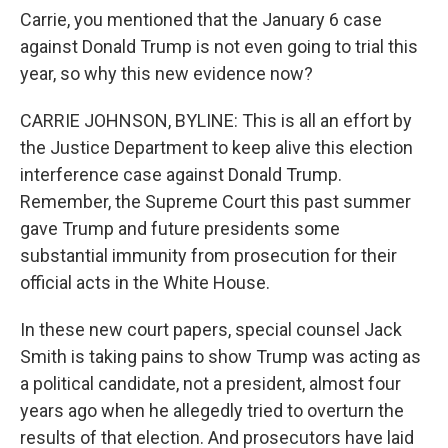
Carrie, you mentioned that the January 6 case
against Donald Trump is not even going to trial this
year, so why this new evidence now?
CARRIE JOHNSON, BYLINE: This is all an effort by
the Justice Department to keep alive this election
interference case against Donald Trump.
Remember, the Supreme Court this past summer
gave Trump and future presidents some
substantial immunity from prosecution for their
official acts in the White House.
In these new court papers, special counsel Jack
Smith is taking pains to show Trump was acting as
a political candidate, not a president, almost four
years ago when he allegedly tried to overturn the
results of that election. And prosecutors have laid