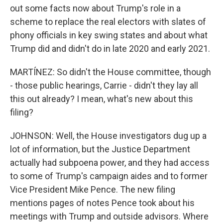
out some facts now about Trump's role in a
scheme to replace the real electors with slates of
phony officials in key swing states and about what
Trump did and didn't do in late 2020 and early 2021.
MARTÍNEZ: So didn't the House committee, though
- those public hearings, Carrie - didn't they lay all
this out already? I mean, what's new about this
filing?
JOHNSON: Well, the House investigators dug up a
lot of information, but the Justice Department
actually had subpoena power, and they had access
to some of Trump's campaign aides and to former
Vice President Mike Pence. The new filing
mentions pages of notes Pence took about his
meetings with Trump and outside advisors. Where