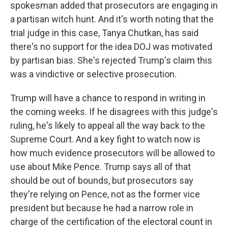
spokesman added that prosecutors are engaging in
a partisan witch hunt. And it's worth noting that the
trial judge in this case, Tanya Chutkan, has said
there's no support for the idea DOJ was motivated
by partisan bias. She's rejected Trump's claim this
was a vindictive or selective prosecution.
Trump will have a chance to respond in writing in
the coming weeks. If he disagrees with this judge's
ruling, he's likely to appeal all the way back to the
Supreme Court. And a key fight to watch now is
how much evidence prosecutors will be allowed to
use about Mike Pence. Trump says all of that
should be out of bounds, but prosecutors say
they're relying on Pence, not as the former vice
president but because he had a narrow role in
charge of the certification of the electoral count in