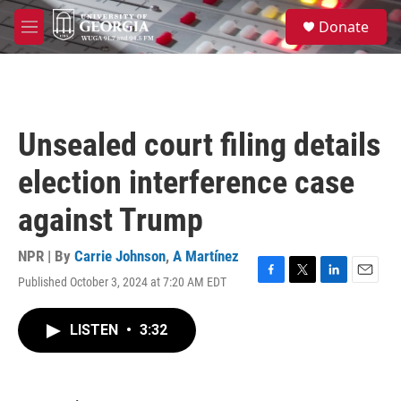
Skip to main content
S
Donate
e
M
a
e
r
n
c
u
h
u
Unsealed court filing details
e
r
election interference case
y
against Trump
NPR | By
Carrie Johnson
,
A Martínez
Published October 3, 2024 at 7:20 AM EDT
F
T
L
E
a
w
i
m
c
i
n
a
LISTEN
•
3:32
e
t
k
i
b
t
e
l
o
e
d
o
r
I