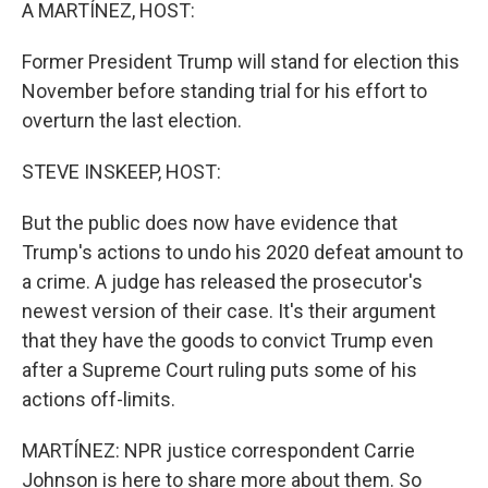
k
n
A MARTÍNEZ, HOST:
Former President Trump will stand for election this
November before standing trial for his effort to
overturn the last election.
STEVE INSKEEP, HOST:
But the public does now have evidence that
Trump's actions to undo his 2020 defeat amount to
a crime. A judge has released the prosecutor's
newest version of their case. It's their argument
that they have the goods to convict Trump even
after a Supreme Court ruling puts some of his
actions off-limits.
MARTÍNEZ: NPR justice correspondent Carrie
Johnson is here to share more about them. So