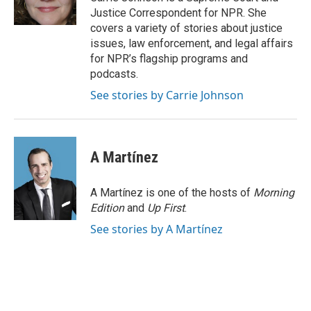
k
n
Justice Correspondent for NPR. She
covers a variety of stories about justice
issues, law enforcement, and legal affairs
for NPR’s flagship programs and
podcasts.
See stories by Carrie Johnson
A Martínez
A Martínez is one of the hosts of
Morning
Edition
and
Up First
.
See stories by A Martínez