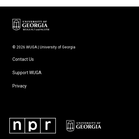
© 2026 WUGA | University of Georgia
Contact Us
Support WUGA
Privacy