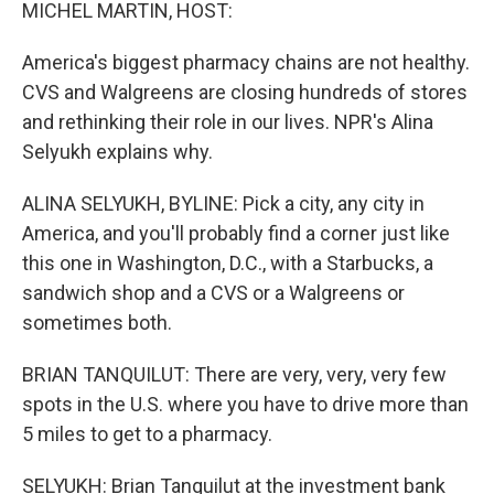
k
n
MICHEL MARTIN, HOST:
America's biggest pharmacy chains are not healthy.
CVS and Walgreens are closing hundreds of stores
and rethinking their role in our lives. NPR's Alina
Selyukh explains why.
ALINA SELYUKH, BYLINE: Pick a city, any city in
America, and you'll probably find a corner just like
this one in Washington, D.C., with a Starbucks, a
sandwich shop and a CVS or a Walgreens or
sometimes both.
BRIAN TANQUILUT: There are very, very, very few
spots in the U.S. where you have to drive more than
5 miles to get to a pharmacy.
SELYUKH: Brian Tanquilut at the investment bank