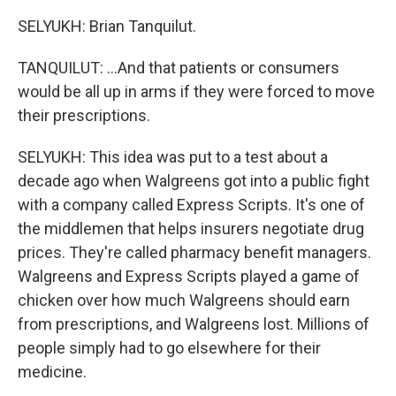
SELYUKH: Brian Tanquilut.
TANQUILUT: ...And that patients or consumers
would be all up in arms if they were forced to move
their prescriptions.
SELYUKH: This idea was put to a test about a
decade ago when Walgreens got into a public fight
with a company called Express Scripts. It's one of
the middlemen that helps insurers negotiate drug
prices. They're called pharmacy benefit managers.
Walgreens and Express Scripts played a game of
chicken over how much Walgreens should earn
from prescriptions, and Walgreens lost. Millions of
people simply had to go elsewhere for their
medicine.