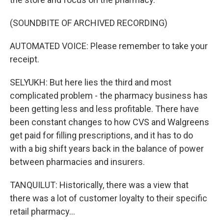
(SOUNDBITE OF ARCHIVED RECORDING)
AUTOMATED VOICE: Please remember to take your
receipt.
SELYUKH: But here lies the third and most
complicated problem - the pharmacy business has
been getting less and less profitable. There have
been constant changes to how CVS and Walgreens
get paid for filling prescriptions, and it has to do
with a big shift years back in the balance of power
between pharmacies and insurers.
TANQUILUT: Historically, there was a view that
there was a lot of customer loyalty to their specific
retail pharmacy...