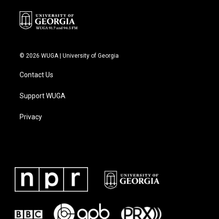
© 2026 WUGA | University of Georgia
Contact Us
Support WUGA
Privacy