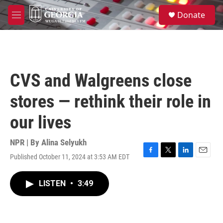
Skip to main content
S
Donate
e
M
a
e
r
n
c
u
h
u
CVS and Walgreens close
e
r
stores — rethink their role in
y
our lives
NPR | By
Alina Selyukh
Published October 11, 2024 at 3:53 AM EDT
F
T
L
E
a
w
i
m
c
i
n
a
LISTEN
•
3:49
e
t
k
i
b
t
e
l
o
e
d
o
r
I