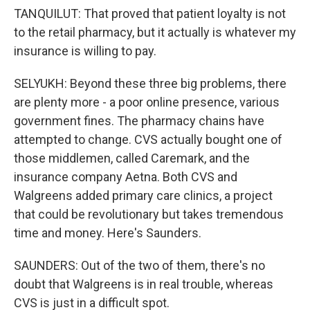
TANQUILUT: That proved that patient loyalty is not
to the retail pharmacy, but it actually is whatever my
insurance is willing to pay.
SELYUKH: Beyond these three big problems, there
are plenty more - a poor online presence, various
government fines. The pharmacy chains have
attempted to change. CVS actually bought one of
those middlemen, called Caremark, and the
insurance company Aetna. Both CVS and
Walgreens added primary care clinics, a project
that could be revolutionary but takes tremendous
time and money. Here's Saunders.
SAUNDERS: Out of the two of them, there's no
doubt that Walgreens is in real trouble, whereas
CVS is just in a difficult spot.