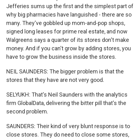
Jefferies sums up the first and the simplest part of
why big pharmacies have languished - there are so
many. They've gobbled up mom-and-pop shops,
signed long leases for prime real estate, and now
Walgreens says a quarter of its stores don't make
money. And if you can't grow by adding stores, you
have to grow the business inside the stores.
NEIL SAUNDERS: The bigger problem is that the
stores that they have are not very good.
SELYUKH: That's Neil Saunders with the analytics
firm GlobalData, delivering the bitter pill that's the
second problem.
SAUNDERS: Their kind of very blunt response is to
close stores. They do need to close some stores,