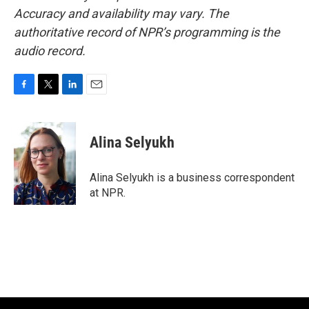
Accuracy and availability may vary. The
authoritative record of NPR’s programming is the
audio record.
F
T
L
E
a
w
i
m
c
i
n
a
e
t
k
i
Alina Selyukh
b
t
e
l
o
e
d
o
r
I
Alina Selyukh is a business correspondent
k
n
at NPR.