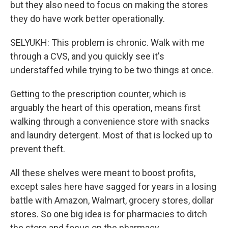
but they also need to focus on making the stores
they do have work better operationally.
SELYUKH: This problem is chronic. Walk with me
through a CVS, and you quickly see it's
understaffed while trying to be two things at once.
Getting to the prescription counter, which is
arguably the heart of this operation, means first
walking through a convenience store with snacks
and laundry detergent. Most of that is locked up to
prevent theft.
All these shelves were meant to boost profits,
except sales here have sagged for years in a losing
battle with Amazon, Walmart, grocery stores, dollar
stores. So one big idea is for pharmacies to ditch
the store and focus on the pharmacy.