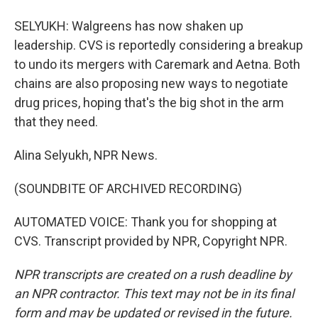
SELYUKH: Walgreens has now shaken up
leadership. CVS is reportedly considering a breakup
to undo its mergers with Caremark and Aetna. Both
chains are also proposing new ways to negotiate
drug prices, hoping that's the big shot in the arm
that they need.
Alina Selyukh, NPR News.
(SOUNDBITE OF ARCHIVED RECORDING)
AUTOMATED VOICE: Thank you for shopping at
CVS. Transcript provided by NPR, Copyright NPR.
NPR transcripts are created on a rush deadline by
an NPR contractor. This text may not be in its final
form and may be updated or revised in the future.