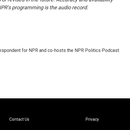
NPR’s programming is the audio record.
rrespondent for NPR and co-hosts the NPR Politics Podcast.
Contact Us
Privacy