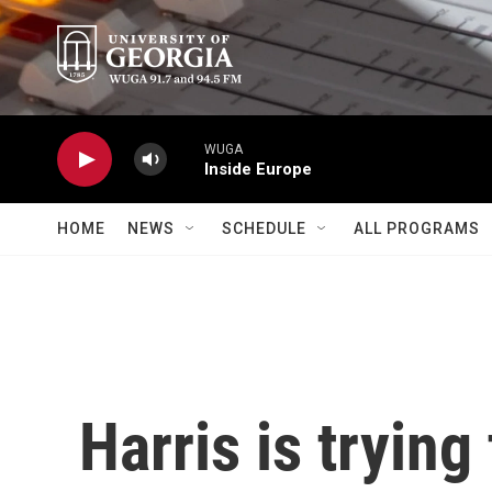
Skip to main content
WUGA
Inside Europe
HOME
NEWS
SCHEDULE
ALL PROGRAMS
Harris is trying