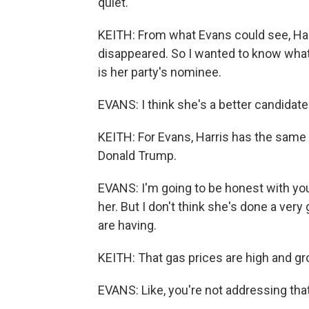
quiet.
KEITH: From what Evans could see, Har
disappeared. So I wanted to know what
is her party's nominee.
EVANS: I think she's a better candidate
KEITH: For Evans, Harris has the same t
Donald Trump.
EVANS: I'm going to be honest with you. 
her. But I don't think she's done a ver
are having.
KEITH: That gas prices are high and gr
EVANS: Like, you're not addressing that.