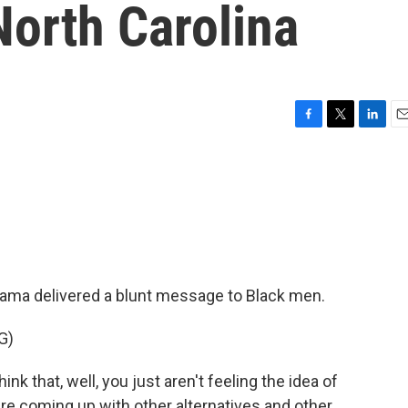
North Carolina
F
T
L
E
a
w
i
m
c
i
n
a
e
t
k
i
b
t
e
l
o
e
d
o
r
I
k
n
bama delivered a blunt message to Black men.
G)
 that, well, you just aren't feeling the idea of
re coming up with other alternatives and other