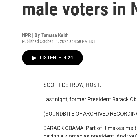
male voters in 
NPR | By
Tamara Keith
Published October 11, 2024 at 4:50 PM EDT
LISTEN
•
4:24
SCOTT DETROW, HOST:
Last night, former President Barack O
(SOUNDBITE OF ARCHIVED RECORDIN
BARACK OBAMA: Part of it makes me think
having a woman as president. And you'