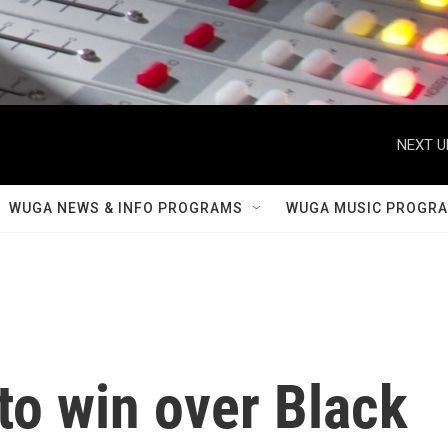
NEXT U
WUGA NEWS & INFO PROGRAMS
WUGA MUSIC PROGR
 to win over Black