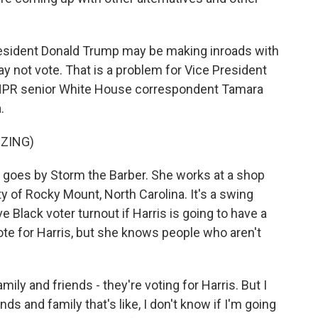
resident Donald Trump may be making inroads with
 not vote. That is a problem for Vice President
 NPR senior White House correspondent Tamara
.
ZZING)
goes by Storm the Barber. She works at a shop
 of Rocky Mount, North Carolina. It's a swing
Black voter turnout if Harris is going to have a
ote for Harris, but she knows people who aren't
y and friends - they're voting for Harris. But I
nds and family that's like, I don't know if I'm going