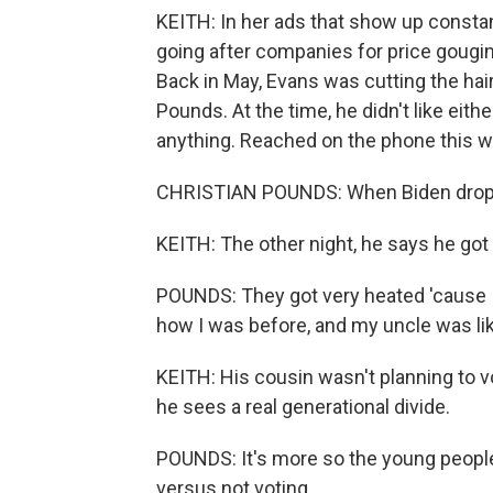
KEITH: In her ads that show up constan
going after companies for price gouging
Back in May, Evans was cutting the hai
Pounds. At the time, he didn't like eit
anything. Reached on the phone this we
CHRISTIAN POUNDS: When Biden droppe
KEITH: The other night, he says he got 
POUNDS: They got very heated 'cause I
how I was before, and my uncle was lik
KEITH: His cousin wasn't planning to v
he sees a real generational divide.
POUNDS: It's more so the young people 
versus not voting.