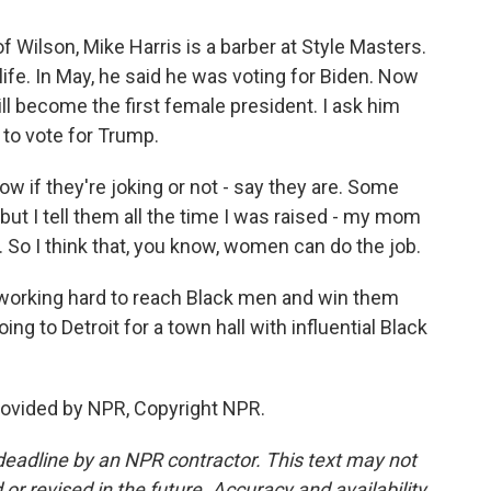
 Wilson, Mike Harris is a barber at Style Masters.
life. In May, he said he was voting for Biden. Now
ll become the first female president. I ask him
 to vote for Trump.
w if they're joking or not - say they are. Some
 but I tell them all the time I was raised - my mom
 So I think that, you know, women can do the job.
 working hard to reach Black men and win them
ing to Detroit for a town hall with influential Black
rovided by NPR, Copyright NPR.
deadline by an NPR contractor. This text may not
or revised in the future. Accuracy and availability