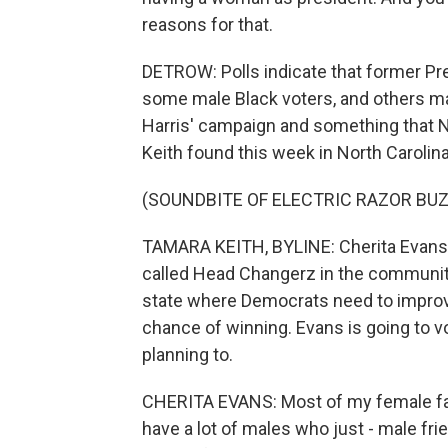
reasons for that.
DETROW: Polls indicate that former P
some male Black voters, and others may
Harris' campaign and something that
Keith found this week in North Carolina
(SOUNDBITE OF ELECTRIC RAZOR BU
TAMARA KEITH, BYLINE: Cherita Evans 
called Head Changerz in the community
state where Democrats need to improve 
chance of winning. Evans is going to v
planning to.
CHERITA EVANS: Most of my female famil
have a lot of males who just - male frie