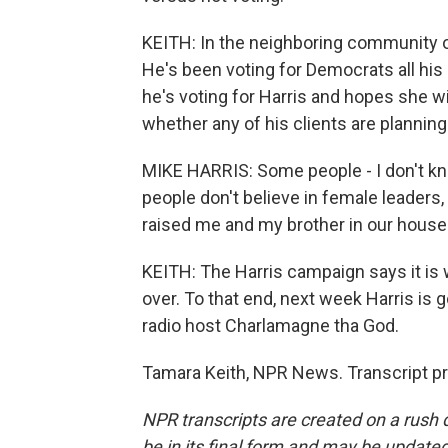
KEITH: In the neighboring community of
He's been voting for Democrats all his 
he's voting for Harris and hopes she wi
whether any of his clients are planning
MIKE HARRIS: Some people - I don't kno
people don't believe in female leaders,
raised me and my brother in our house.
KEITH: The Harris campaign says it is
over. To that end, next week Harris is go
radio host Charlamagne tha God.
Tamara Keith, NPR News. Transcript p
NPR transcripts are created on a rush 
be in its final form and may be updated 