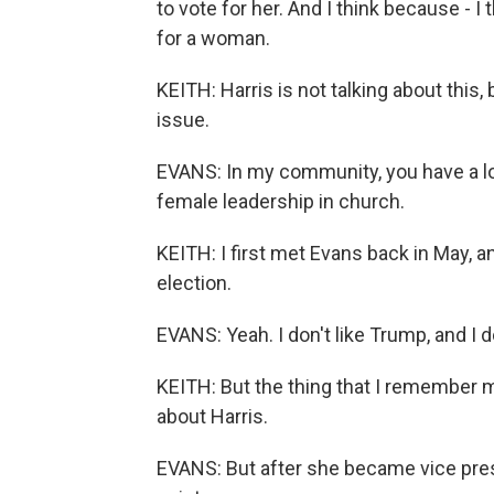
to vote for her. And I think because - I 
for a woman.
KEITH: Harris is not talking about this,
issue.
EVANS: In my community, you have a l
female leadership in church.
KEITH: I first met Evans back in May, 
election.
EVANS: Yeah. I don't like Trump, and I do
KEITH: But the thing that I remember 
about Harris.
EVANS: But after she became vice presid