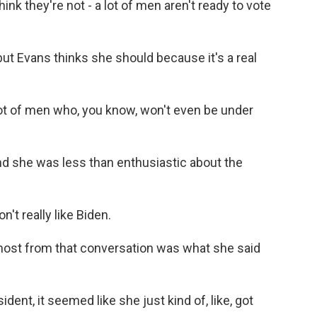
think they're not - a lot of men aren't ready to vote
 but Evans thinks she should because it's a real
ot of men who, you know, won't even be under
and she was less than enthusiastic about the
n't really like Biden.
most from that conversation was what she said
ent, it seemed like she just kind of, like, got