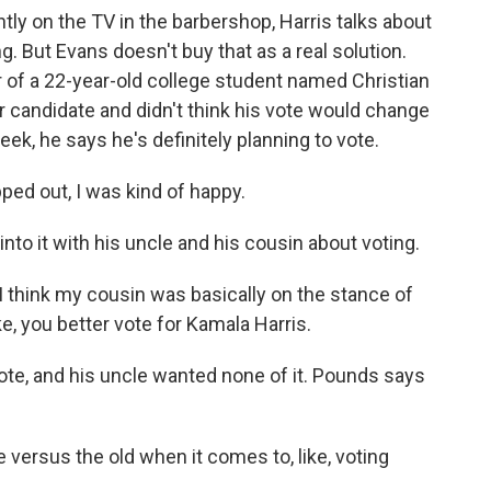
tly on the TV in the barbershop, Harris talks about
. But Evans doesn't buy that as a real solution.
r of a 22-year-old college student named Christian
her candidate and didn't think his vote would change
ek, he says he's definitely planning to vote.
d out, I was kind of happy.
into it with his uncle and his cousin about voting.
 think my cousin was basically on the stance of
e, you better vote for Kamala Harris.
ote, and his uncle wanted none of it. Pounds says
versus the old when it comes to, like, voting