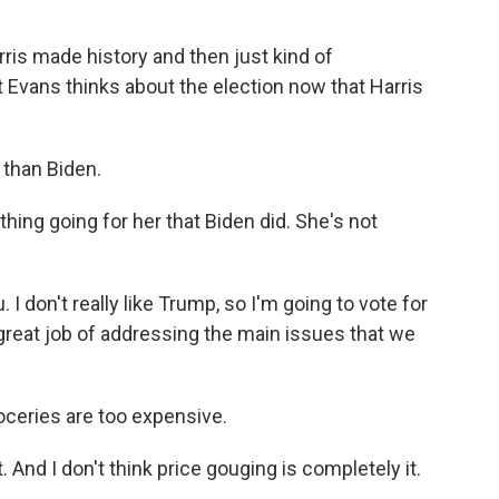
ris made history and then just kind of
 Evans thinks about the election now that Harris
 than Biden.
hing going for her that Biden did. She's not
I don't really like Trump, so I'm going to vote for
y great job of addressing the main issues that we
oceries are too expensive.
 And I don't think price gouging is completely it.