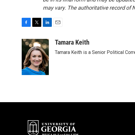
may vary. The authoritative record of 
F
T
L
E
a
w
i
m
c
i
n
a
Tamara Keith
e
t
k
i
Tamara Keith is a Senior Political Co
b
t
e
l
o
e
d
o
r
I
k
n