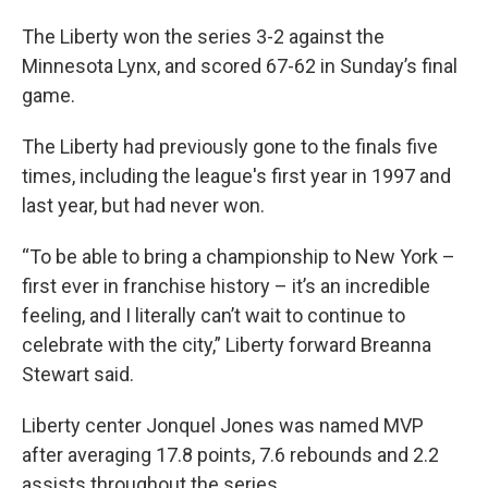
The Liberty won the series 3-2 against the
Minnesota Lynx, and scored 67-62 in Sunday’s final
game.
The Liberty had previously gone to the finals five
times, including the league's first year in 1997 and
last year, but had never won.
“To be able to bring a championship to New York –
first ever in franchise history – it’s an incredible
feeling, and I literally can’t wait to continue to
celebrate with the city,” Liberty forward Breanna
Stewart said.
Liberty center Jonquel Jones was named MVP
after averaging 17.8 points, 7.6 rebounds and 2.2
assists throughout the series.