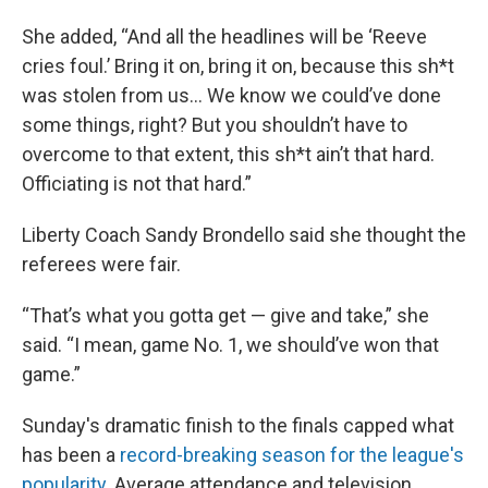
She added, “And all the headlines will be ‘Reeve
cries foul.’ Bring it on, bring it on, because this sh*t
was stolen from us... We know we could’ve done
some things, right? But you shouldn’t have to
overcome to that extent, this sh*t ain’t that hard.
Officiating is not that hard.”
Liberty Coach Sandy Brondello said she thought the
referees were fair.
“That’s what you gotta get — give and take,” she
said. “I mean, game No. 1, we should’ve won that
game.”
Sunday's dramatic finish to the finals capped what
has been a
record-breaking season for the league's
popularity
. Average attendance and television