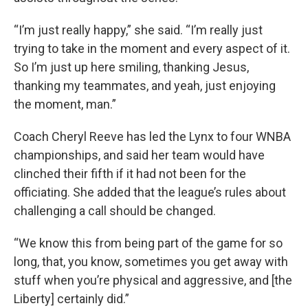
“I’m just really happy,” she said. “I’m really just
trying to take in the moment and every aspect of it.
So I’m just up here smiling, thanking Jesus,
thanking my teammates, and yeah, just enjoying
the moment, man.”
Coach Cheryl Reeve has led the Lynx to four WNBA
championships, and said her team would have
clinched their fifth if it had not been for the
officiating. She added that the league’s rules about
challenging a call should be changed.
“We know this from being part of the game for so
long, that, you know, sometimes you get away with
stuff when you’re physical and aggressive, and [the
Liberty] certainly did.”