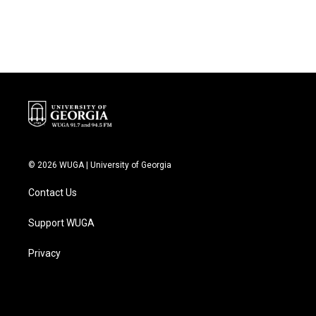
© 2026 WUGA | University of Georgia
Contact Us
Support WUGA
Privacy