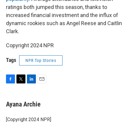
ratings both jumped this season, thanks to
increased financial investment and the influx of
dynamic rookies such as Angel Reese and Caitlin
Clark.
Copyright 2024 NPR
Tags
NPR Top Stories
F
T
L
E
a
w
i
m
c
i
n
a
e
t
k
i
Ayana Archie
b
t
e
l
o
e
d
o
r
I
[Copyright 2024 NPR]
k
n