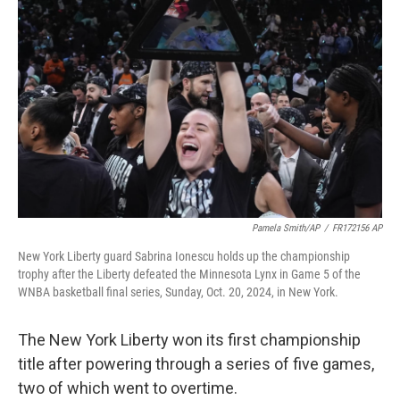
o
e
d
o
r
I
k
n
Pamela Smith/AP
/
FR172156 AP
New York Liberty guard Sabrina Ionescu holds up the championship
trophy after the Liberty defeated the Minnesota Lynx in Game 5 of the
WNBA basketball final series, Sunday, Oct. 20, 2024, in New York.
The New York Liberty won its first championship
title after powering through a series of five games,
two of which went to overtime.