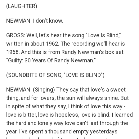
(LAUGHTER)
NEWMAN: I don't know.
GROSS: Well, let's hear the song "Love Is Blind,"
written in about 1962. The recording we'll hear is
1968. And this is from Randy Newman's box set
"Guilty: 30 Years Of Randy Newman."
(SOUNDBITE OF SONG, "LOVE IS BLIND")
NEWMAN: (Singing) They say that love's a sweet
thing, and for lovers, the sun will always shine. But
in spite of what they say, I think of love this way -
love is bitter, love is hopeless, love is blind. I learned
the hard and lonely way love can't last through the
year. I've spent a thousand empty yesterdays