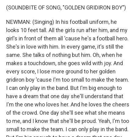
(SOUNDBITE OF SONG, "GOLDEN GRIDIRON BOY")
NEWMAN: (Singing) In his football uniform, he
looks 10 feet tall. All the girls run after him, and my
girl's in front of them all 'cause he's a football hero.
She's in love with him. In every game, it's still the
same. She talks of nothing but him. Oh, when he
makes a touchdown, she goes wild with joy. And
every score, I lose more ground to her golden
gridiron boy 'cause I'm too small to make the team.
I can only play in the band. But I'm big enough to
have a dream that one day she'll understand that
I'm the one who loves her. And he loves the cheers
of the crowd. One day she'll see what she means
to me, and I know that she'll be proud. Yeah, I'm too
small to make the team. I can only play in the band.