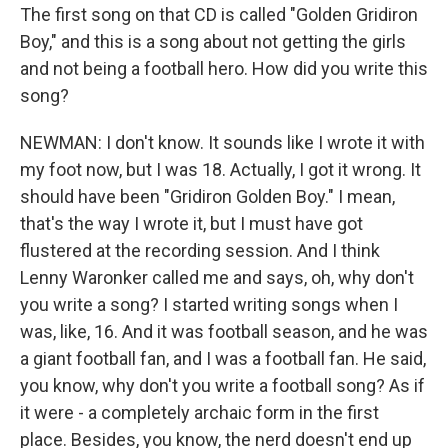
The first song on that CD is called "Golden Gridiron
Boy," and this is a song about not getting the girls
and not being a football hero. How did you write this
song?
NEWMAN: I don't know. It sounds like I wrote it with
my foot now, but I was 18. Actually, I got it wrong. It
should have been "Gridiron Golden Boy." I mean,
that's the way I wrote it, but I must have got
flustered at the recording session. And I think
Lenny Waronker called me and says, oh, why don't
you write a song? I started writing songs when I
was, like, 16. And it was football season, and he was
a giant football fan, and I was a football fan. He said,
you know, why don't you write a football song? As if
it were - a completely archaic form in the first
place. Besides, you know, the nerd doesn't end up