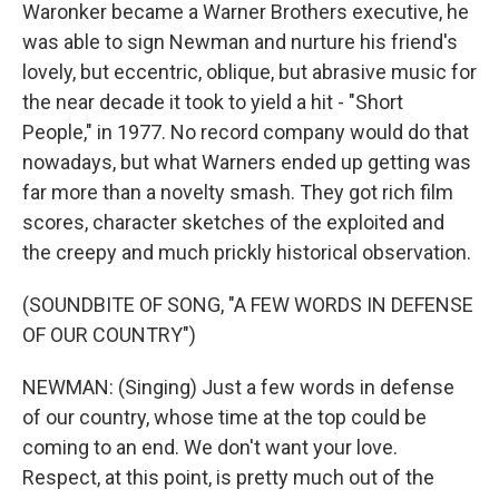
Waronker became a Warner Brothers executive, he
was able to sign Newman and nurture his friend's
lovely, but eccentric, oblique, but abrasive music for
the near decade it took to yield a hit - "Short
People," in 1977. No record company would do that
nowadays, but what Warners ended up getting was
far more than a novelty smash. They got rich film
scores, character sketches of the exploited and
the creepy and much prickly historical observation.
(SOUNDBITE OF SONG, "A FEW WORDS IN DEFENSE
OF OUR COUNTRY")
NEWMAN: (Singing) Just a few words in defense
of our country, whose time at the top could be
coming to an end. We don't want your love.
Respect, at this point, is pretty much out of the