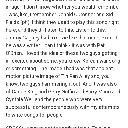
image - I don't know whether you would remember
- was, like, I remember Donald O'Connor and Sid
Fields (ph). I think they used to play this song right
here, and they'd - listen to this. Listen to this.
Jimmy Cagney had a movie like that once, except
he was a writer. I can't think - it was with Pat
O'Brien. I loved the idea of these two guys getting
all excited about some, you know, Korean war song
or something. The image I had was that ancient
motion picture image of Tin Pan Alley and, you
know, two guys hammering it out. And it was also
of Carole King and Gerry Goffin and Barry Mann and
Cynthia Weil and the people who were very
successful contemporaneously with my attempts
to write songs for people.