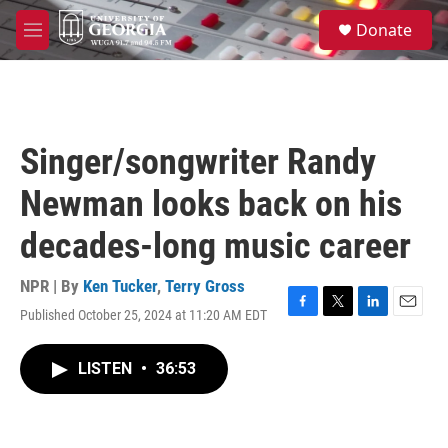
Skip to main content
S
Donate
e
M
a
e
r
n
c
u
h
u
Singer/songwriter Randy
e
r
Newman looks back on his
y
decades-long music career
NPR | By
Ken Tucker
,
Terry Gross
Published October 25, 2024 at 11:20 AM EDT
F
T
L
E
a
w
i
m
c
i
n
a
LISTEN
•
36:53
e
t
k
i
b
t
e
l
o
e
d
o
r
I