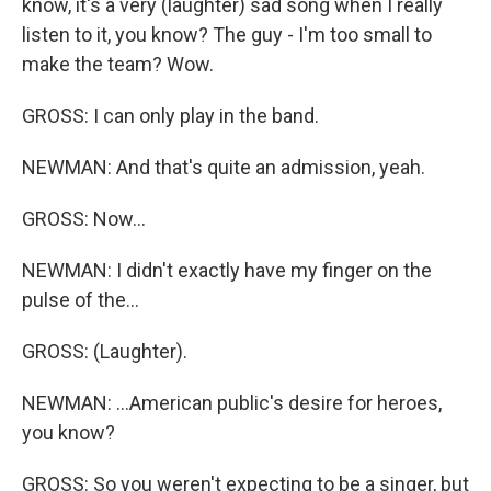
know, it's a very (laughter) sad song when I really
listen to it, you know? The guy - I'm too small to
make the team? Wow.
GROSS: I can only play in the band.
NEWMAN: And that's quite an admission, yeah.
GROSS: Now...
NEWMAN: I didn't exactly have my finger on the
pulse of the...
GROSS: (Laughter).
NEWMAN: ...American public's desire for heroes,
you know?
GROSS: So you weren't expecting to be a singer, but