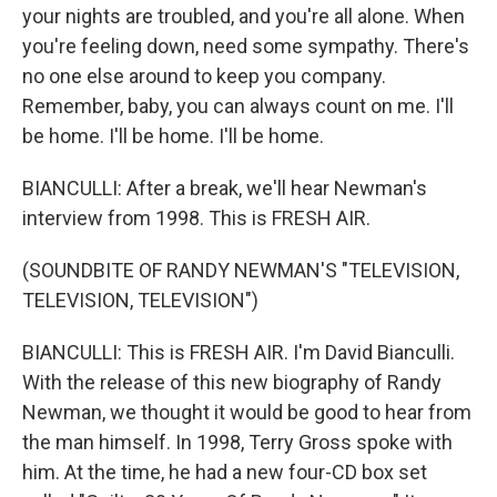
your nights are troubled, and you're all alone. When
you're feeling down, need some sympathy. There's
no one else around to keep you company.
Remember, baby, you can always count on me. I'll
be home. I'll be home. I'll be home.
BIANCULLI: After a break, we'll hear Newman's
interview from 1998. This is FRESH AIR.
(SOUNDBITE OF RANDY NEWMAN'S "TELEVISION,
TELEVISION, TELEVISION")
BIANCULLI: This is FRESH AIR. I'm David Bianculli.
With the release of this new biography of Randy
Newman, we thought it would be good to hear from
the man himself. In 1998, Terry Gross spoke with
him. At the time, he had a new four-CD box set