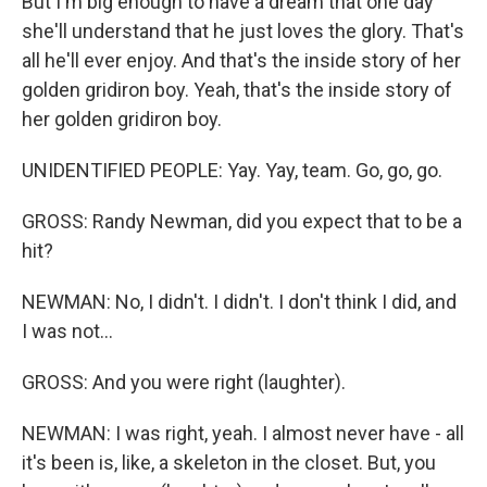
But I'm big enough to have a dream that one day
she'll understand that he just loves the glory. That's
all he'll ever enjoy. And that's the inside story of her
golden gridiron boy. Yeah, that's the inside story of
her golden gridiron boy.
UNIDENTIFIED PEOPLE: Yay. Yay, team. Go, go, go.
GROSS: Randy Newman, did you expect that to be a
hit?
NEWMAN: No, I didn't. I didn't. I don't think I did, and
I was not...
GROSS: And you were right (laughter).
NEWMAN: I was right, yeah. I almost never have - all
it's been is, like, a skeleton in the closet. But, you