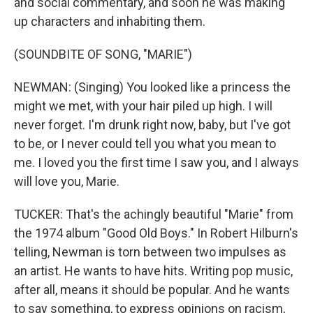
and social commentary, and soon he was making
up characters and inhabiting them.
(SOUNDBITE OF SONG, "MARIE")
NEWMAN: (Singing) You looked like a princess the
might we met, with your hair piled up high. I will
never forget. I'm drunk right now, baby, but I've got
to be, or I never could tell you what you mean to
me. I loved you the first time I saw you, and I always
will love you, Marie.
TUCKER: That's the achingly beautiful "Marie" from
the 1974 album "Good Old Boys." In Robert Hilburn's
telling, Newman is torn between two impulses as
an artist. He wants to have hits. Writing pop music,
after all, means it should be popular. And he wants
to say something, to express opinions on racism,