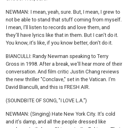
NEWMAN: I mean, yeah, sure. But, I mean, I grew to
not be able to stand that stuff coming from myself.
I mean, I'll listen to records and love them, and
they'll have lyrics like that in them. But I can't do it.
You know, it's like, if you know better, don't do it.
BIANCULLI: Randy Newman speaking to Terry
Gross in 1998. After a break, we'll hear more of their
conversation. And film critic Justin Chang reviews
the new thriller "Conclave," set in the Vatican. I'm
David Bianculli, and this is FRESH AIR.
(SOUNDBITE OF SONG, "I LOVE L.A.")
NEWMAN: (Singing) Hate New York City. It's cold
and it's damp, and all the people dressed like