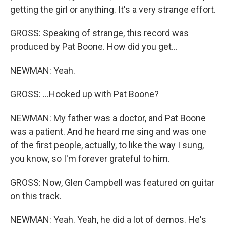
getting the girl or anything. It's a very strange effort.
GROSS: Speaking of strange, this record was
produced by Pat Boone. How did you get...
NEWMAN: Yeah.
GROSS: ...Hooked up with Pat Boone?
NEWMAN: My father was a doctor, and Pat Boone
was a patient. And he heard me sing and was one
of the first people, actually, to like the way I sung,
you know, so I'm forever grateful to him.
GROSS: Now, Glen Campbell was featured on guitar
on this track.
NEWMAN: Yeah. Yeah, he did a lot of demos. He's