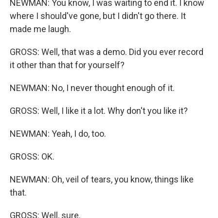
NEWMAN: You know, I was waiting to end it. I know
where I should've gone, but I didn't go there. It
made me laugh.
GROSS: Well, that was a demo. Did you ever record
it other than that for yourself?
NEWMAN: No, I never thought enough of it.
GROSS: Well, I like it a lot. Why don't you like it?
NEWMAN: Yeah, I do, too.
GROSS: OK.
NEWMAN: Oh, veil of tears, you know, things like
that.
GROSS: Well, sure.