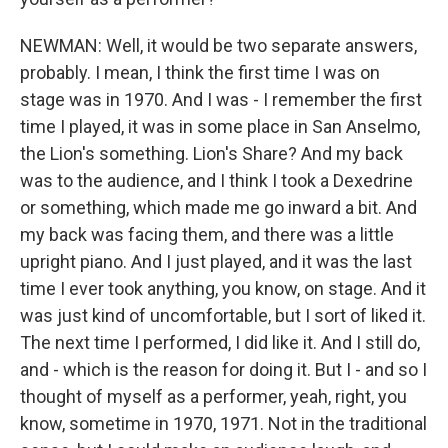
NEWMAN: Well, it would be two separate answers,
probably. I mean, I think the first time I was on
stage was in 1970. And I was - I remember the first
time I played, it was in some place in San Anselmo,
the Lion's something. Lion's Share? And my back
was to the audience, and I think I took a Dexedrine
or something, which made me go inward a bit. And
my back was facing them, and there was a little
upright piano. And I just played, and it was the last
time I ever took anything, you know, on stage. And it
was just kind of uncomfortable, but I sort of liked it.
The next time I performed, I did like it. And I still do,
and - which is the reason for doing it. But I - and so I
thought of myself as a performer, yeah, right, you
know, sometime in 1970, 1971. Not in the traditional