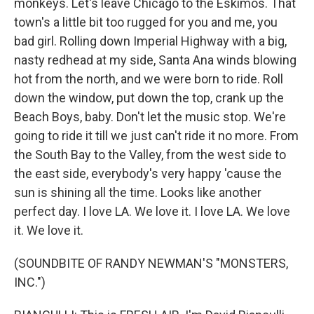
monkeys. Let's leave Chicago to the Eskimos. That
town's a little bit too rugged for you and me, you
bad girl. Rolling down Imperial Highway with a big,
nasty redhead at my side, Santa Ana winds blowing
hot from the north, and we were born to ride. Roll
down the window, put down the top, crank up the
Beach Boys, baby. Don't let the music stop. We're
going to ride it till we just can't ride it no more. From
the South Bay to the Valley, from the west side to
the east side, everybody's very happy 'cause the
sun is shining all the time. Looks like another
perfect day. I love LA. We love it. I love LA. We love
it. We love it.
(SOUNDBITE OF RANDY NEWMAN'S "MONSTERS,
INC.")