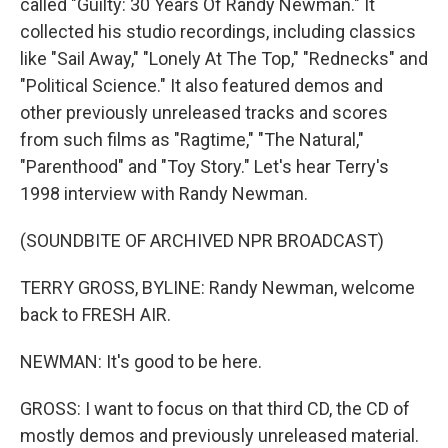
called "Guilty: 30 Years Of Randy Newman." It
collected his studio recordings, including classics
like "Sail Away," "Lonely At The Top," "Rednecks" and
"Political Science." It also featured demos and
other previously unreleased tracks and scores
from such films as "Ragtime," "The Natural,"
"Parenthood" and "Toy Story." Let's hear Terry's
1998 interview with Randy Newman.
(SOUNDBITE OF ARCHIVED NPR BROADCAST)
TERRY GROSS, BYLINE: Randy Newman, welcome
back to FRESH AIR.
NEWMAN: It's good to be here.
GROSS: I want to focus on that third CD, the CD of
mostly demos and previously unreleased material.