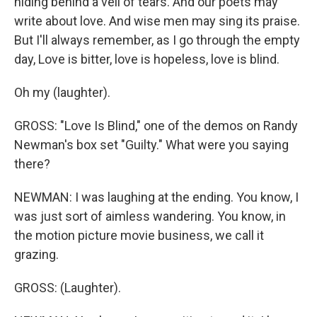
hiding behind a veil of tears. And our poets may
write about love. And wise men may sing its praise.
But I'll always remember, as I go through the empty
day, Love is bitter, love is hopeless, love is blind.
Oh my (laughter).
GROSS: "Love Is Blind," one of the demos on Randy
Newman's box set "Guilty." What were you saying
there?
NEWMAN: I was laughing at the ending. You know, I
was just sort of aimless wandering. You know, in
the motion picture movie business, we call it
grazing.
GROSS: (Laughter).