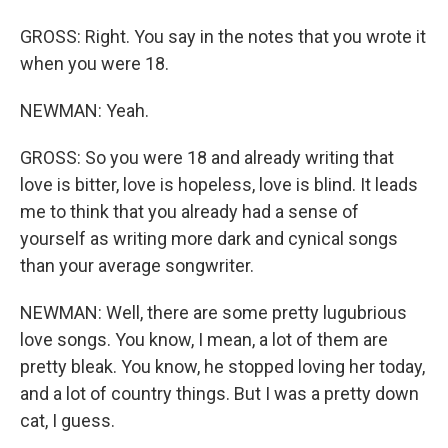
GROSS: Right. You say in the notes that you wrote it
when you were 18.
NEWMAN: Yeah.
GROSS: So you were 18 and already writing that
love is bitter, love is hopeless, love is blind. It leads
me to think that you already had a sense of
yourself as writing more dark and cynical songs
than your average songwriter.
NEWMAN: Well, there are some pretty lugubrious
love songs. You know, I mean, a lot of them are
pretty bleak. You know, he stopped loving her today,
and a lot of country things. But I was a pretty down
cat, I guess.