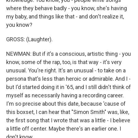
where they behave badly - you know, she's having
my baby, and things like that - and don't realize it,
you know?
GROSS: (Laughter).
NEWMAN: But if it's a conscious, artistic thing - you
know, some of the rap, too, is that way - it's very
unusual. You're right. It's an unusual - to take on a
persona that's less than heroic or admirable. And I -
but I'd started doing it in '65, and I still didn't think of
myself as necessarily having a recording career.
I'm so precise about this date, because 'cause of
this boxset, I can hear that "Simon Smith" was, like,
the first song that I wrote that was a little - I believe
a little off center. Maybe there's an earlier one. I
don't know.