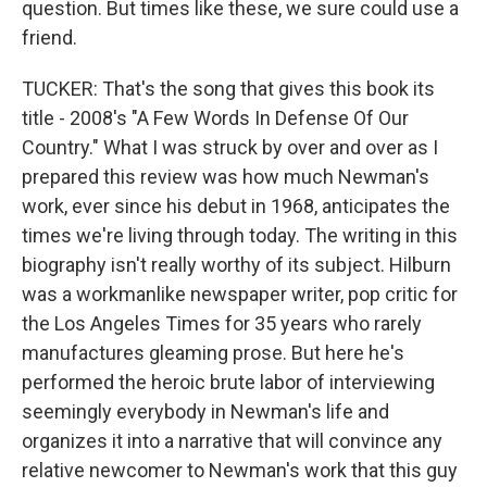
question. But times like these, we sure could use a
friend.
TUCKER: That's the song that gives this book its
title - 2008's "A Few Words In Defense Of Our
Country." What I was struck by over and over as I
prepared this review was how much Newman's
work, ever since his debut in 1968, anticipates the
times we're living through today. The writing in this
biography isn't really worthy of its subject. Hilburn
was a workmanlike newspaper writer, pop critic for
the Los Angeles Times for 35 years who rarely
manufactures gleaming prose. But here he's
performed the heroic brute labor of interviewing
seemingly everybody in Newman's life and
organizes it into a narrative that will convince any
relative newcomer to Newman's work that this guy