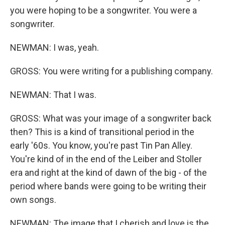
you were hoping to be a songwriter. You were a
songwriter.
NEWMAN: I was, yeah.
GROSS: You were writing for a publishing company.
NEWMAN: That I was.
GROSS: What was your image of a songwriter back
then? This is a kind of transitional period in the
early '60s. You know, you're past Tin Pan Alley.
You're kind of in the end of the Leiber and Stoller
era and right at the kind of dawn of the big - of the
period where bands were going to be writing their
own songs.
NEWMAN: The image that I cherish and love is the