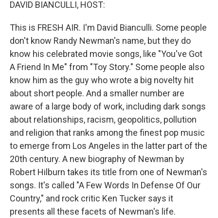
k
n
DAVID BIANCULLI, HOST:
This is FRESH AIR. I'm David Bianculli. Some people
don't know Randy Newman's name, but they do
know his celebrated movie songs, like "You've Got
A Friend In Me" from "Toy Story." Some people also
know him as the guy who wrote a big novelty hit
about short people. And a smaller number are
aware of a large body of work, including dark songs
about relationships, racism, geopolitics, pollution
and religion that ranks among the finest pop music
to emerge from Los Angeles in the latter part of the
20th century. A new biography of Newman by
Robert Hilburn takes its title from one of Newman's
songs. It's called "A Few Words In Defense Of Our
Country," and rock critic Ken Tucker says it
presents all these facets of Newman's life.