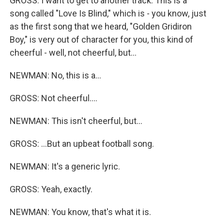
GROSS: I want to get to another track. This is a
song called "Love Is Blind," which is - you know, just
as the first song that we heard, "Golden Gridiron
Boy," is very out of character for you, this kind of
cheerful - well, not cheerful, but...
NEWMAN: No, this is a...
GROSS: Not cheerful....
NEWMAN: This isn't cheerful, but...
GROSS: ...But an upbeat football song.
NEWMAN: It's a generic lyric.
GROSS: Yeah, exactly.
NEWMAN: You know, that's what it is.