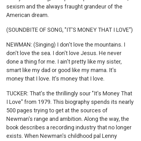
sexism and the always fraught grandeur of the
American dream.
(SOUNDBITE OF SONG, "IT'S MONEY THAT I LOVE")
NEWMAN: (Singing) I don't love the mountains. I
don't love the sea. I don't love Jesus. He never
done a thing for me. I ain't pretty like my sister,
smart like my dad or good like my mama. It's
money that I love. It's money that I love.
TUCKER: That's the thrillingly sour "It's Money That
I Love" from 1979. This biography spends its nearly
500 pages trying to get at the sources of
Newman's range and ambition. Along the way, the
book describes a recording industry that no longer
exists. When Newman's childhood pal Lenny