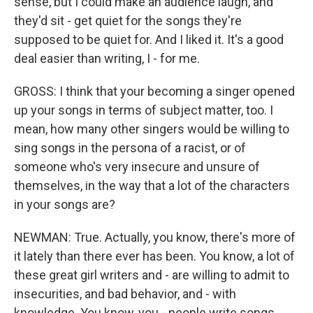
sense, but I could make an audience laugh, and
they'd sit - get quiet for the songs they're
supposed to be quiet for. And I liked it. It's a good
deal easier than writing, I - for me.
GROSS: I think that your becoming a singer opened
up your songs in terms of subject matter, too. I
mean, how many other singers would be willing to
sing songs in the persona of a racist, or of
someone who's very insecure and unsure of
themselves, in the way that a lot of the characters
in your songs are?
NEWMAN: True. Actually, you know, there's more of
it lately than there ever has been. You know, a lot of
these great girl writers and - are willing to admit to
insecurities, and bad behavior, and - with
knowledge. You know, you - people write songs