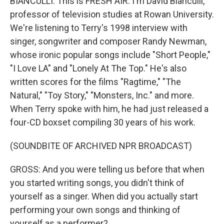
BIANCULLI: This is FRESH AIR. I'm David Bianculli,
professor of television studies at Rowan University.
We're listening to Terry's 1998 interview with
singer, songwriter and composer Randy Newman,
whose ironic popular songs include "Short People,"
"I Love LA" and "Lonely At The Top." He's also
written scores for the films "Ragtime," "The
Natural," "Toy Story," "Monsters, Inc." and more.
When Terry spoke with him, he had just released a
four-CD boxset compiling 30 years of his work.
(SOUNDBITE OF ARCHIVED NPR BROADCAST)
GROSS: And you were telling us before that when
you started writing songs, you didn't think of
yourself as a singer. When did you actually start
performing your own songs and thinking of
yourself as a performer?