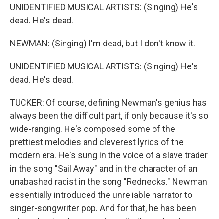
UNIDENTIFIED MUSICAL ARTISTS: (Singing) He's
dead. He's dead.
NEWMAN: (Singing) I'm dead, but I don't know it.
UNIDENTIFIED MUSICAL ARTISTS: (Singing) He's
dead. He's dead.
TUCKER: Of course, defining Newman's genius has
always been the difficult part, if only because it's so
wide-ranging. He's composed some of the
prettiest melodies and cleverest lyrics of the
modern era. He's sung in the voice of a slave trader
in the song "Sail Away" and in the character of an
unabashed racist in the song "Rednecks." Newman
essentially introduced the unreliable narrator to
singer-songwriter pop. And for that, he has been