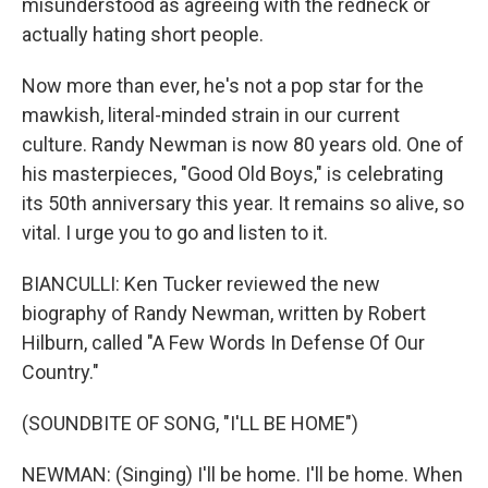
misunderstood as agreeing with the redneck or
actually hating short people.
Now more than ever, he's not a pop star for the
mawkish, literal-minded strain in our current
culture. Randy Newman is now 80 years old. One of
his masterpieces, "Good Old Boys," is celebrating
its 50th anniversary this year. It remains so alive, so
vital. I urge you to go and listen to it.
BIANCULLI: Ken Tucker reviewed the new
biography of Randy Newman, written by Robert
Hilburn, called "A Few Words In Defense Of Our
Country."
(SOUNDBITE OF SONG, "I'LL BE HOME")
NEWMAN: (Singing) I'll be home. I'll be home. When