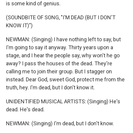
is some kind of genius.
(SOUNDBITE OF SONG, "I'M DEAD (BUT I DON'T
KNOW IT)")
NEWMAN: (Singing) I have nothing left to say, but
I'm going to say it anyway. Thirty years upon a
stage, and I hear the people say, why won't he go
away? I pass the houses of the dead. They're
calling me to join their group. But I stagger on
instead. Dear God, sweet God, protect me from the
truth, hey. I'm dead, but I don't know it.
UNIDENTIFIED MUSICAL ARTISTS: (Singing) He's
dead. He's dead.
NEWMAN: (Singing) I'm dead, but I don't know.