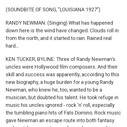
(SOUNDBITE OF SONG, "LOUISIANA 1927")
RANDY NEWMAN: (Singing) What has happened
down here is the wind have changed. Clouds roll in
from the north, and it started to rain. Rained real
hard...
KEN TUCKER, BYLINE: Three of Randy Newman's
uncles were Hollywood film composers. And their
skill and success was apparently, according to this
new biography, a huge burden for a young Randy
Newman, who knew he, too, wanted to be a
musician, but doubted his talent. He took refuge in
music his uncles ignored - rock 'n' roll, especially
the tumbling piano hits of Fats Domino. Rock music
gave Newman an escape route into both fantasy