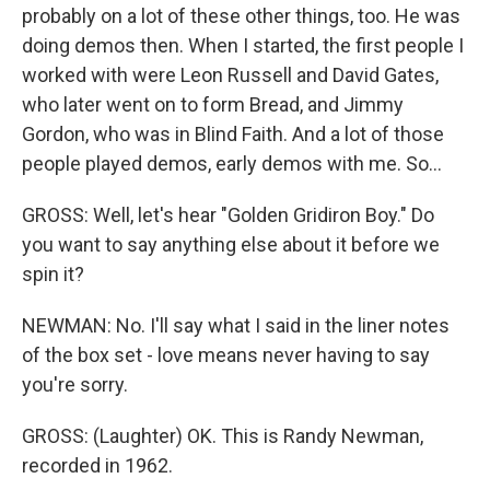
probably on a lot of these other things, too. He was
doing demos then. When I started, the first people I
worked with were Leon Russell and David Gates,
who later went on to form Bread, and Jimmy
Gordon, who was in Blind Faith. And a lot of those
people played demos, early demos with me. So...
GROSS: Well, let's hear "Golden Gridiron Boy." Do
you want to say anything else about it before we
spin it?
NEWMAN: No. I'll say what I said in the liner notes
of the box set - love means never having to say
you're sorry.
GROSS: (Laughter) OK. This is Randy Newman,
recorded in 1962.