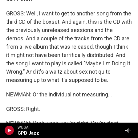
GROSS: Well, I want to get to another song from the
third CD of the boxset. And again, this is the CD with
the previously unreleased sessions and the
demos. And a couple of the tracks from the CD are
from a live album that was released, though I think
it might not have been terrifically distributed. And
the song I want to play is called "Maybe I'm Doing It
Wrong." And it's a waltz about sex not quite
measuring up to what it's supposed to be.
NEWMAN: Or the individual not measuring...
GROSS: Right.
NEWMAN: Yeah, yeah, you're right. You're right.
WUGA
GPB Jazz
GROSS: Well, both (laughter).