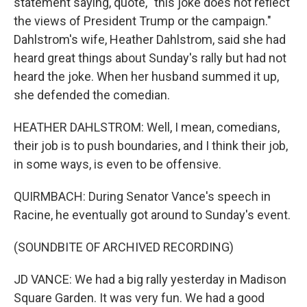
statement saying, quote, "this joke does not reflect
the views of President Trump or the campaign."
Dahlstrom's wife, Heather Dahlstrom, said she had
heard great things about Sunday's rally but had not
heard the joke. When her husband summed it up,
she defended the comedian.
HEATHER DAHLSTROM: Well, I mean, comedians,
their job is to push boundaries, and I think their job,
in some ways, is even to be offensive.
QUIRMBACH: During Senator Vance's speech in
Racine, he eventually got around to Sunday's event.
(SOUNDBITE OF ARCHIVED RECORDING)
JD VANCE: We had a big rally yesterday in Madison
Square Garden. It was very fun. We had a good