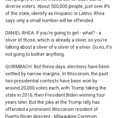
diverse voters. About 500,000 people, just over 8%
of the state, identify as Hispanic or Latino. Rhea
says only a small number will be offended.
DANIEL RHEA: If you're going to get - what? - a
sliver of those, which is already a sliver, so you're
talking about a sliver of a sliver of a sliver. So no, it's
not going to bother anything.
QUIRMBACH: But these days, elections have been
settled by narrow margins. In Wisconsin, the past
two presidential contests have been won by
around 20,000 votes each, with Trump taking the
state in 2016, then President Biden winning four
years later. But the joke at the Trump rally has
offended a prominent Wisconsin resident of
Puerto Rican descent - Milwaukee Common