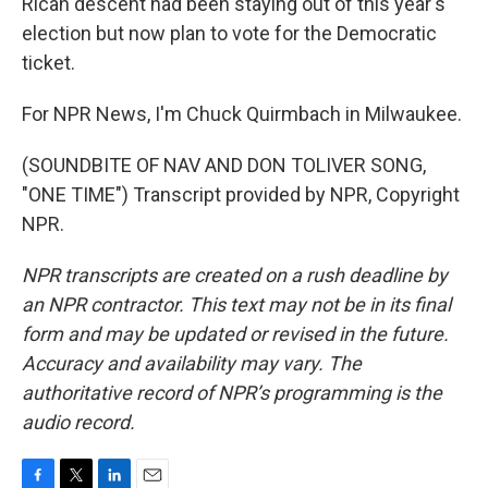
Rican descent had been staying out of this year's
election but now plan to vote for the Democratic
ticket.
For NPR News, I'm Chuck Quirmbach in Milwaukee.
(SOUNDBITE OF NAV AND DON TOLIVER SONG,
"ONE TIME") Transcript provided by NPR, Copyright
NPR.
NPR transcripts are created on a rush deadline by
an NPR contractor. This text may not be in its final
form and may be updated or revised in the future.
Accuracy and availability may vary. The
authoritative record of NPR’s programming is the
audio record.