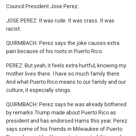
Council President Jose Perez.
JOSE PEREZ: It was rude. It was crass. It was
racist.
QUIRMBACH: Perez says the joke causes extra
pain because of his roots in Puerto Rico.
PEREZ: But yeah, it feels extra hurtful, knowing my
mother lives there. I have so much family there.
And what Puerto Rico means to our family and our
culture, it especially stings.
QUIRMBACH: Perez says he was already bothered
by remarks Trump made about Puerto Rico as
president and has endorsed Harris this year. Perez
says some of his friends in Milwaukee of Puerto