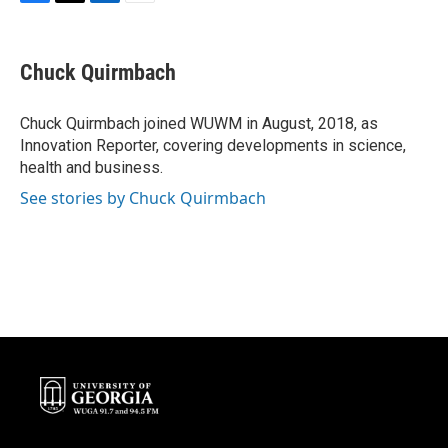
F
T
L
E
a
w
i
m
c
i
n
a
e
t
k
i
Chuck Quirmbach
b
t
e
l
o
e
d
o
r
I
Chuck Quirmbach joined WUWM in August, 2018, as
k
n
Innovation Reporter, covering developments in science,
health and business.
See stories by Chuck Quirmbach