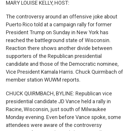
k
n
MARY LOUISE KELLY, HOST:
The controversy around an offensive joke about
Puerto Rico told at a campaign rally for former
President Trump on Sunday in New York has
reached the battleground state of Wisconsin.
Reaction there shows another divide between
supporters of the Republican presidential
candidate and those of the Democratic nominee,
Vice President Kamala Harris. Chuck Quirmbach of
member station WUWM reports.
CHUCK QUIRMBACH, BYLINE: Republican vice
presidential candidate JD Vance held a rally in
Racine, Wisconsin, just south of Milwaukee
Monday evening. Even before Vance spoke, some
attendees were aware of the controversy