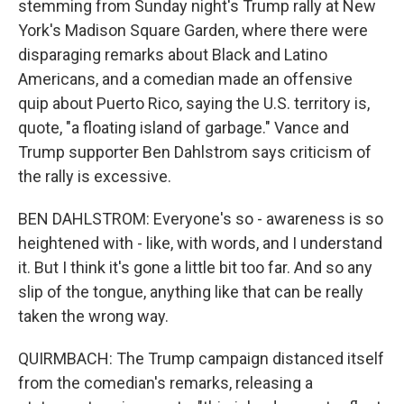
stemming from Sunday night's Trump rally at New
York's Madison Square Garden, where there were
disparaging remarks about Black and Latino
Americans, and a comedian made an offensive
quip about Puerto Rico, saying the U.S. territory is,
quote, "a floating island of garbage." Vance and
Trump supporter Ben Dahlstrom says criticism of
the rally is excessive.
BEN DAHLSTROM: Everyone's so - awareness is so
heightened with - like, with words, and I understand
it. But I think it's gone a little bit too far. And so any
slip of the tongue, anything like that can be really
taken the wrong way.
QUIRMBACH: The Trump campaign distanced itself
from the comedian's remarks, releasing a