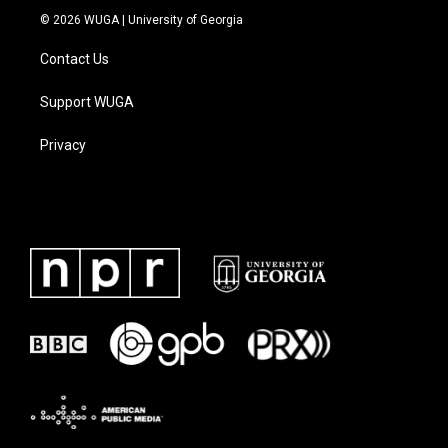
© 2026 WUGA | University of Georgia
Contact Us
Support WUGA
Privacy