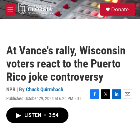
Skip to main content
S
Donate
e
M
a
e
r
n
c
u
h
u
At Vance's rally, Wisconsin
e
r
voters react to the Puerto
y
Rico joke controversy
NPR | By
Chuck Quirmbach
Published October 29, 2024 at 6:26 PM EDT
F
T
L
E
a
w
i
m
c
i
n
a
LISTEN
•
3:54
e
t
k
i
b
t
e
l
o
e
d
o
r
I