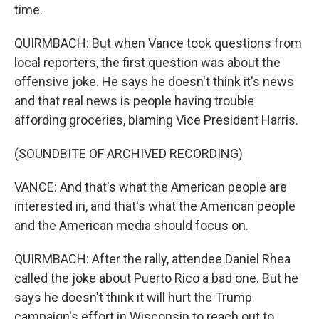
time.
QUIRMBACH: But when Vance took questions from
local reporters, the first question was about the
offensive joke. He says he doesn't think it's news
and that real news is people having trouble
affording groceries, blaming Vice President Harris.
(SOUNDBITE OF ARCHIVED RECORDING)
VANCE: And that's what the American people are
interested in, and that's what the American people
and the American media should focus on.
QUIRMBACH: After the rally, attendee Daniel Rhea
called the joke about Puerto Rico a bad one. But he
says he doesn't think it will hurt the Trump
campaign's effort in Wisconsin to reach out to