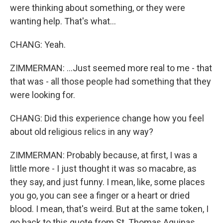
were thinking about something, or they were
wanting help. That's what...
CHANG: Yeah.
ZIMMERMAN: ...Just seemed more real to me - that
that was - all those people had something that they
were looking for.
CHANG: Did this experience change how you feel
about old religious relics in any way?
ZIMMERMAN: Probably because, at first, I was a
little more - I just thought it was so macabre, as
they say, and just funny. I mean, like, some places
you go, you can see a finger or a heart or dried
blood. I mean, that's weird. But at the same token, I
go back to this quote from St. Thomas Aquinas,