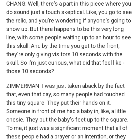
CHANG: Well, there's a part in this piece where you
do sound just a touch skeptical. Like, you go to see
the relic, and you're wondering if anyone's going to
show up. But there happens to be this very long
line, with some people waiting up to an hour to see
this skull. And by the time you get to the front,
they're only giving visitors 10 seconds with the
skull. So I'm just curious, what did that feel like -
those 10 seconds?
ZIMMERMAN: I was just taken aback by the fact
that, even that day, so many people had touched
this tiny square. They put their hands on it.
Someone in front of me had a baby in, like, a little
onesie. They put the baby's feet up to the square.
To me, it just was a significant moment that all of
these people had a prayer or an intention, or they