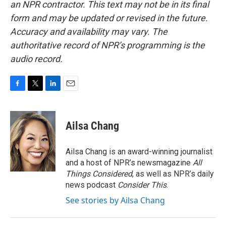
an NPR contractor. This text may not be in its final
form and may be updated or revised in the future.
Accuracy and availability may vary. The
authoritative record of NPR’s programming is the
audio record.
F
T
L
E
a
w
i
m
c
i
n
a
e
t
k
i
Ailsa Chang
b
t
e
l
o
e
d
o
r
I
Ailsa Chang is an award-winning journalist
k
n
and a host of NPR’s newsmagazine
All
Things Considered
, as well as NPR’s daily
news podcast
Consider This
.
See stories by Ailsa Chang