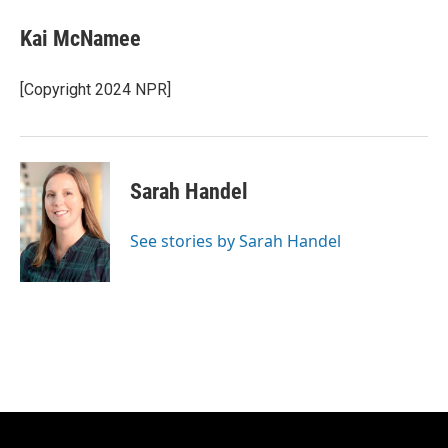
Kai McNamee
[Copyright 2024 NPR]
Sarah Handel
See stories by Sarah Handel