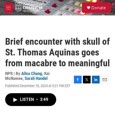
Skip to main content
S
Donate
e
M
a
e
r
n
c
u
h
u
Brief encounter with skull of
e
r
St. Thomas Aquinas goes
y
from macabre to meaningful
NPR | By
Ailsa Chang
,
Kai
McNamee
,
Sarah Handel
F
T
L
E
Published December 18, 2024 at 5:21 PM EST
a
w
i
m
c
i
n
a
e
t
k
i
LISTEN
•
3:49
b
t
e
l
o
e
d
o
r
I