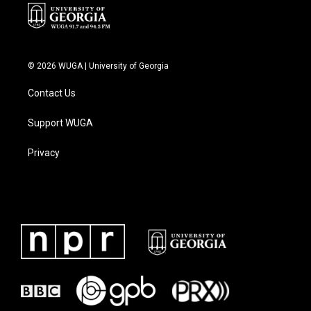
© 2026 WUGA | University of Georgia
Contact Us
Support WUGA
Privacy