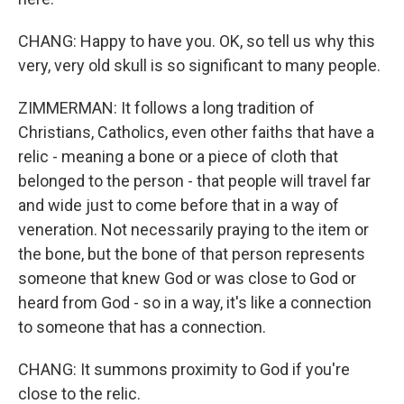
CHANG: Happy to have you. OK, so tell us why this
very, very old skull is so significant to many people.
ZIMMERMAN: It follows a long tradition of
Christians, Catholics, even other faiths that have a
relic - meaning a bone or a piece of cloth that
belonged to the person - that people will travel far
and wide just to come before that in a way of
veneration. Not necessarily praying to the item or
the bone, but the bone of that person represents
someone that knew God or was close to God or
heard from God - so in a way, it's like a connection
to someone that has a connection.
CHANG: It summons proximity to God if you're
close to the relic.