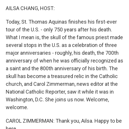
k
n
AILSA CHANG, HOST:
Today, St. Thomas Aquinas finishes his first-ever
tour of the U.S. - only 750 years after his death.
What I mean is, the skull of the famous priest made
several stops in the U.S. as a celebration of three
major anniversaries - roughly, his death, the 700th
anniversary of when he was officially recognized as
a saint and the 800th anniversary of his birth. The
skull has become a treasured relic in the Catholic
church, and Carol Zimmerman, news editor at the
National Catholic Reporter, saw it while it was in
Washington, D.C. She joins us now. Welcome,
welcome.
CAROL ZIMMERMAN: Thank you, Ailsa. Happy to be
here.