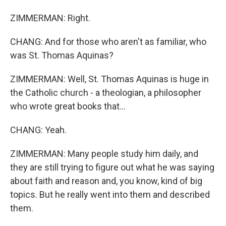
ZIMMERMAN: Right.
CHANG: And for those who aren't as familiar, who
was St. Thomas Aquinas?
ZIMMERMAN: Well, St. Thomas Aquinas is huge in
the Catholic church - a theologian, a philosopher
who wrote great books that...
CHANG: Yeah.
ZIMMERMAN: Many people study him daily, and
they are still trying to figure out what he was saying
about faith and reason and, you know, kind of big
topics. But he really went into them and described
them.