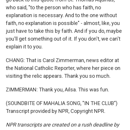
who said, "to the person who has faith, no
explanation is necessary. And to the one without
faith, no explanation is possible" - almost, like, you
just have to take this by faith. And if you do, maybe
you'll get something out of it. If you don't, we can't
explain it to you.
CHANG: That is Carol Zimmerman, news editor at
the National Catholic Reporter, where her piece on
visiting the relic appears. Thank you so much.
ZIMMERMAN: Thank you, Ailsa. This was fun.
(SOUNDBITE OF MAHALIA SONG, "IN THE CLUB")
Transcript provided by NPR, Copyright NPR.
NPR transcripts are created on a rush deadline by