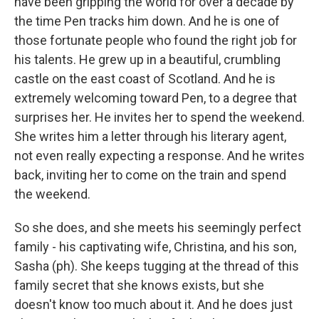
have been gripping the world for over a decade by
the time Pen tracks him down. And he is one of
those fortunate people who found the right job for
his talents. He grew up in a beautiful, crumbling
castle on the east coast of Scotland. And he is
extremely welcoming toward Pen, to a degree that
surprises her. He invites her to spend the weekend.
She writes him a letter through his literary agent,
not even really expecting a response. And he writes
back, inviting her to come on the train and spend
the weekend.
So she does, and she meets his seemingly perfect
family - his captivating wife, Christina, and his son,
Sasha (ph). She keeps tugging at the thread of this
family secret that she knows exists, but she
doesn't know too much about it. And he does just