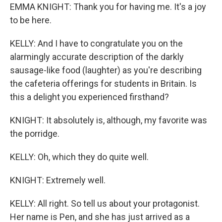
EMMA KNIGHT: Thank you for having me. It's a joy
to be here.
KELLY: And I have to congratulate you on the
alarmingly accurate description of the darkly
sausage-like food (laughter) as you're describing
the cafeteria offerings for students in Britain. Is
this a delight you experienced firsthand?
KNIGHT: It absolutely is, although, my favorite was
the porridge.
KELLY: Oh, which they do quite well.
KNIGHT: Extremely well.
KELLY: All right. So tell us about your protagonist.
Her name is Pen, and she has just arrived as a