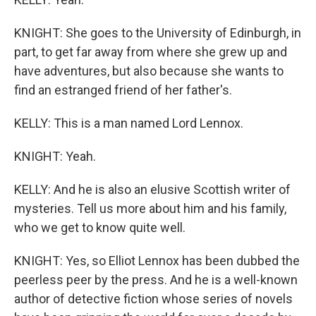
KNIGHT: She goes to the University of Edinburgh, in
part, to get far away from where she grew up and
have adventures, but also because she wants to
find an estranged friend of her father's.
KELLY: This is a man named Lord Lennox.
KNIGHT: Yeah.
KELLY: And he is also an elusive Scottish writer of
mysteries. Tell us more about him and his family,
who we get to know quite well.
KNIGHT: Yes, so Elliot Lennox has been dubbed the
peerless peer by the press. And he is a well-known
author of detective fiction whose series of novels