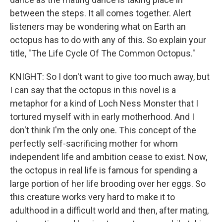
between the steps. It all comes together. Alert
listeners may be wondering what on Earth an
octopus has to do with any of this. So explain your
title, "The Life Cycle Of The Common Octopus."
KNIGHT: So I don't want to give too much away, but
I can say that the octopus in this novel is a
metaphor for a kind of Loch Ness Monster that I
tortured myself with in early motherhood. And I
don't think I'm the only one. This concept of the
perfectly self-sacrificing mother for whom
independent life and ambition cease to exist. Now,
the octopus in real life is famous for spending a
large portion of her life brooding over her eggs. So
this creature works very hard to make it to
adulthood in a difficult world and then, after mating,