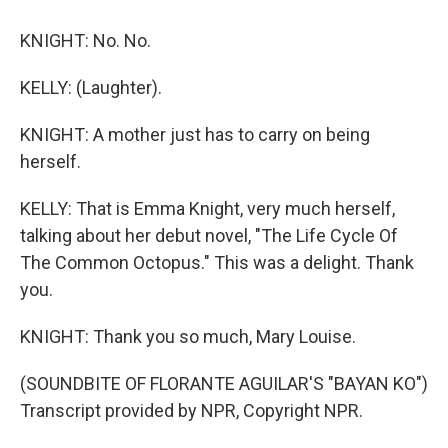
KNIGHT: No. No.
KELLY: (Laughter).
KNIGHT: A mother just has to carry on being
herself.
KELLY: That is Emma Knight, very much herself,
talking about her debut novel, "The Life Cycle Of
The Common Octopus." This was a delight. Thank
you.
KNIGHT: Thank you so much, Mary Louise.
(SOUNDBITE OF FLORANTE AGUILAR'S "BAYAN KO")
Transcript provided by NPR, Copyright NPR.