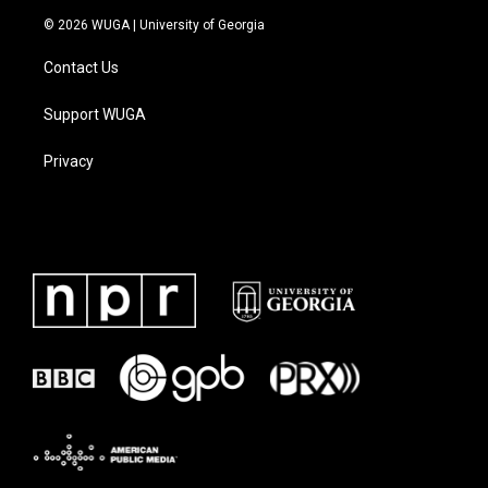
© 2026 WUGA | University of Georgia
Contact Us
Support WUGA
Privacy