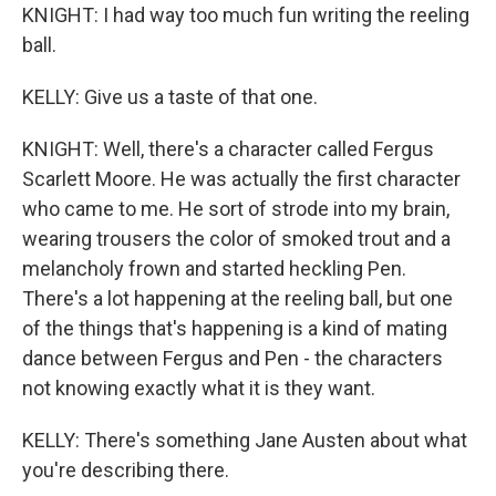
KNIGHT: I had way too much fun writing the reeling
ball.
KELLY: Give us a taste of that one.
KNIGHT: Well, there's a character called Fergus
Scarlett Moore. He was actually the first character
who came to me. He sort of strode into my brain,
wearing trousers the color of smoked trout and a
melancholy frown and started heckling Pen.
There's a lot happening at the reeling ball, but one
of the things that's happening is a kind of mating
dance between Fergus and Pen - the characters
not knowing exactly what it is they want.
KELLY: There's something Jane Austen about what
you're describing there.