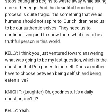
stops eating and begins to waste away while taking
care of her eggs. And this beautiful brooding
process is quite tragic. It is something that we as
humans should not aspire to. Our children need us
to be our authentic selves. They need us to
continue living and to show them what it is to be a
truthful person in this world.
KELLY: I think you just ventured toward answering
what was going to be my last question, which is the
question that Pen poses to herself. Does a mother
have to choose between being selfish and being
eaten alive?
KNIGHT: (Laughter) Oh, goodness. It's a daily
question, isn't it?
KELLY: Yeah.