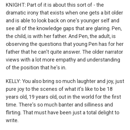
KNIGHT: Part of it is about this sort of - the
dramatic irony that exists when one gets a bit older
and is able to look back on one's younger self and
see all of the knowledge gaps that are glaring. Pen,
the child, is with her father. And Pen, the adult, is
observing the questions that young Pen has for her
father that he can't quite answer. The older narrator
views with a lot more empathy and understanding
of the position that he's in.
KELLY: You also bring so much laughter and joy, just
pure joy to the scenes of what it's like to be 18
years old, 19 years old, out in the world for the first
time. There's so much banter and silliness and
flirting. That must have been just a total delight to
write.