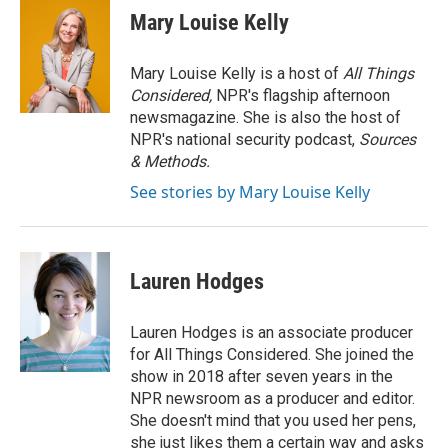
Mary Louise Kelly
Mary Louise Kelly is a host of
All Things
Considered,
NPR's flagship afternoon
newsmagazine. She is also the host of
NPR's national security podcast,
Sources
& Methods.
See stories by Mary Louise Kelly
Lauren Hodges
Lauren Hodges is an associate producer
for All Things Considered. She joined the
show in 2018 after seven years in the
NPR newsroom as a producer and editor.
She doesn't mind that you used her pens,
she just likes them a certain way and asks