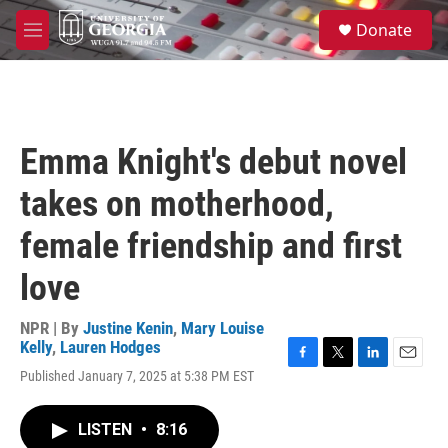
Skip to main content
S
Donate
e
M
a
e
r
n
c
u
h
u
Emma Knight's debut novel
e
r
takes on motherhood,
y
female friendship and first
love
NPR | By
Justine Kenin
,
Mary Louise
Kelly
,
Lauren Hodges
F
T
L
E
Published January 7, 2025 at 5:38 PM EST
a
w
i
m
c
i
n
a
e
t
k
i
LISTEN
•
8:16
b
t
e
l