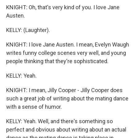
KNIGHT: Oh, that's very kind of you. I love Jane
Austen.
KELLY: (Laughter).
KNIGHT: I love Jane Austen. I mean, Evelyn Waugh
writes funny college scenes very well, and young
people thinking that they're sophisticated.
KELLY: Yeah.
KNIGHT: I mean, Jilly Cooper - Jilly Cooper does
such a great job of writing about the mating dance
with a sense of humor.
KELLY: Yeah. Well, and there's something so
perfect and obvious about writing about an actual
dance as the mating dance is taking place in