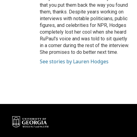
that you put them back the way you found
them, thanks. Despite years working on
interviews with notable politicians, public
figures, and celebrities for NPR, Hodges
completely lost her cool when she heard
RuPaul's voice and was told to sit quietly
in a corner during the rest of the interview.
She promises to do better next time.
See stories by Lauren Hodges