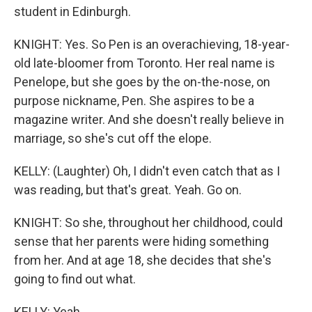
student in Edinburgh.
KNIGHT: Yes. So Pen is an overachieving, 18-year-
old late-bloomer from Toronto. Her real name is
Penelope, but she goes by the on-the-nose, on
purpose nickname, Pen. She aspires to be a
magazine writer. And she doesn't really believe in
marriage, so she's cut off the elope.
KELLY: (Laughter) Oh, I didn't even catch that as I
was reading, but that's great. Yeah. Go on.
KNIGHT: So she, throughout her childhood, could
sense that her parents were hiding something
from her. And at age 18, she decides that she's
going to find out what.
KELLY: Yeah.