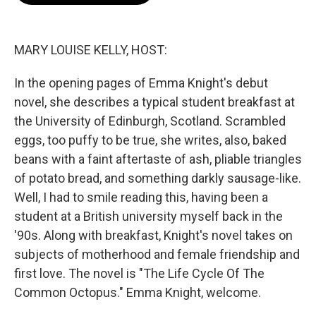
o
e
d
o
r
I
k
n
MARY LOUISE KELLY, HOST:
In the opening pages of Emma Knight's debut
novel, she describes a typical student breakfast at
the University of Edinburgh, Scotland. Scrambled
eggs, too puffy to be true, she writes, also, baked
beans with a faint aftertaste of ash, pliable triangles
of potato bread, and something darkly sausage-like.
Well, I had to smile reading this, having been a
student at a British university myself back in the
'90s. Along with breakfast, Knight's novel takes on
subjects of motherhood and female friendship and
first love. The novel is "The Life Cycle Of The
Common Octopus." Emma Knight, welcome.