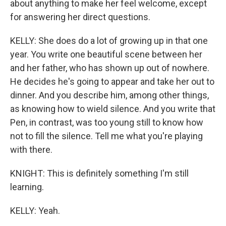
about anything to make her feel welcome, except
for answering her direct questions.
KELLY: She does do a lot of growing up in that one
year. You write one beautiful scene between her
and her father, who has shown up out of nowhere.
He decides he's going to appear and take her out to
dinner. And you describe him, among other things,
as knowing how to wield silence. And you write that
Pen, in contrast, was too young still to know how
not to fill the silence. Tell me what you're playing
with there.
KNIGHT: This is definitely something I'm still
learning.
KELLY: Yeah.