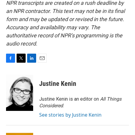
NPR transcripts are created on a rush deadline by
an NPR contractor. This text may not be in its final
form and may be updated or revised in the future.
Accuracy and availability may vary. The
authoritative record of NPR’s programming is the
audio record.
F
T
L
E
a
w
i
m
c
i
n
a
e
t
k
i
Justine Kenin
b
t
e
l
o
e
d
o
r
I
Justine Kenin is an editor on
All Things
k
n
Considered
.
See stories by Justine Kenin