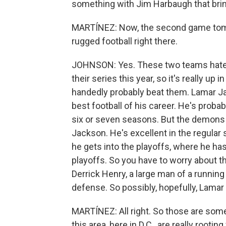
something with Jim Harbaugh that bring
MARTÍNEZ: Now, the second game tomo
rugged football right there.
JOHNSON: Yes. These two teams hate eac
their series this year, so it's really up i
handedly probably beat them. Lamar Jac
best football of his career. He's probabl
six or seven seasons. But the demons 
Jackson. He's excellent in the regula
he gets into the playoffs, where he has,
playoffs. So you have to worry about tha
Derrick Henry, a large man of a running
defense. So possibly, hopefully, Lamar 
MARTÍNEZ: All right. So those are some
this area, here in D.C., are really root