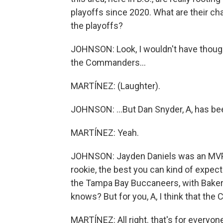
playoffs since 2020. What are their c
the playoffs?
JOHNSON: Look, I wouldn't have thou
the Commanders...
MARTÍNEZ: (Laughter).
JOHNSON: ...But Dan Snyder, A, has bee
MARTÍNEZ: Yeah.
JOHNSON: Jayden Daniels was an MVP c
rookie, the best you can kind of expect
the Tampa Bay Buccaneers, with Baker 
knows? But for you, A, I think that the
MARTÍNEZ: All right. that's for everyon