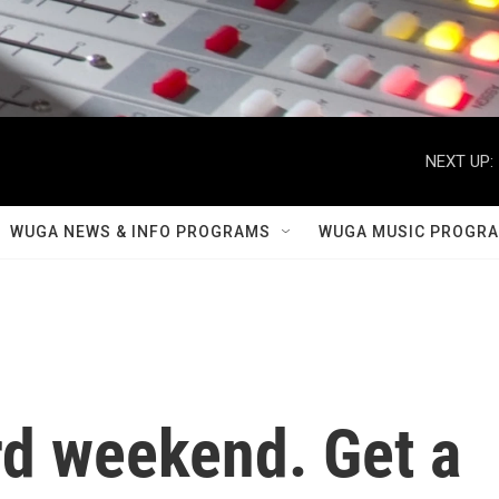
NEXT UP:
WUGA NEWS & INFO PROGRAMS
WUGA MUSIC PROGR
ard weekend. Get a