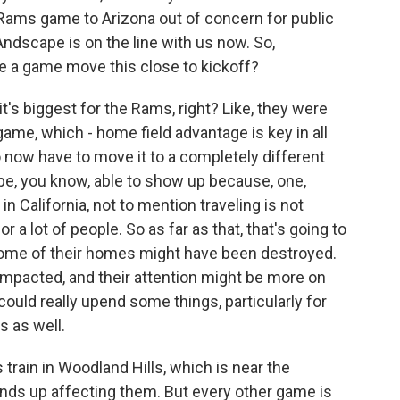
Rams game to Arizona out of concern for public
ndscape is on the line with us now. So,
ave a game move this close to kickoff?
s biggest for the Rams, right? Like, they were
ame, which - home field advantage is key in all
to now have to move it to a completely different
l be, you know, able to show up because, one,
 in California, not to mention traveling is not
a lot of people. So as far as that, that's going to
 some of their homes might have been destroyed.
impacted, and their attention might be more on
could really upend some things, particularly for
s as well.
train in Woodland Hills, which is near the
inds up affecting them. But every other game is