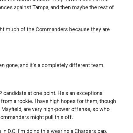
hances against Tampa, and then maybe the rest of
ght much of the Commanders because they are
n gone, and it's a completely different team.
andidate at one point. He's an exceptional
 from a rookie. I have high hopes for them, though
Mayfield, are very high-power offense, so who
 Commanders might pull this off.
e in D.C. I'm doing this wearing a Chargers cap.