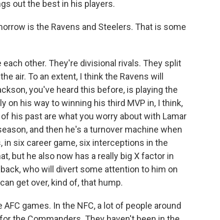
s out the best in his players.
rrow is the Ravens and Steelers. That is some
h other. They're divisional rivals. They split
n the air. To an extent, I think the Ravens will
kson, you've heard this before, is playing the
y on his way to winning his third MVP in, I think,
of his past are what you worry about with Lamar
r season, and then he's a turnover machine when
 in six career game, six interceptions in the
t, but he also now has a really big X factor in
 back, who will divert some attention to him on
can get over, kind of, that hump.
 AFC games. In the NFC, a lot of people around
ing for the Commanders. They haven't been in the