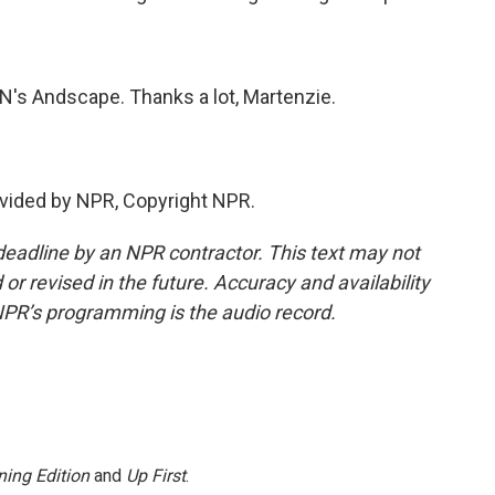
s Andscape. Thanks a lot, Martenzie.
vided by NPR, Copyright NPR.
deadline by an NPR contractor. This text may not
or revised in the future. Accuracy and availability
NPR’s programming is the audio record.
ing Edition
and
Up First
.