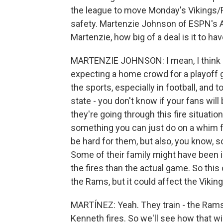
the league to move Monday's Vikings/
safety. Martenzie Johnson of ESPN's A
Martenzie, how big of a deal is it to h
MARTENZIE JOHNSON: I mean, I think it'
expecting a home crowd for a playoff g
the sports, especially in football, and 
state - you don't know if your fans wil
they're going through this fire situation
something you can just do on a whim for 
be hard for them, but also, you know,
Some of their family might have been 
the fires than the actual game. So this 
the Rams, but it could affect the Viking
MARTÍNEZ: Yeah. They train - the Rams 
Kenneth fires. So we'll see how that w