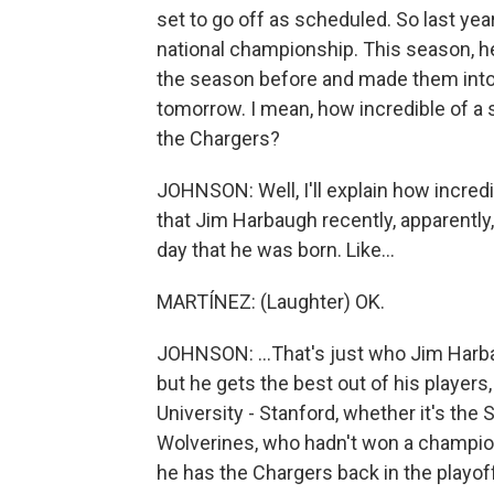
set to go off as scheduled. So last yea
national championship. This season, h
the season before and made them into 
tomorrow. I mean, how incredible of a 
the Chargers?
JOHNSON: Well, I'll explain how incredib
that Jim Harbaugh recently, apparently
day that he was born. Like...
MARTÍNEZ: (Laughter) OK.
JOHNSON: ...That's just who Jim Harba
but he gets the best out of his players,
University - Stanford, whether it's th
Wolverines, who hadn't won a champion
he has the Chargers back in the playoffs.