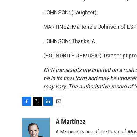
JOHNSON: (Laughter).
MARTÍNEZ: Martenzie Johnson of ESPN'
JOHNSON: Thanks, A.
(SOUNDBITE OF MUSIC) Transcript pro
NPR transcripts are created on a rush 
be in its final form and may be updated 
may vary. The authoritative record of 
F
T
L
E
a
w
i
m
c
i
n
a
A Martínez
e
t
k
i
A Martínez is one of the hosts of
Morn
b
t
e
l