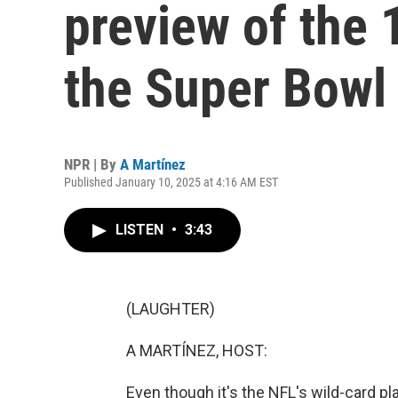
preview of the 
the Super Bowl
NPR | By
A Martínez
Published January 10, 2025 at 4:16 AM EST
LISTEN
•
3:43
(LAUGHTER)
A MARTÍNEZ, HOST:
Even though it's the NFL's wild-card pla