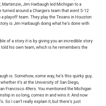
r, Martenzie, Jim Harbaugh led Michigan to a
e turned around a Chargers team that went 5-12
a playoff team. They play the Texans in Houston
story is Jim Harbaugh doing what he's done with
le of a story it is by giving you an incredible story
, told his own team, which is he remembers the
ugh is. Somehow, some way, he's this quirky guy,
 whether it's at the University of San Diego,
e San Francisco 49ers. You mentioned the Michigan
ship in so long, comes in and wins it. And now
 So I can't really explain it, but there's just