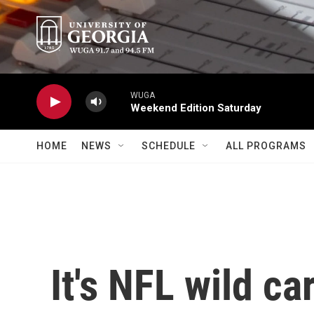
Skip to main content
WUGA
Weekend Edition Saturday
HOME
NEWS
SCHEDULE
ALL PROGRAMS
It's NFL wild c