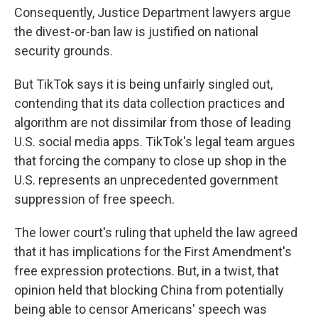
Consequently, Justice Department lawyers argue
the divest-or-ban law is justified on national
security grounds.
But TikTok says it is being unfairly singled out,
contending that its data collection practices and
algorithm are not dissimilar from those of leading
U.S. social media apps. TikTok's legal team argues
that forcing the company to close up shop in the
U.S. represents an unprecedented government
suppression of free speech.
The lower court's ruling that upheld the law agreed
that it has implications for the First Amendment's
free expression protections. But, in a twist, that
opinion held that blocking China from potentially
being able to censor Americans' speech was