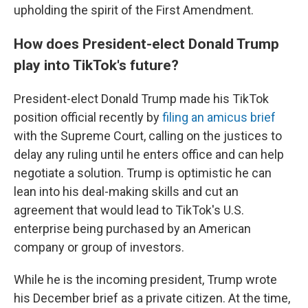
upholding the spirit of the First Amendment.
How does President-elect Donald Trump
play into TikTok's future?
President-elect Donald Trump made his TikTok
position official recently by
filing an amicus brief
with the Supreme Court, calling on the justices to
delay any ruling until he enters office and can help
negotiate a solution. Trump is optimistic he can
lean into his deal-making skills and cut an
agreement that would lead to TikTok's U.S.
enterprise being purchased by an American
company or group of investors.
While he is the incoming president, Trump wrote
his December brief as a private citizen. At the time,