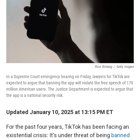
k
n
Roni Bintang
/
Getty Images
In a Supreme Court emergency hearing on Friday, lawyers for TikTok are
expected to argue that banning the app will violate the free speech of 170
million American users. The Justice Department is expected to argue that
the app is a national security risk.
Updated January 10, 2025 at 13:15 PM ET
For the past four years, TikTok has been facing an
existential crisis: It's under threat of being
banned