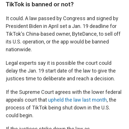
TikTok is banned or not?
It could. A law passed by Congress and signed by
President Biden in April set a Jan. 19 deadline for
TikTok's China-based owner, ByteDance, to sell off
its U.S. operation, or the app would be banned
nationwide.
Legal experts say it is possible the court could
delay the Jan. 19 start date of the law to give the
justices time to deliberate and reach a decision.
If the Supreme Court agrees with the lower federal
appeals court that
upheld the law last month
, the
process of TikTok being shut down in the U.S.
could begin.
If the justices strike down the law as