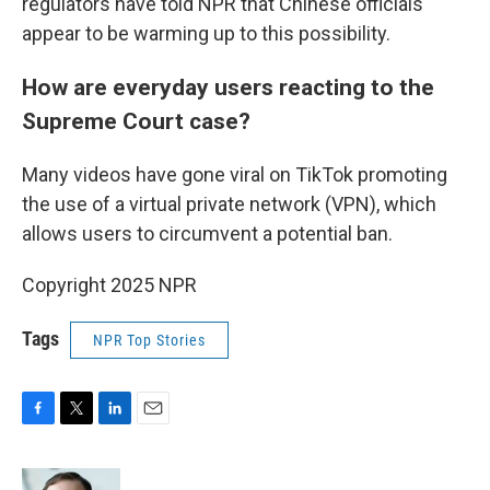
regulators have told NPR that Chinese officials
appear to be warming up to this possibility.
How are everyday users reacting to the
Supreme Court case?
Many videos have gone viral on TikTok promoting
the use of a virtual private network (VPN), which
allows users to circumvent a potential ban.
Copyright 2025 NPR
Tags
NPR Top Stories
F
T
L
E
a
w
i
m
c
i
n
a