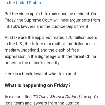
in the United States
.
But the video app's fate may soon be decided. On
Friday, the Supreme Court will hear arguments from
TikTok's lawyers and the Justice Department.
At stake are the app's estimated 170 million users
in the U.S., the future of a multibillion-dollar social
media wunderkind, and the clash of free
expression in the digital age with the threat China
poses to the nation's security.
Here is a breakdown of what to expect.
What is happening on Friday?
In a case titled
TikTok v. Merrick Garland
, the app's
legal team and lawyers from the Justice