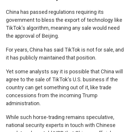
China has passed regulations requiring its
government to bless the export of technology like
TikTok's algorithm, meaning any sale would need
the approval of Beijing.
For years, China has said TikTok is not for sale, and
it has publicly maintained that position.
Yet some analysts say it is possible that China will
agree to the sale of TikTok's U.S. business if the
country can get something out of it, like trade
concessions from the incoming Trump
administration.
While such horse-trading remains speculative,
national security experts in touch with Chinese