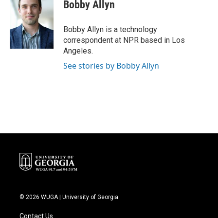
e
t
k
i
Bobby Allyn
b
t
e
l
o
e
d
o
r
I
Bobby Allyn is a technology
k
n
correspondent at NPR based in Los
Angeles.
See stories by Bobby Allyn
© 2026 WUGA | University of Georgia
Contact Us