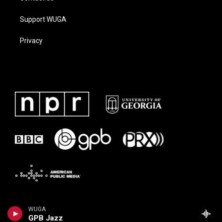
Support WUGA
Privacy
WUGA
GPB Jazz