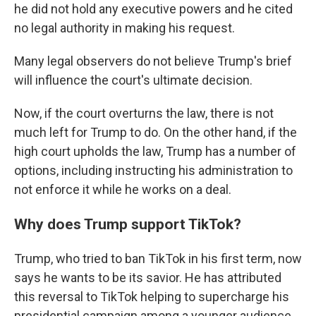
he did not hold any executive powers and he cited
no legal authority in making his request.
Many legal observers do not believe Trump's brief
will influence the court's ultimate decision.
Now, if the court overturns the law, there is not
much left for Trump to do. On the other hand, if the
high court upholds the law, Trump has a number of
options, including instructing his administration to
not enforce it while he works on a deal.
Why does Trump support TikTok?
Trump, who tried to ban TikTok in his first term, now
says he wants to be its savior. He has attributed
this reversal to TikTok helping to supercharge his
presidential campaign among a younger audience.