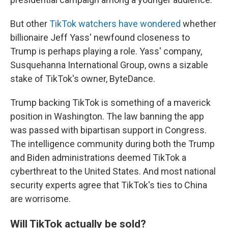
But other
TikTok watchers have wondered
whether
billionaire Jeff Yass' newfound closeness to
Trump is perhaps playing a role. Yass' company,
Susquehanna International Group, owns a sizable
stake of TikTok's owner, ByteDance.
Trump backing TikTok is something of a maverick
position in Washington. The law banning the app
was passed with bipartisan support in Congress.
The intelligence community during both the Trump
and Biden administrations deemed TikTok a
cyberthreat to the United States. And most national
security experts agree that TikTok's ties to China
are worrisome.
Will TikTok actually be sold?