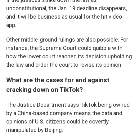
unconstitutional, the Jan. 19 deadline disappears,
and it will be business as usual for the hit video
app.
Other middle-ground rulings are also possible. For
instance, the Supreme Court could quibble with
how the lower court reached its decision upholding
the law and order the court to revise its opinion.
What are the cases for and against
cracking down on TikTok?
The Justice Department says TikTok being owned
by a China-based company means the data and
opinions of U.S. citizens could be covertly
manipulated by Beijing.