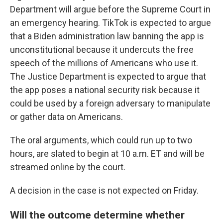
Department will argue before the Supreme Court in
an emergency hearing. TikTok is expected to argue
that a Biden administration law banning the app is
unconstitutional because it undercuts the free
speech of the millions of Americans who use it.
The Justice Department is expected to argue that
the app poses a national security risk because it
could be used by a foreign adversary to manipulate
or gather data on Americans.
The oral arguments, which could run up to two
hours, are slated to begin at 10 a.m. ET and will be
streamed online by the court.
A decision in the case is not expected on Friday.
Will the outcome determine whether