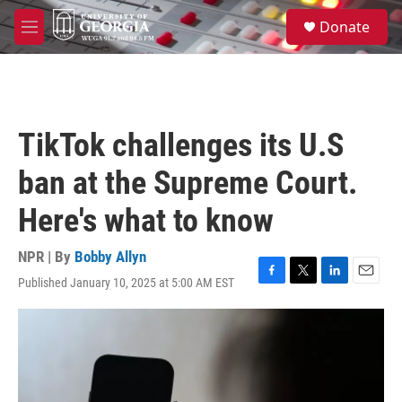
Skip to main content
S
Donate
e
M
a
e
r
n
c
u
h
u
TikTok challenges its U.S
e
r
ban at the Supreme Court.
y
Here's what to know
NPR | By
Bobby Allyn
Published January 10, 2025 at 5:00 AM EST
F
T
L
E
a
w
i
m
c
i
n
a
e
t
k
i
b
t
e
l
o
e
d
o
r
I