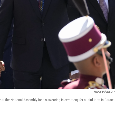
Matias Delacroix
/
 at the National Assembly for his swearing-in ceremony for a third term in Caraca