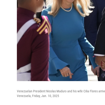
Venezuelan President Nicolas Maduro and his wife Cilia Flores arrive
Venezuela, Friday, Jan. 10, 2025