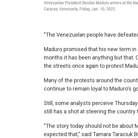
Venezuelan President Nicolas Maduro arrives at the Nat
Caracas, Venezuela, Friday, Jan. 10, 2025.
"The Venezuelan people have defeated 
Maduro promised that his new term in o
months it has been anything but that.
the streets once again to protest Madur
Many of the protests around the countr
continue to remain loyal to Maduro's 
Still, some analysts perceive Thursday
still has a shot at steering the countr
"The story today should not be about M
expected that," said Tamara Taraciuk 