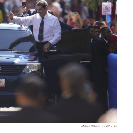
Matias Delacroix / AP
/
AP