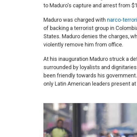
to Maduro's capture and arrest from $15
Maduro was charged with
narco-terror
of backing a terrorist group in Colombi
States. Maduro denies the charges, whi
violently remove him from office.
At his inauguration Maduro struck a de
surrounded by loyalists and dignitarie
been friendly towards his government
only Latin American leaders present at 