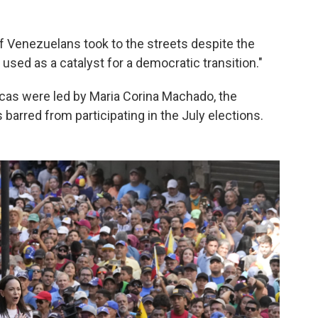
of Venezuelans took to the streets despite the
used as a catalyst for a democratic transition."
acas were led by Maria Corina Machado, the
arred from participating in the July elections.