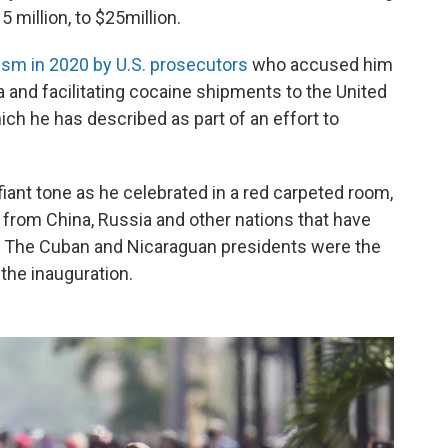
 million, to $25million.
ism in 2020 by U.S. prosecutors
who accused him
a and facilitating cocaine shipments to the United
ch he has described as part of an effort to
fiant tone as he celebrated in a red carpeted room,
s from China, Russia and other nations that have
. The Cuban and Nicaraguan presidents were the
the inauguration.