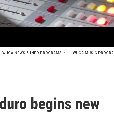
WUGA NEWS & INFO PROGRAMS
WUGA MUSIC PROGR
duro begins new