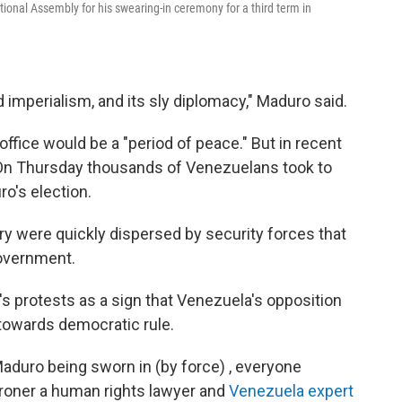
ional Assembly for his swearing-in ceremony for a third term in
imperialism, and its sly diplomacy," Maduro said.
ffice would be a "period of peace." But in recent
 On Thursday thousands of Venezuelans took to
o's election.
y were quickly dispersed by security forces that
government.
's protests as a sign that Venezuela's opposition
y towards democratic rule.
aduro being sworn in (by force) , everyone
Broner a human rights lawyer and
Venezuela expert