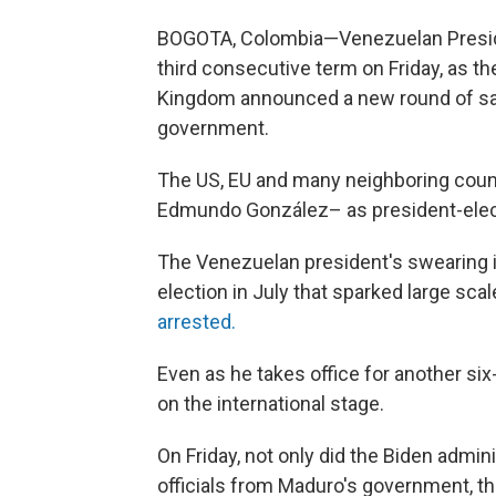
BOGOTA, Colombia—Venezuelan Preside
third consecutive term on Friday, as t
Kingdom announced a new round of sanc
government.
The US, EU and many neighboring coun
Edmundo González– as president-elec
The Venezuelan president's swearing i
election in July that sparked large sca
arrested.
Even as he takes office for another six
on the international stage.
On Friday, not only did the Biden admin
officials from Maduro's government, th