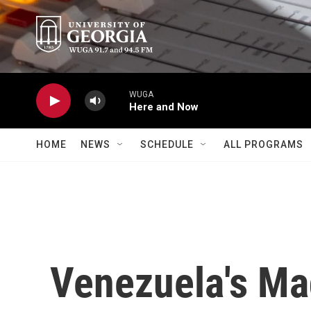
Skip to main content
WUGA
Here and Now
HOME
NEWS
SCHEDULE
ALL PROGRAMS
Venezuela's Ma