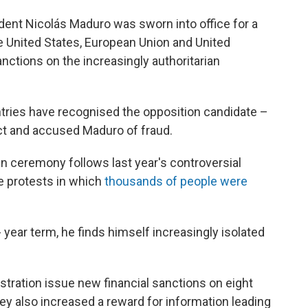
nt Nicolás Maduro was sworn into office for a
he United States, European Union and United
tions on the increasingly authoritarian
tries have recognised the opposition candidate –
t and accused Maduro of fraud.
n ceremony follows last year's controversial
le protests in which
thousands of people were
- year term, he finds himself increasingly isolated
istration issue new financial sanctions on eight
ey also increased a reward for information leading