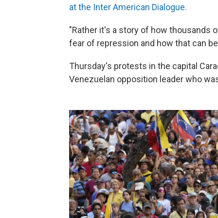
at the Inter American Dialogue.
"Rather it's a story of how thousands 
fear of repression and how that can be 
Thursday's protests in the capital Car
Venezuelan opposition leader who was b