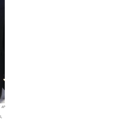
AP
s,