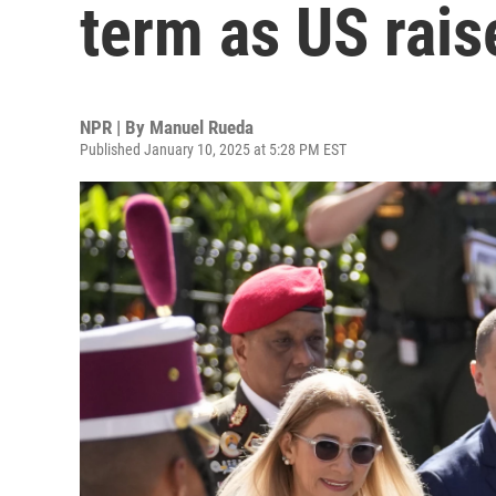
term as US rais
NPR | By
Manuel Rueda
Published January 10, 2025 at 5:28 PM EST