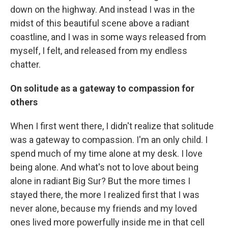
down on the highway. And instead I was in the
midst of this beautiful scene above a radiant
coastline, and I was in some ways released from
myself, I felt, and released from my endless
chatter.
On solitude as a gateway to compassion for
others
When I first went there, I didn't realize that solitude
was a gateway to compassion. I'm an only child. I
spend much of my time alone at my desk. I love
being alone. And what's not to love about being
alone in radiant Big Sur? But the more times I
stayed there, the more I realized first that I was
never alone, because my friends and my loved
ones lived more powerfully inside me in that cell