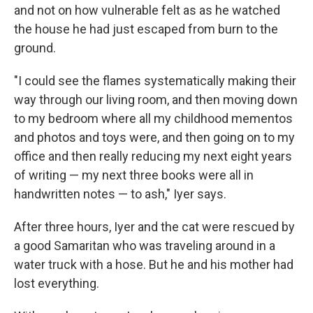
and not on how vulnerable felt as as he watched
the house he had just escaped from burn to the
ground.
"I could see the flames systematically making their
way through our living room, and then moving down
to my bedroom where all my childhood mementos
and photos and toys were, and then going on to my
office and then really reducing my next eight years
of writing — my next three books were all in
handwritten notes — to ash," Iyer says.
After three hours, Iyer and the cat were rescued by
a good Samaritan who was traveling around in a
water truck with a hose. But he and his mother had
lost everything.