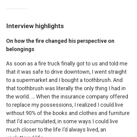
Interview highlights
On how the fire changed his perspective on
belongings
As soon as a fire truck finally got to us and told me
that it was safe to drive downtown, I went straight
to a supermarket and I bought a toothbrush. And
that toothbrush was literally the only thing I had in
the world. ...
When the insurance company offered
to replace my possessions, I realized I could live
without 90% of the books and clothes and furniture
that I'd accumulated, in some ways I could live
much closer to the life I'd always lived, an