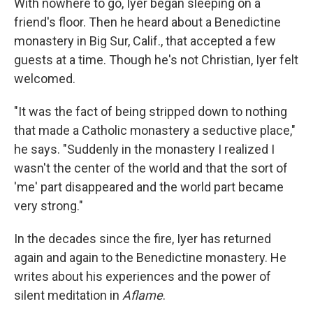
With nowhere to go, Iyer began sleeping on a
friend's floor. Then he heard about a Benedictine
monastery in Big Sur, Calif., that accepted a few
guests at a time. Though he's not Christian, Iyer felt
welcomed.
"It was the fact of being stripped down to nothing
that made a Catholic monastery a seductive place,"
he says. "Suddenly in the monastery I realized I
wasn't the center of the world and that the sort of
'me' part disappeared and the world part became
very strong."
In the decades since the fire, Iyer has returned
again and again to the Benedictine monastery. He
writes about his experiences and the power of
silent meditation in
Aflame
.