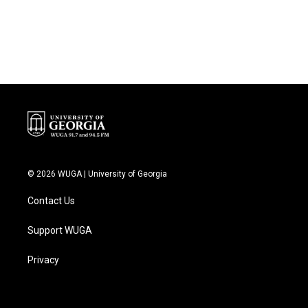
© 2026 WUGA | University of Georgia
Contact Us
Support WUGA
Privacy