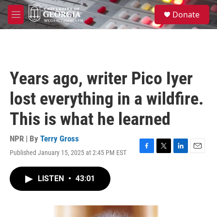
Skip to main content
S
Donate
e
M
a
e
r
n
c
u
h
u
Years ago, writer Pico Iyer
e
r
lost everything in a wildfire.
y
This is what he learned
NPR | By
Terry Gross
Published January 15, 2025 at 2:45 PM EST
F
T
L
E
a
w
i
m
c
i
n
a
LISTEN
•
43:01
e
t
k
i
b
t
e
l
o
e
d
o
r
I