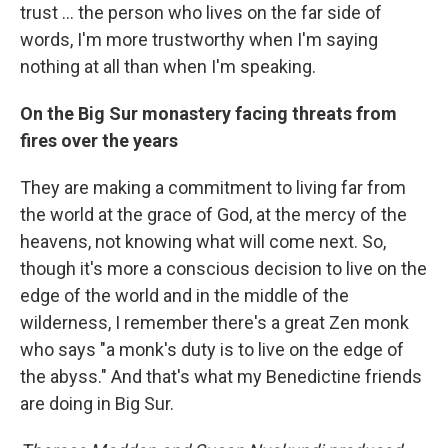
trust … the person who lives on the far side of
words, I'm more trustworthy when I'm saying
nothing at all than when I'm speaking.
On the Big Sur monastery facing threats from
fires over the years
They are making a commitment to living far from
the world at the grace of God, at the mercy of the
heavens, not knowing what will come next. So,
though it's more a conscious decision to live on the
edge of the world and in the middle of the
wilderness, I remember there's a great Zen monk
who says "a monk's duty is to live on the edge of
the abyss." And that's what my Benedictine friends
are doing in Big Sur.