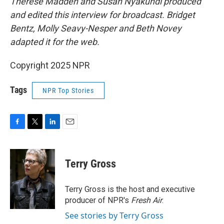
Therese Madden and Susan Nyakundi produced
and edited this interview for broadcast. Bridget
Bentz, Molly Seavy-Nesper and Beth Novey
adapted it for the web.
Copyright 2025 NPR
Tags
NPR Top Stories
F
T
L
E
a
w
i
m
c
i
n
a
e
t
k
i
Terry Gross
b
t
e
l
o
e
d
o
r
I
Terry Gross is the host and executive
k
n
producer of NPR's
Fresh Air
.
See stories by Terry Gross