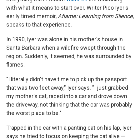
with what it means to start over. Writer Pico Iyer's
eerily timed memoir,
Aflame: Learning from Silence
,
speaks to that experience.
In 1990, Iyer was alone in his mother's house in
Santa Barbara when a wildfire swept through the
region. Suddenly, it seemed, he was surrounded by
flames.
"I literally didn't have time to pick up the passport
that was two feet away," Iyer says. "I just grabbed
my mother's cat, raced into a car and drove down
the driveway, not thinking that the car was probably
the worst place to be."
Trapped in the car with a panting cat on his lap, Iyer
says he tried to focus on keeping the cat alive —