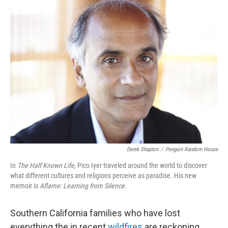
k
n
Derek Shapton
/
Penguin Random House
In
The Half Known Life,
Pico Iyer traveled around the world to discover
what different cultures and religions perceive as paradise
.
His new
memoir is
Aflame: Learning from Silence.
Southern California families who have lost
everything the in recent
wildfires
are reckoning