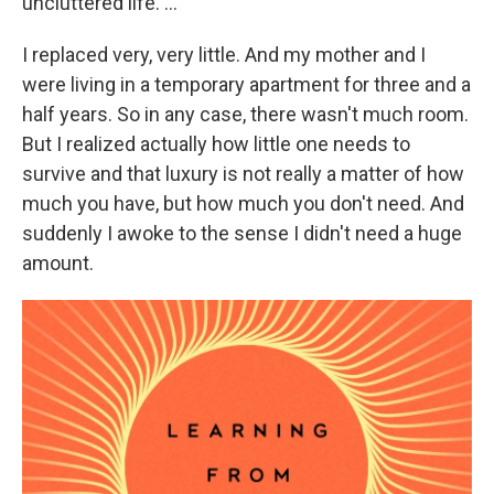
uncluttered life. ...
I replaced very, very little. And my mother and I
were living in a temporary apartment for three and a
half years. So in any case, there wasn't much room.
But I realized actually how little one needs to
survive and that luxury is not really a matter of how
much you have, but how much you don't need. And
suddenly I awoke to the sense I didn't need a huge
amount.