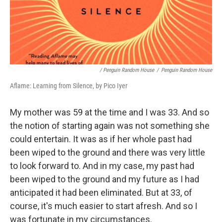
/ Penguin Random House
/
Penguin Random House
Aflame: Learning from Silence, by Pico Iyer
My mother was 59 at the time and I was 33. And so
the notion of starting again was not something she
could entertain. It was as if her whole past had
been wiped to the ground and there was very little
to look forward to. And in my case, my past had
been wiped to the ground and my future as I had
anticipated it had been eliminated. But at 33, of
course, it's much easier to start afresh. And so I
was fortunate in my circumstances.