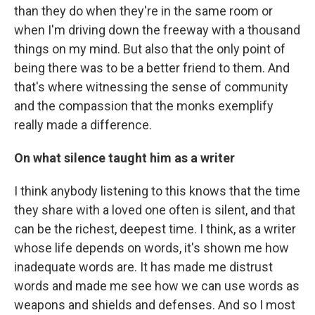
than they do when they're in the same room or
when I'm driving down the freeway with a thousand
things on my mind. But also that the only point of
being there was to be a better friend to them. And
that's where witnessing the sense of community
and the compassion that the monks exemplify
really made a difference.
On what silence taught him as a writer
I think anybody listening to this knows that the time
they share with a loved one often is silent, and that
can be the richest, deepest time. I think, as a writer
whose life depends on words, it's shown me how
inadequate words are. It has made me distrust
words and made me see how we can use words as
weapons and shields and defenses. And so I most