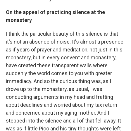
On the appeal of practicing silence at the
monastery
I think the particular beauty of this silence is that
it's not an absence of noise. It's almost a presence
as if years of prayer and meditation, not just in this
monastery, but in every convent and monastery,
have created these transparent walls where
suddenly the world comes to you with greater
immediacy. And so the curious thing was, as I
drove up to the monastery, as usual, I was
conducting arguments in my head and fretting
about deadlines and worried about my tax return
and concerned about my aging mother. And I
stepped into the silence and all of that fell away. It
was as if little Pico and his tiny thoughts were left