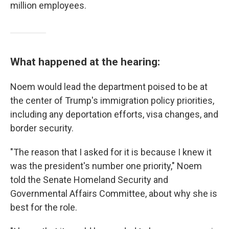
million employees.
What happened at the hearing:
Noem would lead the department poised to be at
the center of Trump's immigration policy priorities,
including any deportation efforts, visa changes, and
border security.
"The reason that I asked for it is because I knew it
was the president's number one priority," Noem
told the Senate Homeland Security and
Governmental Affairs Committee, about why she is
best for the role.