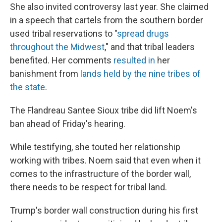
She also invited controversy last year. She claimed
in a speech that cartels from the southern border
used tribal reservations to "
spread drugs
throughout the Midwest
," and that tribal leaders
benefited. Her comments
resulted in
her
banishment from
lands held by the nine tribes of
the state
.
The Flandreau Santee Sioux tribe did lift Noem's
ban ahead of Friday's hearing.
While testifying, she touted her relationship
working with tribes. Noem said that even when it
comes to the infrastructure of the border wall,
there needs to be respect for tribal land.
Trump's border wall construction during his first