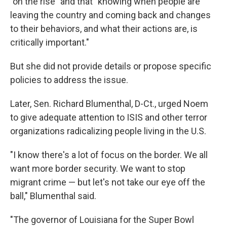
"on the rise" and that "knowing when people are
leaving the country and coming back and changes
to their behaviors, and what their actions are, is
critically important."
But she did not provide details or propose specific
policies to address the issue.
Later, Sen. Richard Blumenthal, D-Ct., urged Noem
to give adequate attention to ISIS and other terror
organizations radicalizing people living in the U.S.
"I know there's a lot of focus on the border. We all
want more border security. We want to stop
migrant crime — but let's not take our eye off the
ball," Blumenthal said.
"The governor of Louisiana for the Super Bowl