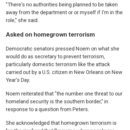
"There's no authorities being planned to be taken
away from the department or or myself if I'm in the
role," she said.
Asked on homegrown terrorism
Democratic senators pressed Noem on what she
would do as secretary to prevent terrorism,
particularly domestic terrorism like the attack
carried out by a U.S. citizen in New Orleans on New
Year's Day.
Noem reiterated that "the number one threat to our
homeland security is the southern border," in
response to a question from Peters.
She acknowledged that homegrown terrorism is