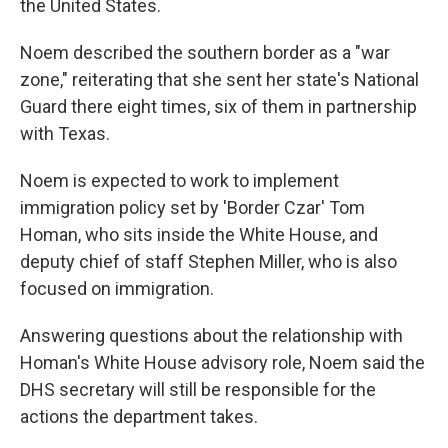
the United States.
Noem described the southern border as a "war
zone," reiterating that she sent her state's National
Guard there eight times, six of them in partnership
with Texas.
Noem is expected to work to implement
immigration policy set by 'Border Czar' Tom
Homan, who sits inside the White House, and
deputy chief of staff Stephen Miller, who is also
focused on immigration.
Answering questions about the relationship with
Homan's White House advisory role, Noem said the
DHS secretary will still be responsible for the
actions the department takes.