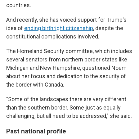
countries.
And recently, she has voiced support for Trump's
idea of
ending birthright citizenship
, despite the
constitutional complications involved.
The Homeland Security committee, which includes
several senators from northern border states like
Michigan and New Hampshire, questioned Noem
about her focus and dedication to the security of
the border with Canada.
"Some of the landscapes there are very different
than the southern border. Some just as equally
challenging, but all need to be addressed," she said.
Past national profile