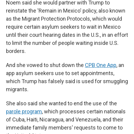
Noem said she would partner with Trump to
reinstate the 'Remain in Mexico' policy, also known
as the Migrant Protection Protocols, which would
require certain asylum seekers to wait in Mexico
until their court hearing dates in the U.S., in an effort
to limit the number of people waiting inside U.S.
borders.
And she vowed to shut down the
CPB One App
, an
app asylum seekers use to set appointments,
which Trump has falsely said is used for smuggling
migrants.
She also said she wanted to end the use of the
parole program
, which processes certain nationals
of Cuba, Haiti, Nicaragua, and Venezuela, and their
immediate family members' requests to come to