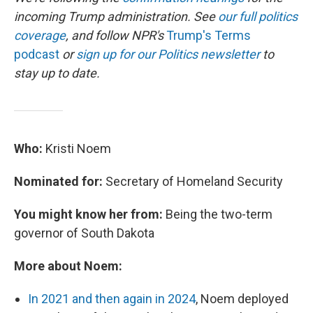
incoming Trump administration. See
our full politics
coverage
, and follow NPR's
Trump's Terms
podcast
or
sign up for our Politics newsletter
to
stay up to date.
Who:
Kristi Noem
Nominated for:
Secretary of Homeland Security
You might know her from:
Being the two-term
governor of South Dakota
More about Noem:
In 2021 and then again in 2024
, Noem deployed