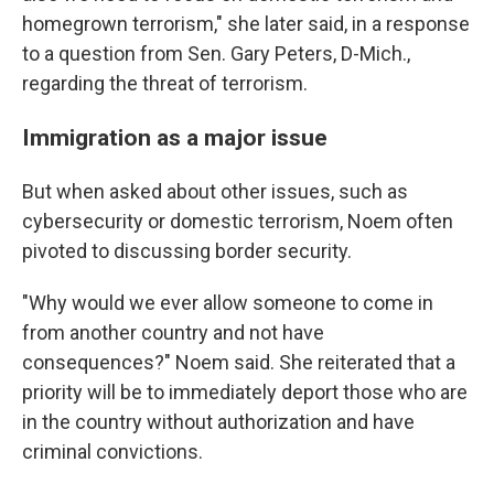
homegrown terrorism," she later said, in a response
to a question from Sen. Gary Peters, D-Mich.,
regarding the threat of terrorism.
Immigration as a major issue
But when asked about other issues, such as
cybersecurity or domestic terrorism, Noem often
pivoted to discussing border security.
"Why would we ever allow someone to come in
from another country and not have
consequences?" Noem said. She reiterated that a
priority will be to immediately deport those who are
in the country without authorization and have
criminal convictions.