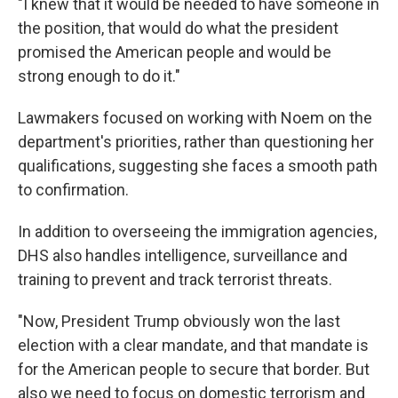
"I knew that it would be needed to have someone in
the position, that would do what the president
promised the American people and would be
strong enough to do it."
Lawmakers focused on working with Noem on the
department's priorities, rather than questioning her
qualifications, suggesting she faces a smooth path
to confirmation.
In addition to overseeing the immigration agencies,
DHS also handles intelligence, surveillance and
training to prevent and track terrorist threats.
"Now, President Trump obviously won the last
election with a clear mandate, and that mandate is
for the American people to secure that border. But
also we need to focus on domestic terrorism and