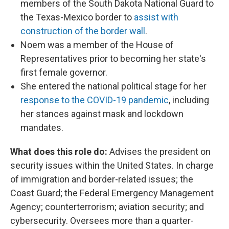
members of the South Dakota National Guard to
the Texas-Mexico border to
assist with
construction of the border wall
.
Noem was a member of the House of
Representatives prior to becoming her state's
first female governor.
She entered the national political stage for her
response to the COVID-19 pandemic
, including
her stances against mask and lockdown
mandates.
What does this role do:
Advises the president on
security issues within the United States. In charge
of immigration and border-related issues; the
Coast Guard; the Federal Emergency Management
Agency; counterterrorism; aviation security; and
cybersecurity. Oversees more than a quarter-