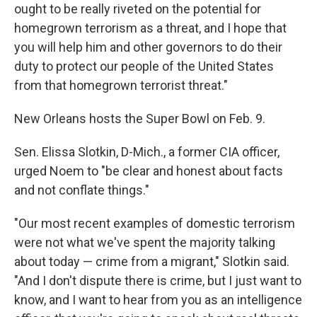
ought to be really riveted on the potential for
homegrown terrorism as a threat, and I hope that
you will help him and other governors to do their
duty to protect our people of the United States
from that homegrown terrorist threat."
New Orleans hosts the Super Bowl on Feb. 9.
Sen. Elissa Slotkin, D-Mich., a former CIA officer,
urged Noem to "be clear and honest about facts
and not conflate things."
"Our most recent examples of domestic terrorism
were not what we've spent the majority talking
about today — crime from a migrant," Slotkin said.
"And I don't dispute there is crime, but I just want to
know, and I want to hear from you as an intelligence