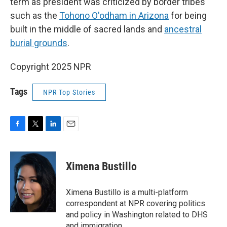
term as president was criticized by border tribes
such as the
Tohono O'odham in Arizona
for being
built in the middle of sacred lands and
ancestral
burial grounds
.
Copyright 2025 NPR
Tags
NPR Top Stories
F
T
L
E
a
w
i
m
c
i
n
a
e
t
k
i
Ximena Bustillo
b
t
e
l
o
e
d
o
r
I
Ximena Bustillo is a multi-platform
k
n
correspondent at NPR covering politics
and policy in Washington related to DHS
and immigration.