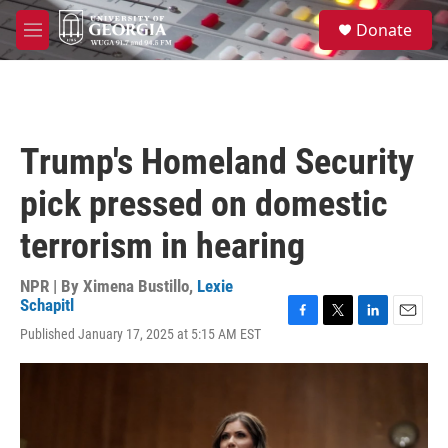
Skip to main content
S
Donate
e
M
a
e
r
n
c
u
h
u
Trump's Homeland Security
e
r
pick pressed on domestic
y
terrorism in hearing
NPR | By
Ximena Bustillo
,
Lexie
Schapitl
F
T
L
E
Published January 17, 2025 at 5:15 AM EST
a
w
i
m
c
i
n
a
e
t
k
i
b
t
e
l
o
e
d
o
r
I