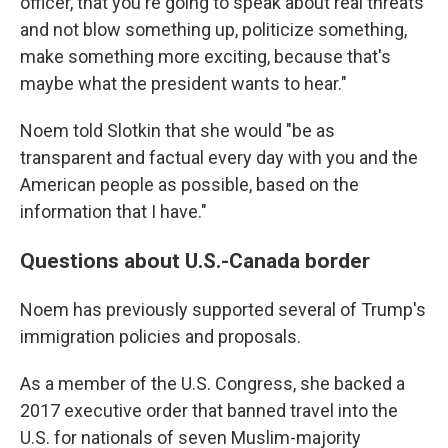
officer, that you're going to speak about real threats
and not blow something up, politicize something,
make something more exciting, because that's
maybe what the president wants to hear."
Noem told Slotkin that she would "be as
transparent and factual every day with you and the
American people as possible, based on the
information that I have."
Questions about U.S.-Canada border
Noem has previously supported several of Trump's
immigration policies and proposals.
As a member of the U.S. Congress, she backed a
2017 executive order that banned travel into the
U.S. for nationals of seven Muslim-majority