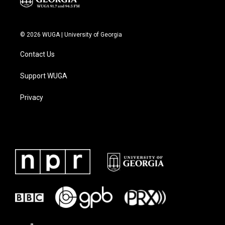
© 2026 WUGA | University of Georgia
Contact Us
Support WUGA
Privacy