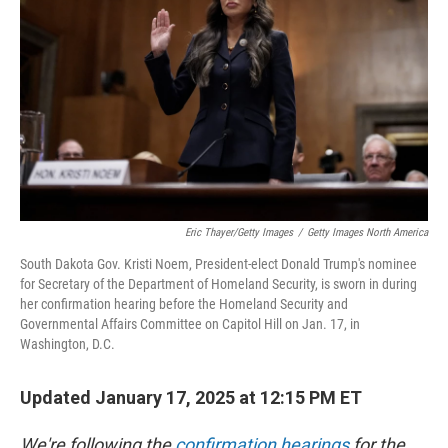
k
n
Eric Thayer/Getty Images
/
Getty Images North America
South Dakota Gov. Kristi Noem, President-elect Donald Trump's nominee
for Secretary of the Department of Homeland Security, is sworn in during
her confirmation hearing before the Homeland Security and
Governmental Affairs Committee on Capitol Hill on Jan. 17, in
Washington, D.C.
Updated January 17, 2025 at 12:15 PM ET
We're following the
confirmation hearings
for the