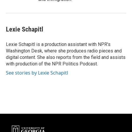
Lexie Schapitl
Lexie Schapitl is a production assistant with NPR's
Washington Desk, where she produces radio pieces and
digital content. She also reports from the field and assists
with production of the NPR Politics Podcast.
See stories by Lexie Schapitl