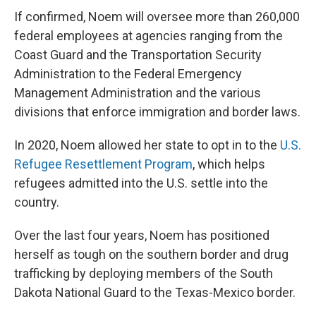
If confirmed, Noem will oversee more than 260,000
federal employees at agencies ranging from the
Coast Guard and the Transportation Security
Administration to the Federal Emergency
Management Administration and the various
divisions that enforce immigration and border laws.
In 2020, Noem allowed her state to opt in to the
U.S.
Refugee Resettlement Program
, which helps
refugees admitted into the U.S. settle into the
country.
Over the last four years, Noem has positioned
herself as tough on the southern border and drug
trafficking by deploying members of the South
Dakota National Guard to the Texas-Mexico border.