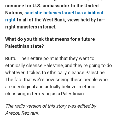
nominee for U.S. ambassador to the United
Nations,
said she believes Israel has a biblical
right
to all of the West Bank, views held by far-
right ministers in Israel.
What do you think that means for a future
Palestinian state?
Buttu: Their entire point is that they want to
ethnically cleanse Palestine, and they're going to do
whatever it takes to ethnically cleanse Palestine.
The fact that we're now seeing these people who
are ideological and actually believe in ethnic
cleansing, is terrifying as a Palestinian.
The radio version of this story was edited by
Arezou Rezvani.