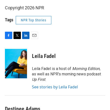
Copyright 2026 NPR
Tags
NPR Top Stories
F
T
L
E
a
w
i
m
c
i
n
a
e
t
k
i
Leila Fadel
b
t
e
l
o
e
d
o
r
I
Leila Fadel is a host of
Morning Edition
,
k
n
as well as NPR's morning news podcast
Up First
.
See stories by Leila Fadel
Destinee Adams