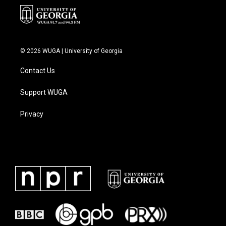
© 2026 WUGA | University of Georgia
Contact Us
Support WUGA
Privacy