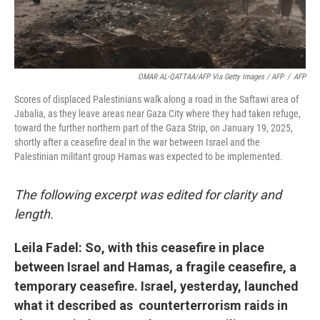
OMAR AL-QATTAA/AFP Via Getty Images / AFP
/
AFP
Scores of displaced Palestinians walk along a road in the Saftawi area of
Jabalia, as they leave areas near Gaza City where they had taken refuge,
toward the further northern part of the Gaza Strip, on January 19, 2025,
shortly after a ceasefire deal in the war between Israel and the
Palestinian militant group Hamas was expected to be implemented.
The following excerpt was edited for clarity and
length.
Leila Fadel: So, with this ceasefire in place
between Israel and Hamas, a fragile ceasefire, a
temporary ceasefire. Israel, yesterday, launched
what it described as counterterrorism raids in