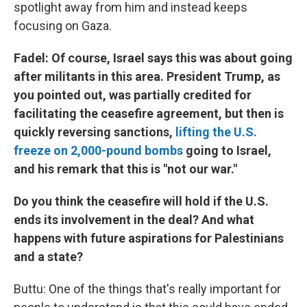
spotlight away from him and instead keeps
focusing on Gaza.
Fadel: Of course, Israel says this was about going
after militants in this area. President Trump, as
you pointed out, was partially credited for
facilitating the ceasefire agreement, but then is
quickly reversing sanctions,
lifting the U.S.
freeze on 2,000-pound bombs
going to Israel,
and his remark that this is "not our war."
Do you think the ceasefire will hold if the U.S.
ends its involvement in the deal? And what
happens with future aspirations for Palestinians
and a state?
Buttu: One of the things that's really important for