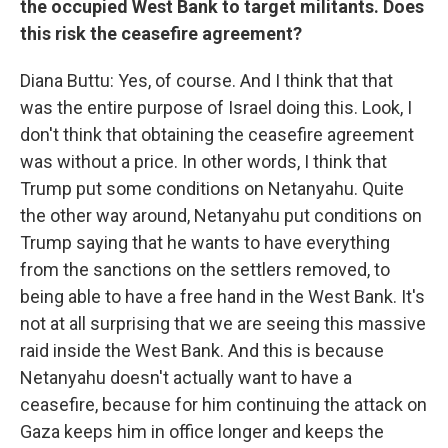
the occupied West Bank to target militants. Does
this risk the ceasefire agreement?
Diana Buttu: Yes, of course. And I think that that
was the entire purpose of Israel doing this. Look, I
don't think that obtaining the ceasefire agreement
was without a price. In other words, I think that
Trump put some conditions on Netanyahu. Quite
the other way around, Netanyahu put conditions on
Trump saying that he wants to have everything
from the sanctions on the settlers removed, to
being able to have a free hand in the West Bank. It's
not at all surprising that we are seeing this massive
raid inside the West Bank. And this is because
Netanyahu doesn't actually want to have a
ceasefire, because for him continuing the attack on
Gaza keeps him in office longer and keeps the