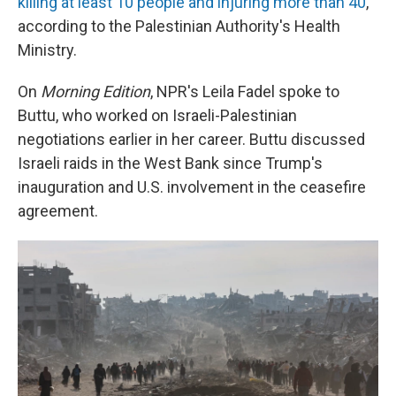
killing at least 10 people and injuring more than 40
,
according to the Palestinian Authority's Health
Ministry.
On
Morning Edition
, NPR's Leila Fadel spoke to
Buttu, who worked on Israeli-Palestinian
negotiations earlier in her career. Buttu discussed
Israeli raids in the West Bank since Trump's
inauguration and U.S. involvement in the ceasefire
agreement.