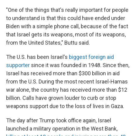
"One of the things that's really important for people
to understand is that this could have ended under
Biden with a simple phone call, because of the fact
that Israel gets its weapons, most of its weapons,
from the United States," Buttu said.
The U.S. has been Israel's
biggest foreign aid
supporter
since it was founded in 1948. Since then,
Israel has received more than $300 billion in aid
from the U.S. During the most recent Israel-Hamas
war alone, the country has received more than $12
billion. Calls have grown louder to curb or stop
weapons support due to the loss of lives in Gaza.
The day after Trump took office again, Israel
launched a military operation in the West Bank,