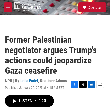
Skip to main content
S
Donate
e
M
a
e
r
n
c
u
h
u
Former Palestinian
e
r
negotiator argues Trump's
y
actions could jeopardize
Gaza ceasefire
NPR | By
Leila Fadel
,
Destinee Adams
Published January 22, 2025 at 4:15 AM EST
F
T
L
E
a
w
i
m
c
i
n
a
LISTEN
•
4:20
e
t
k
i
b
t
e
l