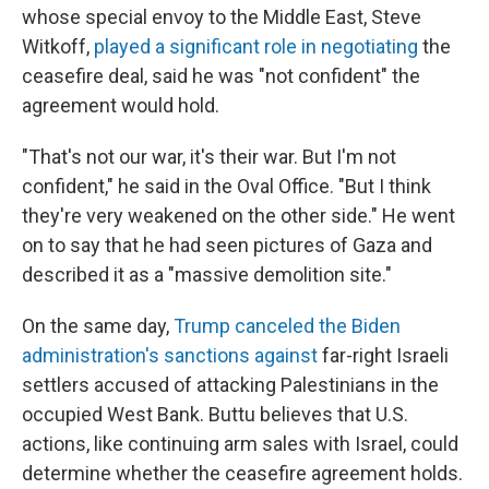
whose special envoy to the Middle East, Steve
Witkoff,
played a significant role in negotiating
the
ceasefire deal, said he was "not confident" the
agreement would hold.
"That's not our war, it's their war. But I'm not
confident," he said in the Oval Office. "But I think
they're very weakened on the other side." He went
on to say that he had seen pictures of Gaza and
described it as a "massive demolition site."
On the same day,
Trump canceled the Biden
administration's sanctions against
far-right Israeli
settlers accused of attacking Palestinians in the
occupied West Bank. Buttu believes that U.S.
actions, like continuing arm sales with Israel, could
determine whether the ceasefire agreement holds.