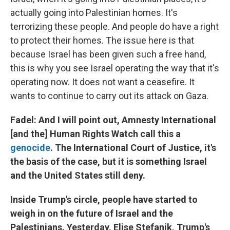
actually going into Palestinian homes. It's
terrorizing these people. And people do have a right
to protect their homes. The issue here is that
because Israel has been given such a free hand,
this is why you see Israel operating the way that it's
operating now. It does not want a ceasefire. It
wants to continue to carry out its attack on Gaza.
Fadel: And I will point out, Amnesty International
[and the] Human Rights Watch call this a
genocide
. The International Court of Justice, it's
the basis of the case, but it is something Israel
and the United States still deny.
Inside Trump's circle, people have started to
weigh in on the future of Israel and the
Palestinians. Yesterday, Elise Stefanik, Trump's