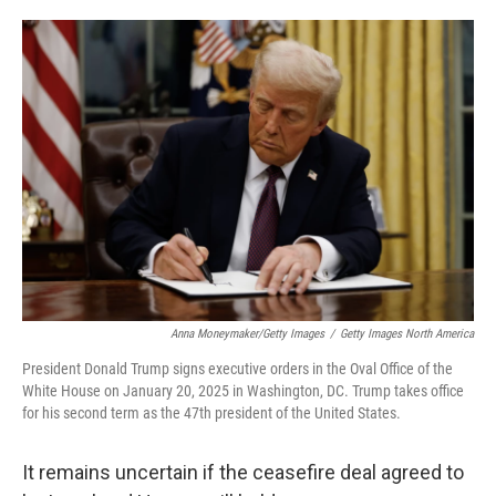
o
e
d
o
r
I
k
n
Anna Moneymaker/Getty Images
/
Getty Images North America
President Donald Trump signs executive orders in the Oval Office of the
White House on January 20, 2025 in Washington, DC. Trump takes office
for his second term as the 47th president of the United States.
It remains uncertain if the ceasefire deal agreed to