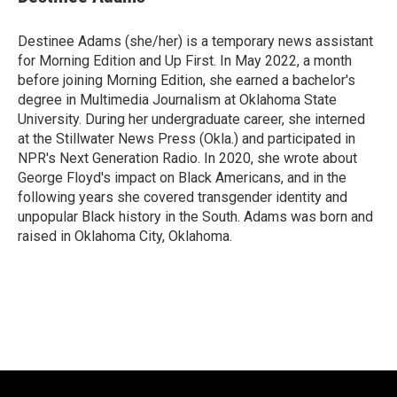
Destinee Adams (she/her) is a temporary news assistant
for Morning Edition and Up First. In May 2022, a month
before joining Morning Edition, she earned a bachelor's
degree in Multimedia Journalism at Oklahoma State
University. During her undergraduate career, she interned
at the Stillwater News Press (Okla.) and participated in
NPR's Next Generation Radio. In 2020, she wrote about
George Floyd's impact on Black Americans, and in the
following years she covered transgender identity and
unpopular Black history in the South. Adams was born and
raised in Oklahoma City, Oklahoma.