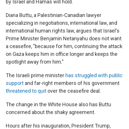
by Israel and Hamas will hold.
Diana Buttu, a Palestinian-Canadian lawyer
specializing in negotiations, international law, and
international human rights law, argues that Israel's
Prime Minister Benjamin Netanyahu does not want
a ceasefire, "because for him, continuing the attack
on Gaza keeps him in office longer and keeps the
spotlight away from him."
The Israeli prime minister
has struggled with public
support
and far-right members of his government
threatened to quit
over the ceasefire deal.
The change in the White House also has Buttu
concerned about the shaky agreement.
Hours after his inauguration, President Trump,