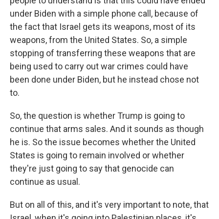
people to understand is that this could have ended
under Biden with a simple phone call, because of
the fact that Israel gets its weapons, most of its
weapons, from the United States. So, a simple
stopping of transferring these weapons that are
being used to carry out war crimes could have
been done under Biden, but he instead chose not
to.
So, the question is whether Trump is going to
continue that arms sales. And it sounds as though
he is. So the issue becomes whether the United
States is going to remain involved or whether
they're just going to say that genocide can
continue as usual.
But on all of this, and it's very important to note, that
Israel, when it's going into Palestinian places, it's