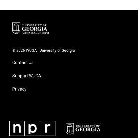
© 2026 WUGA | University of Georgia
Contact Us
Support WUGA
Privacy