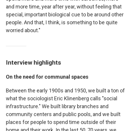
and more time, year after year, without feeling that
special, important biological cue to be around other
people. And that, I think, is something to be quite
worried about."
Interview highlights
On the need for communal spaces
Between the early 1900s and 1950, we built a ton of
what the sociologist Eric Klinenberg calls "social
infrastructure." We built library branches and
community centers and public pools, and we built
places for people to spend time outside of their
home and their work. In the last 50, 70 years, we