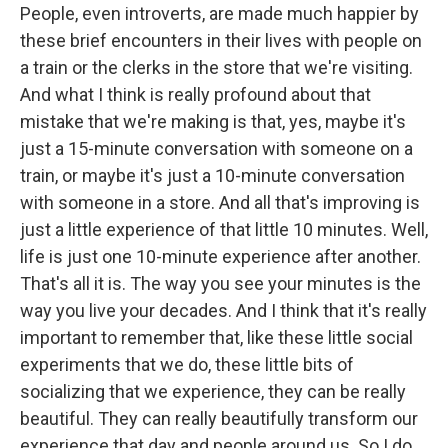
People, even introverts, are made much happier by
these brief encounters in their lives with people on
a train or the clerks in the store that we're visiting.
And what I think is really profound about that
mistake that we're making is that, yes, maybe it's
just a 15-minute conversation with someone on a
train, or maybe it's just a 10-minute conversation
with someone in a store. And all that's improving is
just a little experience of that little 10 minutes. Well,
life is just one 10-minute experience after another.
That's all it is. The way you see your minutes is the
way you live your decades. And I think that it's really
important to remember that, like these little social
experiments that we do, these little bits of
socializing that we experience, they can be really
beautiful. They can really beautifully transform our
experience that day and people around us. So I do