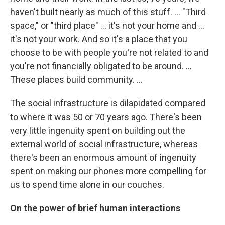
haven't built nearly as much of this stuff. … "Third
space," or "third place" ... it's not your home and ...
it's not your work. And so it's a place that you
choose to be with people you're not related to and
you're not financially obligated to be around. ...
These places build community. …
The social infrastructure is dilapidated compared
to where it was 50 or 70 years ago. There's been
very little ingenuity spent on building out the
external world of social infrastructure, whereas
there's been an enormous amount of ingenuity
spent on making our phones more compelling for
us to spend time alone in our couches.
On the power of brief human interactions