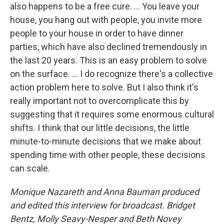
also happens to be a free cure. … You leave your
house, you hang out with people, you invite more
people to your house in order to have dinner
parties, which have also declined tremendously in
the last 20 years. This is an easy problem to solve
on the surface. … I do recognize there's a collective
action problem here to solve. But I also think it's
really important not to overcomplicate this by
suggesting that it requires some enormous cultural
shifts. I think that our little decisions, the little
minute-to-minute decisions that we make about
spending time with other people, these decisions
can scale.
Monique Nazareth and Anna Bauman produced
and edited this interview for broadcast. Bridget
Bentz, Molly Seavy-Nesper and Beth Novey