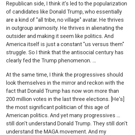
Republican side, I think it's led to the popularization
of candidates like Donald Trump, who essentially
are a kind of "all tribe, no village" avatar. He thrives
in outgroup animosity. He thrives in alienating the
outsider and making it seem like politics. And
America itself is just a constant "us versus them"
struggle. So I think that the antisocial century has
clearly fed the Trump phenomenon. …
At the same time, I think the progressives should
look themselves in the mirror and reckon with the
fact that Donald Trump has now won more than
200 million votes in the last three elections. [He's]
the most significant politician of this age of
American politics. And yet many progressives …
still don't understand Donald Trump. They still don't
understand the MAGA movement. And my