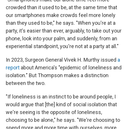
crowded than it used to be, at the same time that
our smartphones make crowds feel more lonely
than they used to be," he says. "When you're at a
party, it's easier than ever, arguably, to take out your
phone, look into your palm, and suddenly, from an
experiential standpoint, you're not at a party at all."
In 2023, Surgeon General Vivek H. Murthy issued
a
report
about America's "epidemic of loneliness and
isolation." But Thompson makes a distinction
between the two.
"If loneliness is an instinct to be around people, I
would argue that [the] kind of social isolation that
we're seeing is the opposite of loneliness,
choosing to be alone," he says. "We're choosing to
spend more and more time with ourselves, more