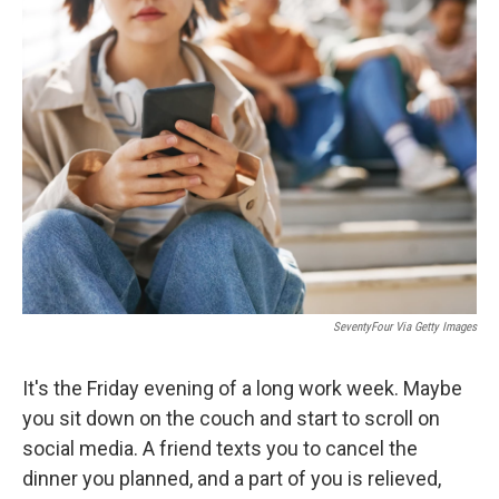
k
n
SeventyFour Via Getty Images
It's the Friday evening of a long work week. Maybe
you sit down on the couch and start to scroll on
social media. A friend texts you to cancel the
dinner you planned, and a part of you is relieved,