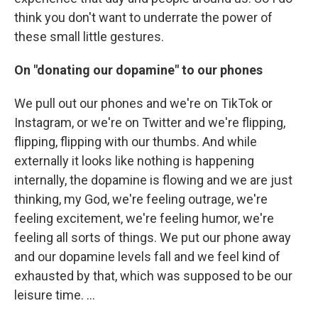
think you don't want to underrate the power of
these small little gestures.
On "donating our dopamine" to our phones
We pull out our phones and we're on TikTok or
Instagram, or we're on Twitter and we're flipping,
flipping, flipping with our thumbs. And while
externally it looks like nothing is happening
internally, the dopamine is flowing and we are just
thinking, my God, we're feeling outrage, we're
feeling excitement, we're feeling humor, we're
feeling all sorts of things. We put our phone away
and our dopamine levels fall and we feel kind of
exhausted by that, which was supposed to be our
leisure time. ...