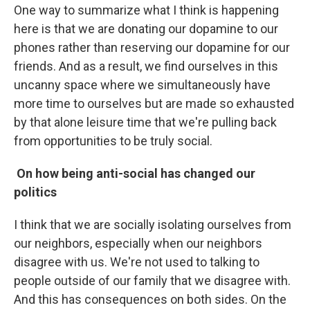
One way to summarize what I think is happening
here is that we are donating our dopamine to our
phones rather than reserving our dopamine for our
friends. And as a result, we find ourselves in this
uncanny space where we simultaneously have
more time to ourselves but are made so exhausted
by that alone leisure time that we're pulling back
from opportunities to be truly social.
On how being anti-social has changed our
politics
I think that we are socially isolating ourselves from
our neighbors, especially when our neighbors
disagree with us. We're not used to talking to
people outside of our family that we disagree with.
And this has consequences on both sides. On the