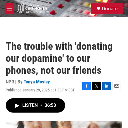
Skip to main content
S
Donate
e
M
a
e
r
n
c
u
h
u
The trouble with 'donating
e
r
our dopamine' to our
y
phones, not our friends
NPR | By
Tonya Mosley
Published January 29, 2025 at 1:33 PM EST
F
T
L
E
a
w
i
m
c
i
n
a
LISTEN
•
36:53
e
t
k
i
b
t
e
l
o
e
d
o
r
I