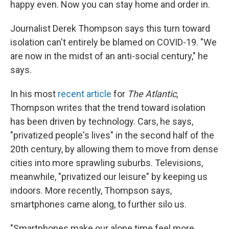
happy even. Now you can stay home and order in.
Journalist Derek Thompson says this turn toward
isolation can't entirely be blamed on COVID-19. "We
are now in the midst of an anti-social century," he
says.
In his most
recent article
for
The Atlantic
,
Thompson writes that the trend toward isolation
has been driven by technology. Cars, he says,
"privatized people's lives" in the second half of the
20th century, by allowing them to move from dense
cities into more sprawling suburbs. Televisions,
meanwhile, "privatized our leisure" by keeping us
indoors. More recently, Thompson says,
smartphones came along, to further silo us.
"Smartphones make our alone time feel more