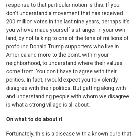
response to that particular notion is this: If you
don't understand a movement that has received
200 million votes in the last nine years, perhaps it's
you who've made yourself a stranger in your own
land, by not talking to one of the tens of millions of
profound Donald Trump supporters who live in
America and more to the point, within your
neighborhood, to understand where their values
come from. You don't have to agree with their
politics. In fact, I would expect you to violently
disagree with their politics. But getting along with
and understanding people with whom we disagree
is what a strong village is all about.
On what to do about it
Fortunately, this is a disease with a known cure that