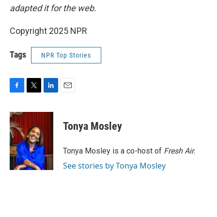
adapted it for the web.
Copyright 2025 NPR
Tags
NPR Top Stories
F
T
L
E
a
w
i
m
c
i
n
a
e
t
k
i
Tonya Mosley
b
t
e
l
o
e
d
o
r
I
Tonya Mosley is a co-host of
Fresh Air.
k
n
See stories by Tonya Mosley