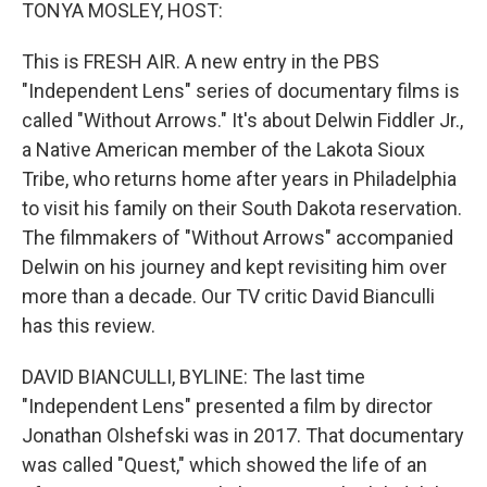
k
n
TONYA MOSLEY, HOST:
This is FRESH AIR. A new entry in the PBS
"Independent Lens" series of documentary films is
called "Without Arrows." It's about Delwin Fiddler Jr.,
a Native American member of the Lakota Sioux
Tribe, who returns home after years in Philadelphia
to visit his family on their South Dakota reservation.
The filmmakers of "Without Arrows" accompanied
Delwin on his journey and kept revisiting him over
more than a decade. Our TV critic David Bianculli
has this review.
DAVID BIANCULLI, BYLINE: The last time
"Independent Lens" presented a film by director
Jonathan Olshefski was in 2017. That documentary
was called "Quest," which showed the life of an