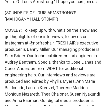
Years Of Louis Armstrong." I hope you can join us.
(SOUNDBITE OF LOUIS ARMSTRONG'S
"MAHOGANY HALL STOMP")
MOSLEY: To keep up with what's on the show and
get highlights of our interviews, follow us on
Instagram at @nprfreshair. FRESH AIR's executive
producer is Danny Miller. Our managing producer is
Sam Briger. Our technical director and engineer is
Audrey Bentham. Special thanks to Jose Llanas and
Conor Anderson from WDET for additional
engineering help. Our interviews and reviews are
produced and edited by Phyllis Myers, Ann Marie
Baldonado, Lauren Krenzel, Therese Madden,
Monique Nazareth, Thea Chaloner, Susan Nyakundi
and Anna Bauman. Our digital media producer is