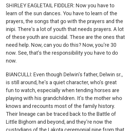
SHIRLEY EAGLETAIL FIDDLER: Now you have to
learn of the sun dances. You have to learn of the
prayers, the songs that go with the prayers and the
inipi. There's a lot of youth that needs prayers. A lot
of these youth are suicidal. These are the ones that
need help. Now, can you do this? Now, you're 30
now. See, that's the responsibility you have to do
now.
BIANCULLI: Even though Delwin's father, Delwin sr.,
is still around, he's a quiet character, who's great
fun to watch, especially when tending horses are
playing with his grandchildren. It's the mother who
knows and recounts most of the family history.
Their lineage can be traced back to the Battle of
Little Bighorn and beyond, and they're now the
custodians of the Lakota ceremonial pipe from that