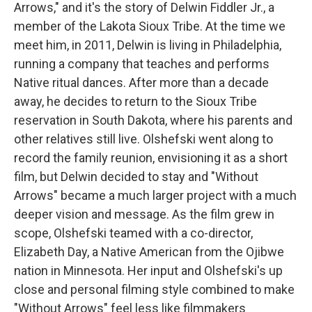
Arrows," and it's the story of Delwin Fiddler Jr., a
member of the Lakota Sioux Tribe. At the time we
meet him, in 2011, Delwin is living in Philadelphia,
running a company that teaches and performs
Native ritual dances. After more than a decade
away, he decides to return to the Sioux Tribe
reservation in South Dakota, where his parents and
other relatives still live. Olshefski went along to
record the family reunion, envisioning it as a short
film, but Delwin decided to stay and "Without
Arrows" became a much larger project with a much
deeper vision and message. As the film grew in
scope, Olshefski teamed with a co-director,
Elizabeth Day, a Native American from the Ojibwe
nation in Minnesota. Her input and Olshefski's up
close and personal filming style combined to make
"Without Arrows" feel less like filmmakers