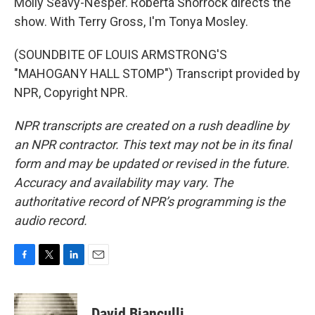
Molly Seavy-Nesper. Roberta Shorrock directs the
show. With Terry Gross, I'm Tonya Mosley.
(SOUNDBITE OF LOUIS ARMSTRONG'S
"MAHOGANY HALL STOMP") Transcript provided by
NPR, Copyright NPR.
NPR transcripts are created on a rush deadline by
an NPR contractor. This text may not be in its final
form and may be updated or revised in the future.
Accuracy and availability may vary. The
authoritative record of NPR’s programming is the
audio record.
F
T
L
E
a
w
i
m
c
i
n
a
e
t
k
i
David Bianculli