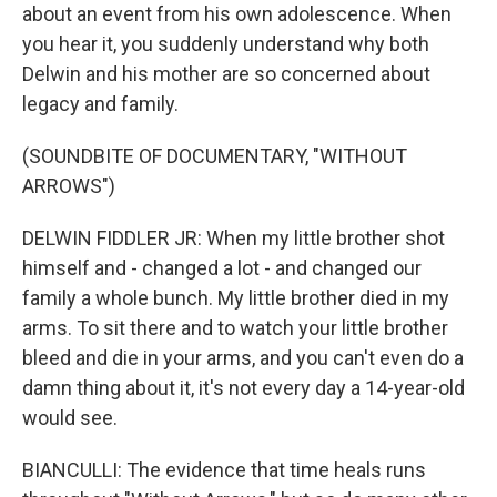
about an event from his own adolescence. When
you hear it, you suddenly understand why both
Delwin and his mother are so concerned about
legacy and family.
(SOUNDBITE OF DOCUMENTARY, "WITHOUT
ARROWS")
DELWIN FIDDLER JR: When my little brother shot
himself and - changed a lot - and changed our
family a whole bunch. My little brother died in my
arms. To sit there and to watch your little brother
bleed and die in your arms, and you can't even do a
damn thing about it, it's not every day a 14-year-old
would see.
BIANCULLI: The evidence that time heals runs