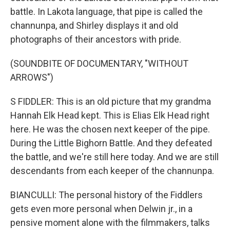
battle. In Lakota language, that pipe is called the
channunpa, and Shirley displays it and old
photographs of their ancestors with pride.
(SOUNDBITE OF DOCUMENTARY, "WITHOUT
ARROWS")
S FIDDLER: This is an old picture that my grandma
Hannah Elk Head kept. This is Elias Elk Head right
here. He was the chosen next keeper of the pipe.
During the Little Bighorn Battle. And they defeated
the battle, and we're still here today. And we are still
descendants from each keeper of the channunpa.
BIANCULLI: The personal history of the Fiddlers
gets even more personal when Delwin jr., in a
pensive moment alone with the filmmakers, talks