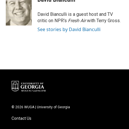
b
t
e
l
o
e
d
o
r
I
David Bianculli is a guest host and TV
k
n
critic on NPR's
Fresh Air
with Terry Gross.
See stories by David Bianculli
© 2026 WUGA | University of Georgia
Contact Us