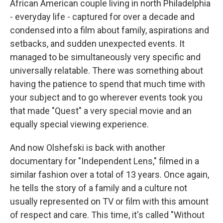
African American couple living in north Philadelphia
- everyday life - captured for over a decade and
condensed into a film about family, aspirations and
setbacks, and sudden unexpected events. It
managed to be simultaneously very specific and
universally relatable. There was something about
having the patience to spend that much time with
your subject and to go wherever events took you
that made "Quest" a very special movie and an
equally special viewing experience.
And now Olshefski is back with another
documentary for "Independent Lens," filmed in a
similar fashion over a total of 13 years. Once again,
he tells the story of a family and a culture not
usually represented on TV or film with this amount
of respect and care. This time, it's called "Without