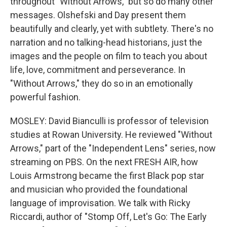
throughout "Without Arrows," but so do many other
messages. Olshefski and Day present them
beautifully and clearly, yet with subtlety. There's no
narration and no talking-head historians, just the
images and the people on film to teach you about
life, love, commitment and perseverance. In
"Without Arrows," they do so in an emotionally
powerful fashion.
MOSLEY: David Bianculli is professor of television
studies at Rowan University. He reviewed "Without
Arrows," part of the "Independent Lens" series, now
streaming on PBS. On the next FRESH AIR, how
Louis Armstrong became the first Black pop star
and musician who provided the foundational
language of improvisation. We talk with Ricky
Riccardi, author of "Stomp Off, Let's Go: The Early