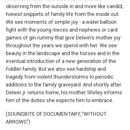
observing from the outside in and more like candid,
honest snippets of family life from the inside out.
We see moments of simple joy - a water balloon
fight with the young nieces and nephews or card
games of gin rummy that give Delwin's mother joy
throughout the years we spend with her. We see
beauty in the landscape and the horses and in the
eventual introduction of a new generation of the
Fiddler family. But we also see hardship and
tragedy from violent thunderstorms to periodic
additions to the family graveyard. And shortly after
Delwin jr. returns home, his mother Shirley informs
him of the duties she expects him to embrace.
(SOUNDBITE OF DOCUMENTARY, "WITHOUT
ARROWS")