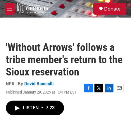
Skip to main content
S
Donate
e
M
a
e
r
n
c
u
h
u
'Without Arrows' follows a
e
r
tribe member's return to the
y
Sioux reservation
NPR | By
David Bianculli
Published January 29, 2025 at 1:34 PM EST
F
T
L
E
a
w
i
m
c
i
n
a
LISTEN
•
7:23
e
t
k
i
b
t
e
l
o
e
d
o
r
I