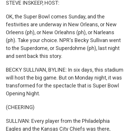
k
n
STEVE INSKEEP, HOST:
OK, the Super Bowl comes Sunday, and the
festivities are underway in New Orleans, or New
Orleens (ph), or New Orleahns (ph), or Narleans
(ph). Take your choice. NPR's Becky Sullivan went
to the Superdome, or Superdohme (ph), last night
and sent back this story.
BECKY SULLIVAN, BYLINE: In six days, this stadium
will host the big game. But on Monday night, it was
transformed for the spectacle that is Super Bowl
Opening Night.
(CHEERING)
SULLIVAN: Every player from the Philadelphia
Eagles and the Kansas City Chiefs was there,