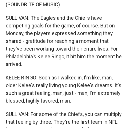
(SOUNDBITE OF MUSIC)
SULLIVAN: The Eagles and the Chiefs have
competing goals for the game, of course. But on
Monday, the players expressed something they
shared - gratitude for reaching a moment that
they've been working toward their entire lives. For
Philadelphia's Kelee Ringo, it hit him the moment he
arrived.
KELEE RINGO: Soon as I walked in, I'm like, man,
older Kelee's really living young Kelee's dreams. It's
such a great feeling, man, just - man, I'm extremely
blessed, highly favored, man.
SULLIVAN: For some of the Chiefs, you can multiply
that feeling by three. They're the first team in NFL