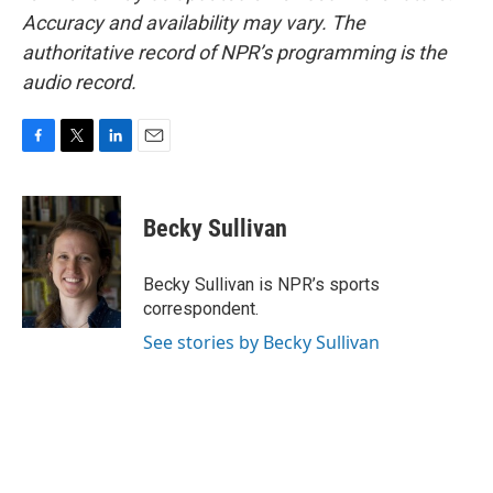
Accuracy and availability may vary. The
authoritative record of NPR’s programming is the
audio record.
F
T
L
E
a
w
i
m
c
i
n
a
e
t
k
i
Becky Sullivan
b
t
e
l
o
e
d
o
r
I
Becky Sullivan is NPR’s sports
k
n
correspondent.
See stories by Becky Sullivan