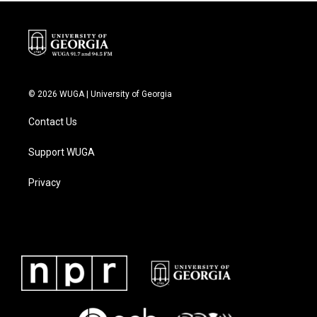
© 2026 WUGA | University of Georgia
Contact Us
Support WUGA
Privacy