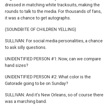
dressed in matching white tracksuits, making the
rounds to talk to the media. For thousands of fans,
it was a chance to get autographs.
(SOUNDBITE OF CHILDREN YELLING)
SULLIVAN: For social media personalities, a chance
to ask silly questions.
UNIDENTIFIED PERSON #1: Now, can we compare
hand sizes?
UNIDENTIFIED PERSON #2: What color is the
Gatorade going to be on Sunday?
SULLIVAN: And it's New Orleans, so of course there
was a marching band.