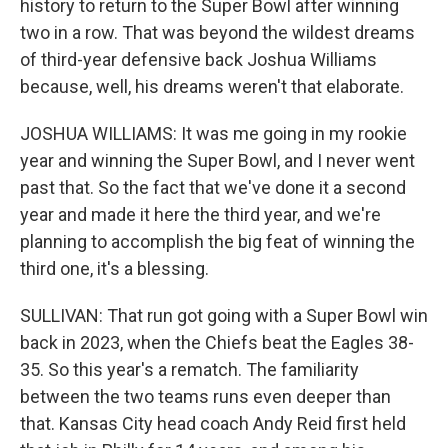
history to return to the Super Bowl after winning
two in a row. That was beyond the wildest dreams
of third-year defensive back Joshua Williams
because, well, his dreams weren't that elaborate.
JOSHUA WILLIAMS: It was me going in my rookie
year and winning the Super Bowl, and I never went
past that. So the fact that we've done it a second
year and made it here the third year, and we're
planning to accomplish the big feat of winning the
third one, it's a blessing.
SULLIVAN: That run got going with a Super Bowl win
back in 2023, when the Chiefs beat the Eagles 38-
35. So this year's a rematch. The familiarity
between the two teams runs even deeper than
that. Kansas City head coach Andy Reid first held