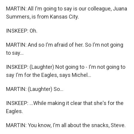
MARTIN: All I'm going to say is our colleague, Juana
Summers, is from Kansas City.
INSKEEP: Oh.
MARTIN: And so I'm afraid of her. So I'm not going
to say...
INSKEEP: (Laughter) Not going to - I'm not going to
say I'm for the Eagles, says Michel...
MARTIN: (Laughter) So...
INSKEEP: ...While making it clear that she's for the
Eagles.
MARTIN: You know, I'm all about the snacks, Steve.