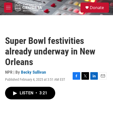
Skip to main content
S
Donate
e
M
a
e
r
n
c
u
h
u
Super Bowl festivities
e
r
already underway in New
y
Orleans
NPR | By
Becky Sullivan
Published February 4, 2025 at 3:51 AM EST
F
T
L
E
a
w
i
m
c
i
n
a
LISTEN
•
3:21
e
t
k
i
b
t
e
l
o
e
d
o
r
I