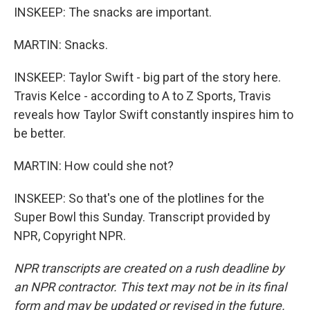
INSKEEP: The snacks are important.
MARTIN: Snacks.
INSKEEP: Taylor Swift - big part of the story here.
Travis Kelce - according to A to Z Sports, Travis
reveals how Taylor Swift constantly inspires him to
be better.
MARTIN: How could she not?
INSKEEP: So that's one of the plotlines for the
Super Bowl this Sunday. Transcript provided by
NPR, Copyright NPR.
NPR transcripts are created on a rush deadline by
an NPR contractor. This text may not be in its final
form and may be updated or revised in the future.