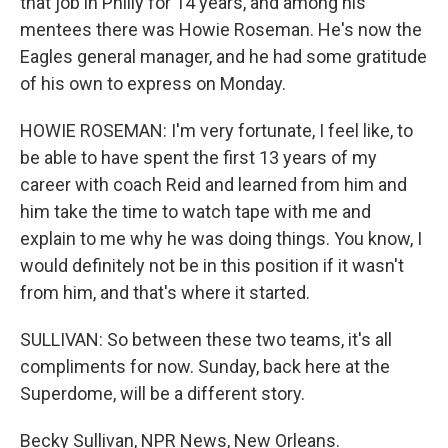
that job in Philly for 14 years, and among his
mentees there was Howie Roseman. He's now the
Eagles general manager, and he had some gratitude
of his own to express on Monday.
HOWIE ROSEMAN: I'm very fortunate, I feel like, to
be able to have spent the first 13 years of my
career with coach Reid and learned from him and
him take the time to watch tape with me and
explain to me why he was doing things. You know, I
would definitely not be in this position if it wasn't
from him, and that's where it started.
SULLIVAN: So between these two teams, it's all
compliments for now. Sunday, back here at the
Superdome, will be a different story.
Becky Sullivan, NPR News, New Orleans.