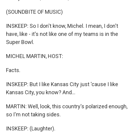
(SOUNDBITE OF MUSIC)
INSKEEP: So I don't know, Michel. I mean, I don't
have, like - it's not like one of my teams is in the
Super Bowl.
MICHEL MARTIN, HOST:
Facts.
INSKEEP: But I like Kansas City just 'cause I like
Kansas City, you know? And...
MARTIN: Well, look, this country's polarized enough,
so I'm not taking sides.
INSKEEP: (Laughter).