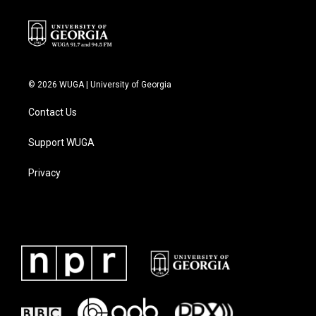
© 2026 WUGA | University of Georgia
Contact Us
Support WUGA
Privacy