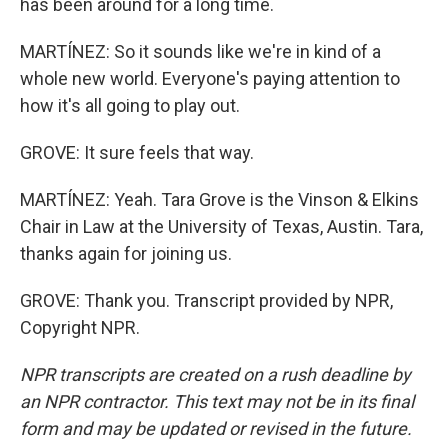
has been around for a long time.
MARTÍNEZ: So it sounds like we're in kind of a
whole new world. Everyone's paying attention to
how it's all going to play out.
GROVE: It sure feels that way.
MARTÍNEZ: Yeah. Tara Grove is the Vinson & Elkins
Chair in Law at the University of Texas, Austin. Tara,
thanks again for joining us.
GROVE: Thank you. Transcript provided by NPR,
Copyright NPR.
NPR transcripts are created on a rush deadline by
an NPR contractor. This text may not be in its final
form and may be updated or revised in the future.