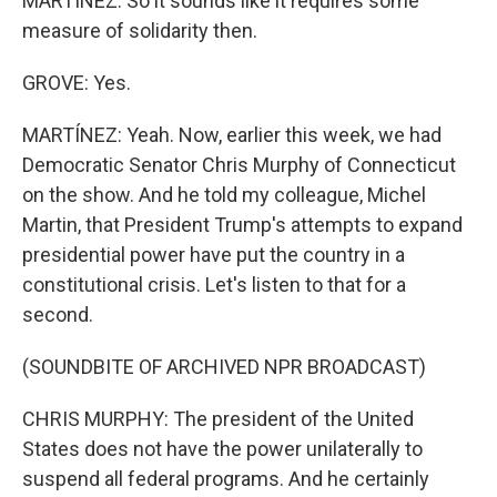
MARTÍNEZ: So it sounds like it requires some
measure of solidarity then.
GROVE: Yes.
MARTÍNEZ: Yeah. Now, earlier this week, we had
Democratic Senator Chris Murphy of Connecticut
on the show. And he told my colleague, Michel
Martin, that President Trump's attempts to expand
presidential power have put the country in a
constitutional crisis. Let's listen to that for a
second.
(SOUNDBITE OF ARCHIVED NPR BROADCAST)
CHRIS MURPHY: The president of the United
States does not have the power unilaterally to
suspend all federal programs. And he certainly