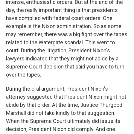
intense, enthusiastic orders. But at the end of the
day, the really important thing is that presidents
have complied with federal court orders. One
example is the Nixon administration. So as some
may remember, there was a big fight over the tapes
related to the Watergate scandal. This went to
court. During the litigation, President Nixon's
lawyers indicated that they might not abide by a
Supreme Court decision that said you have to turn
over the tapes.
During the oral argument, President Nixon's
attorney suggested that President Nixon might not
abide by that order. At the time, Justice Thurgood
Marshall did not take kindly to that suggestion.
When the Supreme Court ultimately did issue its
decision, President Nixon did comply. And one