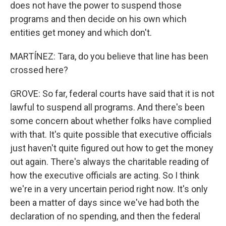
does not have the power to suspend those
programs and then decide on his own which
entities get money and which don't.
MARTÍNEZ: Tara, do you believe that line has been
crossed here?
GROVE: So far, federal courts have said that it is not
lawful to suspend all programs. And there's been
some concern about whether folks have complied
with that. It's quite possible that executive officials
just haven't quite figured out how to get the money
out again. There's always the charitable reading of
how the executive officials are acting. So I think
we're in a very uncertain period right now. It's only
been a matter of days since we've had both the
declaration of no spending, and then the federal