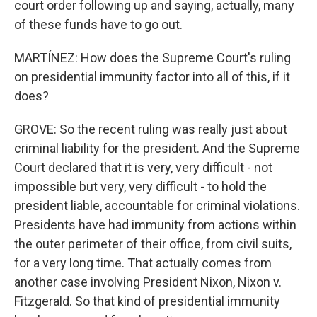
court order following up and saying, actually, many
of these funds have to go out.
MARTÍNEZ: How does the Supreme Court's ruling
on presidential immunity factor into all of this, if it
does?
GROVE: So the recent ruling was really just about
criminal liability for the president. And the Supreme
Court declared that it is very, very difficult - not
impossible but very, very difficult - to hold the
president liable, accountable for criminal violations.
Presidents have had immunity from actions within
the outer perimeter of their office, from civil suits,
for a very long time. That actually comes from
another case involving President Nixon, Nixon v.
Fitzgerald. So that kind of presidential immunity