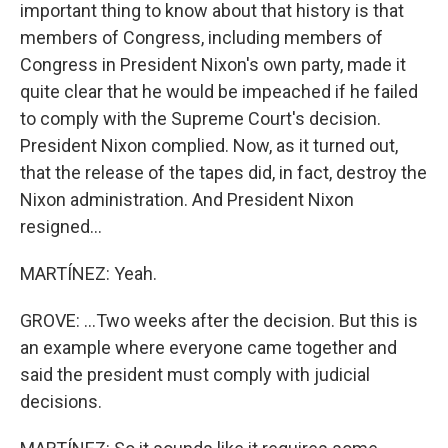
important thing to know about that history is that
members of Congress, including members of
Congress in President Nixon's own party, made it
quite clear that he would be impeached if he failed
to comply with the Supreme Court's decision.
President Nixon complied. Now, as it turned out,
that the release of the tapes did, in fact, destroy the
Nixon administration. And President Nixon
resigned...
MARTÍNEZ: Yeah.
GROVE: ...Two weeks after the decision. But this is
an example where everyone came together and
said the president must comply with judicial
decisions.