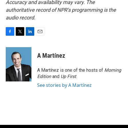
Accuracy and availability may vary. The
authoritative record of NPR’s programming is the
audio record.
F
T
L
E
a
w
i
m
c
i
n
a
e
t
k
i
A Martínez
b
t
e
l
o
e
d
o
r
I
A Martínez is one of the hosts of
Morning
k
n
Edition
and
Up First
.
See stories by A Martínez