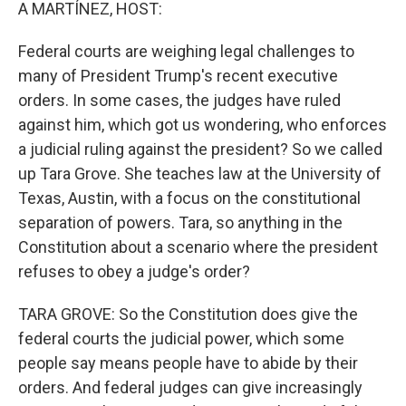
k
n
A MARTÍNEZ, HOST:
Federal courts are weighing legal challenges to
many of President Trump's recent executive
orders. In some cases, the judges have ruled
against him, which got us wondering, who enforces
a judicial ruling against the president? So we called
up Tara Grove. She teaches law at the University of
Texas, Austin, with a focus on the constitutional
separation of powers. Tara, so anything in the
Constitution about a scenario where the president
refuses to obey a judge's order?
TARA GROVE: So the Constitution does give the
federal courts the judicial power, which some
people say means people have to abide by their
orders. And federal judges can give increasingly