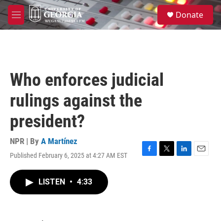
Skip to main content
S
Donate
e
M
a
e
r
n
c
u
h
u
Who enforces judicial
e
r
rulings against the
y
president?
NPR | By
A Martínez
Published February 6, 2025 at 4:27 AM EST
F
T
L
E
a
w
i
m
c
i
n
a
LISTEN
•
4:33
e
t
k
i
b
t
e
l
o
e
d
o
r
I