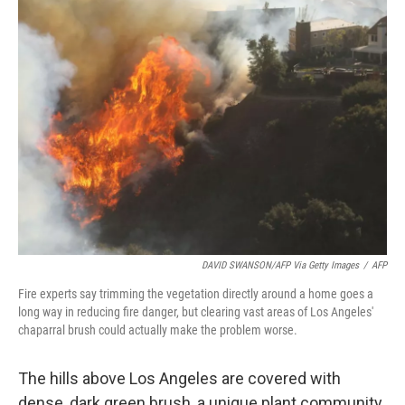
k
n
DAVID SWANSON/AFP Via Getty Images
/
AFP
Fire experts say trimming the vegetation directly around a home goes a
long way in reducing fire danger, but clearing vast areas of Los Angeles'
chaparral brush could actually make the problem worse.
The hills above Los Angeles are covered with
dense, dark green brush, a unique plant community