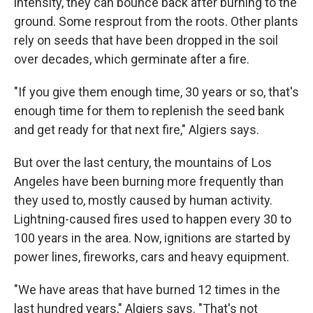
intensity, they can bounce back after burning to the
ground. Some resprout from the roots. Other plants
rely on seeds that have been dropped in the soil
over decades, which germinate after a fire.
"If you give them enough time, 30 years or so, that's
enough time for them to replenish the seed bank
and get ready for that next fire," Algiers says.
But over the last century, the mountains of Los
Angeles have been burning more frequently than
they used to, mostly caused by human activity.
Lightning-caused fires used to happen every 30 to
100 years in the area. Now, ignitions are started by
power lines, fireworks, cars and heavy equipment.
"We have areas that have burned 12 times in the
last hundred years," Algiers says. "That's not