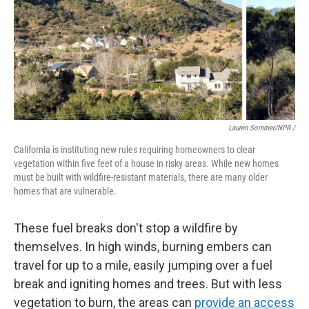
Lauren Sommer/NPR /
California is instituting new rules requiring homeowners to clear
vegetation within five feet of a house in risky areas. While new homes
must be built with wildfire-resistant materials, there are many older
homes that are vulnerable.
These fuel breaks don't stop a wildfire by
themselves. In high winds, burning embers can
travel for up to a mile, easily jumping over a fuel
break and igniting homes and trees. But with less
vegetation to burn, the areas can
provide an access