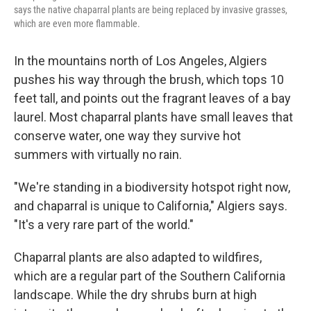
says the native chaparral plants are being replaced by invasive grasses,
which are even more flammable.
In the mountains north of Los Angeles, Algiers
pushes his way through the brush, which tops 10
feet tall, and points out the fragrant leaves of a bay
laurel. Most chaparral plants have small leaves that
conserve water, one way they survive hot
summers with virtually no rain.
"We're standing in a biodiversity hotspot right now,
and chaparral is unique to California," Algiers says.
"It's a very rare part of the world."
Chaparral plants are also adapted to wildfires,
which are a regular part of the Southern California
landscape. While the dry shrubs burn at high