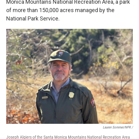
Monica Mountains National Recreation Area, a park
of more than 150,000 acres managed by the
National Park Service.
Lauren Sommer/NPR /
Joseph Algiers of the Santa Monica Mountains National Recreation Area