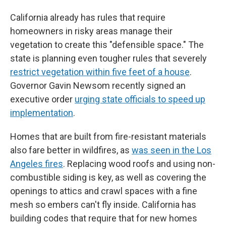
California already has rules that require
homeowners in risky areas manage their
vegetation to create this "defensible space." The
state is planning even tougher rules that severely
restrict vegetation within five feet of a house
.
Governor Gavin Newsom recently signed an
executive order
urging state officials to speed up
implementation
.
Homes that are built from fire-resistant materials
also fare better in wildfires, as
was seen in the Los
Angeles fires
. Replacing wood roofs and using non-
combustible siding is key, as well as covering the
openings to attics and crawl spaces with a fine
mesh so embers can't fly inside. California has
building codes that require that for new homes