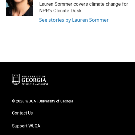
o
r
I
Lauren Sommer covers climate change for
k
n
NPR's Climate Desk.
See stories by Lauren Sommer
© 2026 WUGA | University of Georgia
Contact Us
Support WUGA