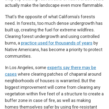
actually make the landscape even more flammable.
That's the opposite of what California's forests
need. In forests, too much dense undergrowth has
built up, creating the fuel for extreme wildfires.
Clearing forest undergrowth and using controlled
burns, a
practice used for thousands of years
by
Native Americans, has become a priority to protect
communities.
In Los Angeles, some
experts say there may be
cases
where clearing patches of chaparral around
neighborhoods of houses is warranted. But the
biggest improvement will come from clearing any
vegetation within five feet of a structure to create a
buffer zone in case of fire, as well as making
homes themselves safer by using fire-resistant