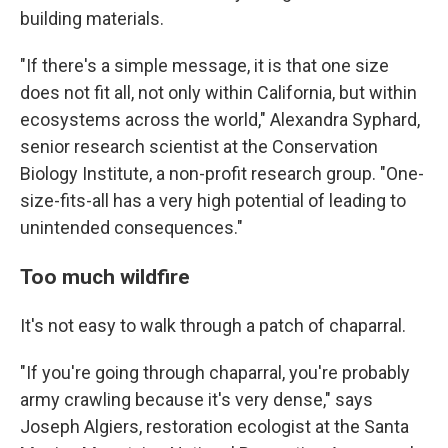
building materials.
"If there's a simple message, it is that one size
does not fit all, not only within California, but within
ecosystems across the world," Alexandra Syphard,
senior research scientist at the Conservation
Biology Institute, a non-profit research group. "One-
size-fits-all has a very high potential of leading to
unintended consequences."
Too much wildfire
It's not easy to walk through a patch of chaparral.
"If you're going through chaparral, you're probably
army crawling because it's very dense," says
Joseph Algiers, restoration ecologist at the Santa