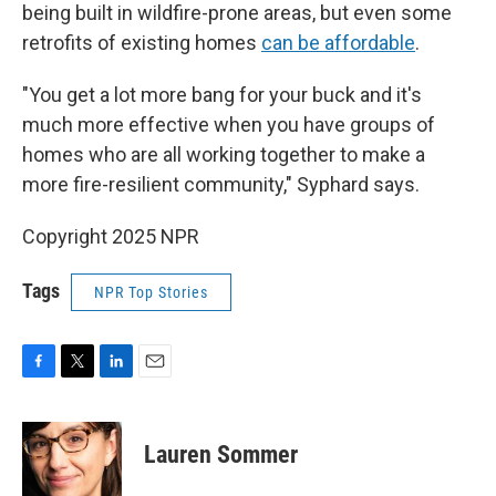
being built in wildfire-prone areas, but even some
retrofits of existing homes
can be affordable
.
"You get a lot more bang for your buck and it's
much more effective when you have groups of
homes who are all working together to make a
more fire-resilient community," Syphard says.
Copyright 2025 NPR
Tags
NPR Top Stories
F
T
L
E
a
w
i
m
c
i
n
a
e
t
k
i
Lauren Sommer
b
t
e
l
o
e
d