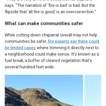
says. "The narrative of 'fire is bad' is bad. But the
flipside that 'all fire is good' is an overcorrection."
What can make communities safer
While cutting down chaparral overall may not help
communities be safer,
fire experts say there could
be limited cases
where trimming it directly next to
a neighborhood could make sense. It's known as a
fuel break, a buffer of cleared vegetation that's
several hundred feet wide.