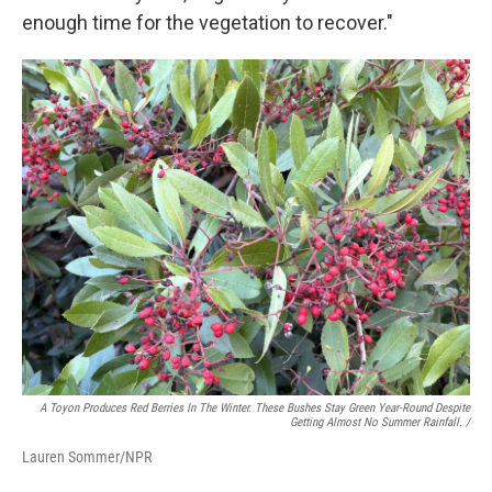
enough time for the vegetation to recover."
A Toyon Produces Red Berries In The Winter. These Bushes Stay Green Year-Round Despite
Getting Almost No Summer Rainfall. /
Lauren Sommer/NPR