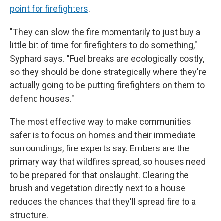
point for firefighters
.
"They can slow the fire momentarily to just buy a
little bit of time for firefighters to do something,"
Syphard says. "Fuel breaks are ecologically costly,
so they should be done strategically where they're
actually going to be putting firefighters on them to
defend houses."
The most effective way to make communities
safer is to focus on homes and their immediate
surroundings, fire experts say. Embers are the
primary way that wildfires spread, so houses need
to be prepared for that onslaught. Clearing the
brush and vegetation directly next to a house
reduces the chances that they'll spread fire to a
structure.