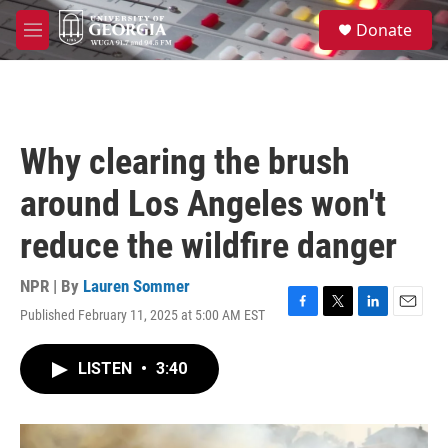
Skip to main content
S
Donate
e
M
a
e
r
n
c
u
h
u
Why clearing the brush
e
r
around Los Angeles won't
y
reduce the wildfire danger
NPR | By
Lauren Sommer
Published February 11, 2025 at 5:00 AM EST
F
T
L
E
a
w
i
m
c
i
n
a
LISTEN
•
3:40
e
t
k
i
b
t
e
l
o
e
d
o
r
I