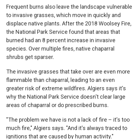
Frequent burns also leave the landscape vulnerable
to invasive grasses, which move in quickly and
displace native plants. After the 2018 Woolsey Fire,
the National Park Service found that areas that
burned had an 8 percent increase in invasive
species. Over multiple fires, native chaparral
shrubs get sparser.
The invasive grasses that take over are even more
flammable than chaparral, leading to an even
greater risk of extreme wildfires. Algiers says it's
why the National Park Service doesn't clear large
areas of chaparral or do prescribed burns.
"The problem we have is not a lack of fire – it's too
much fire," Algiers says. "And it's always traced to
ignitions that are caused by human activity."