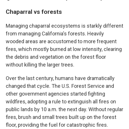
Chaparral vs forests
Managing chaparral ecosystems is starkly different
from managing California's forests. Heavily
wooded areas are accustomed to more frequent
fires, which mostly burned at low intensity, clearing
the debris and vegetation on the forest floor
without killing the larger trees.
Over the last century, humans have dramatically
changed that cycle. The U.S. Forest Service and
other government agencies started fighting
wildfires, adopting a rule to extinguish all fires on
public lands by 10 a.m. the next day. Without regular
fires, brush and small trees built up on the forest
floor, providing the fuel for catastrophic fires.