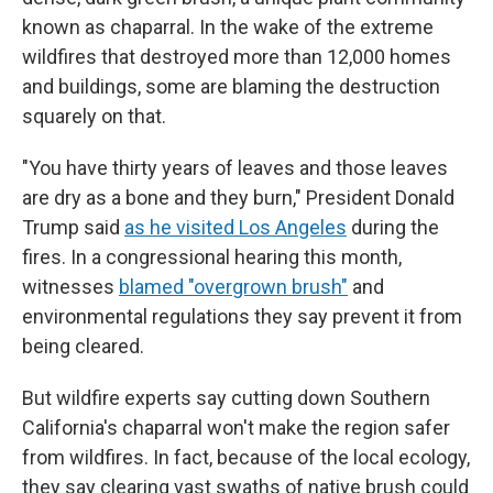
known as chaparral. In the wake of the extreme
wildfires that destroyed more than 12,000 homes
and buildings, some are blaming the destruction
squarely on that.
"You have thirty years of leaves and those leaves
are dry as a bone and they burn," President Donald
Trump said
as he visited Los Angeles
during the
fires. In a congressional hearing this month,
witnesses
blamed "overgrown brush"
and
environmental regulations they say prevent it from
being cleared.
But wildfire experts say cutting down Southern
California's chaparral won't make the region safer
from wildfires. In fact, because of the local ecology,
they say clearing vast swaths of native brush could