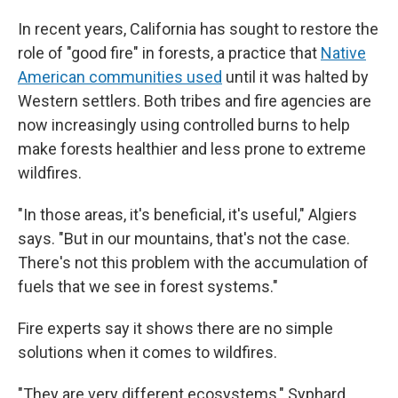
In recent years, California has sought to restore the
role of "good fire" in forests, a practice that
Native
American communities used
until it was halted by
Western settlers. Both tribes and fire agencies are
now increasingly using controlled burns to help
make forests healthier and less prone to extreme
wildfires.
"In those areas, it's beneficial, it's useful," Algiers
says. "But in our mountains, that's not the case.
There's not this problem with the accumulation of
fuels that we see in forest systems."
Fire experts say it shows there are no simple
solutions when it comes to wildfires.
"They are very different ecosystems," Syphard