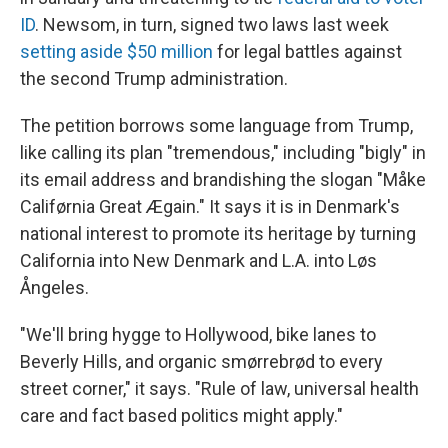
ID
. Newsom, in turn, signed two laws last week
setting aside $50 million
for legal battles against
the second Trump administration.
The petition borrows some language from Trump,
like calling its plan "tremendous," including "bigly" in
its email address and brandishing the slogan "Måke
Califørnia Great Ægain." It says it is in Denmark's
national interest to promote its heritage by turning
California into New Denmark and L.A. into Løs
Ångeles.
"We'll bring hygge to Hollywood, bike lanes to
Beverly Hills, and organic smørrebrød to every
street corner," it says. "Rule of law, universal health
care and fact based politics might apply."