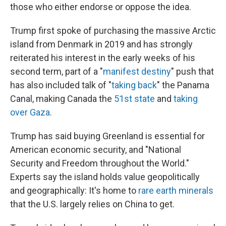
those who either endorse or oppose the idea.
Trump first spoke of purchasing the massive Arctic
island from Denmark in 2019 and has strongly
reiterated his interest in the early weeks of his
second term, part of a "
manifest destiny
" push that
has also included talk of "
taking back
" the Panama
Canal, making Canada the
51st state
and
taking
over Gaza
.
Trump has said buying Greenland is essential for
American economic security, and "National
Security and Freedom throughout the World."
Experts say the island holds value geopolitically
and geographically: It's home to
rare earth minerals
that the U.S. largely relies on China to get.