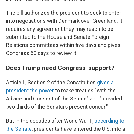
The bill authorizes the president to seek to enter
into negotiations with Denmark over Greenland. It
requires any agreement they may reach to be
submitted to the House and Senate Foreign
Relations committees within five days and gives
Congress 60 days to review it.
Does Trump need Congress' support?
Article II, Section 2 of the Constitution
gives a
president the power
to make treaties "with the
Advice and Consent of the Senate" and "provided
two thirds of the Senators present concur."
But in the decades after World War II,
according to
the Senate
, presidents have entered the U.S. into a