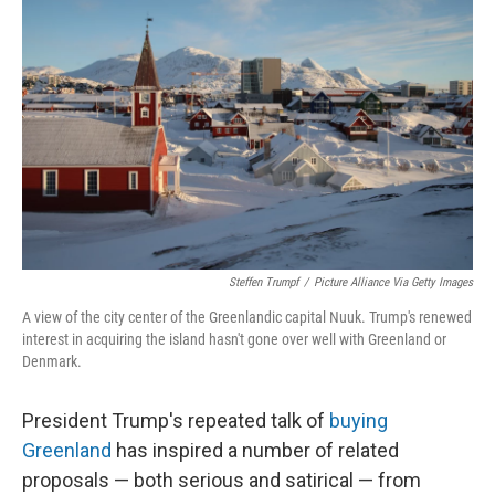
o
e
d
o
r
I
k
n
Steffen Trumpf
/
Picture Alliance Via Getty Images
A view of the city center of the Greenlandic capital Nuuk. Trump's renewed
interest in acquiring the island hasn't gone over well with Greenland or
Denmark.
President Trump's repeated talk of
buying
Greenland
has inspired a number of related
proposals — both serious and satirical — from