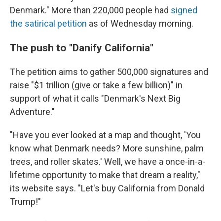
Denmark." More than 220,000 people had
signed
the satirical petition
as of Wednesday morning.
The push to "Danify California"
The petition aims to gather 500,000 signatures and
raise "$1 trillion (give or take a few billion)" in
support of what it calls "Denmark's Next Big
Adventure."
"Have you ever looked at a map and thought, 'You
know what Denmark needs? More sunshine, palm
trees, and roller skates.' Well, we have a once-in-a-
lifetime opportunity to make that dream a reality,"
its website says. "Let's buy California from Donald
Trump!"