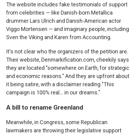
The website includes fake testimonials of support
from celebrities — like Danish-born Metallica
drummer Lars Ulrich and Danish-American actor
Viggo Mortensen — and imaginary people, including
Sven the Viking and Karen from Accounting.
It's not clear who the organizers of the petition are.
Their website, Denmarkification.com, cheekily says
they are located "somewhere on Earth, for strategic
and economic reasons." And they are upfront about
it being satire, with a disclaimer reading "This
campaign is 100% real… in our dreams."
A bill to rename Greenland
Meanwhile, in Congress, some Republican
lawmakers are throwing their legislative support