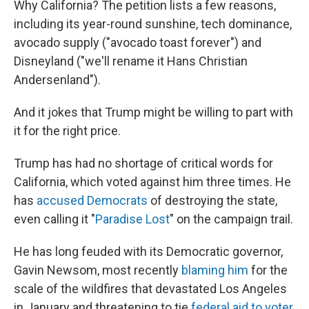
Why California? The petition lists a few reasons,
including its year-round sunshine, tech dominance,
avocado supply ("avocado toast forever") and
Disneyland ("we'll rename it Hans Christian
Andersenland").
And it jokes that Trump might be willing to part with
it for the right price.
Trump has had no shortage of critical words for
California, which voted against him three times. He
has
accused Democrats
of destroying the state,
even calling it "
Paradise Lost
" on the campaign trail.
He has long feuded with its Democratic governor,
Gavin Newsom, most recently
blaming him
for the
scale of the wildfires that devastated Los Angeles
in January and threatening to tie
federal aid to voter