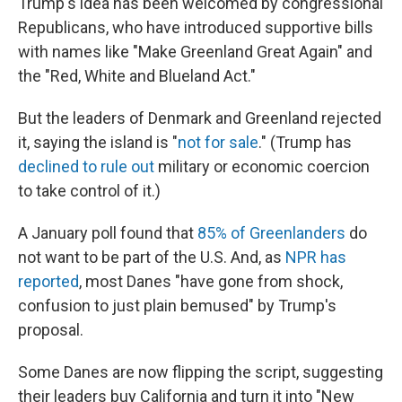
Trump's idea has been welcomed by congressional
Republicans, who have introduced supportive bills
with names like "Make Greenland Great Again" and
the "Red, White and Blueland Act."
But the leaders of Denmark and Greenland rejected
it, saying the island is "
not for sale
." (Trump has
declined to rule out
military or economic coercion
to take control of it.)
A January poll found that
85% of Greenlanders
do
not want to be part of the U.S. And, as
NPR has
reported
, most Danes "have gone from shock,
confusion to just plain bemused" by Trump's
proposal.
Some Danes are now flipping the script, suggesting
their leaders buy California and turn it into "New