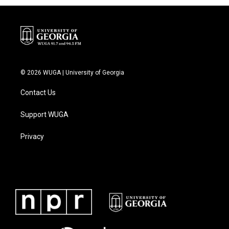
© 2026 WUGA | University of Georgia
Contact Us
Support WUGA
Privacy