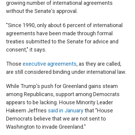
growing number of international agreements
without the Senate's approval.
"Since 1990, only about 6 percent of international
agreements have been made through formal
treaties submitted to the Senate for advice and
consent," it says.
Those
executive agreements
, as they are called,
are still considered binding under international law.
While Trump's push for Greenland gains steam
among Republicans, support among Democrats
appears to be lacking. House Minority Leader
Hakeem Jeffries
said in January
that "House
Democrats believe that we are not sent to
Washington to invade Greenland."