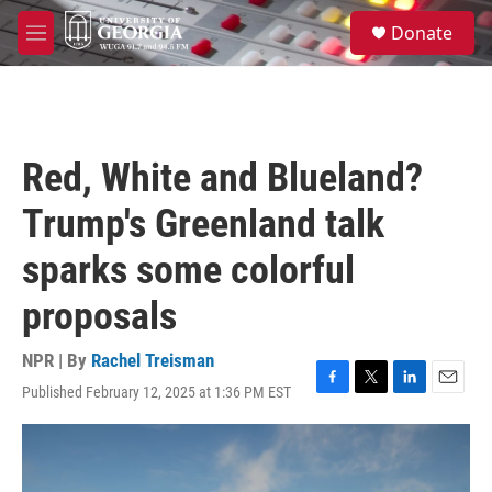
Skip to main content
S
Donate
e
M
a
e
r
n
c
u
h
u
Red, White and Blueland?
e
r
Trump's Greenland talk
y
sparks some colorful
proposals
NPR | By
Rachel Treisman
Published February 12, 2025 at 1:36 PM EST
F
T
L
E
a
w
i
m
c
i
n
a
e
t
k
i
b
t
e
l