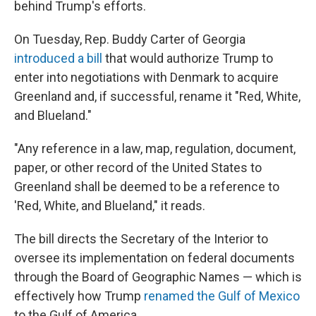
behind Trump's efforts.
On Tuesday, Rep. Buddy Carter of Georgia
introduced a bill
that would authorize Trump to
enter into negotiations with Denmark to acquire
Greenland and, if successful, rename it "Red, White,
and Blueland."
"Any reference in a law, map, regulation, document,
paper, or other record of the United States to
Greenland shall be deemed to be a reference to
'Red, White, and Blueland," it reads.
The bill directs the Secretary of the Interior to
oversee its implementation on federal documents
through the Board of Geographic Names — which is
effectively how Trump
renamed the Gulf of Mexico
to the Gulf of America.