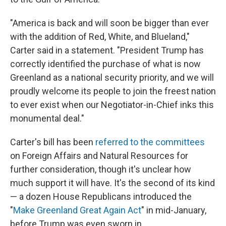
"America is back and will soon be bigger than ever
with the addition of Red, White, and Blueland,"
Carter said in a statement. "President Trump has
correctly identified the purchase of what is now
Greenland as a national security priority, and we will
proudly welcome its people to join the freest nation
to ever exist when our Negotiator-in-Chief inks this
monumental deal."
Carter's bill has been
referred to the committees
on Foreign Affairs and Natural Resources for
further consideration, though it's unclear how
much support it will have. It's the second of its kind
— a dozen House Republicans introduced the
"
Make Greenland Great Again Act
" in mid-January,
before Trump was even sworn in.