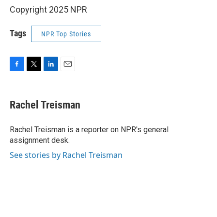
Copyright 2025 NPR
Tags
NPR Top Stories
F
T
L
E
a
w
i
m
c
i
n
a
e
t
k
i
Rachel Treisman
b
t
e
l
o
e
d
o
r
I
Rachel Treisman is a reporter on NPR's general
k
n
assignment desk.
See stories by Rachel Treisman