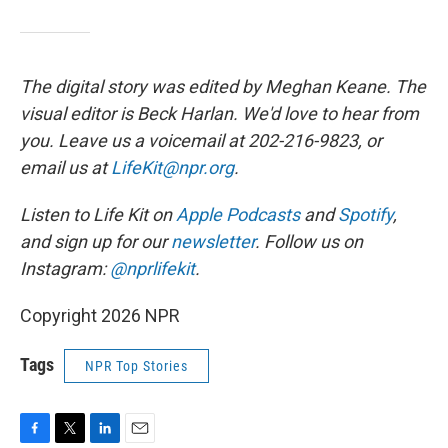
The digital story was edited by Meghan Keane. The
visual editor is Beck Harlan. We'd love to hear from
you. Leave us a voicemail at 202-216-9823, or
email us at
LifeKit@npr.org
.
Listen to Life Kit on
Apple Podcasts
and
Spotify
,
and sign up for our
newsletter
. Follow us on
Instagram:
@nprlifekit
.
Copyright 2026 NPR
Tags
NPR Top Stories