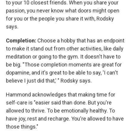
to your 10 closest friends. When you share your
passion, you never know what doors might open
for you or the people you share it with, Rodsky
says.
Completion:
Choose a hobby that has an endpoint
to make it stand out from other activities, like daily
meditation or going to the gym. It doesn't have to
be big. "Those completion moments are great for
dopamine, and it's great to be able to say, 'I can't
believe I just did that,' " Rodsky says.
Hammond acknowledges that making time for
self-care is "easier said than done. But you're
allowed to thrive. To be emotionally healthy. To
have joy, rest and recharge. You're allowed to have
those things."