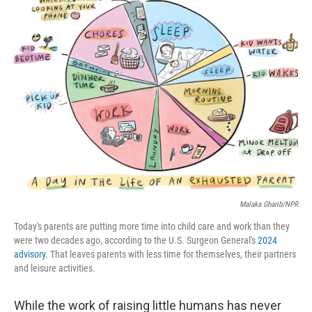
k
n
Malaka Gharib/NPR
Today's parents are putting more time into child care and work than they
were two decades ago, according to the U.S. Surgeon General's
2024
advisory
. That leaves parents with less time for themselves, their partners
and leisure activities.
While the work of raising little humans has never