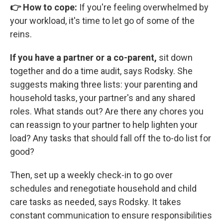
👉 How to cope:
If you're feeling overwhelmed by
your workload, it's time to let go of some of the
reins.
If you have a partner or a co-parent,
sit down
together and do a time audit, says Rodsky. She
suggests making three lists: your parenting and
household tasks, your partner's and any shared
roles. What stands out? Are there any chores you
can reassign to your partner to help lighten your
load? Any tasks that should fall off the to-do list for
good?
Then, set up a weekly check-in to go over
schedules and renegotiate household and child
care tasks as needed, says Rodsky. It takes
constant communication to ensure responsibilities