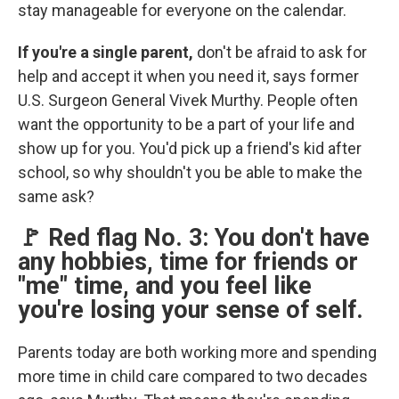
stay manageable for everyone on the calendar.
If you're a single parent,
don't be afraid to ask for
help and accept it when you need it, says former
U.S. Surgeon General Vivek Murthy. People often
want the opportunity to be a part of your life and
show up for you. You'd pick up a friend's kid after
school, so why shouldn't you be able to make the
same ask?
🚩 Red flag No. 3: You don't have
any hobbies, time for friends or
"me" time, and you feel like
you're losing your sense of self.
Parents today are both working more and spending
more time in child care compared to two decades