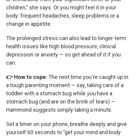
children," she says. Or you might feel it in your
body: frequent headaches, sleep problems or a
change in appetite.
The prolonged stress can also lead to longer-term
health issues like high blood pressure, clinical
depression or anxiety — so get ahead of it if you
can.
👉 How to cope:
The next time you're caught up in
a tough parenting moment — say, taking care of a
toddler with a stomach bug while
you
have a
stomach bug (and are on the brink of tears) —
Hammond suggests simply taking a minute.
Set a timer on your phone, breathe deeply and give
yourself 60 seconds to "get your mind and body