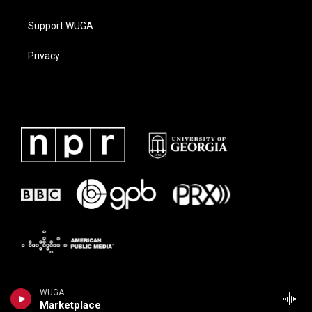
Support WUGA
Privacy
WUGA
Marketplace