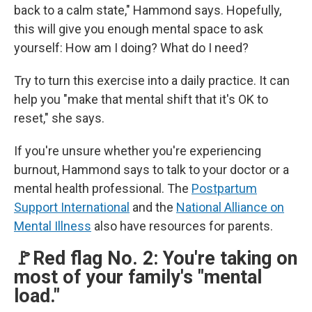
back to a calm state," Hammond says. Hopefully,
this will give you enough mental space to ask
yourself: How am I doing? What do I need?
Try to turn this exercise into a daily practice. It can
help you "make that mental shift that it's OK to
reset," she says.
If you're unsure whether you're experiencing
burnout, Hammond says to talk to your doctor or a
mental health professional. The
Postpartum
Support International
and the
National Alliance on
Mental Illness
also have resources for parents.
🚩Red flag No. 2: You're taking on
most of your family's "mental
load."