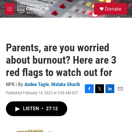
Skip to main content
S
Donate
e
M
a
e
r
n
c
u
h
u
Parents, are you worried
e
r
about burnout? Here are 3
y
red flags to watch out for
NPR | By
Andee Tagle
,
Malaka Gharib
Published February 14, 2025 at 5:00 AM EST
F
T
L
E
a
w
i
m
c
i
n
a
LISTEN
•
27:12
e
t
k
i
b
t
e
l
o
e
d
o
r
I