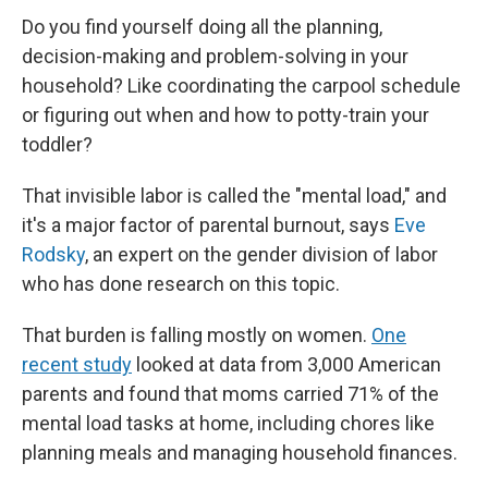
Do you find yourself doing all the planning,
decision-making and problem-solving in your
household? Like coordinating the carpool schedule
or figuring out when and how to potty-train your
toddler?
That invisible labor is called the "mental load," and
it's a major factor of parental burnout, says
Eve
Rodsky
, an expert on the gender division of labor
who has done research on this topic.
That burden is falling mostly on women.
One
recent study
looked at data from 3,000 American
parents and found that moms carried 71% of the
mental load tasks at home, including chores like
planning meals and managing household finances.