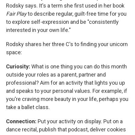
Rodsky says. It's a term she first used in her book
Fair Play
to describe regular, guilt-free time for you
to explore self-expression and be "consistently
interested in your own life."
Rodsky shares her three C's to finding your unicorn
space:
Curiosity:
What is one thing you can do this month
outside your roles as a parent, partner and
professional? Aim for an activity that lights you up
and speaks to your personal values. For example, if
you're craving more beauty in your life, perhaps you
take a ballet class.
Connection:
Put your activity on display. Put on a
dance recital, publish that podcast, deliver cookies