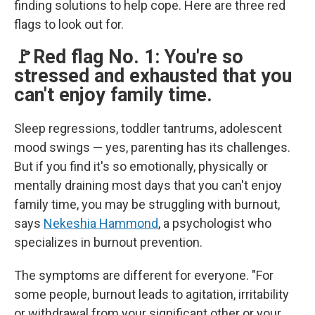
finding solutions to help cope. Here are three red
flags to look out for.
🚩Red flag No. 1: You're so
stressed and exhausted that you
can't enjoy family time.
Sleep regressions, toddler tantrums, adolescent
mood swings — yes, parenting has its challenges.
But if you find it's so emotionally, physically or
mentally draining most days that you can't enjoy
family time, you may be struggling with burnout,
says
Nekeshia Hammond
, a psychologist who
specializes in burnout prevention.
The symptoms are different for everyone. "For
some people, burnout leads to agitation, irritability
or withdrawal from your significant other or your