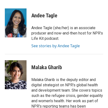
F
T
L
E
a
w
i
m
c
i
n
a
e
t
k
i
Andee Tagle
b
t
e
l
o
e
d
o
r
I
Andee Tagle (she/her) is an associate
k
n
producer and now-and-then host for NPR's
Life Kit podcast.
See stories by Andee Tagle
Malaka Gharib
Malaka Gharib is the deputy editor and
digital strategist on NPR's global health
and development team. She covers topics
such as the refugee crisis, gender equality
and women's health. Her work as part of
NPR's reporting teams has been