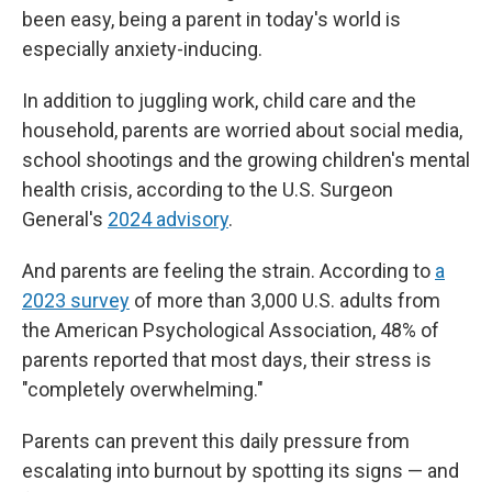
been easy, being a parent in today's world is
especially anxiety-inducing.
In addition to juggling work, child care and the
household, parents are worried about social media,
school shootings and the growing children's mental
health crisis, according to the U.S. Surgeon
General's
2024 advisory
.
And parents are feeling the strain. According to
a
2023 survey
of more than 3,000 U.S. adults from
the American Psychological Association, 48% of
parents reported that most days, their stress is
"completely overwhelming."
Parents can prevent this daily pressure from
escalating into burnout by spotting its signs — and