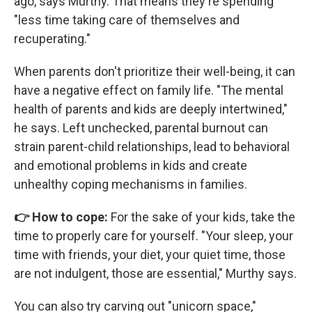
ago, says Murthy. That means they're spending
"less time taking care of themselves and
recuperating."
When parents don't prioritize their well-being, it can
have a negative effect on family life. "The mental
health of parents and kids are deeply intertwined,"
he says. Left unchecked, parental burnout can
strain parent-child relationships, lead to behavioral
and emotional problems in kids and create
unhealthy coping mechanisms in families.
👉 How to cope:
For the sake of your kids, take the
time to properly care for yourself. "Your sleep, your
time with friends, your diet, your quiet time, those
are not indulgent, those are essential," Murthy says.
You can also try carving out "unicorn space,"