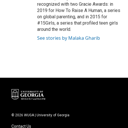
recognized with two Gracie Awards: in
2019 for How To Raise A Human, a series
on global parenting, and in 2015 for
#15Girls, a series that profiled teen girls
around the world.
See stories by Malaka Gharib
© 2026 WUGA | University of Georgia
Contact Us