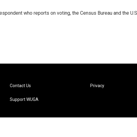
espondent who reports on voting, the Census Bureau and the U.S
Contact Us
Privacy
Support WUGA