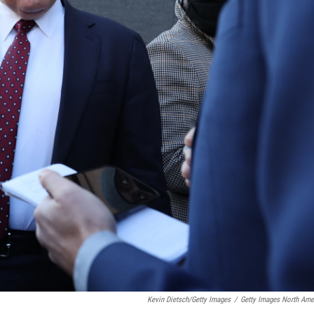
Kevin Dietsch/Getty Images
/
Getty Images North Ame