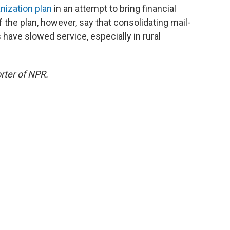
anization plan
in an attempt to bring financial
of the plan, however, say that consolidating mail-
ave slowed service, especially in rural
rter of NPR.