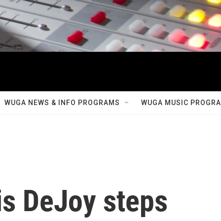
WUGA NEWS & INFO PROGRAMS
WUGA MUSIC PROGR
s DeJoy steps