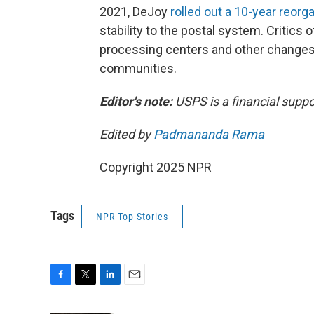
2021, DeJoy
rolled out a 10-year reorg
stability to the postal system. Critics 
processing centers and other changes h
communities.
Editor's note:
USPS is a financial suppo
Edited by
Padmananda Rama
Copyright 2025 NPR
Tags
NPR Top Stories
F
T
L
E
a
w
i
m