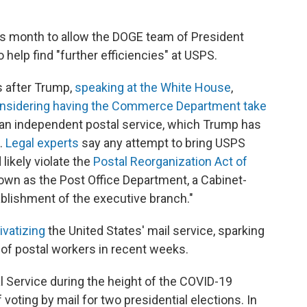
s month to allow the DOGE team of President
 help find "further efficiencies" at USPS.
s after Trump,
speaking at the White House
,
nsidering having the Commerce Department take
an independent postal service, which Trump has
.
Legal experts
say any attempt to bring USPS
likely violate the
Postal Reorganization Act of
wn as the Post Office Department, a Cabinet-
ablishment of the executive branch."
ivatizing
the United States' mail service, sparking
 of postal workers in recent weeks.
l Service during the height of the COVID-19
oting by mail for two presidential elections. In