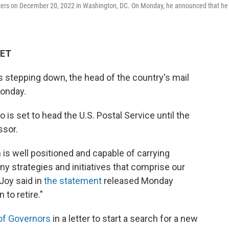
rters on December 20, 2022 in Washington, DC. On Monday, he announced that he 
 ET
 stepping down, the head of the country's mail
onday.
is set to head the U.S. Postal Service until the
ssor.
n is well positioned and capable of carrying
y strategies and initiatives that comprise our
Joy said in
the statement
released Monday
 to retire."
of Governors
in a letter to start a search for a new