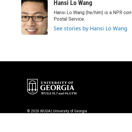
c
i
n
a
Hansi Lo Wang
e
t
k
i
Hansi Lo Wang (he/him) is a NPR corr
b
t
e
l
o
e
d
Postal Service.
o
r
I
See stories by Hansi Lo Wang
k
n
© 2026 WUGA | University of Georgia