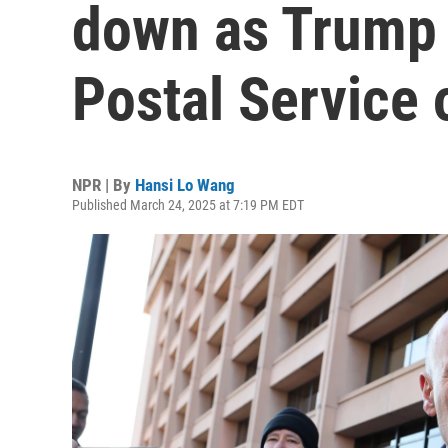
down as Trump o
Postal Service 
NPR | By
Hansi Lo Wang
Published March 24, 2025 at 7:19 PM EDT