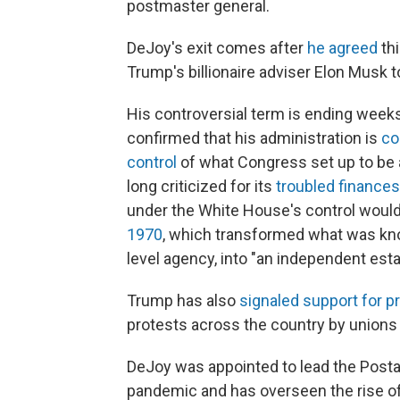
postmaster general.
DeJoy's exit comes after
he agreed
thi
Trump's billionaire adviser Elon Musk to
His controversial term is ending week
confirmed that his administration is
co
control
of what Congress set up to be 
long criticized for its
troubled finances
under the White House's control would 
1970
, which transformed what was kno
level agency, into "an independent est
Trump has also
signaled support for pr
protests across the country by unions
DeJoy was appointed to lead the Posta
pandemic and has overseen the rise of v