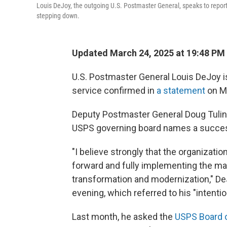
Louis DeJoy, the outgoing U.S. Postmaster General, speaks to repo
stepping down.
Updated March 24, 2025 at 19:48 PM
U.S. Postmaster General Louis DeJoy is
service confirmed in
a statement
on M
Deputy Postmaster General Doug Tulino 
USPS governing board names a succe
"I believe strongly that the organizatio
forward and fully implementing the man
transformation and modernization," De
evening, which referred to his "intention
Last month, he asked the
USPS Board 