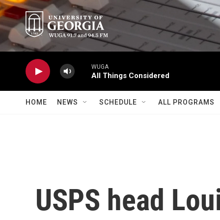
Skip to main content
WUGA
All Things Considered
HOME
NEWS
SCHEDULE
ALL PROGRAMS
USPS head Loui