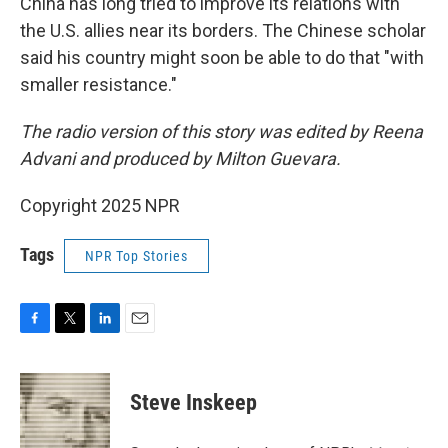
China has long tried to improve its relations with
the U.S. allies near its borders. The Chinese scholar
said his country might soon be able to do that "with
smaller resistance."
The radio version of this story was edited by Reena
Advani and produced by Milton Guevara.
Copyright 2025 NPR
Tags
NPR Top Stories
F
T
L
E
a
w
i
m
c
i
n
a
e
t
k
i
Steve Inskeep
b
t
e
l
o
e
d