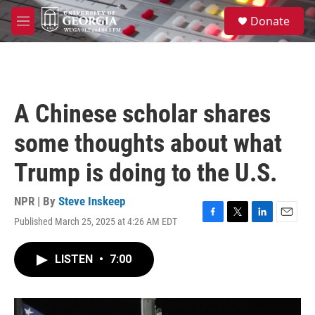
Skip to main content
S
Donate
e
M
a
e
r
n
c
u
h
u
A Chinese scholar shares
e
r
some thoughts about what
y
Trump is doing to the U.S.
NPR | By
Steve Inskeep
Published March 25, 2025 at 4:26 AM EDT
F
T
L
E
a
w
i
m
c
i
n
a
LISTEN
•
7:00
e
t
k
i
b
t
e
l
o
e
d
o
r
I