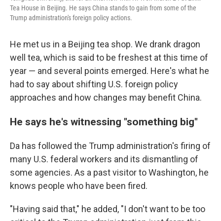
Tea House in Beijing. He says China stands to gain from some of the
Trump administration's foreign policy actions.
He met us in a Beijing tea shop. We drank dragon
well tea, which is said to be freshest at this time of
year — and several points emerged. Here's what he
had to say about shifting U.S. foreign policy
approaches and how changes may benefit China.
He says he's witnessing "something big"
Da has followed the Trump administration's firing of
many U.S. federal workers and its dismantling of
some agencies. As a past visitor to Washington, he
knows people who have been fired.
"Having said that," he added, "I don't want to be too