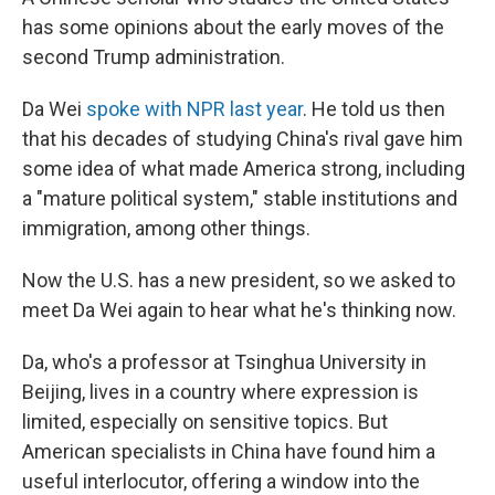
has some opinions about the early moves of the
second Trump administration.
Da Wei
spoke with NPR last year
. He told us then
that his decades of studying China's rival gave him
some idea of what made America strong, including
a "mature political system," stable institutions and
immigration, among other things.
Now the U.S. has a new president, so we asked to
meet Da Wei again to hear what he's thinking now.
Da, who's a professor at Tsinghua University in
Beijing, lives in a country where expression is
limited, especially on sensitive topics. But
American specialists in China have found him a
useful interlocutor, offering a window into the