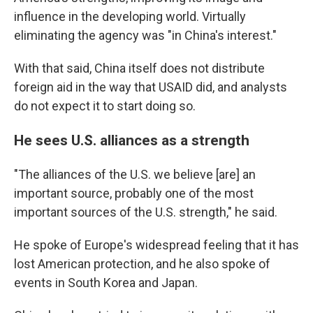
influence in the developing world. Virtually
eliminating the agency was "in China's interest."
With that said, China itself does not distribute
foreign aid in the way that USAID did, and analysts
do not expect it to start doing so.
He sees U.S. alliances as a strength
"The alliances of the U.S. we believe [are] an
important source, probably one of the most
important sources of the U.S. strength," he said.
He spoke of Europe's widespread feeling that it has
lost American protection, and he also spoke of
events in South Korea and Japan.