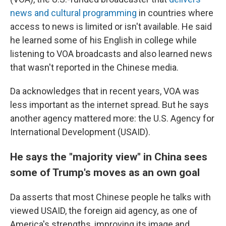
news and cultural programming
in countries where
access to news is limited or isn't available. He said
he learned some of his English in college while
listening to VOA broadcasts and also learned news
that wasn't reported in the Chinese media.
Da acknowledges that in recent years, VOA was
less important as the internet spread. But he says
another agency mattered more: the U.S. Agency for
International Development (USAID).
He says the "majority view" in China sees
some of Trump's moves as an own goal
Da asserts that most Chinese people he talks with
viewed USAID, the foreign aid agency, as one of
America's strengths, improving its image and