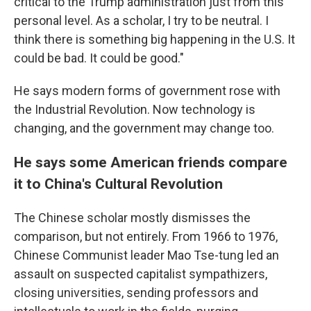
critical to the Trump administration just from this
personal level. As a scholar, I try to be neutral. I
think there is something big happening in the U.S. It
could be bad. It could be good."
He says modern forms of government rose with
the Industrial Revolution. Now technology is
changing, and the government may change too.
He says some American friends compare
it to China's Cultural Revolution
The Chinese scholar mostly dismisses the
comparison, but not entirely. From 1966 to 1976,
Chinese Communist leader Mao Tse-tung led an
assault on suspected capitalist sympathizers,
closing universities, sending professors and