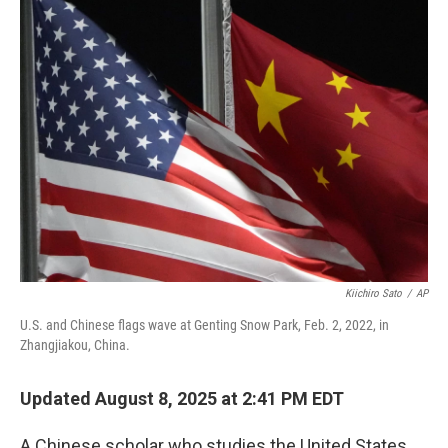
k
n
Kiichiro Sato
/
AP
U.S. and Chinese flags wave at Genting Snow Park, Feb. 2, 2022, in
Zhangjiakou, China.
Updated August 8, 2025 at 2:41 PM EDT
A Chinese scholar who studies the United States