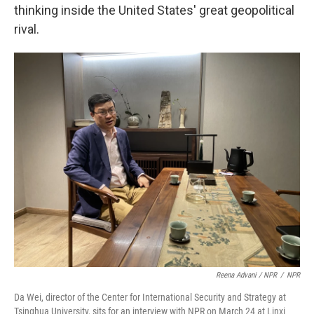
thinking inside the United States' great geopolitical
rival.
Reena Advani / NPR
/
NPR
Da Wei, director of the Center for International Security and Strategy at
Tsinghua University, sits for an interview with NPR on March 24 at Linxi