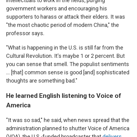
intellectuals to work in the fields, purging
government workers and encouraging his
supporters to harass or attack their elders. It was
"the most chaotic period of modern China," the
professor says.
"What is happening in the U.S. is still far from the
Cultural Revolution. It's maybe 1 or 2 percent. But
you can sense that smell. The populist sentiments
… [that] common sense is good [and] sophisticated
thoughts are something bad."
He learned English listening to Voice of
America
"It was so sad," he said, when news spread that the
administration planned to shutter Voice of America
(VOA), the U.S.-funded broadcaster that
delivers