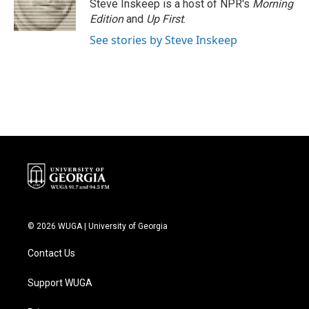
o
r
I
Steve Inskeep is a host of NPR's
Morning
k
n
Edition
and
Up First
.
See stories by Steve Inskeep
© 2026 WUGA | University of Georgia
Contact Us
Support WUGA