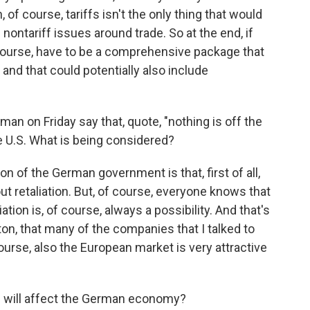
of course, tariffs isn't the only thing that would
nontariff issues around trade. So at the end, if
f course, have to be a comprehensive package that
 and that could potentially also include
n on Friday say that, quote, "nothing is off the
he U.S. What is being considered?
tion of the German government is that, first of all,
t retaliation. But, of course, everyone knows that
iation is, of course, always a possibility. And that's
on, that many of the companies that I talked to
ourse, also the European market is very attractive
s will affect the German economy?