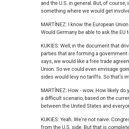
and the U.S. in general. But, of course
something where we would get involve
MARTÍNEZ: I know the European Union h
Would Germany be able to ask the EU 
KUKIES: Well, in the document that dri
parties that are forming a government 
says, we would like a free trade agre
Union. So we could even envisage going
sides would levy no tariffs. So that's 
MARTÍNEZ: How - wow. How likely do you
a difficult scenario, based on the curr
between the United States and everyo
KUKIES: Yeah. We're not naive. Congres
from the U.S. side. But that is comple