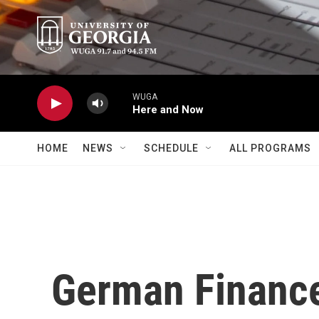
Skip to main content
WUGA
Here and Now
HOME
NEWS
SCHEDULE
ALL PROGRAMS
German Finance