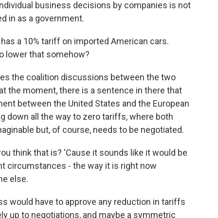
, individual business decisions by companies is not
d in as a government.
as a 10% tariff on imported American cars.
to lower that somehow?
ves the coalition discussions between the two
at the moment, there is a sentence in there that
ement between the United States and the European
 down all the way to zero tariffs, where both
imaginable but, of course, needs to be negotiated.
 think that is? 'Cause it sounds like it would be
ent circumstances - the way it is right now
ne else.
s would have to approve any reduction in tariffs
tely up to negotiations, and maybe a symmetric