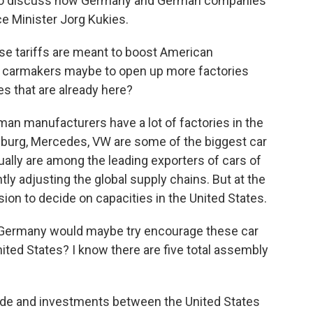
e to discuss how Germany and German companies
e Minister Jorg Kukies.
se tariffs are meant to boost American
 carmakers maybe to open up more factories
es that are already here?
rman manufacturers have a lot of factories in the
nburg, Mercedes, VW are some of the biggest car
ually are among the leading exporters of cars of
tly adjusting the global supply chains. But at the
ision to decide on capacities in the United States.
 Germany would maybe try encourage these car
ited States? I know there are five total assembly
ade and investments between the United States