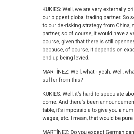
KUKIES: Well, we are very externally ori
our biggest global trading partner. So s
to our de-risking strategy from China, 
partner, so of course, it would have a 
course, given that there is still openn
because, of course, it depends on exact
end up being levied.
MARTÍNEZ: Well, what - yeah. Well, wh
suffer from this?
KUKIES: Well, it's hard to speculate abo
come. And there's been announcements
table, it's impossible to give you a n
wages, etc. I mean, that would be pure
MARTÍNEZ: Do you expect German carm