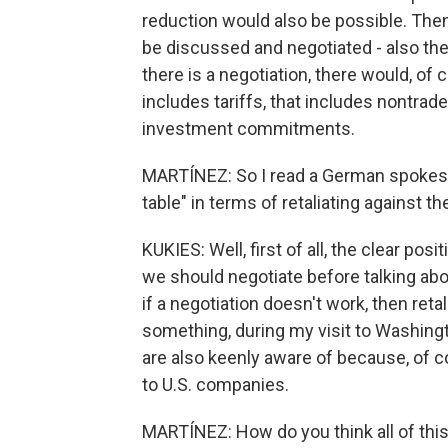
reduction would also be possible. Then, 
be discussed and negotiated - also the 
there is a negotiation, there would, o
includes tariffs, that includes nontrade
investment commitments.
MARTÍNEZ: So I read a German spokesma
table" in terms of retaliating against t
KUKIES: Well, first of all, the clear posi
we should negotiate before talking abou
if a negotiation doesn't work, then retal
something, during my visit to Washingt
are also keenly aware of because, of c
to U.S. companies.
MARTÍNEZ: How do you think all of thi