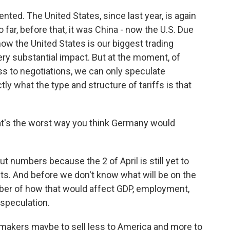
ented. The United States, since last year, is again
o far, before that, it was China - now the U.S. Due
now the United States is our biggest trading
very substantial impact. But at the moment, of
ess to negotiations, we can only speculate
ly what the type and structure of tariffs is that
at's the worst way you think Germany would
ut numbers because the 2 of April is still yet to
. And before we don't know what will be on the
umber of how that would affect GDP, employment,
 speculation.
akers maybe to sell less to America and more to