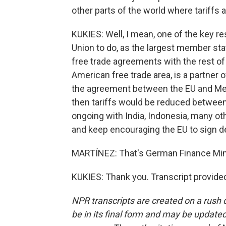
other parts of the world where tariffs a
KUKIES: Well, I mean, one of the key
Union to do, as the largest member stat
free trade agreements with the rest of 
American free trade area, is a partner o
the agreement between the EU and Mer
then tariffs would be reduced between
ongoing with India, Indonesia, many ot
and keep encouraging the EU to sign de
MARTÍNEZ: That's German Finance Mini
KUKIES: Thank you. Transcript provide
NPR transcripts are created on a rush 
be in its final form and may be updated 