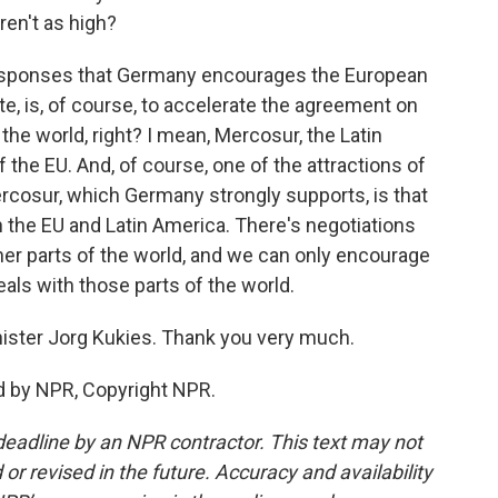
ren't as high?
 responses that Germany encourages the European
e, is, of course, to accelerate the agreement on
the world, right? I mean, Mercosur, the Latin
f the EU. And, of course, one of the attractions of
cosur, which Germany strongly supports, is that
 the EU and Latin America. There's negotiations
her parts of the world, and we can only encourage
als with those parts of the world.
ster Jorg Kukies. Thank you very much.
d by NPR, Copyright NPR.
deadline by an NPR contractor. This text may not
or revised in the future. Accuracy and availability