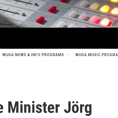
WUGA NEWS & INFO PROGRAMS
WUGA MUSIC PROGR
 Minister Jörg