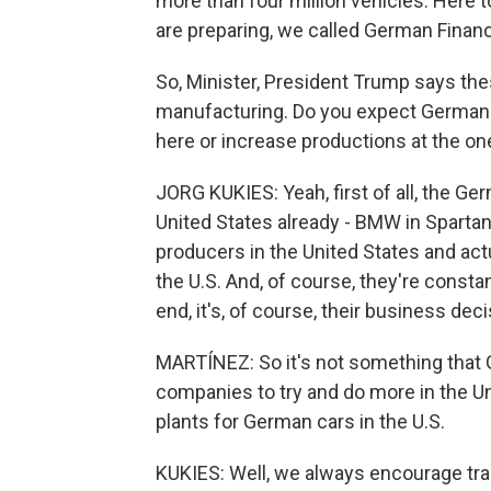
more than four million vehicles. Her
are preparing, we called German Financ
So, Minister, President Trump says the
manufacturing. Do you expect German
here or increase productions at the on
JORG KUKIES: Yeah, first of all, the Ge
United States already - BMW in Sparta
producers in the United States and act
the U.S. And, of course, they're constan
end, it's, of course, their business dec
MARTÍNEZ: So it's not something that
companies to try and do more in the Un
plants for German cars in the U.S.
KUKIES: Well, we always encourage tr