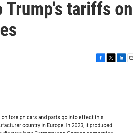
o Trump's tariffs on
les
F
T
L
E
a
w
i
m
c
i
n
a
e
t
k
i
b
t
e
l
o
e
d
o
r
I
k
n
on foreign cars and parts go into effect this
acturer country in Europe. In 2023, it produced