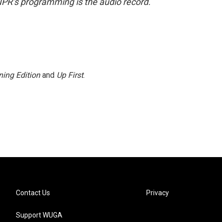
NPR’s programming is the audio record.
ing Edition
and
Up First
.
Contact Us
Privacy
Support WUGA