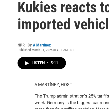
Kukies reacts t
imported vehic
NPR | By
A Martínez
Published March 31, 2025 at 4:11 AM EDT
LISTEN
•
5:11
A MARTÍNEZ, HOST:
The Trump administration's 25% tariffs 
week. Germany is the biggest car manuf