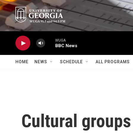
Skip to main content
WUGA
BBC News
HOME
NEWS
SCHEDULE
ALL PROGRAMS
Cultural groups