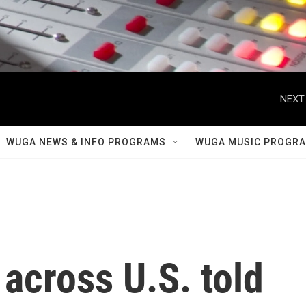
NEXT
WUGA NEWS & INFO PROGRAMS
WUGA MUSIC PROGR
 across U.S. told