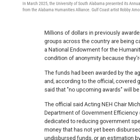
In March 2025, the University of South Alabama presented its Annual
from the Alabama Humanities Alliance. Gulf Coast artist Robby Amone
Millions of dollars in previously awarde
groups across the country are being c
a National Endowment for the Humaniti
condition of anonymity because they're
The funds had been awarded by the ag
and, according to the official, covered 
said that "no upcoming awards" will be
The official said Acting NEH Chair Mich
Department of Government Efficiency (
dedicated to reducing government spen
money that has not yet been disbursed. I
undisbursed funds, or an estimation b