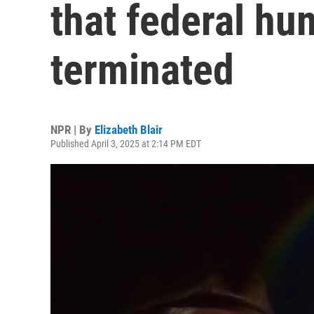
that federal hu
terminated
NPR | By
Elizabeth Blair
Published April 3, 2025 at 2:14 PM EDT