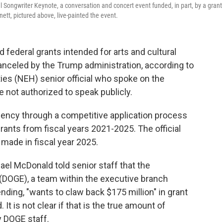
 Songwriter Keynote, a conversation and concert event funded, in part, by a grant
tt, pictured above, live-painted the event.
d federal grants intended for arts and cultural
anceled by the Trump administration, according to
es (NEH) senior official who spoke on the
 not authorized to speak publicly.
ency through a competitive application process
grants from fiscal years 2021-2025. The official
 made in fiscal year 2025.
ael McDonald told senior staff that the
DOGE), a team within the executive branch
ding, "wants to claw back $175 million" in grant
t is not clear if that is the true amount of
y DOGE staff.