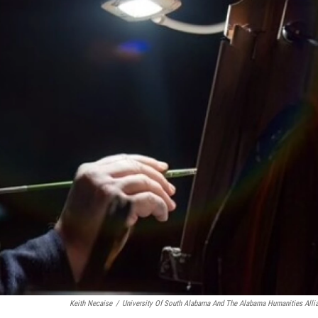
Keith Necaise
/
University Of South Alabama And The Alabama Humanities Alli