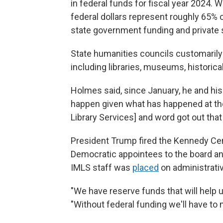
in federal funds for fiscal year 2024. W
federal dollars represent roughly 65% o
state government funding and private 
State humanities councils customarily
including libraries, museums, historic
Holmes said, since January, he and hi
happen given what has happened at th
Library Services] and word got out tha
President Trump fired the Kennedy Cent
Democratic appointees to the board a
IMLS staff was
placed
on administrativ
"We have reserve funds that will help 
"Without federal funding we'll have to