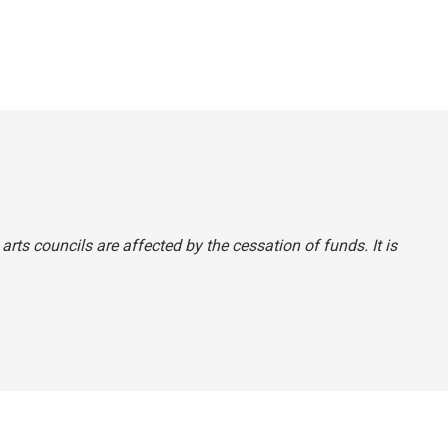
e arts councils are affected by the cessation of funds. It is