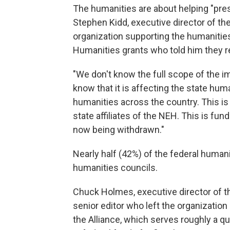
The humanities are about helping "pres
Stephen Kidd, executive director of th
organization supporting the humanities
Humanities grants who told him they rec
"We don't know the full scope of the im
know that it is affecting the state huma
humanities across the country. This is
state affiliates of the NEH. This is fun
now being withdrawn."
Nearly half (42%) of the federal human
humanities councils.
Chuck Holmes, executive director of 
senior editor who left the organization 
the Alliance, which serves roughly a qu