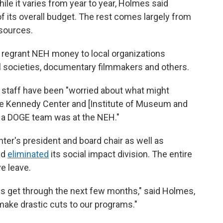
hile it varies from year to year, Holmes said
f its overall budget. The rest comes largely from
sources.
 regrant NEH money to local organizations
al societies, documentary filmmakers and others.
s staff have been "worried about what might
e Kennedy Center and [Institute of Museum and
t a DOGE team was at the NEH."
er's president and board chair as well as
nd
eliminated
its social impact division. The entire
e leave.
us get through the next few months," said Holmes,
 make drastic cuts to our programs."