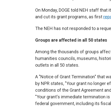
On Monday, DOGE told NEH staff that i
and cut its grant programs, as first
rep
The NEH has not responded to a requ
Groups are affected in all 50 states
Among the thousands of groups affect
humanities councils, museums, historic
outlets in all 50 states.
A "Notice of Grant Termination" that w
by NPR states, "Your grant no longer e
conditions of the Grant Agreement and 
"Your grant's immediate termination is
federal government, including its fiscal 