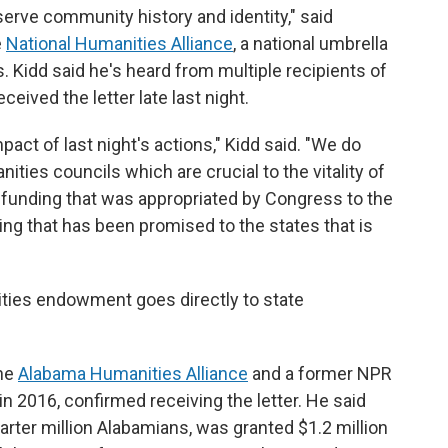
erve community history and identity," said
e
National Humanities Alliance
, a national umbrella
. Kidd said he's heard from multiple recipients of
eived the letter late last night.
pact of last night's actions," Kidd said. "We do
nities councils which are crucial to the vitality of
 funding that was appropriated by Congress to the
ding that has been promised to the states that is
ities endowment goes directly to state
the
Alabama Humanities Alliance
and a former NPR
in 2016, confirmed receiving the letter. He said
arter million Alabamians, was granted $1.2 million