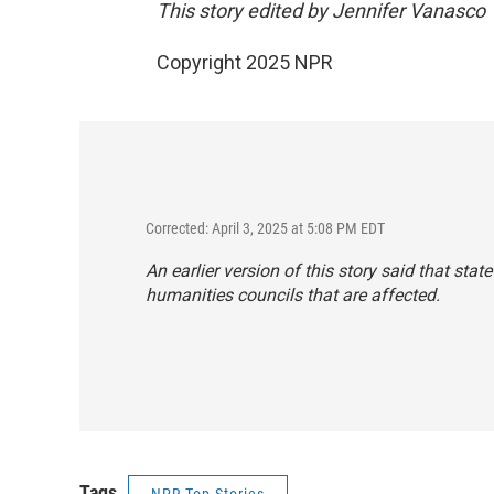
This story edited by Jennifer Vanasco
Copyright 2025 NPR
Corrected: April 3, 2025 at 5:08 PM EDT
An earlier version of this story said that stat
humanities councils that are affected.
Tags