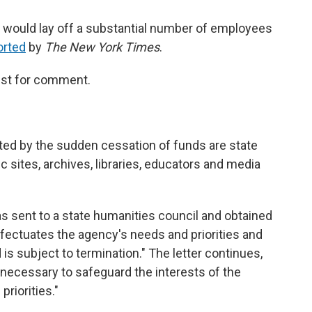
t would lay off a substantial number of employees
orted
by
The New York Times
.
est for comment.
ed by the sudden cessation of funds are state
 sites, archives, libraries, educators and media
as sent to a state humanities council and obtained
ffectuates the agency's needs and priorities and
is subject to termination." The letter continues,
 necessary to safeguard the interests of the
priorities."