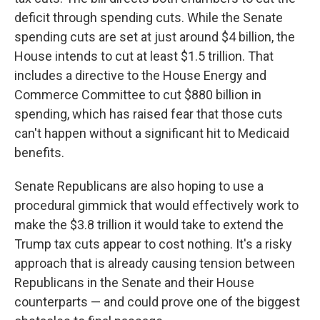
deficit through spending cuts. While the Senate
spending cuts are set at just around $4 billion, the
House intends to cut at least $1.5 trillion. That
includes a directive to the House Energy and
Commerce Committee to cut $880 billion in
spending, which has raised fear that those cuts
can't happen without a significant hit to Medicaid
benefits.
Senate Republicans are also hoping to use a
procedural gimmick that would effectively work to
make the $3.8 trillion it would take to extend the
Trump tax cuts appear to cost nothing. It's a risky
approach that is already causing tension between
Republicans in the Senate and their House
counterparts — and could prove one of the biggest