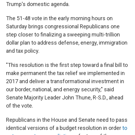
Trump's domestic agenda.
The 51-48 vote in the early morning hours on
Saturday brings congressional Republicans one
step closer to finalizing a sweeping multi-trillion
dollar plan to address defense, energy, immigration
and tax policy.
"This resolution is the first step toward a final bill to
make permanent the tax relief we implemented in
2017 and deliver a transformational investment in
our border, national, and energy security," said
Senate Majority Leader John Thune, R-S.D., ahead
of the vote.
Republicans in the House and Senate need to pass
identical versions of a budget resolution in order
to