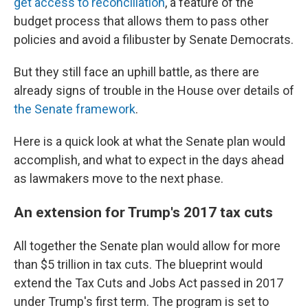
get access to reconciliation
, a feature of the
budget process that allows them to pass other
policies and avoid a filibuster by Senate Democrats.
But they still face an uphill battle, as there are
already signs of trouble in the House over details of
the Senate framework
.
Here is a quick look at what the Senate plan would
accomplish, and what to expect in the days ahead
as lawmakers move to the next phase.
An extension for Trump's 2017 tax cuts
All together the Senate plan would allow for more
than $5 trillion in tax cuts. The blueprint would
extend the Tax Cuts and Jobs Act passed in 2017
under Trump's first term. The program is set to