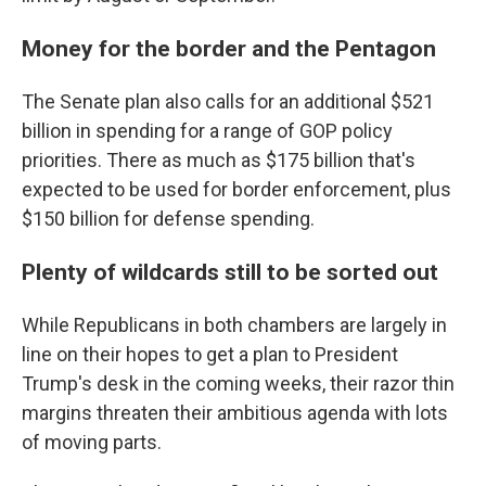
Money for the border and the Pentagon
The Senate plan also calls for an additional $521
billion in spending for a range of GOP policy
priorities. There as much as $175 billion that's
expected to be used for border enforcement, plus
$150 billion for defense spending.
Plenty of wildcards still to be sorted out
While Republicans in both chambers are largely in
line on their hopes to get a plan to President
Trump's desk in the coming weeks, their razor thin
margins threaten their ambitious agenda with lots
of moving parts.