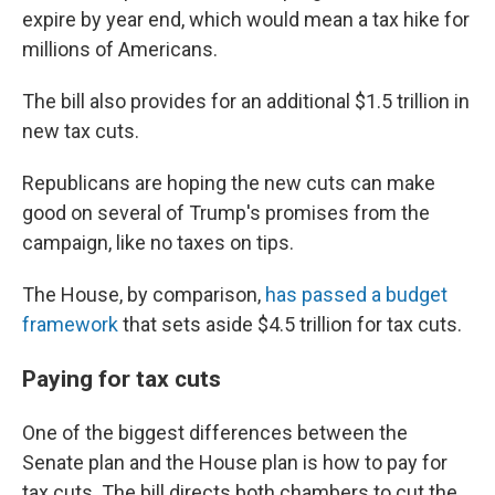
expire by year end, which would mean a tax hike for
millions of Americans.
The bill also provides for an additional $1.5 trillion in
new tax cuts.
Republicans are hoping the new cuts can make
good on several of Trump's promises from the
campaign, like no taxes on tips.
The House, by comparison,
has passed a budget
framework
that sets aside $4.5 trillion for tax cuts.
Paying for tax cuts
One of the biggest differences between the
Senate plan and the House plan is how to pay for
tax cuts. The bill directs both chambers to cut the