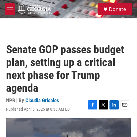
Skip to main content
S
Donate
e
M
a
e
r
n
c
u
h
u
Senate GOP passes budget
e
r
plan, setting up a critical
y
next phase for Trump
agenda
NPR | By
Claudia Grisales
Published April 5, 2025 at 8:36 AM EDT
F
T
L
E
a
w
i
m
c
i
n
a
e
t
k
i
b
t
e
l