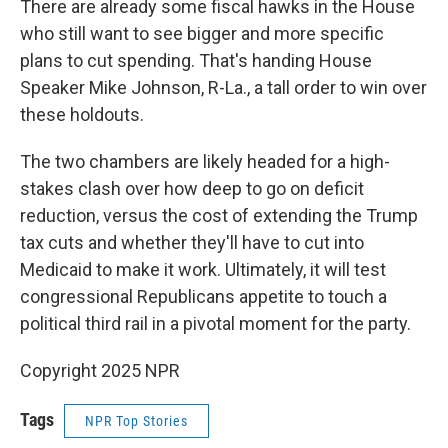
There are already some fiscal hawks in the House
who still want to see bigger and more specific
plans to cut spending. That's handing House
Speaker Mike Johnson, R-La., a tall order to win over
these holdouts.
The two chambers are likely headed for a high-
stakes clash over how deep to go on deficit
reduction, versus the cost of extending the Trump
tax cuts and whether they'll have to cut into
Medicaid to make it work. Ultimately, it will test
congressional Republicans appetite to touch a
political third rail in a pivotal moment for the party.
Copyright 2025 NPR
Tags
NPR Top Stories