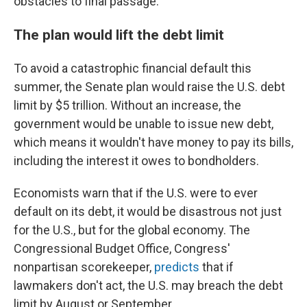
obstacles to final passage.
The plan would lift the debt limit
To avoid a catastrophic financial default this
summer, the Senate plan would raise the U.S. debt
limit by $5 trillion. Without an increase, the
government would be unable to issue new debt,
which means it wouldn't have money to pay its bills,
including the interest it owes to bondholders.
Economists warn that if the U.S. were to ever
default on its debt, it would be disastrous not just
for the U.S., but for the global economy. The
Congressional Budget Office, Congress'
nonpartisan scorekeeper,
predicts
that if
lawmakers don't act, the U.S. may breach the debt
limit by August or September.