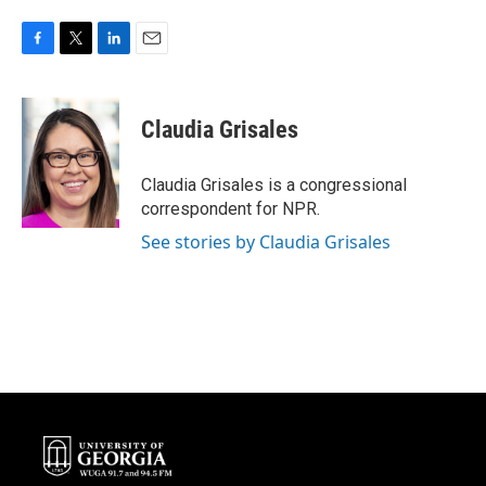
F
T
L
E
a
w
i
m
c
i
n
a
e
t
k
i
Claudia Grisales
b
t
e
l
o
e
d
o
r
I
Claudia Grisales is a congressional
k
n
correspondent for NPR.
See stories by Claudia Grisales