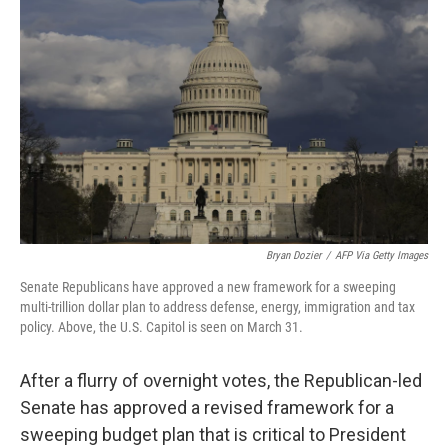
o
e
d
o
r
I
k
n
Bryan Dozier
/
AFP Via Getty Images
Senate Republicans have approved a new framework for a sweeping
multi-trillion dollar plan to address defense, energy, immigration and tax
policy. Above, the U.S. Capitol is seen on March 31.
After a flurry of overnight votes, the Republican-led
Senate has approved a revised framework for a
sweeping budget plan that is critical to President