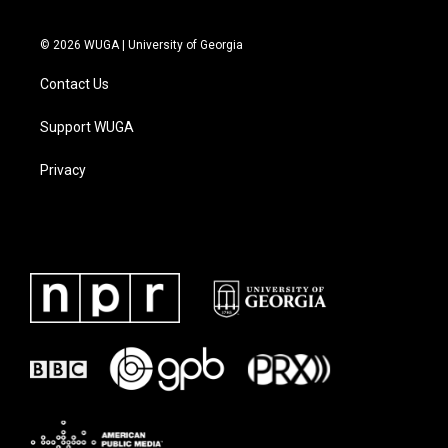
© 2026 WUGA | University of Georgia
Contact Us
Support WUGA
Privacy